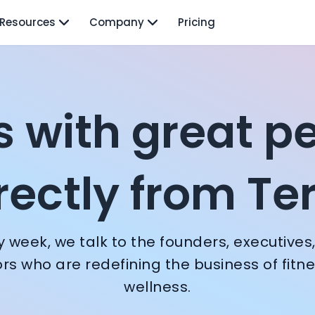
Resources
Company
Pricing
nversations with f
Terra
s with great p
eoff Ralston
rectly from Te
slav Nedosekin
y week, we talk to the founders, executives
ors who are redefining the business of fitn
wellness.