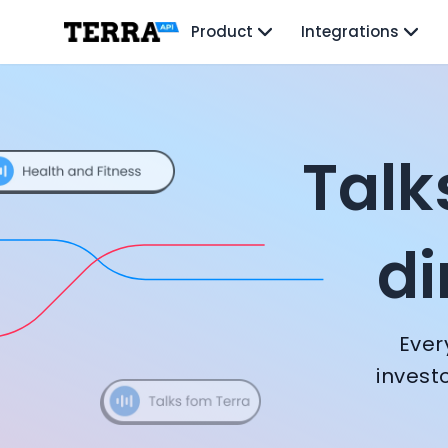
Unified API
Product
Integrations
Mobile SDK
Connection Widget
All episodes
Terra Podcast — Co
Streaming
Blood Report API
Hims & Hers CTO: Mo Elshenawy
Graph API
George Hadjivarnava: Founding Foody, and building AI at 
Health Scores
Talk
Early to Every Wave - Former Y Combinator President | G
Health Rewards
Head of Samsung Next: David Lee
Planned Workouts
HYROX CGO: Douglas Gremmen
Lab Testing
di
CTO + Director of AI at Flo Health: Roman Bugaev + Vladi
AI Interface
Glovo and Yellow.vc Co-Founder: Sacha Michaud
Enterprise
Thriva CTO: Tom Livesey
Insurance
Huma CEO: Dan Vahdat
Integrations
Ever
Virgin Active CTO: David Turner
Research
Nucleus Genomics Founder: Kian Sadeghi
Podcast
invest
Strava Cofounder: Mark Gainey
Blog
Founder of Remote: Marcelo Lebre
Reports
Sequoia Partner: George Robson
Events