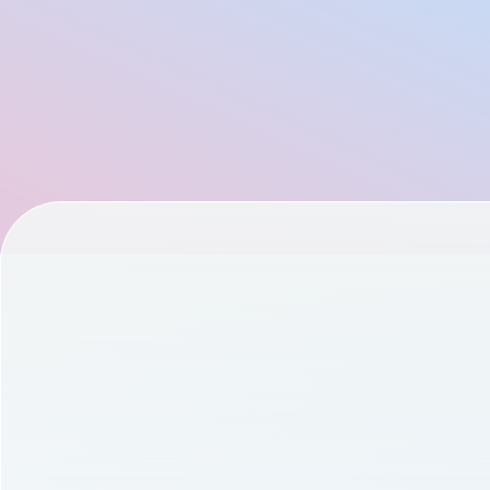
Founder of Flo Health: Dmitry Gurski
Documentation
Managing Partner at Chemistry: Ethan Kurzweil
Community
AllTrails CPO: Ivan Selin
Example apps
CEO of Nucleus: Kian Sadeghi
Wearable Data
Product Engineering at Terra API - Stalk your users
About
Co-Founder of Zoe - George Hadjigeorgiou
Customers
Co-Founder of GoCardless & Nested - Matt Robinson
Partners
CEO and Co-Founder of Bioniq - Vadim Fedotov
Careers
Cycling Legend, Investor, and Podcaster - Lance Armstr
Support
Founder of Don’t Die - Bryan Johnson
Pricing
CEO and Co-Founder of Veri - Anttoni Aniebonam
CEO and Founder of Prenuvo - Andrew Lacy
Chief Digital Product Officer of Les Mills - Amber Taylor
Vice President of Teamworks - Sean Harrington
CTO and Co-Founder of Function Health - Mike Nemke
John Anthony: Swim.com, WHOOP, Google Health, and P
CEO and Co-Founder of Osmind - Lucia Huang
Chief Marketing Officer at Oura: Doug Sweeny