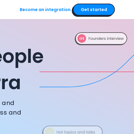
Become an integration
Get started
ounders, executive
eople
rra
, and
ess and