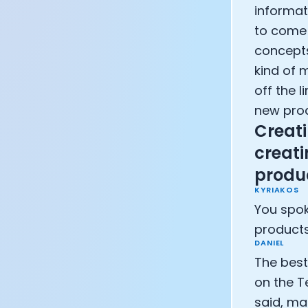
informat
to come u
concepts
kind of 
off the l
new pro
Creati
creati
produ
KYRIAKOS
You spok
products
DANIEL
The best
on the T
said, ma