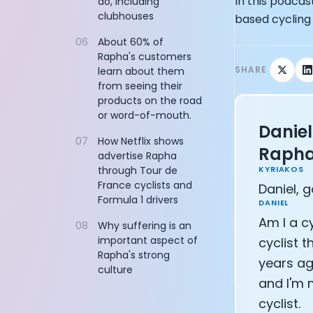
In this podca
do, including
Chief Marketi
clubhouses
based cycling
CTO of Equinox
CEO and Found
06
About 60% of
Founder of In
Rapha's customers
Founder of My
SHARE
learn about them
from seeing their
CEO and Co-Fo
products on the road
Co-Founder of
or word-of-mouth.
Founder of C
Daniel
Founding Part
07
How Netflix shows
Raph
Uli Schoberer 
advertise Rapha
Founder of Ins
KYRIAKOS
through Tour de
France cyclists and
Co-founder of
Daniel, g
Formula 1 drivers
Co-Founder of
DANIEL
Founder and C
Am I a cy
08
Why suffering is an
CEO of Sword H
important aspect of
cyclist 
Niko Bonatsos
Rapha's strong
years ag
culture
Ray Maker: Th
and I'm 
Co-founder an
cyclist.
Founder and C