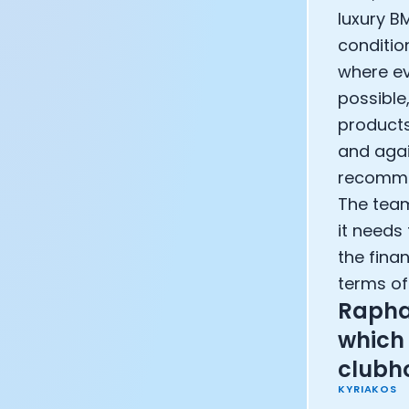
luxury BM
condition
where eve
possible
products
and agai
recommen
The teams
it needs
the fina
terms of
Rapha's
which 
clubh
KYRIAKOS