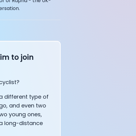
or of Rapha - the UK-
ersation.
im to join
affects your body
cyclist?
 a different type of
ago, and even two
 two young ones,
 a long-distance