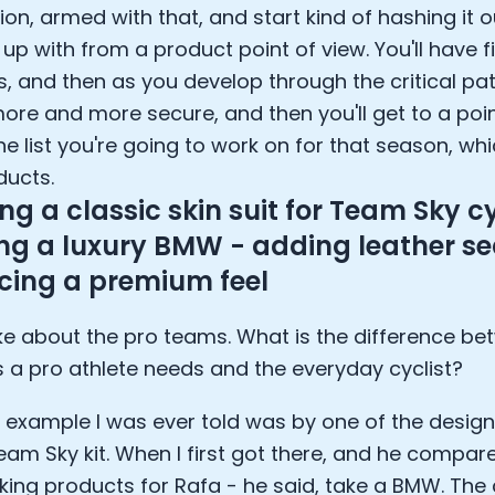
ion, armed with that, and start kind of hashing it 
p with from a product point of view. You'll have fir
, and then as you develop through the critical path
more and more secure, and then you'll get to a poin
ine list you're going to work on for that season, whi
ducts.
ng a classic skin suit for Team Sky cyc
ng a luxury BMW - adding leather s
cing a premium feel
e about the pro teams. What is the difference be
 a pro athlete needs and the everyday cyclist?
 example I was ever told was by one of the desi
eam Sky kit. When I first got there, and he compared
king products for Rafa - he said, take a BMW. The c