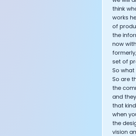
think wh
works he
of produc
the info
now with
formerly
set of p
So what 
So are t
the comm
and they
that kin
when you
the desi
vision an