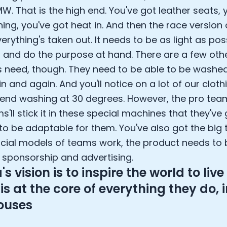
W. That is the high end. You've got leather seats, 
ing, you've got heat in. And then the race version o
rything's taken out. It needs to be as light as pos
, and do the purpose at hand. There are a few othe
 need, though. They need to be able to be washe
n and again. And you'll notice on a lot of our cloth
d washing at 30 degrees. However, the pro team
'll stick it in these special machines that they've
 to be adaptable for them. You've also got the big 
ncial models of teams work, the product needs to b
 sponsorship and advertising.
 vision is to inspire the world to live 
is at the core of everything they do, 
ouses