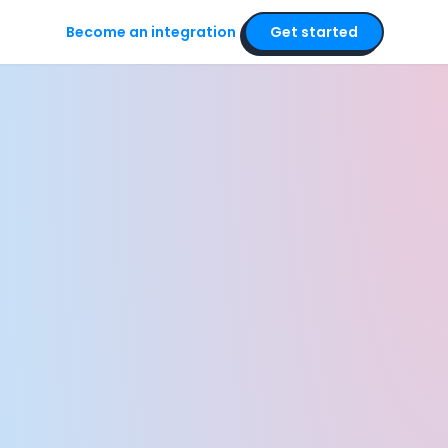
Become an integration
Get started