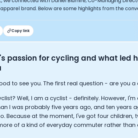
st, we connected with Daniel Blumire, Co-Managing Direct
ng Officer at Oura: Doug Sweeny
 apparel brand. Below are some highlights from the conv
 Fitness Club: Eswar Veluri
er of Numan: Sokratis Papafloratos
stalab - Adora Cheung
Zone - Dave Wright
Copy link
under of OK Capsule - Dr. Andrew Brandeis
 KAGED - Kris Gethin
ORE and GreenTEG– Wulf Glatz
's passion for cycling and what led h
ner at NEXT VENTŪRES: Melanie Strong
a
— Inventing the first Cycling Power Meter
ideTracker: Founding story and how to live longer
 ZOE - George Hadjigeorgiou, on understanding how food 
ood to see you. The first real question - are you a 
 O2X Human Performance: Phil McCullough
EO of Supersapiens: Phil Southerland
clist? Well, I am a cyclist - definitely. However, I'm
ealth: Virgílio Bento
than I was probably five years ago, and ten years 
: The Journey with General Catalyst
o. Because at the moment, I've got four children,
e journey of DC Rainmaker
more of a kind of everyday commuter rather than
d President of Levels: Josh Clemente
EO of Hydrow: