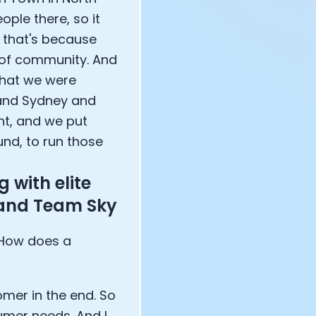
ople there, so it
d that's because
d of community. And
 that we were
ia and Sydney and
nt, and we put
und, to run those
 with elite
 and Team Sky
 How does a
tomer in the end. So
umer needs. And I