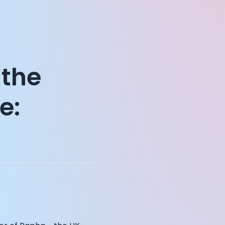
 the
e: