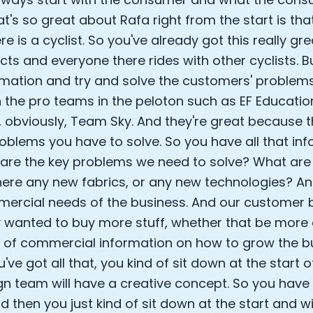
at's so great about Rafa right from the start is t
Analytics Cookies
re is a cyclist. So you've already got this really g
ts and everyone there rides with other cyclists. Bu
Submit
Cancel
rmation and try and solve the customers' problem
 the pro teams in the peloton such as EF Educatio
, obviously, Team Sky. And they're great because 
roblems you have to solve. So you have all that inf
are the key problems we need to solve? What are 
here any new fabrics, or any new technologies? A
ercial needs of the business. And our customer
 wanted to buy more stuff, whether that be more 
d of commercial information on how to grow the b
've got all that, you kind of sit down at the start 
gn team will have a creative concept. So you have 
d then you just kind of sit down at the start and wi