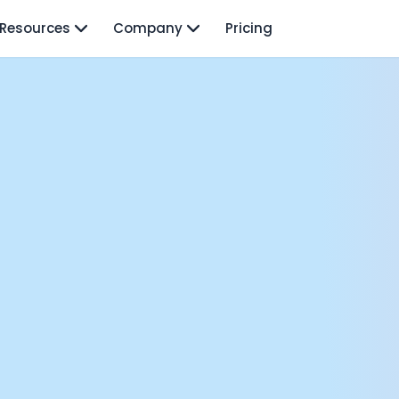
Resources
Company
Pricing
isodes
rnava: Founding Foody, and building AI at Terra
y Wave - Former Y Combinator President | Geoff Ralston
ng Next: David Lee
Douglas Gremmen
 of AI at Flo Health: Roman Bugaev + Vladislav Nedosekin
low.vc Co-Founder: Sacha Michaud
om Livesey
n Vahdat
CTO: David Turner
ics Founder: Kian Sadeghi
der: Mark Gainey
mote: Marcelo Lebre