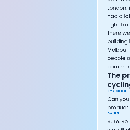
Athlete: Lanc
London, 
had a lo
right fr
there we
building 
Melbourn
people o
communit
The pr
cycli
KYRIAKOS
Can you 
product 
DANIEL
Sure. So 
we will 