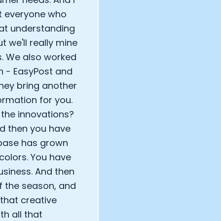
hat everyone who
reat understanding
t we'll really mine
s. We also worked
n - EasyPost and
they bring another
ormation for you.
the innovations?
nd then you have
 base has grown
colors. You have
usiness. And then
of the season, and
that creative
th all that