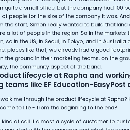
e Armstrong
in quite a small office, but the company had 100 pe
t of people for the size of the company it was. An
om the start, Simon really wanted to build that kin
re a lot of people in the region. So in the markets
in, so in the US, in Seoul, in Tokyo, and in Austral
e, places like that, we already had a good footpri
n the ground in their marketing teams, on the gro
y, the community aspect of the band.
oduct lifecycle at Rapha and working
ng teams like EF Education-EasyPost
walk me through the product lifecycle at Rapha?
Cookie Preferences
come to life - from the beginning to the end?
Essential Cookies
Always On
I kind of call it almost a cycle of customer to cus
Advertisement Cookies
always start with the consumer and what the cons