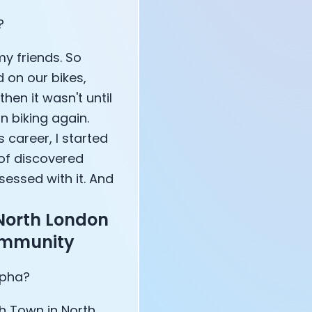
?
annel — John Coogan
my friends. So
 VR
 on our bikes,
hen it wasn't until
n biking again.
 career, I started
 of discovered
sation with Co-Founder Jay
bsessed with it. And
North London
community
apha?
h Town in North