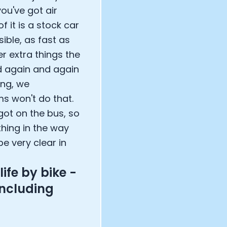
you've got air
f it is a stock car
sible, as fast as
r extra things the
d again and again
ing, we
s won't do that.
 got on the bus, so
thing in the way
e very clear in
life by bike -
including