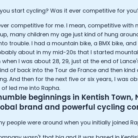
lee: The Journey of the most successful triathlete
you start cycling? Was it ever competitive for you
spiring the World to Live Life by Bike: Daniel Blumire
Startups in Silicon Valley to Creating a Viral YouTube Ch
ever competitive for me. I mean, competitive with 
Ryan DeLuca, Founder of BodyBuilding.com and Black Box
nthony Vennare, Co-founder of Fitt Insider
up, many children my age just kind of hung around
ric Min, Co-founder of Zwift
nto trouble. I had a mountain bike, a BMX bike, and t
Robin Thurston, CEO of Outside
obably about in my mid-20s that I started mountai
Mark Gainey, Co-founder of Strava
 when I was about 28, 29, just at the end of Lance's
tor: Roger Schmitz
kind of back into the Tour de France and then kind
ounder: How blockchain and gaming intersect, a conver
: Ivan Vatchkov
ng. And then for the next five or six years, I was o
f Breakaway: Jordan Kobert and Christian Vande Velde
d of led me into Rapha.
EO: Anthony Diaz
humble beginnings in Kentish Town, 
yndi Williams
global brand and powerful cycling 
ltrahuman: Vatsal Singhal, Mohit Kumar
ry Foods: Ellis McCue
 people were around when you initially joined R
 Investor: Kieran Gibbs
ng NEXT: David Lee
ompany wasn't that big and it was based in Kentis
Sleep: Matteo Franceschetti