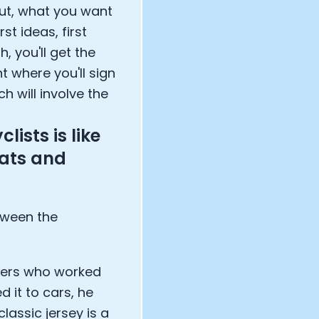
out, what you want
st ideas, first
, you'll get the
t where you'll sign
ch will involve the
lists is like
eats and
tween the
gners who worked
 it to cars, he
lassic jersey is a