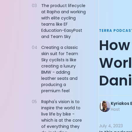
Documentation
03
The product lifecycle
Sequoia Partn
at Rapha and working
Community
Founder of Flo
with elite cycling
Example apps
Managing Part
teams like EF
Wearable Data
AllTrails CPO: 
Education-EasyPost
TERRA PODCAS
About
CEO of Nucleus
and Team Sky
How 
Customers
Product Engine
Partners
04
Creating a classic
Co-Founder of
skin suit for Team
Careers
Co-Founder of
World
Sky cyclists is like
Support
CEO and Co-Fo
creating a luxury
Pricing
Cycling Legen
BMW - adding
Dani
Founder of Do
leather seats and
CEO and Co-Fo
producing a
CEO and Found
premium feel
Vice Presiden
05
Rapha's vision is to
Kyriakos 
Chief Digital 
inspire the world to
Host
CTO and Co-Fo
live life by bike -
John Anthony:
which is at the core
July 4, 2023
CEO and Co-Fo
of everything they