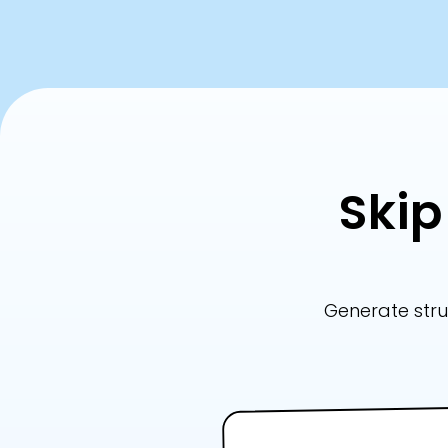
Skip
Generate stru