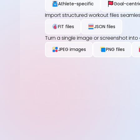
Athlete-specific
Goal-centri
Import structured workout files seamles
FIT files
JSON files
Turn a single image or screenshot into
JPEG images
PNG files