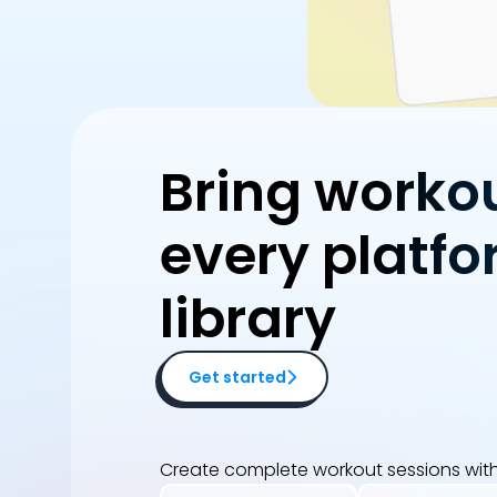
Bring worko
every platfo
library
Get started
Create complete workout sessions with 