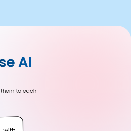
se AI
r them to each