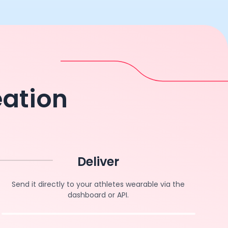
eation
Deliver
Send it directly to your athletes wearable via the
dashboard or API.