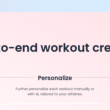
o-end workout cr
Personalize
Further personalize each workout manually or
with AI, tailored to your athletes.