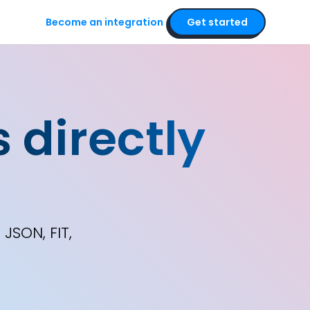
Become an integration
Get started
 directly
s
JSON, FIT,