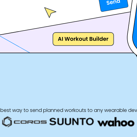
 best way to send planned workouts to any wearable dev