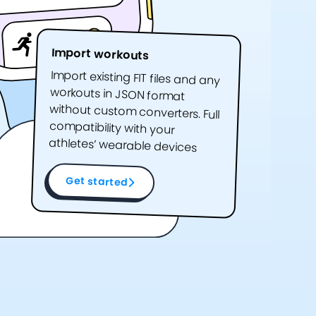
Import workouts
Import existing FIT files and any
workouts in JSON format
without custom converters. Full
compatibility with your
athletes’ wearable devices
Get started