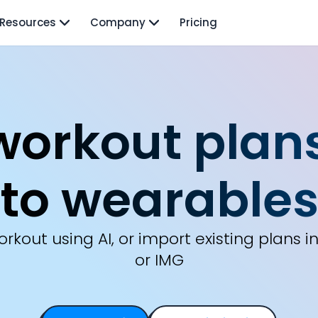
Resources
Company
Pricing
workout plans
to wearable
rkout using AI, or import existing plans in 
or IMG