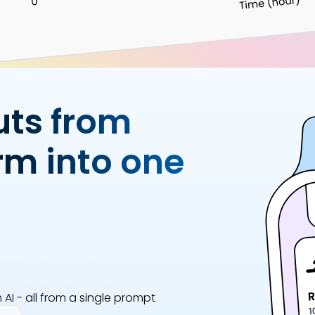
Analytics Cookies
Submit
Cancel
uts from
rm into one
AI - all from a single prompt