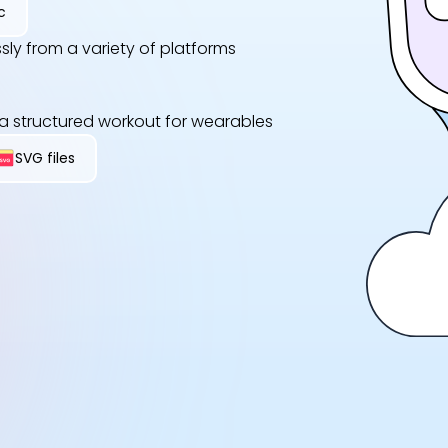
c
sly from a variety of platforms
 a structured workout for wearables
SVG files