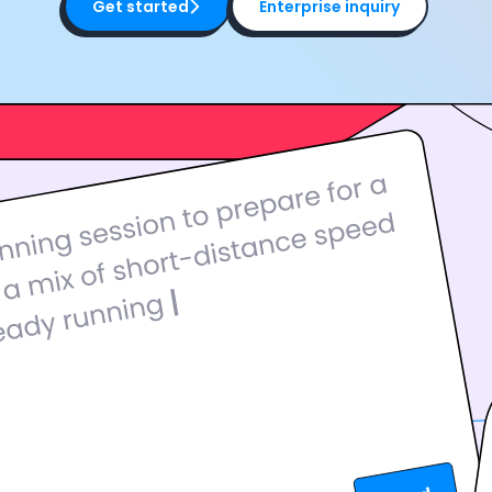
Get started
Enterprise inquiry