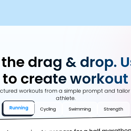
 the drag & drop. U
to create workout
ctured workouts from a simple prompt and tailo
athlete.
Running
Cycling
Swimming
Strength