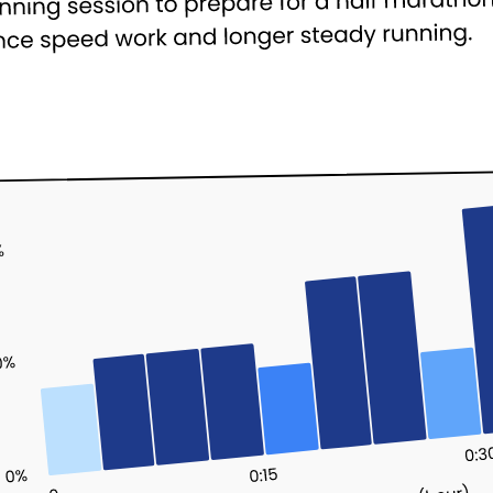
Cookie Preferences
Essential Cookies
Always On
Advertisement Cookies