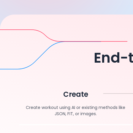
End-t
Create
Create workout using AI or existing methods like
JSON, FIT, or images.