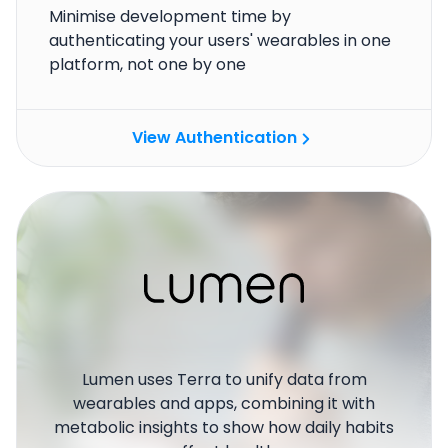
Minimise development time by
authenticating your users' wearables in one
platform, not one by one
View Authentication
Lumen uses Terra to unify data from
wearables and apps, combining it with
metabolic insights to show how daily habits