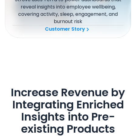
reveal insights into employee wellbeing,
covering activity, sleep, engagement, and
burnout risk
Customer Story
Increase Revenue by
Integrating Enriched
Insights into Pre-
existing Products