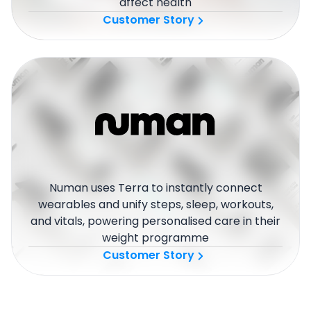
affect health
Customer Story
Numan uses Terra to instantly connect
wearables and unify steps, sleep, workouts,
and vitals, powering personalised care in their
weight programme
Customer Story