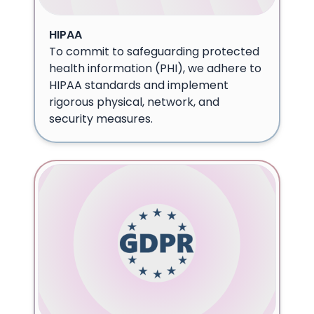
HIPAA
To commit to safeguarding protected
health information (PHI), we adhere to
HIPAA standards and implement
rigorous physical, network, and
security measures.