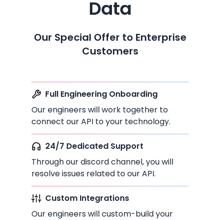
Data
Our Special Offer to Enterprise
Customers
Full Engineering Onboarding
Our engineers will work together to
connect our API to your technology.
24/7 Dedicated Support
Through our discord channel, you will
resolve issues related to our API.
Custom Integrations
Our engineers will custom-build your