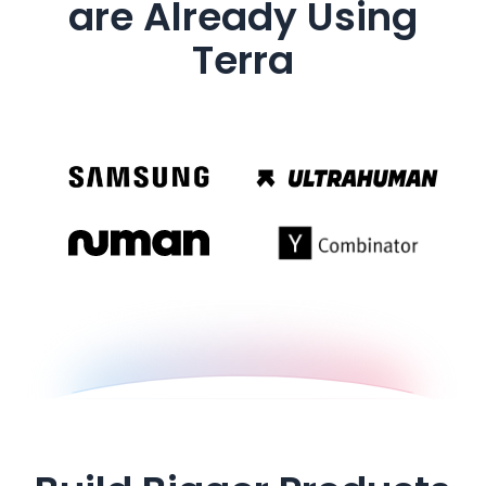
are Already Using
Terra