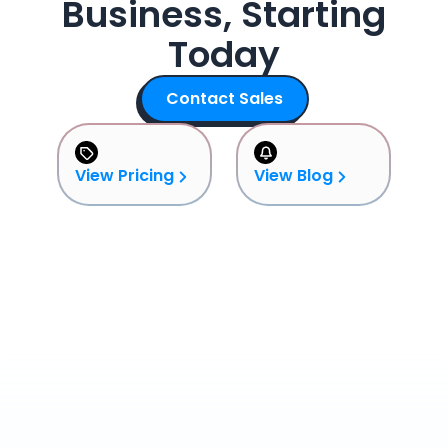
Business, Starting
Today
Contact Sales
View Pricing
View Blog