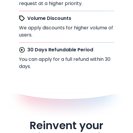
request at a higher priority.
Volume Discounts
We apply discounts for higher volume of
users.
30 Days Refundable Period
You can apply for a full refund within 30
days.
Reinvent your