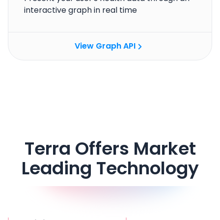
interactive graph in real time
View Graph API
Cookie Preferences
Essential Cookies
Always On
Advertisement Cookies
Terra Offers Market
Analytics Cookies
Leading Technology
Submit
Cancel