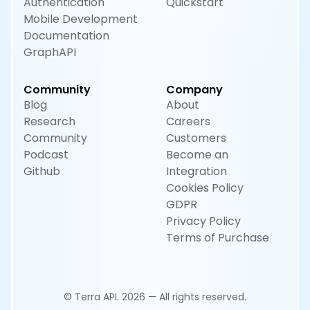
Authentication
Quickstart
Mobile Development
Documentation
GraphAPI
Community
Company
Blog
About
Research
Careers
Community
Customers
Podcast
Become an
Github
Integration
Cookies Policy
GDPR
Privacy Policy
Terms of Purchase
© Terra API. 2026 — All rights reserved.