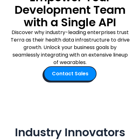
Development Team
Documentation
Community
with a Single API
Example apps
Wearable Data
Discover why industry-leading enterprises trust
About
Terra as their health data infrastructure to drive
Customers
growth. Unlock your business goals by
Partners
seamlessly integrating with an extensive lineup
Careers
of wearables.
Support
Pricing
Contact Sales
Industry Innovators