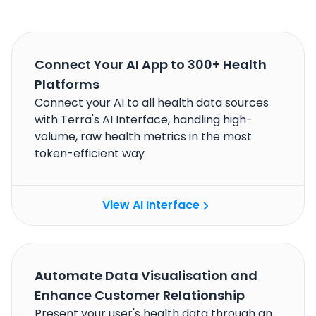
Connect Your AI App to 300+ Health
Platforms
Connect your AI to all health data sources
with Terra's AI Interface, handling high-
volume, raw health metrics in the most
token-efficient way
View AI Interface
Automate Data Visualisation and
Enhance Customer Relationship
Present your user's health data through an