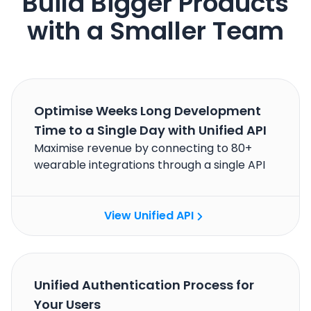
Build Bigger Products
with a Smaller Team
Optimise Weeks Long Development
Time to a Single Day with Unified API
Maximise revenue by connecting to 80+
wearable integrations through a single API
View Unified API
Unified Authentication Process for
Your Users