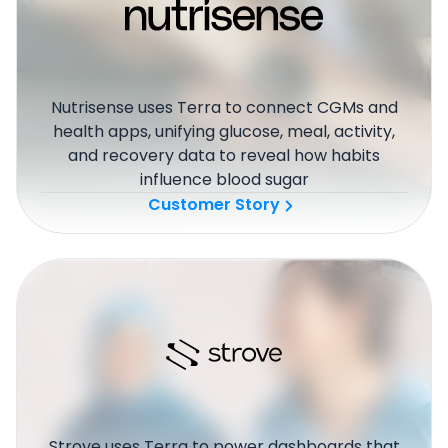
Nutrisense uses Terra to connect CGMs and
health apps, unifying glucose, meal, activity,
and recovery data to reveal how habits
influence blood sugar
Customer Story
Strove uses Terra to power dashboards that