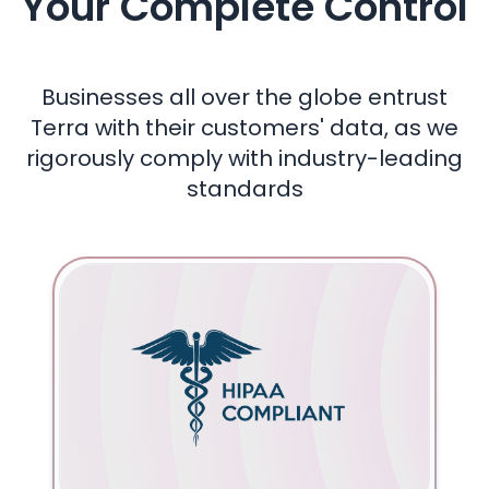
Your Complete Control
Businesses all over the globe entrust
Terra with their customers' data, as we
rigorously comply with industry-leading
standards