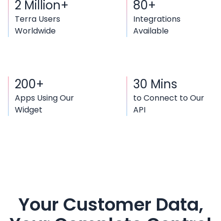
2 Million+
80+
Terra Users
Integrations
Worldwide
Available
200+
30 Mins
Apps Using Our
to Connect to Our
Widget
API
Your Customer Data,