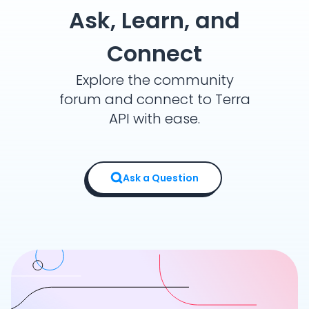
Ask, Learn, and
Connect
Explore the community
forum and connect to Terra
API with ease.
Ask a Question