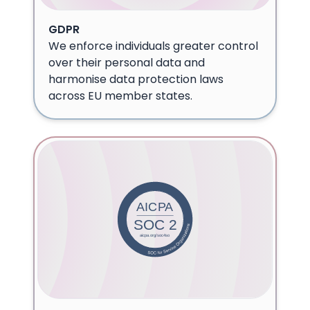
GDPR
We enforce individuals greater control
over their personal data and
harmonise data protection laws
across EU member states.