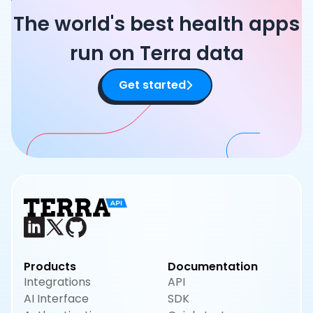
The world's best health apps
run on Terra data
Get started
Products
Documentation
Integrations
API
AI Interface
SDK