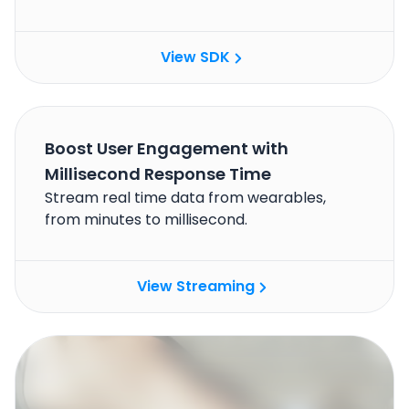
View SDK
Boost User Engagement with
Millisecond Response Time
Stream real time data from wearables,
from minutes to millisecond.
View Streaming