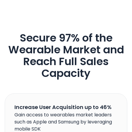
Secure 97% of the
Wearable Market and
Reach Full Sales
Capacity
Increase User Acquisition up to 46%
Gain access to wearables market leaders
such as Apple and Samsung by leveraging
mobile SDK