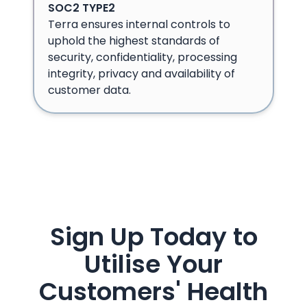
SOC2 TYPE2
Terra ensures internal controls to
uphold the highest standards of
security, confidentiality, processing
integrity, privacy and availability of
customer data.
Sign Up Today to
Utilise Your
Customers' Health