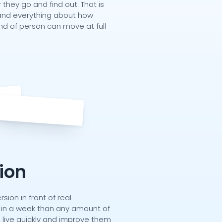
hey go and find out. That is
r, and everything about how
kind of person can move at full
tion
rsion in front of real
in a week than any amount of
s live quickly and improve them