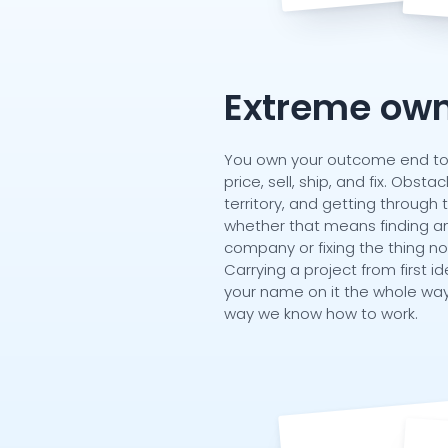
Extreme own
You own your outcome end to e
price, sell, ship, and fix. Obst
territory, and getting through 
whether that means finding an
company or fixing the thing n
Carrying a project from first id
your name on it the whole way
way we know how to work.