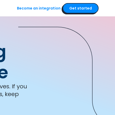
Become an integration
Get started
rra
g
e
es. If you
s, keep