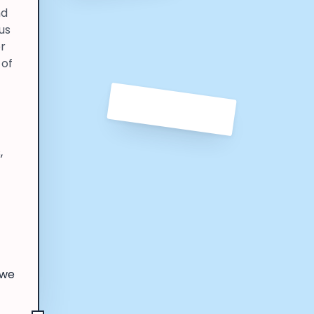
nd
us
er
 of
,
 we