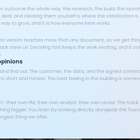
ir outcome the whole way: the research, the build, the launch,
 deal, and clearing them yourself is where the satisfaction i
 way to grow, and it is how everyone here works.
 first version teaches more than any document, so we get thi
back steer us. Deciding fast keeps the work exciting, and it 
.
opinions
d find out. The customer, the data, and the signed contract
 short and honest. The best feeling in the building is someo
IC: their own PM, their own analyst, their own closer. The trac
Cookie Preferences
thing bigger. You learn by working directly alongside the foun
ongest thing we offer.
Essential Cookies
Always On
Advertisement Cookies