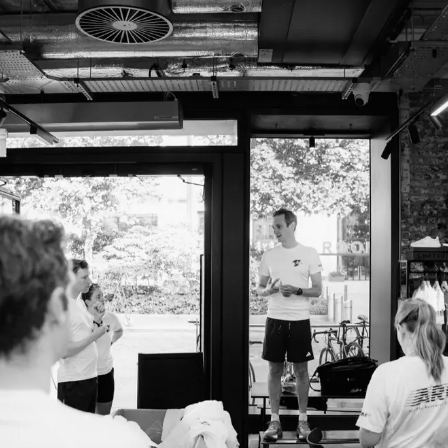
Analytics Cookies
Submit
Cancel