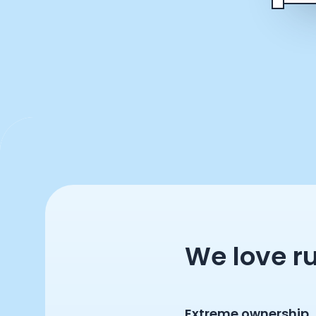
We love r
Extreme ownership