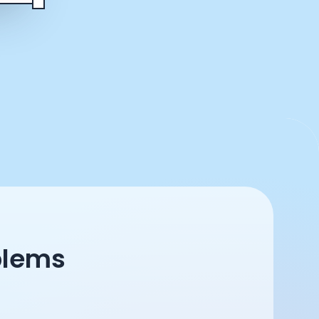
blems