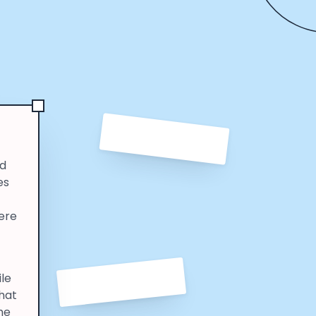
ld
es
here
ile
that
he