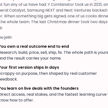
t fun any of us have had. Y Combinator took us in 2021, a
eral Catalyst, Samsung NEXT and Next Ventures backed 
er. When something big gets signed, one of us cooks dinn
 the whole team. The last Christmas dinner took two days
p.
ou join:
You own a real outcome end to end
Research, build, price, sell, ship, fix. The whole path is yours
and the result carries your name.
Your first version ships in days
Scrappy on purpose, then shaped by real customer
feedback.
You learn on live deals with the founders
Direct access, real stakes, and the fastest learning curve
know how to offer.