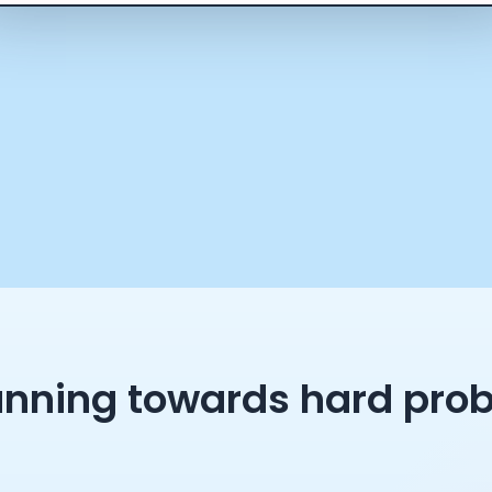
unning towards hard pro