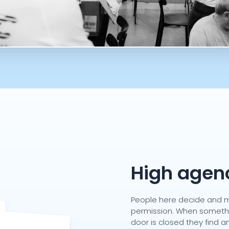
High agen
People here decide and m
permission. When somethin
door is closed they find 