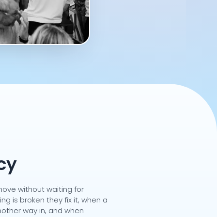
cy
ove without waiting for
g is broken they fix it, when a
another way in, and when