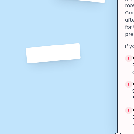
mos
Gen
aft
for
pre
If y
!
!
!