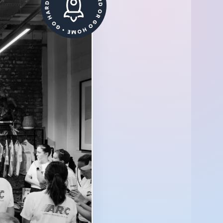
GO HARD OR GO HOME • GO HARD OR GO HOME •