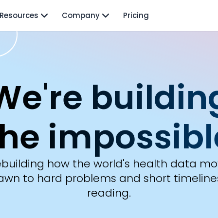
Resources
Company
Pricing
About Te
We're buildin
the impossibl
rebuilding how the world's health data mov
awn to hard problems and short timeline
reading.