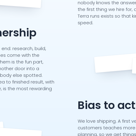
nobody knows the answer t
the first thing we hire fo
Terra runs exists so that 
speed.
ership
nd: research, build,
acles come with the
them is the fun part,
other door into a
obody else spotted.
ea to finished result, with
, is the most rewarding
Bias to ac
We love shipping. A first ve
customers teaches more 
planning, so we get thing