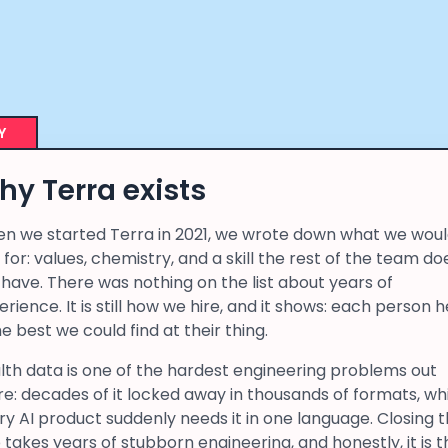
Y
y Terra exists
n we started Terra in 2021, we wrote down what we wou
 for: values, chemistry, and a skill the rest of the team do
 have. There was nothing on the list about years of
rience. It is still how we hire, and it shows: each person 
he best we could find at their thing.
lth data is one of the hardest engineering problems out
re: decades of it locked away in thousands of formats, wh
ry AI product suddenly needs it in one language. Closing 
 takes years of stubborn engineering, and honestly, it is t