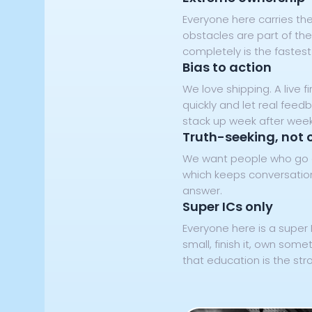
Everyone here carries the
obstacles are part of the
completely is the fastest
Bias to action
We love shipping. A live
quickly and let real feed
stack up week after week
Truth-seeking, not 
We want people who go an
which keeps conversations
answer.
Super ICs only
Everyone here is a super 
small, finish it, own some
that education is the str