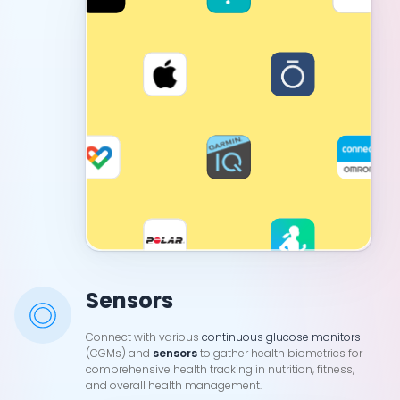
Sensors
Connect with various
continuous glucose monitors
(CGMs) and
sensors
to gather health biometrics for
comprehensive health tracking in nutrition, fitness,
and overall health management.