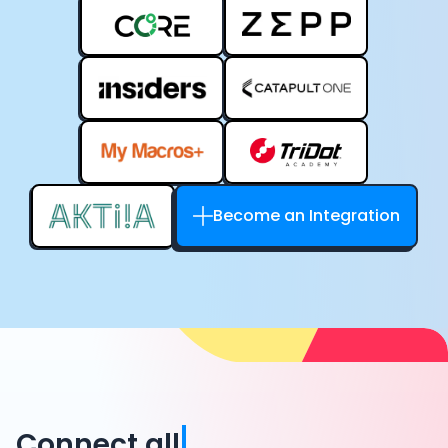
Become an Integration
Connect all