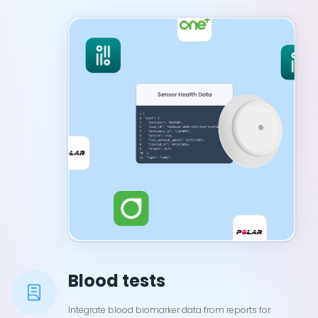
Blood tests
Integrate blood biomarker data from reports for