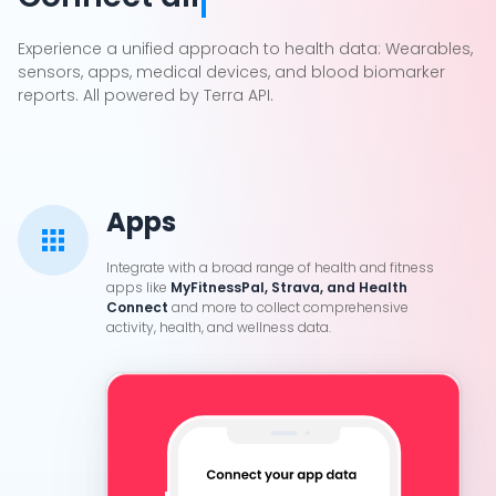
Cookie Preferences
Experience a unified approach to health data: Wearables,
sensors, apps, medical devices, and blood biomarker
reports. All powered by Terra API.
Essential Cookies
Always On
Advertisement Cookies
Analytics Cookies
Apps
Integrate with a broad range of health and fitness
Submit
Cancel
apps like
MyFitnessPal, Strava, and Health
Connect
and more to collect comprehensive
activity, health, and wellness data.