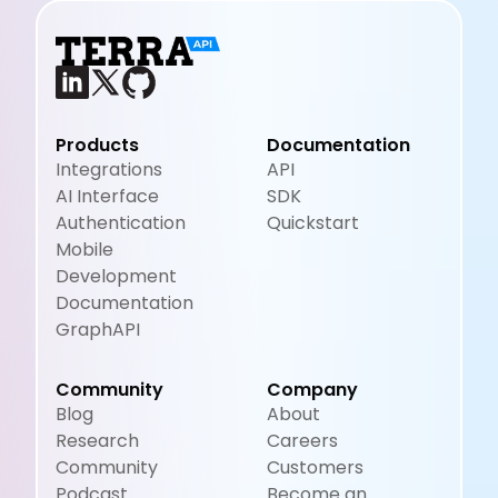
Products
Documentation
Integrations
API
AI Interface
SDK
Authentication
Quickstart
Mobile
Development
Documentation
GraphAPI
Community
Company
Blog
About
Research
Careers
Community
Customers
Podcast
Become an