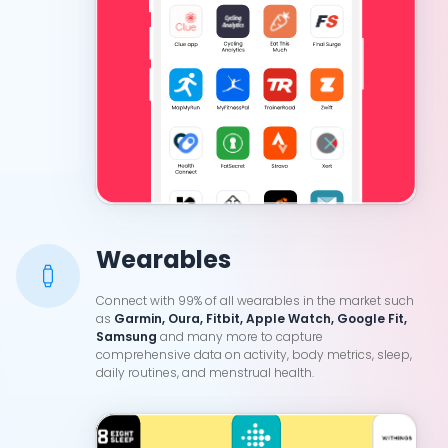
Wearables
Connect with 99% of all wearables in the market such
as
Garmin, Oura, Fitbit, Apple Watch, Google Fit,
Samsung
and many more to capture
comprehensive data on activity, body metrics, sleep,
daily routines, and menstrual health.