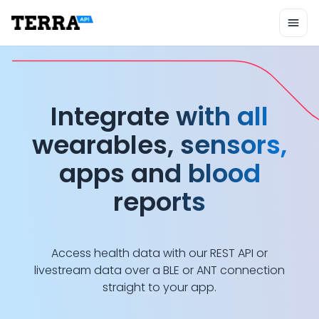
Unified API
Mobile SDK
Connection Widget
Terra wearable an
Streaming
Blood Report API
Graph API
Integrate with all
Health Scores
Health Rewards
wearables, sensors,
Planned Workouts
Lab Testing
apps and blood
AI Interface
reports
Enterprise
Insurance
Integrations
Research
Access health data with our REST API or
Podcast
livestream data over a BLE or ANT connection
Blog
straight to your app.
Reports
Events