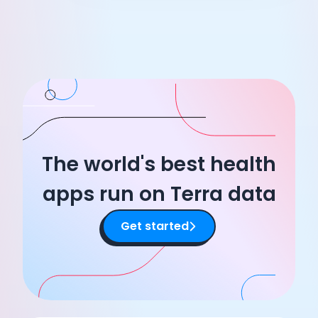
The world's best health
apps run on Terra data
Get started