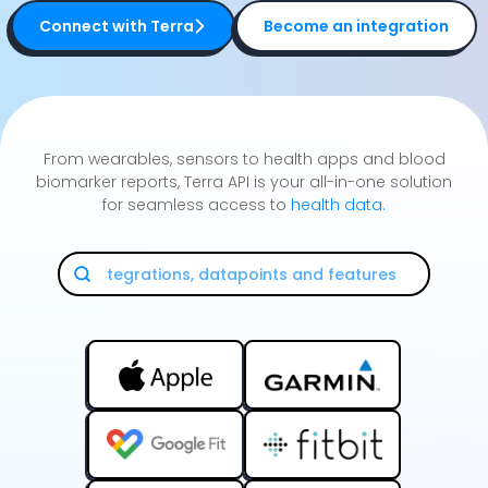
Documentation
Connect with Terra
Become an integration
Community
Example apps
Wearable Data
About
Customers
From wearables, sensors to health apps and blood
Partners
biomarker reports, Terra API is your all-in-one solution
Careers
for seamless access to
health data.
Support
Pricing
search integrations, datapoints and features