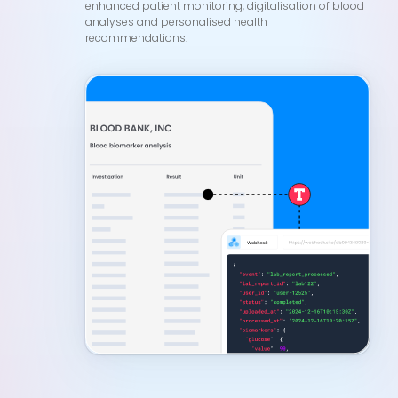
enhanced patient monitoring, digitalisation of blood
analyses and personalised health
recommendations.