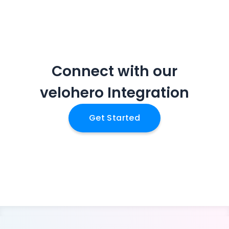
Connect with our
velohero
Integration
Get Started