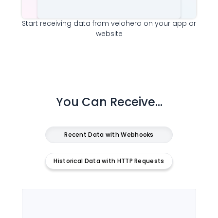
Start receiving data from
velohero
on your app or
website
You Can Receive...
Recent Data with Webhooks
Historical Data with HTTP Requests