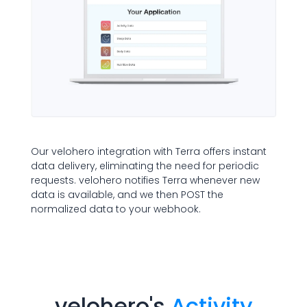
Our velohero integration with Terra offers instant
data delivery, eliminating the need for periodic
requests. velohero notifies Terra whenever new
data is available, and we then POST the
normalized data to your webhook.
velohero
's
Activity