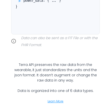
power_data
:
{ ... }
}
Cookie Preferences
Essential Cookies
Always On
Data can also be sent as a FIT File or with the
Advertisement Cookies
FHIR Format.
Analytics Cookies
Terra API preserves the raw data from the
Submit
Cancel
wearable, it just standardizes the units and the
json format. It doesn’t augment or change the
raw data in any way.
Data is organized into one of 6 data types.
Learn More