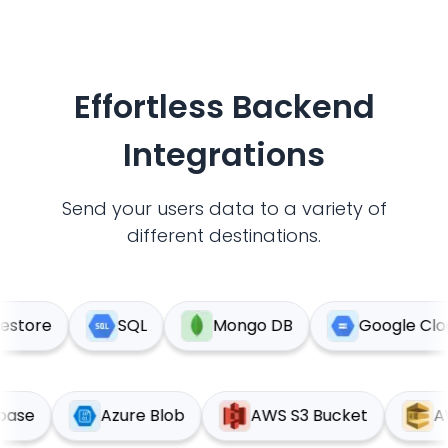
Effortless Backend
Integrations
Send your users data to a variety of
different destinations.
tore
SQL
Mongo DB
Google Cloud 
upabase
Azure Blob
AWS S3 Bucket