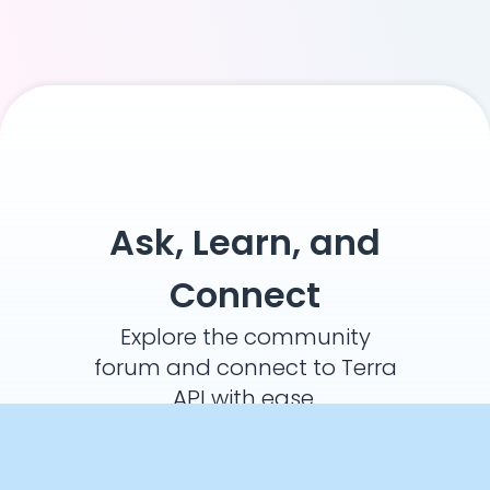
Ask, Learn, and
Connect
Explore the community
forum and connect to Terra
API with ease.