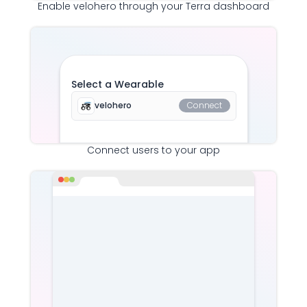
Enable
velohero
through your Terra dashboard
Select a Wearable
velohero
Connect
Connect users to your app