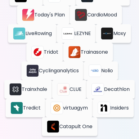
Today's Plan
CardioMood
LiveRowing
LEZYNE
Moxy
Tridot
Trainasone
Cyclinganalytics
Nolio
Trainxhale
CLUE
Decathlon
Tredict
virtuagym
Insiders
Catapult One