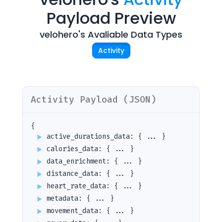
Payload Preview
velohero
's Avaliable Data Types
Activity
Activity
Payload (JSON)
{
active_durations_data
:
{ ... }
calories_data
:
{ ... }
data_enrichment
:
{ ... }
distance_data
:
{ ... }
heart_rate_data
:
{ ... }
metadata
:
{ ... }
movement_data
:
{ ... }