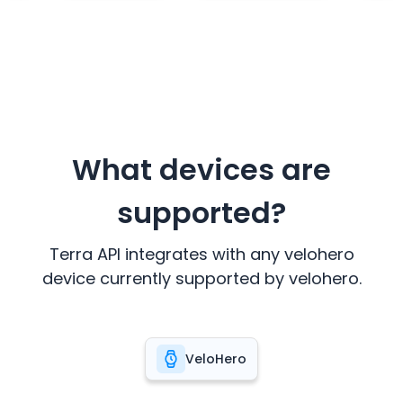
What devices are
supported?
Terra API integrates with any
velohero
device currently supported by
velohero
.
VeloHero