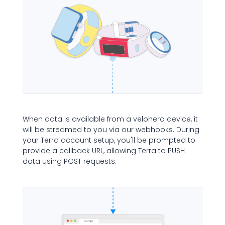
When data is available from a velohero device, it
will be streamed to you via our webhooks. During
your Terra account setup, you'll be prompted to
provide a callback URL, allowing Terra to PUSH
data using POST requests.