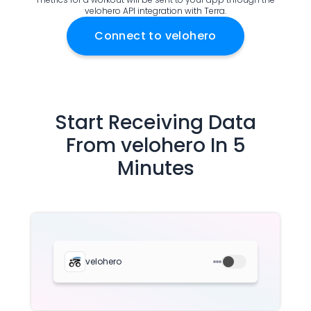
velohero API integration with Terra.
Documentation
Community
Connect to
velohero
Example apps
Wearable Data
About
Customers
Partners
Start Receiving Data
Careers
From
velohero
In 5
Support
Minutes
Pricing
velohero