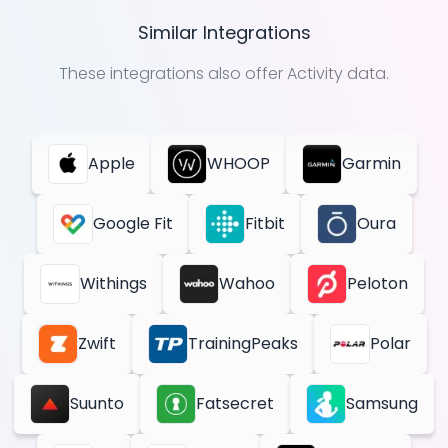
Similar Integrations
These integrations also offer
Activity
data.
Apple
WHOOP
Garmin
Google Fit
Fitbit
Oura
Withings
Wahoo
Peloton
Zwift
TrainingPeaks
Polar
Suunto
Fatsecret
Samsung