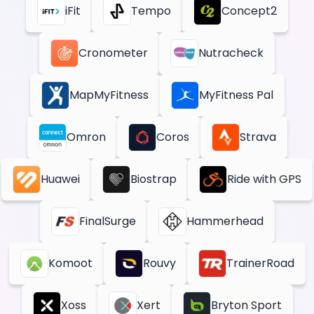
iFit
Tempo
Concept2
Cronometer
Nutracheck
MapMyFitness
MyFitness Pal
Omron
Coros
Strava
Huawei
Biostrap
Ride with GPS
FinalSurge
Hammerhead
Komoot
Rouvy
TrainerRoad
Xoss
Xert
Bryton Sport