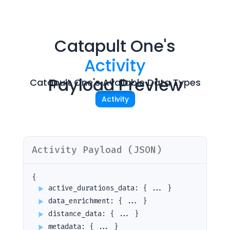
Catapult One
's
Activity
Payload Preview
Catapult One
's Avaliable Data Types
Activity
Activity
Payload (JSON)
{
active_durations_data
:
{ ... }
data_enrichment
:
{ ... }
distance_data
:
{ ... }
metadata
:
{ ... }