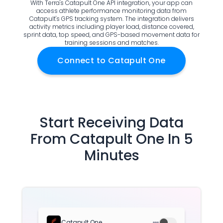
With Terra's Catapult One API integration, your app can
Documentation
access athlete performance monitoring data from
Catapult's GPS tracking system. The integration delivers
Community
activity metrics including player load, distance covered,
Example apps
sprint data, top speed, and GPS-based movement data for
training sessions and matches.
Wearable Data
About
Connect to
Catapult One
Customers
Partners
Careers
Support
Pricing
Start Receiving Data
From
Catapult One
In 5
Minutes
Catapult One