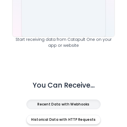
Start receiving data from
Catapult One
on your
app or website
You Can Receive...
Recent Data with Webhooks
Historical Data with HTTP Requests