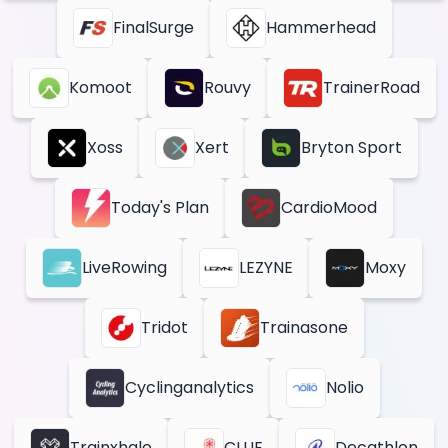
FinalSurge
Hammerhead
Komoot
Rouvy
TrainerRoad
Xoss
Xert
Bryton Sport
Today's Plan
CardioMood
LiveRowing
LEZYNE
Moxy
Tridot
Trainasone
Cyclinganalytics
Nolio
Trainxhale
CLUE
Decathlon