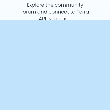
Explore the community
forum and connect to Terra
API with ease.
Ask a Question
Crunch Time: Embrace the Cookie
Monster Within!
We use cookies to enhance your browsing experience and
analyse our traffic. By clicking “Accept All”, you consent to our
use of cookies according to our Cookie Policy. You can change
your mind any time by visiting out cookie policy.
Preferences
Accept All
Cookies Policy
Products
Documentation
Integrations
API
AI Interface
SDK