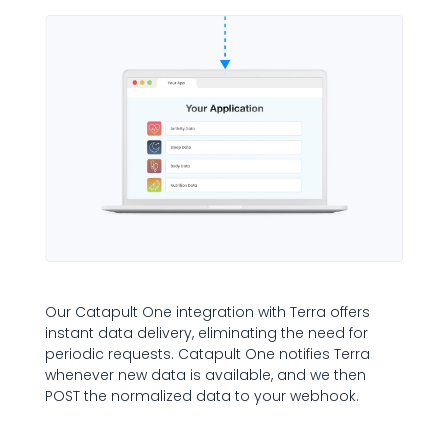
Our Catapult One integration with Terra offers
instant data delivery, eliminating the need for
periodic requests. Catapult One notifies Terra
whenever new data is available, and we then
POST the normalized data to your webhook.