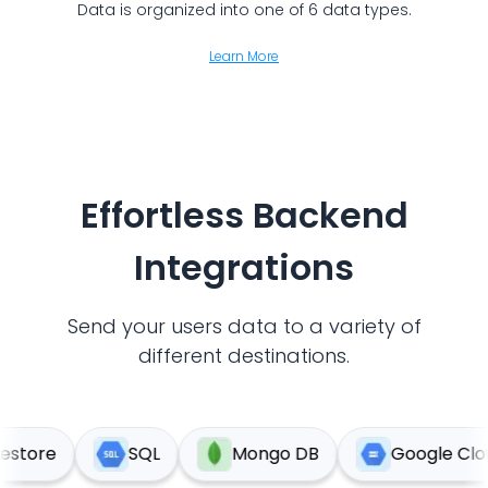
Data is organized into one of 6 data types.
Learn More
Effortless Backend
Integrations
Send your users data to a variety of
different destinations.
tore
SQL
Mongo DB
Google Cloud 