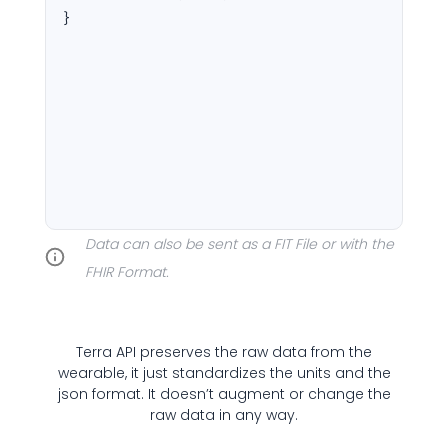
}
Cookie Preferences
Essential Cookies
Always On
Data can also be sent as a FIT File or with the
Advertisement Cookies
FHIR Format.
Analytics Cookies
Terra API preserves the raw data from the
Submit
Cancel
wearable, it just standardizes the units and the
json format. It doesn’t augment or change the
raw data in any way.