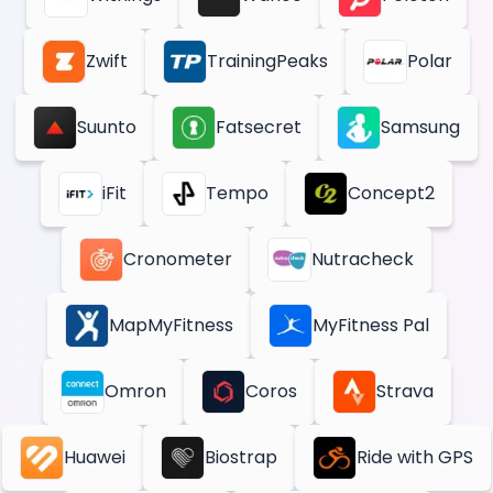
Zwift
TrainingPeaks
Polar
Suunto
Fatsecret
Samsung
iFit
Tempo
Concept2
Cronometer
Nutracheck
MapMyFitness
MyFitness Pal
Omron
Coros
Strava
Huawei
Biostrap
Ride with GPS