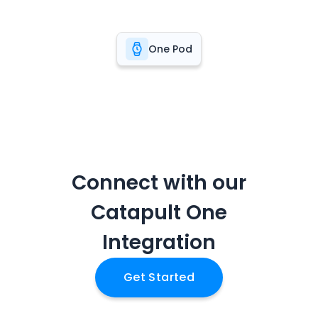
One Pod
Connect with our
Catapult One
Integration
Get Started