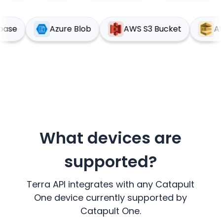
upabase
Azure Blob
AWS S3 Bucket
What devices are
supported?
Terra API integrates with any
Catapult
One
device currently supported by
Catapult One
.