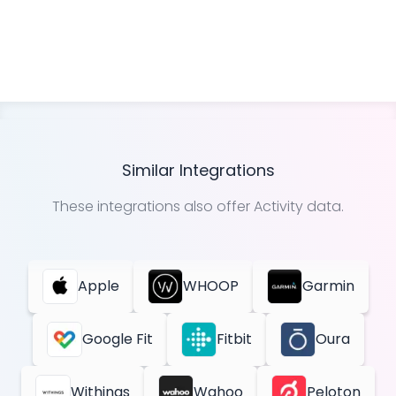
Similar Integrations
These integrations also offer
Activity
data.
Apple
WHOOP
Garmin
Google Fit
Fitbit
Oura
Withings
Wahoo
Peloton