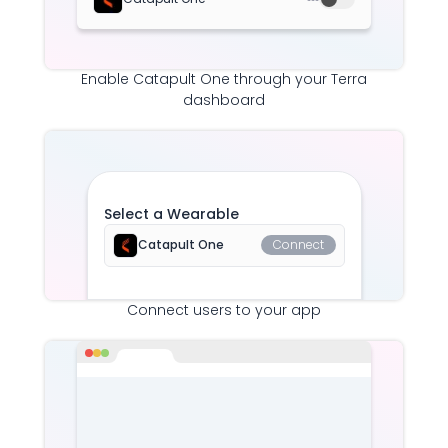
Enable
Catapult One
through your Terra
dashboard
Select a Wearable
Catapult One
Connect
Connect users to your app