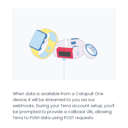
When data is available from a Catapult One
device, it will be streamed to you via our
webhooks. During your Terra account setup, you'll
be prompted to provide a callback URL, allowing
Terra to PUSH data using POST requests.