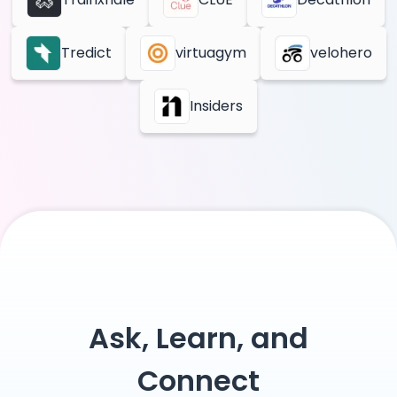
Tredict
virtuagym
velohero
Insiders
Ask, Learn, and
Connect