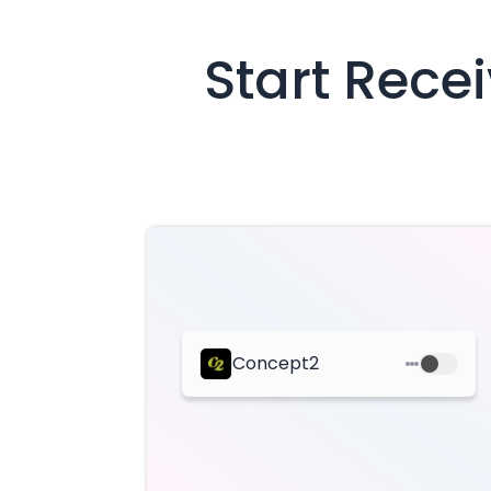
Start Rece
Concept2