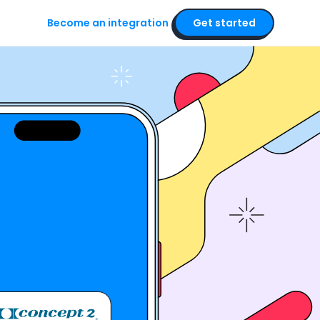
Become an integration
Get started