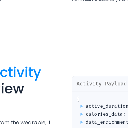
Analytics Cookies
Submit
Cancel
ctivity
view
Activity
Payload
{
active_duratio
calories_data
rom the wearable, it
data_enrichmen