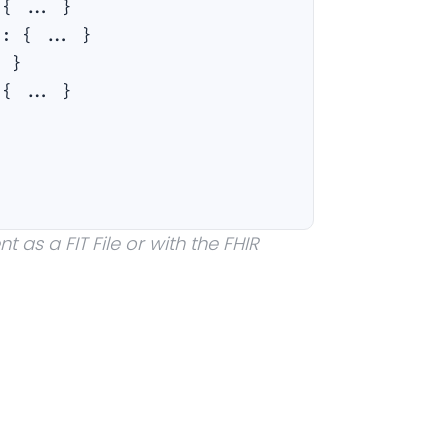
:
{ ... }
a
:
{ ... }
. }
:
{ ... }
 as a FIT File or with the FHIR