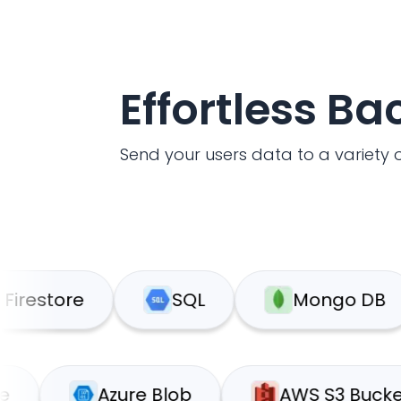
Effortless B
Send your users data to a variety o
tore
SQL
Mongo DB
pabase
Azure Blob
AWS S3