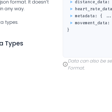
json format. It doesn’t
distance_data
in any way.
heart_rate_dat
metadata
:
{ ..
ta types.
movement_data
}
ta Types
Data can also be sent
Format.