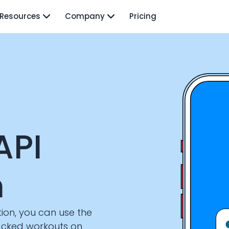
Resources
Company
Pricing
API
n
ion, you can use the
racked workouts on