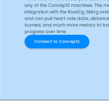
Documentation
any of the Concept2 machines. This m
Community
integration with the RowErg, SkiErg an
Example apps
and can pull heart rate data, distance
Wearable Data
burned, and much more metrics to tra
About
progress over time
Customers
Partners
Connect to
Concept2
Careers
Support
Pricing