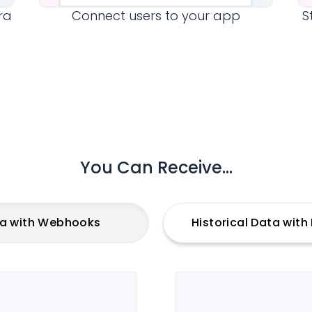
ra
Connect users to your app
S
You Can Receive...
ta with Webhooks
Historical Data wit