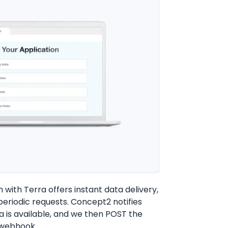
with Terra offers instant data delivery,
periodic requests. Concept2 notifies
 is available, and we then POST the
 webhook.