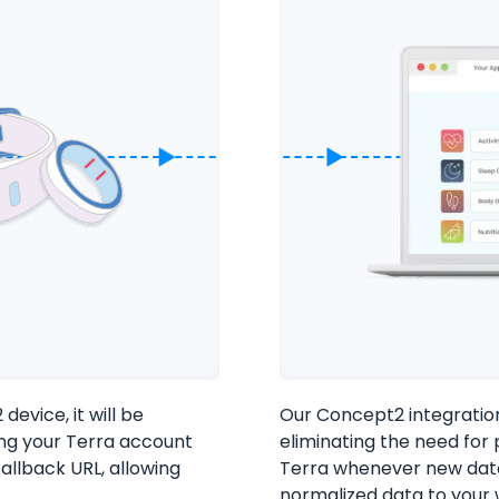
Cookie Preferences
evice, it will be
Our Concept2 integration 
ing your Terra account
eliminating the need for 
Essential Cookies
Always On
allback URL, allowing
Terra whenever new data
Advertisement Cookies
.
normalized data to your