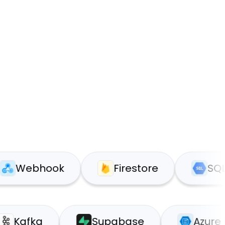
bhook
Firestore
SQL
Kafka
Supabase