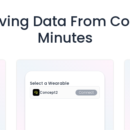
iving Data From
Co
Minutes
Select a Wearable
Concept2
Connect