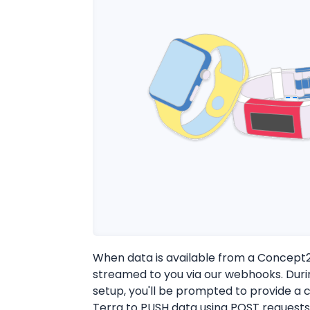
When data is available from a Concept2 d
streamed to you via our webhooks. Dur
setup, you'll be prompted to provide a c
Terra to PUSH data using POST requests