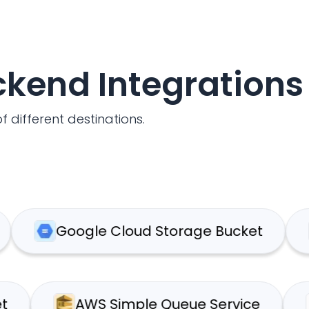
ackend Integrations
f different destinations.
Google Cloud Storage Bucket
We
 Bucket
AWS Simple Queue Service