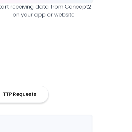
tart receiving data from
Concept2
on your app or website
h HTTP Requests