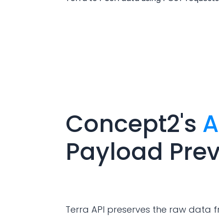
Concept2
's
A
Payload Pre
Terra API preserves the raw data f