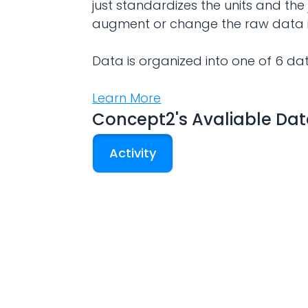
just standardizes the units and the 
augment or change the raw data 
Data is organized into one of 6 da
Learn More
Concept2
's Avaliable Da
Activity