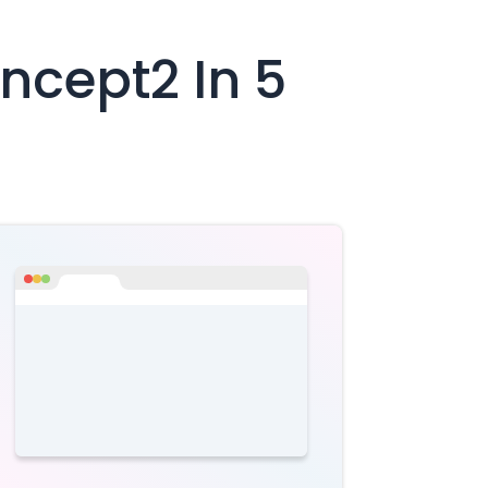
ncept2
In 5