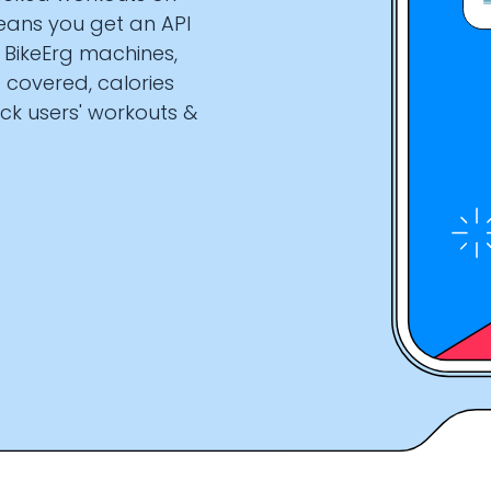
eans you get an API
d BikeErg machines,
 covered, calories
ck users' workouts &