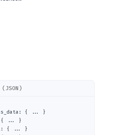
 (JSON)
ns_data
:
{ ... }
:
{ ... }
t
:
{ ... }