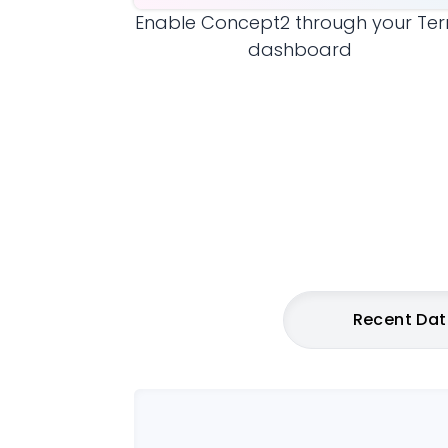
Enable
Concept2
through your Ter
dashboard
Recent Da