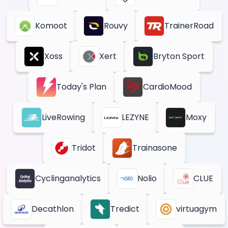
Komoot
Rouvy
TrainerRoad
Xoss
Xert
Bryton Sport
Today's Plan
CardioMood
LiveRowing
LEZYNE
Moxy
Tridot
Trainasone
Cyclinganalytics
Nolio
CLUE
Decathlon
Tredict
virtuagym