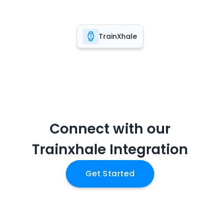
TrainXhale
Connect with our
Trainxhale
Integration
Get Started