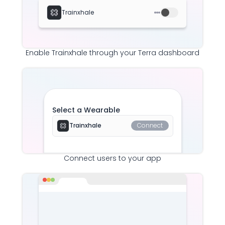
Trainxhale
Enable
Trainxhale
through your Terra dashboard
Select a Wearable
Trainxhale
Connect
Connect users to your app