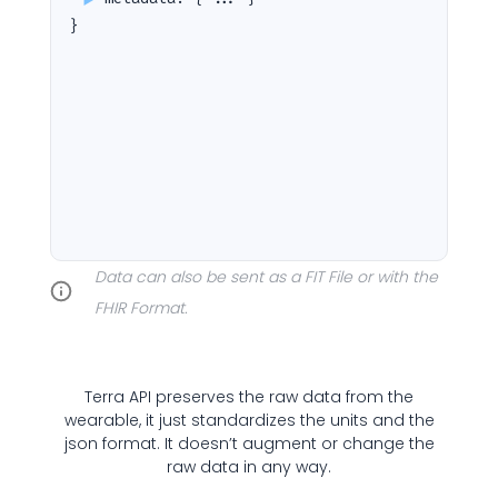
}
Cookie Preferences
Essential Cookies
Always On
Advertisement Cookies
Data can also be sent as a FIT File or with the
FHIR Format.
Analytics Cookies
Submit
Cancel
Terra API preserves the raw data from the
wearable, it just standardizes the units and the
json format. It doesn’t augment or change the
raw data in any way.