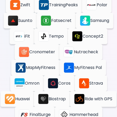
Zwift
TrainingPeaks
Polar
Suunto
Fatsecret
Samsung
iFit
Tempo
Concept2
Cronometer
Nutracheck
MapMyFitness
MyFitness Pal
Omron
Coros
Strava
Huawei
Biostrap
Ride with GPS
FinalSurge
Hammerhead