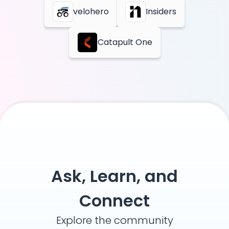
velohero
Insiders
Catapult One
Ask, Learn, and
Connect
Explore the community