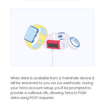
When data is available from a Trainxhale device, it
will be streamed to you via our webhooks. During
your Terra account setup, you'll be prompted to
provide a callback URL, allowing Terra to PUSH
data using POST requests.