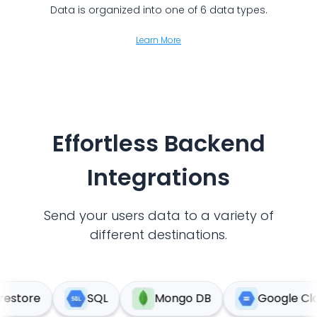
Data is organized into one of 6 data types.
Learn More
Effortless Backend
Integrations
Send your users data to a variety of
different destinations.
tore
SQL
Mongo DB
Google Cloud