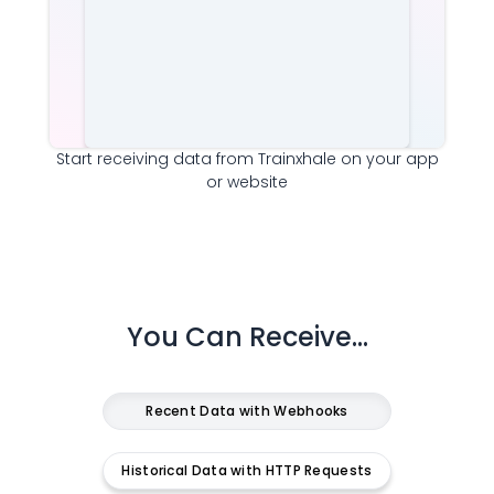
Start receiving data from
Trainxhale
on your app
or website
You Can Receive...
Recent Data with Webhooks
Historical Data with HTTP Requests