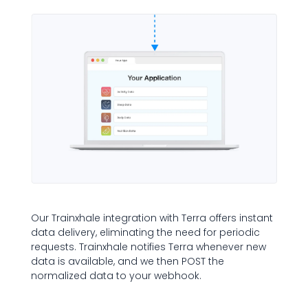
Our Trainxhale integration with Terra offers instant
data delivery, eliminating the need for periodic
requests. Trainxhale notifies Terra whenever new
data is available, and we then POST the
normalized data to your webhook.