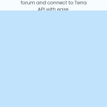
forum and connect to Terra
API with ease.
Ask a Question
Crunch Time: Embrace the Cookie
Monster Within!
We use cookies to enhance your browsing experience and
analyse our traffic. By clicking “Accept All”, you consent to our
use of cookies according to our Cookie Policy. You can change
your mind any time by visiting out cookie policy.
Preferences
Accept All
Cookies Policy
Products
Documentation
Integrations
API
AI Interface
SDK
Authentication
Quickstart