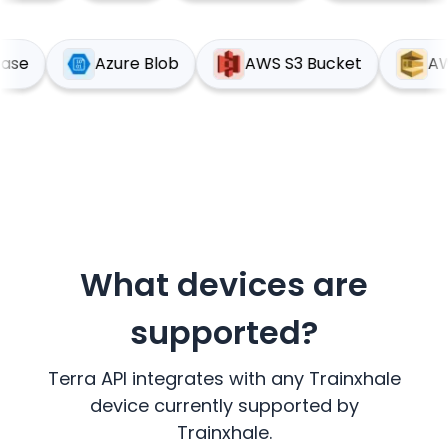
pabase
Azure Blob
AWS S3 Bucket
What devices are
supported?
Terra API integrates with any
Trainxhale
device currently supported by
Trainxhale
.