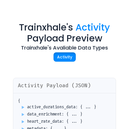
Trainxhale
's
Activity
Payload Preview
Trainxhale
's Avaliable Data Types
Activity
Activity
Payload (JSON)
{
active_durations_data
:
{ ... }
data_enrichment
:
{ ... }
heart_rate_data
:
{ ... }
metadata
:
{ ... }