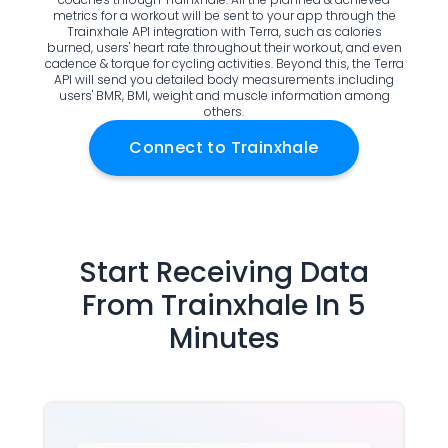
metrics for a workout will be sent to your app through the
Documentation
Trainxhale API integration with Terra, such as calories
Community
burned, users' heart rate throughout their workout, and even
cadence & torque for cycling activities. Beyond this, the Terra
Example apps
API will send you detailed body measurements including
Wearable Data
users' BMR, BMI, weight and muscle information among
others.
About
Customers
Connect to
Trainxhale
Partners
Careers
Support
Pricing
Start Receiving Data
From
Trainxhale
In 5
Minutes