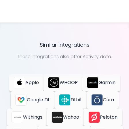
Similar Integrations
These integrations also offer
Activity
data.
Apple
WHOOP
Garmin
Google Fit
Fitbit
Oura
Withings
Wahoo
Peloton