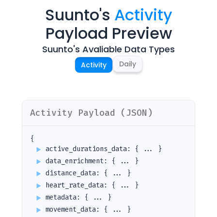
Suunto
's
Activity
Payload Preview
Suunto
's Avaliable Data Types
Daily
Activity
Activity
Payload (JSON)
{
active_durations_data
:
{ ... }
data_enrichment
:
{ ... }
distance_data
:
{ ... }
heart_rate_data
:
{ ... }
metadata
:
{ ... }
movement_data
:
{ ... }