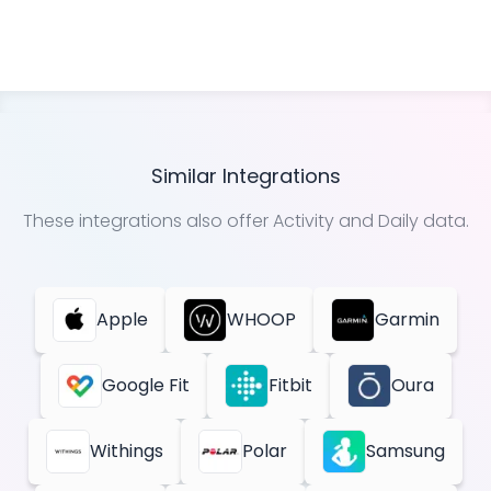
Similar Integrations
These integrations also offer
Activity and Daily
data.
Apple
WHOOP
Garmin
Google Fit
Fitbit
Oura
Withings
Polar
Samsung