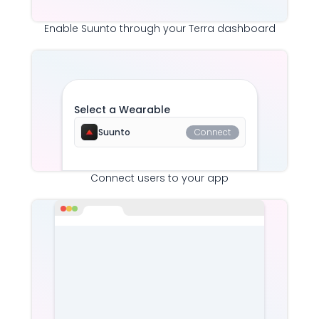
Enable
Suunto
through your Terra dashboard
Select a Wearable
Suunto
Connect
Connect users to your app