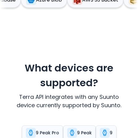
What devices are
supported?
Terra API integrates with any
Suunto
device currently supported by
Suunto
.
9 Peak Pro
9 Peak
9