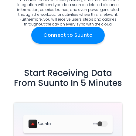
Documentation
integration will send you data such as detailed distance
information, calories burned, and even power generated
Community
through the workout, for activities where this is relevant.
Example apps
Furthermore, you will receive users' steps and calories
throughout the day on every sync with the cloud.
Wearable Data
About
Connect to
Suunto
Customers
Partners
Careers
Support
Start Receiving Data
Pricing
From
Suunto
In 5 Minutes
Suunto