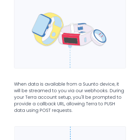
When data is available from a Suunto device, it
will be streamed to you via our webhooks. During
your Terra account setup, you'll be prompted to
provide a callback URL, allowing Terra to PUSH
data using POST requests.