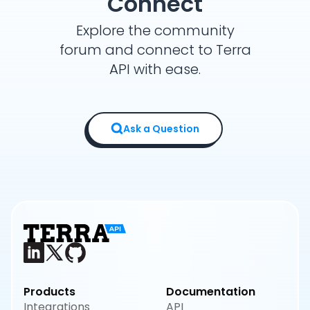
Connect
Explore the community
forum and connect to Terra
API with ease.
Ask a Question
Products
Documentation
Integrations
API