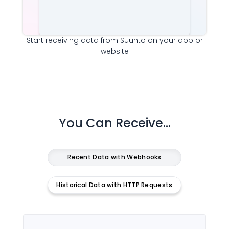
Start receiving data from
Suunto
on your app or
website
You Can Receive...
Recent Data with Webhooks
Historical Data with HTTP Requests