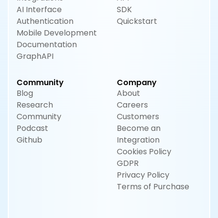
AI Interface
SDK
Authentication
Quickstart
Mobile Development
Documentation
GraphAPI
Community
Company
Blog
About
Research
Careers
Community
Customers
Podcast
Become an
Github
Integration
Cookies Policy
GDPR
Privacy Policy
Terms of Purchase