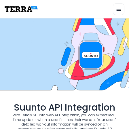
Unified API
Mobile SDK
Connection Widget
Streaming
Blood Report API
Graph API
Health Scores
Health Rewards
Planned Workouts
Lab Testing
AI Interface
Enterprise
Insurance
Integrations
Research
Suunto API Integration
Podcast
Blog
With Terra's Suunto web API integration, you can expect real-
Reports
time updates when a user finishes their workout. Your users'
detailed workout information will be synced on an
Events
immediate basis after every activity, and the Suunto API