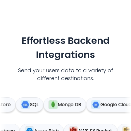
Effortless Backend
Integrations
Send your users data to a variety of
different destinations.
ore
SQL
Mongo DB
Google Cloud S
Supabase
Azure Blob
AWS S3 Bucket