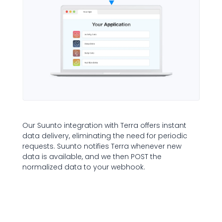
Our Suunto integration with Terra offers instant
data delivery, eliminating the need for periodic
requests. Suunto notifies Terra whenever new
data is available, and we then POST the
normalized data to your webhook.