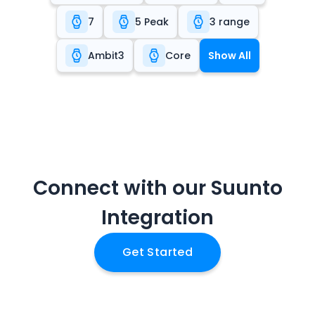
7
5 Peak
3 range
Ambit3
Core
Show All
Connect with our
Suunto
Integration
Get Started