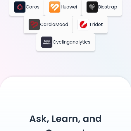
Coros
Huawei
Biostrap
CardioMood
Tridot
Cyclinganalytics
Ask, Learn, and