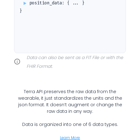
position_data
:
{ ... }
}
Cookie Preferences
Data can also be sent as a FIT File or with the
Essential Cookies
Always On
FHIR Format.
Advertisement Cookies
Analytics Cookies
Terra API preserves the raw data from the
wearable, it just standardizes the units and the
json format. It doesn’t augment or change the
Submit
Cancel
raw data in any way.
Data is organized into one of 6 data types.
Learn More