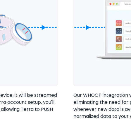
vice, it will be streamed
Our WHOOP integration wi
Cookie Preferences
ra account setup, you'll
eliminating the need for
 allowing Terra to PUSH
whenever new data is av
normalized data to your
Essential Cookies
Always On
Advertisement Cookies