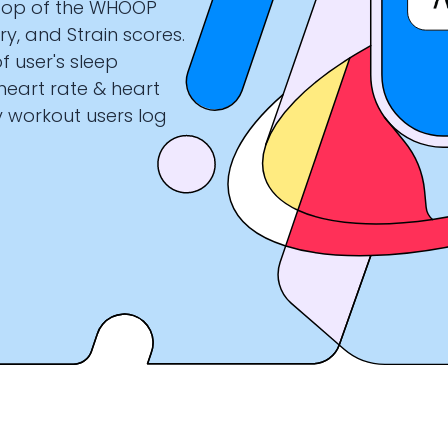
 top of the WHOOP
ry, and Strain scores.
f user's sleep
 heart rate & heart
ry workout users log