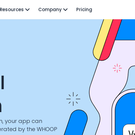
Resources
Company
Pricing
I
n
n, your app can
nerated by the WHOOP