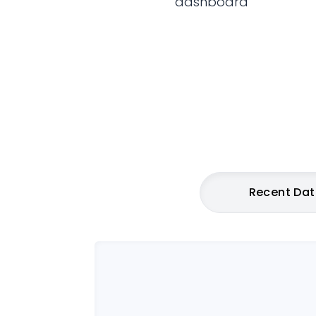
dashboard
Recent Da