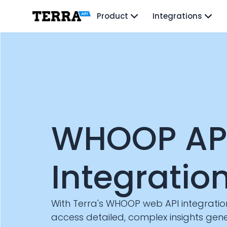
Unified API
Product
Integrations
Mobile SDK
Connection Widget
Streaming
Blood Report API
Graph API
Health Scores
Health Rewards
Planned Workouts
Lab Testing
WHOOP AP
AI Interface
Enterprise
Insurance
Integratio
Integrations
Research
Podcast
Blog
With Terra's WHOOP web API integratio
Reports
access detailed, complex insights ge
Events