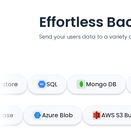
Effortless B
Send your users data to a variety o
SQL
Mongo DB
G
Supabase
Azure Blob
AW