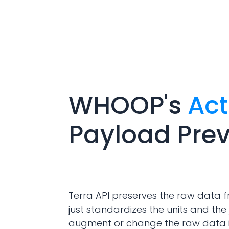
WHOOP
's
Act
Payload Pre
Terra API preserves the raw data f
just standardizes the units and the 
augment or change the raw data 