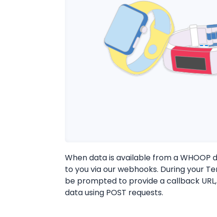
When data is available from a WHOOP de
to you via our webhooks. During your Ter
be prompted to provide a callback URL,
data using POST requests.