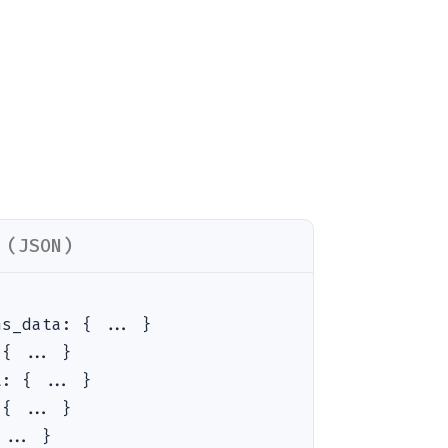
 (JSON)
ns_data
:
{ ... }
:
{ ... }
t
:
{ ... }
:
{ ... }
 ... }