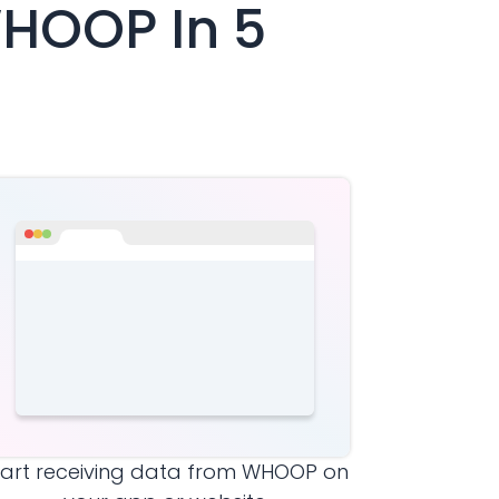
HOOP
In 5
tart receiving data from
WHOOP
on