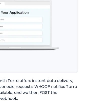
th Terra offers instant data delivery,
 periodic requests. WHOOP notifies Terra
ailable, and we then POST the
 webhook.