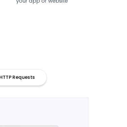
your app or website
h HTTP Requests