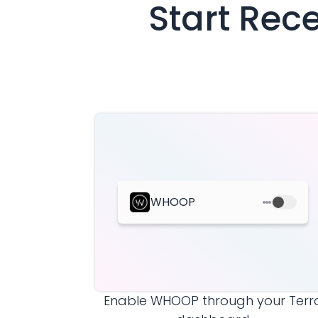
Start Rec
WHOOP
Enable
WHOOP
through your Terr