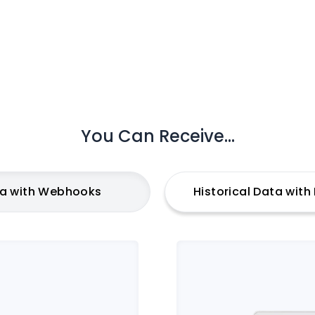
You Can Receive...
ta with Webhooks
Historical Data wit