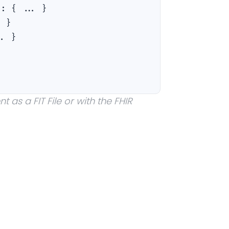
a
:
{ ... }
. }
.. }
 as a FIT File or with the FHIR