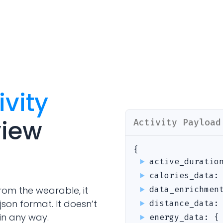
Analytics Cookies
Submit
Cancel
ivity
view
Activity
Payload
{
active_duratio
calories_data
rom the wearable, it
data_enrichmen
json format. It doesn’t
distance_data
in any way.
energy_data
:
{