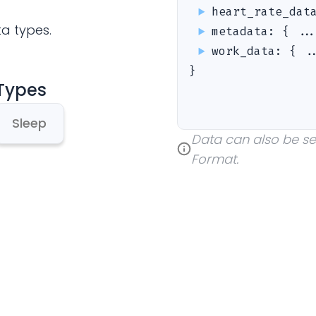
heart_rate_dat
ta types.
metadata
:
{ ..
work_data
:
{ .
}
 Types
Sleep
Data can also be sent
Format.