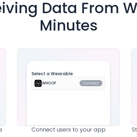
eiving Data From
W
Minutes
Select a Wearable
WHOOP
Connect
a
Connect users to your app
S