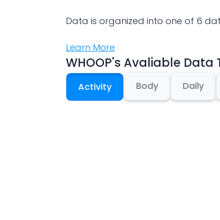
Data is organized into one of 6 da
Learn More
WHOOP
's Avaliable Data
Body
Daily
Activity