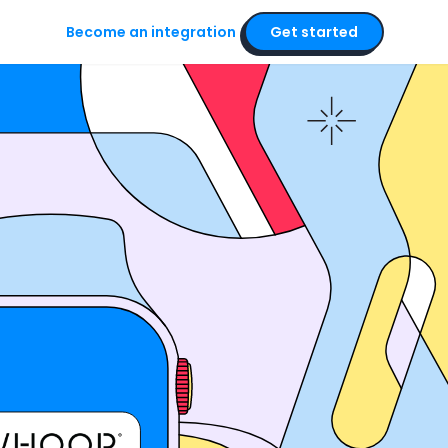
Become an integration
Get started