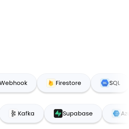
ook
Firestore
SQL
ice
Kafka
Supabase