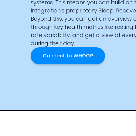
systems. This means you can build on
Documentation
Integration's proprietary Sleep, Recove
Community
Beyond this, you can get an overview o
Example apps
through key health metrics like resting
Wearable Data
About
rate variability, and get a view of eve
Customers
during their day
Partners
Connect to
WHOOP
Careers
Support
Pricing