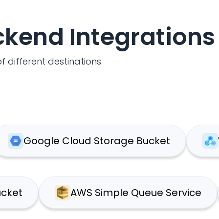
ackend Integrations
f different destinations.
oogle Cloud Storage Bucket
Webh
S S3 Bucket
AWS Simple Queue Serv