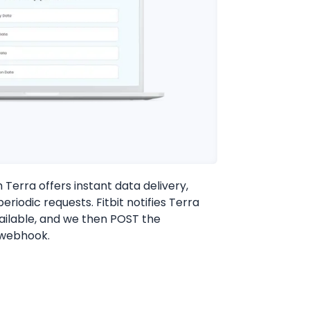
h Terra offers instant data delivery,
eriodic requests. Fitbit notifies Terra
ailable, and we then POST the
 webhook.