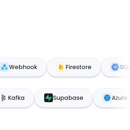
bhook
Firestore
SQL
Kafka
Supabase