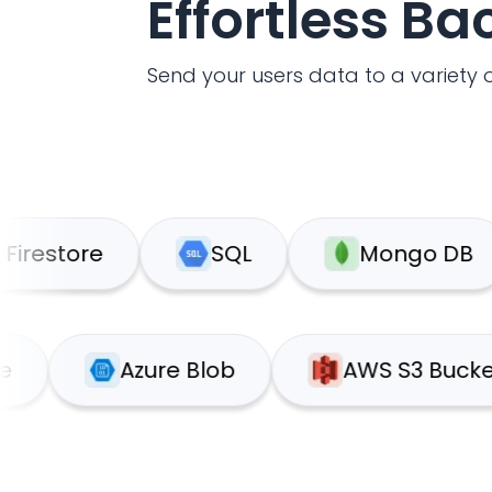
Effortless B
Send your users data to a variety o
ore
SQL
Mongo DB
upabase
Azure Blob
AWS S