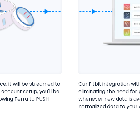
ce, it will be streamed to
Our Fitbit integration wit
 account setup, you'll be
eliminating the need for p
lowing Terra to PUSH
whenever new data is av
normalized data to your
Cookie Preferences
Essential Cookies
Always On
Advertisement Cookies