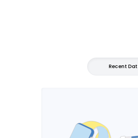
Recent Da