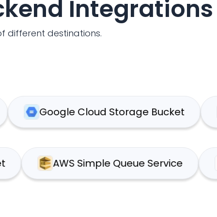
ackend Integrations
f different destinations.
Google Cloud Storage Bucket
We
3 Bucket
AWS Simple Queue Service