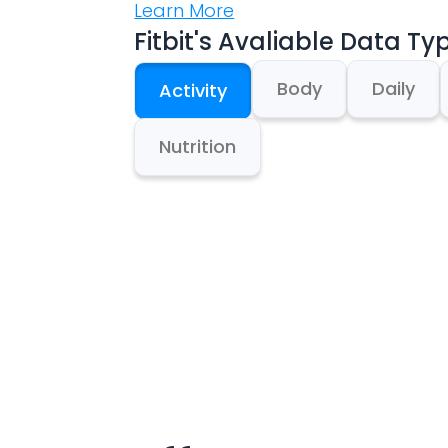
Learn More
Fitbit
's Avaliable Data Ty
Body
Daily
Activity
Nutrition