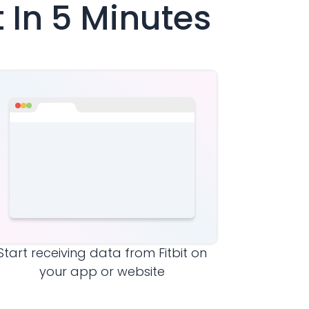
t
In 5 Minutes
Start receiving data from
Fitbit
on
your app or website