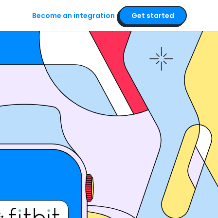
Become an integration
Get started