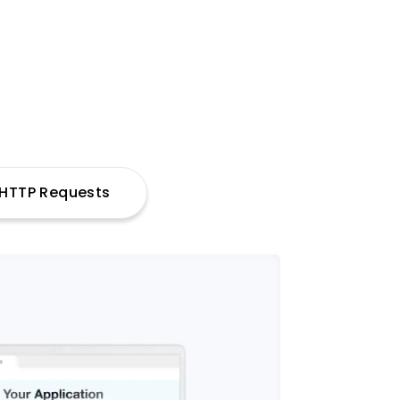
h HTTP Requests