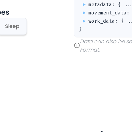
metadata
:
{ ..
pes
movement_data
work_data
:
{ .
Sleep
}
Data can also be sent
Format.