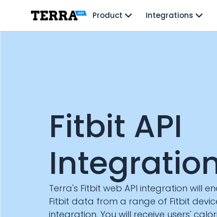
Unified API
Product
Integrations
Mobile SDK
Connection Widget
Streaming
Blood Report API
Graph API
Health Scores
Health Rewards
Planned Workouts
Lab Testing
Fitbit API
AI Interface
Enterprise
Insurance
Integratio
Integrations
Research
Podcast
Terra's Fitbit web API integration will e
Blog
Fitbit data from a range of Fitbit devi
Reports
integration. You will receive users' calo
Events