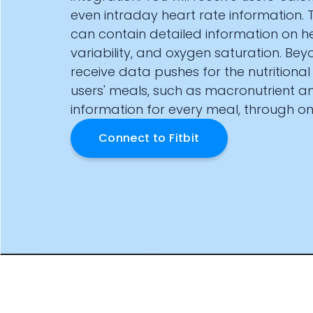
Documentation
even intraday heart rate information. 
Community
can contain detailed information on he
Example apps
variability, and oxygen saturation. Beyo
Wearable Data
receive data pushes for the nutritional
About
users' meals, such as macronutrient a
Customers
information for every meal, through on
Partners
Careers
Connect to
Fitbit
Support
Pricing