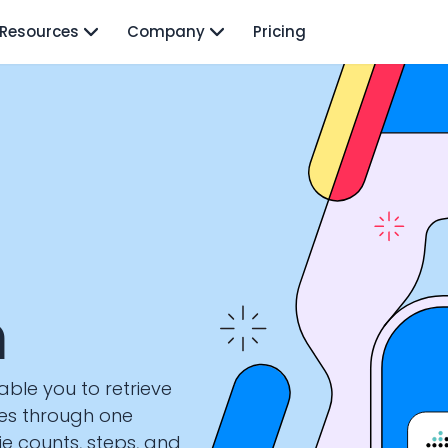
Resources
Company
Pricing
n
nable you to retrieve
ces through one
rie counts, steps, and