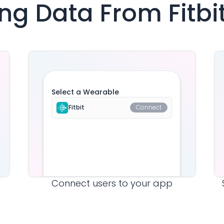
ving Data From
Fitbi
Select a Wearable
Fitbit
Connect
Connect users to your app