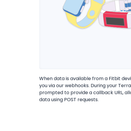
When data is available from a Fitbit devi
you via our webhooks. During your Terra
prompted to provide a callback URL, al
data using POST requests.