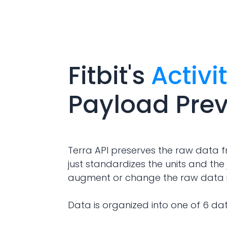
Fitbit
's
Activi
Payload Pre
Terra API preserves the raw data f
just standardizes the units and the 
augment or change the raw data 
Data is organized into one of 6 da