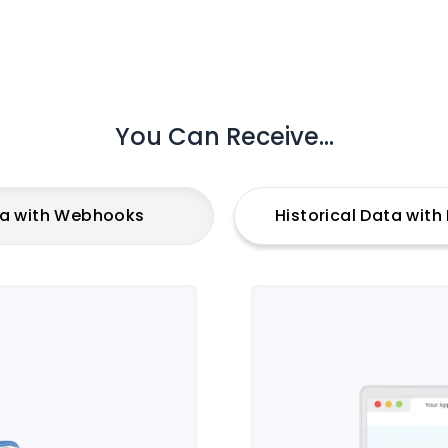
You Can Receive...
ta with Webhooks
Historical Data wit