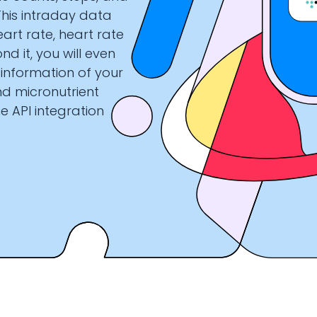
This intraday data
art rate, heart rate
nd it, you will even
 information of your
nd micronutrient
e API integration