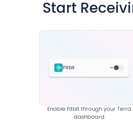
Start Recei
Fitbit
Enable
Fitbit
through your Terra
dashboard