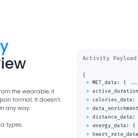
Analytics Cookies
Submit
Cancel
ty
view
Activity
Payload
{
MET_data
:
{ ..
rom the wearable, it
active_duratio
json format. It doesn’t
calories_data
in any way.
data_enrichmen
distance_data
ta types.
energy_data
:
{
heart_rate_dat