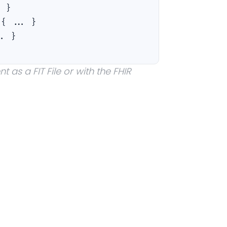
. }
:
{ ... }
.. }
 as a FIT File or with the FHIR