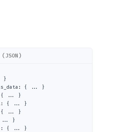
 (JSON)
. }
ns_data
:
{ ... }
:
{ ... }
t
:
{ ... }
:
{ ... }
 ... }
a
:
{ ... }