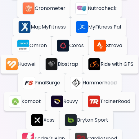
Cronometer
Nutracheck
MapMyFitness
MyFitness Pal
Omron
Coros
Strava
Huawei
Biostrap
Ride with GPS
FinalSurge
Hammerhead
Komoot
Rouvy
TrainerRoad
Xoss
Bryton Sport
Today's Plan
CardioMood