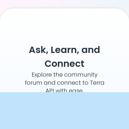
Ask, Learn, and
Connect
Explore the community
forum and connect to Terra
API with ease.
Ask a Question
Crunch Time: Embrace the Cookie