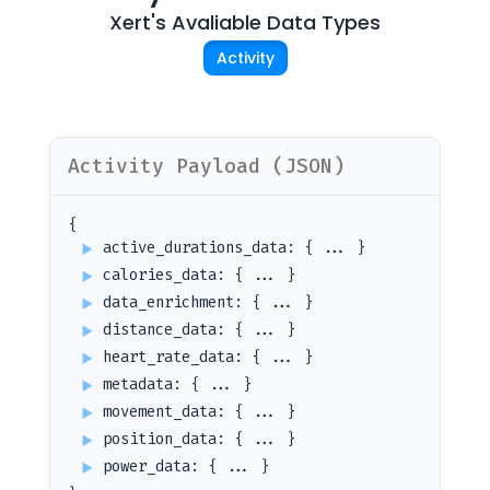
Xert
's Avaliable Data Types
Activity
Activity
Payload (JSON)
{
active_durations_data
:
{ ... }
calories_data
:
{ ... }
data_enrichment
:
{ ... }
distance_data
:
{ ... }
heart_rate_data
:
{ ... }
metadata
:
{ ... }
movement_data
:
{ ... }
position_data
:
{ ... }
power_data
:
{ ... }