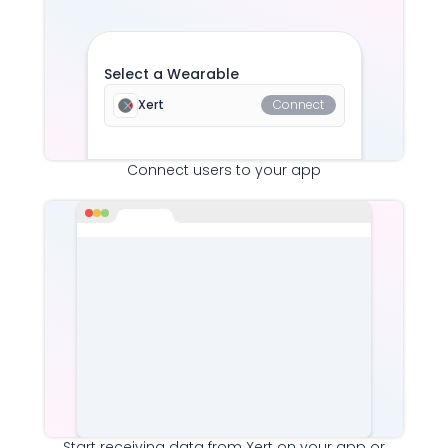
Select a Wearable
Xert
Connect
Connect users to your app
Start receiving data from
Xert
on your app or