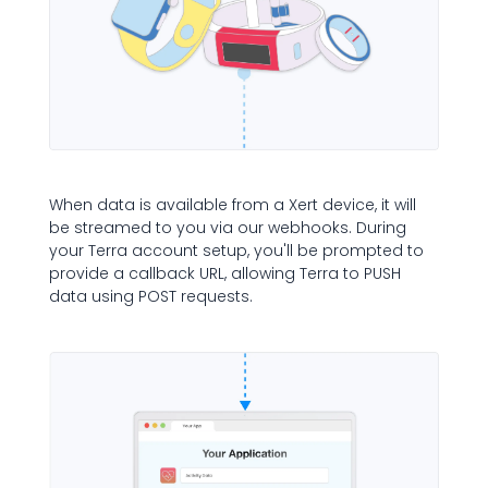
When data is available from a Xert device, it will
be streamed to you via our webhooks. During
your Terra account setup, you'll be prompted to
provide a callback URL, allowing Terra to PUSH
data using POST requests.