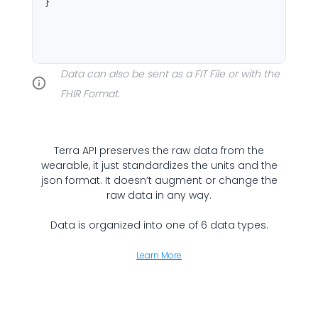
}
Cookie Preferences
Data can also be sent as a FIT File or with the
Essential Cookies
Always On
FHIR Format.
Advertisement Cookies
Analytics Cookies
Terra API preserves the raw data from the
wearable, it just standardizes the units and the
json format. It doesn’t augment or change the
Submit
Cancel
raw data in any way.
Data is organized into one of 6 data types.
Learn More