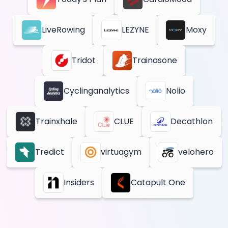
LiveRowing
LEZYNE
Moxy
Tridot
Trainasone
Cyclinganalytics
Nolio
Trainxhale
CLUE
Decathlon
Tredict
virtuagym
velohero
Insiders
Catapult One