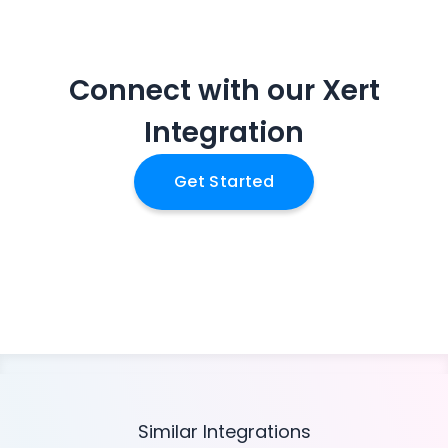
Connect with our
Xert
Integration
Get Started
Similar Integrations