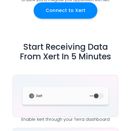
Documentation
Connect to
Xert
Community
Example apps
Wearable Data
About
Customers
Start Receiving Data
Partners
From
Xert
In 5 Minutes
Careers
Support
Pricing
Xert
Enable
Xert
through your Terra dashboard