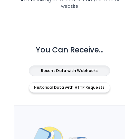
website
You Can Receive...
Recent Data with Webhooks
Historical Data with HTTP Requests