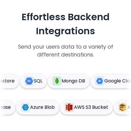
Effortless Backend
Integrations
Send your users data to a variety of
different destinations.
tore
SQL
Mongo DB
Google Cloud 
upabase
Azure Blob
AWS S3 Bucket