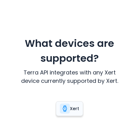
What devices are
supported?
Terra API integrates with any
Xert
device currently supported by
Xert
.
Xert