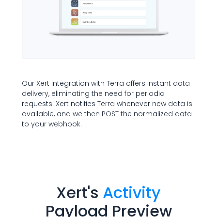
Our Xert integration with Terra offers instant data
delivery, eliminating the need for periodic
requests. Xert notifies Terra whenever new data is
available, and we then POST the normalized data
to your webhook.
Xert
's
Activity
Payload Preview