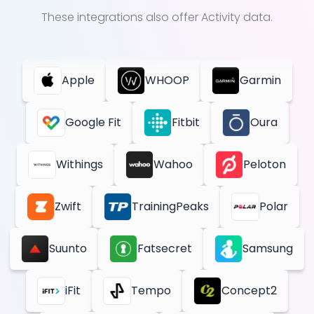
These integrations also offer
Activity
data.
Apple
WHOOP
Garmin
Google Fit
Fitbit
Oura
Withings
Wahoo
Peloton
Zwift
TrainingPeaks
Polar
Suunto
Fatsecret
Samsung
iFit
Tempo
Concept2