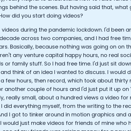
EO of Hydrow:
gs behind the scenes. But having said that, what 
lee: The Journey of the most successful triathlete
How did you start doing videos?
spiring the World to Live Life by Bike: Daniel Blumire
Startups in Silicon Valley to Creating a Viral YouTube Ch
to videos during the pandemic lockdown. I'd been a
Ryan DeLuca, Founder of BodyBuilding.com and Black Box
decade across two companies, and I had free time 
nthony Vennare, Co-founder of Fitt Insider
ric Min, Co-founder of Zwift
ears. Basically, because nothing was going on on 
Robin Thurston, CEO of Outside
ren't any venture capital happy hours, no real so
Mark Gainey, Co-founder of Strava
s or family stuff. So I had free time. I'd just sit d
tor: Roger Schmitz
and think of an idea I wanted to discuss. I would
ounder: How blockchain and gaming intersect, a conver
r a few hours, then record, which took about thirty
: Ivan Vatchkov
f Breakaway: Jordan Kobert and Christian Vande Velde
for another couple of hours and I'd just put it up on
EO: Anthony Diaz
ly, really small, about a hundred views a video for
yndi Williams
 I did everything myself, from the writing to the re
ltrahuman: Vatsal Singhal, Mohit Kumar
And I got to tinker around in motion graphics and af
ry Foods: Ellis McCue
 I would just make videos for friends of mine who 
 Investor: Kieran Gibbs
ng NEXT: David Lee