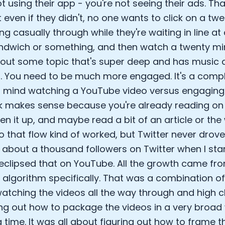
ot using their app - you're not seeing their ads. T
 even if they didn't, no one wants to click on a twe
ing casually through while they're waiting in line at
ndwich or something, and then watch a twenty m
out some topic that's super deep and has music 
. You need to be much more engaged. It's a comple
 mind watching a YouTube video versus engaging 
 makes sense because you're already reading on T
open it up, and maybe read a bit of an article or th
So that flow kind of worked, but Twitter never drov
 about a thousand followers on Twitter when I st
y eclipsed that on YouTube. All the growth came from
algorithm specifically. That was a combination of 
atching the videos all the way through and high cl
ing out how to package the videos in a very broad 
 time. It was all about figuring out how to frame t