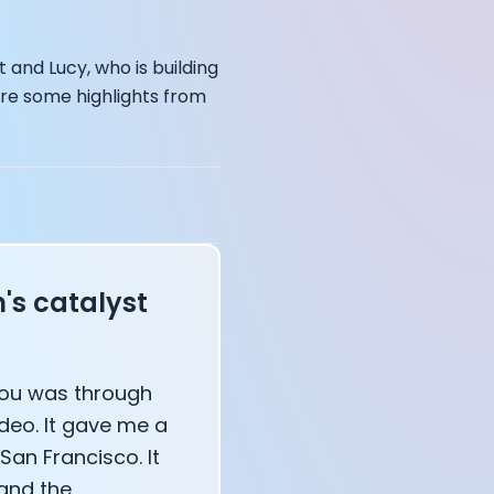
and Lucy, who is building
are some highlights from
s catalyst
affects your body
 you was through
ideo. It gave me a
San Francisco. It
 and the