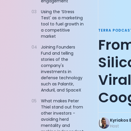
engagement
Documentation
Founder of Re
03
Using the ‘Stress
Community
Sequoia Partn
Test' as a marketing
Example apps
Founder of Flo
tool to fuel growth in
Wearable Data
Managing Part
a competitive
TERRA PODCAS
About
AllTrails CPO: 
market
From
Customers
CEO of Nucleus
Partners
04
Joining Founders
Product Engine
Fund and telling
Careers
Co-Founder of
Sili
stories of the
Support
Co-Founder of
company's
Pricing
CEO and Co-Fo
investments in
Vira
Cycling Legen
defense technology
Founder of Do
such as Palantir,
CEO and Co-Fo
Anduril, and SpaceX
Coo
CEO and Found
05
What makes Peter
Chief Digital 
Thiel stand out from
Vice Presiden
other investors -
CTO and Co-Fo
avoiding herd
Kyriakos 
John Anthony:
mentality and
Host