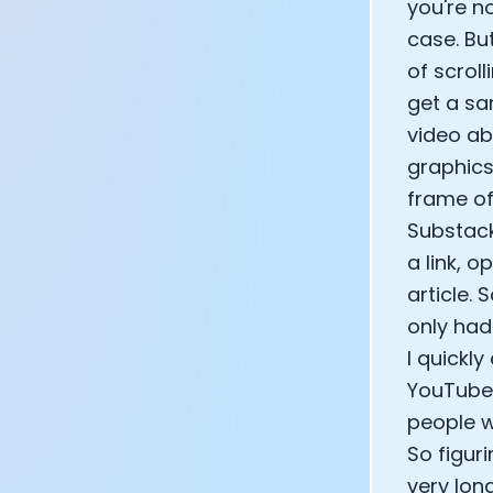
you're n
case. But
of scroll
get a sa
video ab
graphics
frame of
Substack
a link, 
article. 
only had
I quickl
YouTube 
people w
So figur
very long