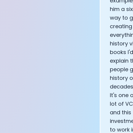
example,
CEO of Eight 
him a si
Athlete: Lanc
way to g
creating
everythin
history 
books I'd
explain t
people g
history 
decades 
It's one 
lot of VC
and this
investme
to work 