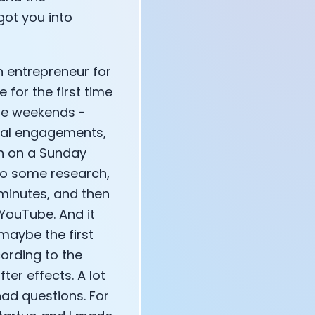
got you into
annel — John Coogan
n entrepreneur for
 VR
for the first time
the weekends -
cial engagements,
own on a Sunday
 do some research,
sation with Co-Founder Jay
 minutes, and then
 YouTube. And it
 maybe the first
cording to the
ter effects. A lot
had questions. For