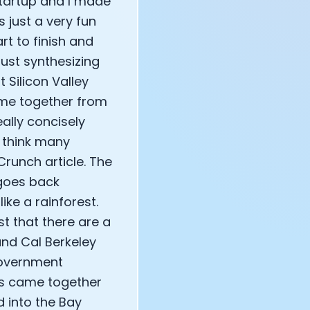
startup and I made
 just a very fun
rt to finish and
just synthesizing
t Silicon Valley
ame together from
eally concisely
t think many
runch article. The
 goes back
ike a rainforest.
st that there are a
 and Cal Berkeley
government
gs came together
d into the Bay