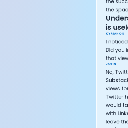
the succ
the spac
Under
is us
KYRIAKOS
I noticed
Did you i
that vie
JOHN
No, Twit
Substack
views fo
Twitter h
would ta
with Lin
leave th