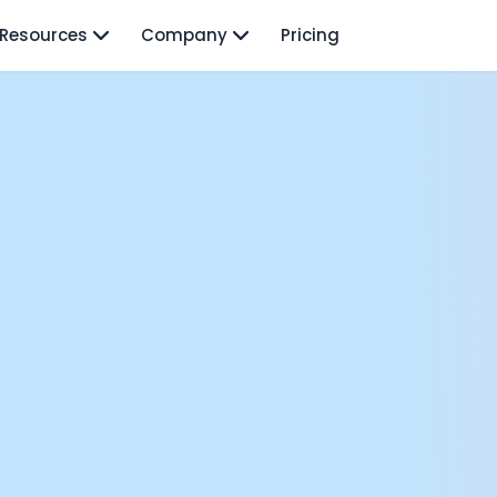
Resources
Company
Pricing
isodes
TO: Mo Elshenawy
rnava: Founding Foody, and building AI at Terra
y Wave - Former Y Combinator President | Geoff Ralston
ng Next: David Lee
Douglas Gremmen
 of AI at Flo Health: Roman Bugaev + Vladislav Nedosekin
low.vc Co-Founder: Sacha Michaud
om Livesey
n Vahdat
CTO: David Turner
ics Founder: Kian Sadeghi
der: Mark Gainey