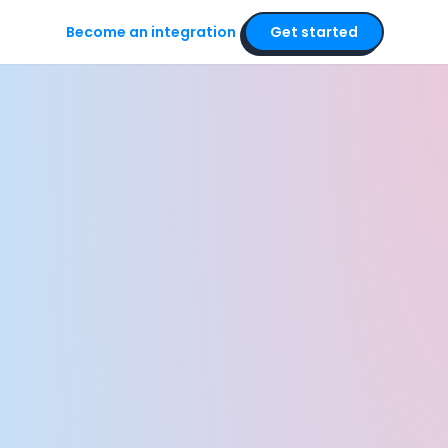
Become an integration
Get started