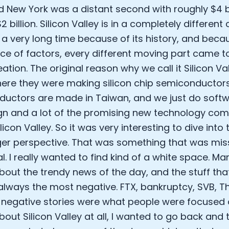
d New York was a distant second with roughly $4 bi
Analytics Cookies
 billion. Silicon Valley is in a completely differen
 a very long time because of its history, and becau
Submit
Cancel
ce of factors, every different moving part came t
eation. The original reason why we call it Silicon V
here they were making silicon chip semiconductors
uctors are made in Taiwan, and we just do softwar
gn and a lot of the promising new technology comp
Silicon Valley. So it was very interesting to dive into
ger perspective. That was something that was mi
al. I really wanted to find kind of a white space. M
about the trendy news of the day, and the stuff th
s always the most negative. FTX, bankruptcy, SVB,
e negative stories were what people were focused o
bout Silicon Valley at all, I wanted to go back and 