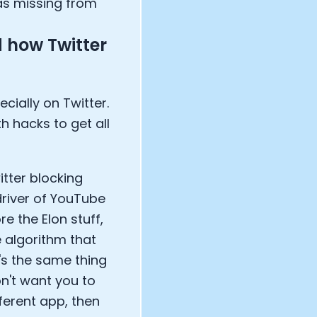
as missing from
 how Twitter
cially on Twitter.
h hacks to get all
itter blocking
driver of YouTube
e the Elon stuff,
e algorithm that
's the same thing
on't want you to
ferent app, then