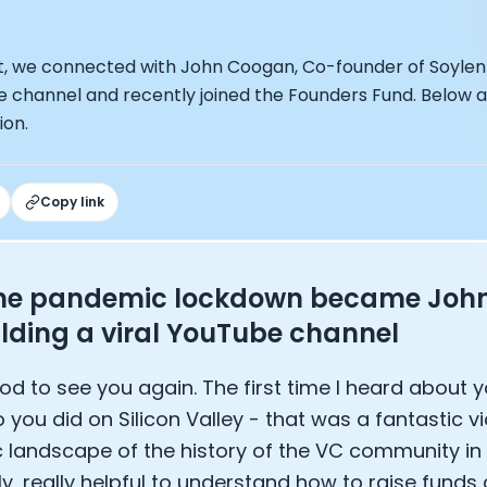
under of Osmind - Lucia Huang
ng Officer at Oura: Doug Sweeny
 Fitness Club: Eswar Veluri
t, we connected with John Coogan, Co-founder of Soylent 
er of Numan: Sokratis Papafloratos
be channel and recently joined the Founders Fund. Below 
stalab - Adora Cheung
ion.
Zone - Dave Wright
under of OK Capsule - Dr. Andrew Brandeis
 KAGED - Kris Gethin
Copy link
ORE and GreenTEG– Wulf Glatz
ner at NEXT VENTŪRES: Melanie Strong
— Inventing the first Cycling Power Meter
ideTracker: Founding story and how to live longer
he pandemic lockdown became John'
 ZOE - George Hadjigeorgiou, on understanding how food 
ilding a viral YouTube channel
 O2X Human Performance: Phil McCullough
EO of Supersapiens: Phil Southerland
od to see you again. The first time I heard about
ealth: Virgílio Bento
o you did on Silicon Valley - that was a fantastic v
: The Journey with General Catalyst
e journey of DC Rainmaker
c landscape of the history of the VC community in 
d President of Levels: Josh Clemente
ly, really helpful to understand how to raise funds