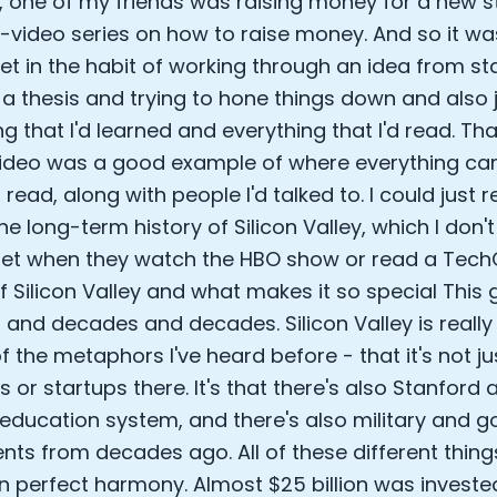
 one of my friends was raising money for a new 
Sleep: Matteo Franceschetti
x-video series on how to raise money. And so it was
e Armstrong
et in the habit of working through an idea from sta
 a thesis and trying to hone things down and also 
g that I'd learned and everything that I'd read. Tha
video was a good example of where everything c
 read, along with people I'd talked to. I could just r
he long-term history of Silicon Valley, which I don'
et when they watch the HBO show or read a TechC
of Silicon Valley and what makes it so special This
and decades and decades. Silicon Valley is really l
of the metaphors I've heard before - that it's not ju
Cookie Preferences
s or startups there. It's that there's also Stanford
 education system, and there's also military and 
Essential Cookies
Always On
nts from decades ago. All of these different thin
in perfect harmony. Almost $25 billion was investe
Advertisement Cookies