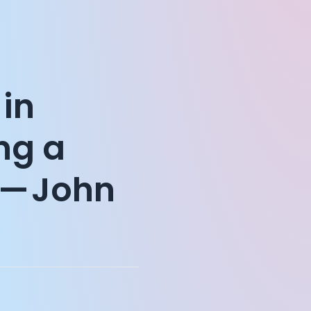
 in
ing a
 — John