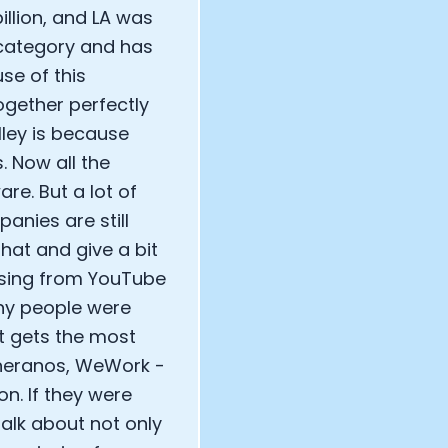
llion, and LA was
t category and has
se of this
ogether perfectly
alley is because
. Now all the
e. But a lot of
anies are still
 that and give a bit
ssing from YouTube
any people were
at gets the most
 Theranos, WeWork -
n. If they were
talk about not only