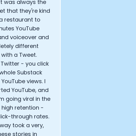
hat was always the
et that they're kind
 a restaurant to
inutes YouTube
and voiceover and
tely different
with a Tweet.
witter - you click
e whole Substack
e YouTube views. I
arted YouTube, and
 going viral in the
high retention -
ick-through rates.
way took a very,
hese stories in