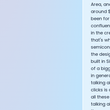
Area, an
around $2
been for
confluen
in the cr
that's w
semicond
the desi
built in 
of a big
in gener
talking 
clicks i
all thes
talking a