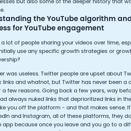
esses but also some of the deeper history that w
e.
standing the YouTube algorithm and
eless for YouTube engagement
 a lot of people sharing your videos over time, espe
nitially use any specific growth strategies or growt
wership?
ter was useless. Twitter people are upset about Tw
 links and whatnot, but Twitter has never been a 
r a few reasons. Going back a few years, way befor
ad always nuked links that deprioritized links in th
ke you off the platform - and that makes sense. It
kedIn and Instagram, all of these platforms, they d
e app because once you leave and you go to a dif