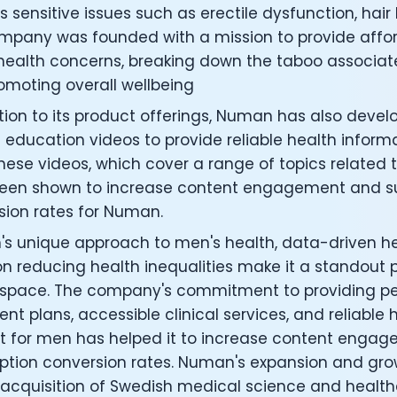
under of Osmind - Lucia Huang
 sensitive issues such as erectile dysfunction, hair 
ng Officer at Oura: Doug Sweeny
mpany was founded with a mission to provide afford
 Fitness Club: Eswar Veluri
health concerns, breaking down the taboo associate
er of Numan: Sokratis Papafloratos
omoting overall wellbeing
stalab - Adora Cheung
Zone - Dave Wright
tion to its product offerings, Numan has also devel
under of OK Capsule - Dr. Andrew Brandeis
 education videos to provide reliable health inform
 KAGED - Kris Gethin
ese videos, which cover a range of topics related 
ORE and GreenTEG– Wulf Glatz
een shown to increase content engagement and su
ner at NEXT VENTŪRES: Melanie Strong
sion rates for Numan.
— Inventing the first Cycling Power Meter
ideTracker: Founding story and how to live longer
s unique approach to men's health, data-driven h
 ZOE - George Hadjigeorgiou, on understanding how food 
n reducing health inequalities make it a standout pl
 O2X Human Performance: Phil McCullough
 space. The company's commitment to providing pe
EO of Supersapiens: Phil Southerland
nt plans, accessible clinical services, and reliable
ealth: Virgílio Bento
t for men has helped it to increase content enga
: The Journey with General Catalyst
ption conversion rates. Numan's expansion and grow
e journey of DC Rainmaker
 acquisition of Swedish medical science and healt
d President of Levels: Josh Clemente