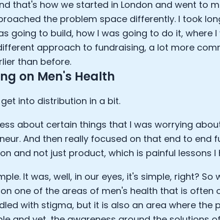
And that's how we started in London and went to ma
approached the problem space differently. I took lon
as going to build, how I was going to do it, where I
 different approach to fundraising, a lot more comm
lier than before.
ng on Men's Health
 get into distribution in a bit.
less about certain things that I was worrying about
neur. And then really focused on that end to end f
ion and not just product, which is painful lessons I 
mple. It was, well, in our eyes, it's simple, right? S
on one of the areas of men's health that is often ov
ddled with stigma, but it is also an area where the 
le and yet, the awareness around the solutions o