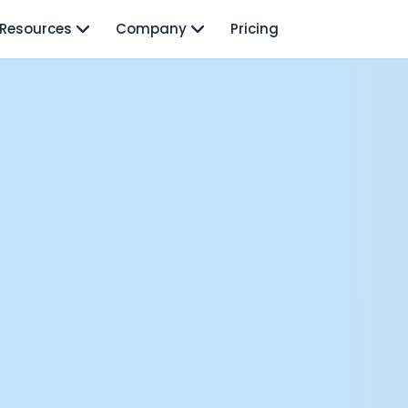
Resources
Company
Pricing
isodes
TO: Mo Elshenawy
rnava: Founding Foody, and building AI at Terra
y Wave - Former Y Combinator President | Geoff Ralston
ng Next: David Lee
Douglas Gremmen
 of AI at Flo Health: Roman Bugaev + Vladislav Nedosekin
low.vc Co-Founder: Sacha Michaud
om Livesey
n Vahdat
CTO: David Turner
ics Founder: Kian Sadeghi
der: Mark Gainey