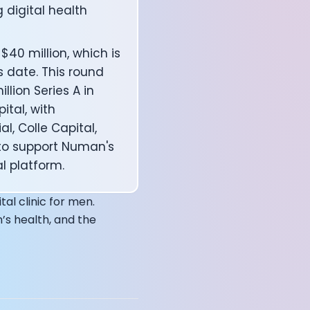
g digital health
40 million, which is
annel — John Coogan
s date. This round
 VR
llion Series A in
ital, with
l, Colle Capital,
to support Numan's
l platform.
sation with Co-Founder Jay
tal clinic for men.
’s health, and the