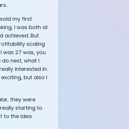
rs.
sold my first
oking, I was both at
d achieved. But
ofitability scaling
 I was 27 was, you
 do next, what I
ally interested in.
xciting, but also I
lar, they were
ally starting to
t to the idea