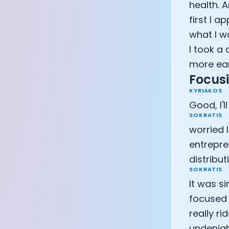
health. 
first I 
what I w
I took a
more ear
Focusi
KYRIAKOS
Good, I'll
SOKRATIS
worried 
entrepre
distribut
SOKRATIS
It was si
focused 
really ri
undeniab