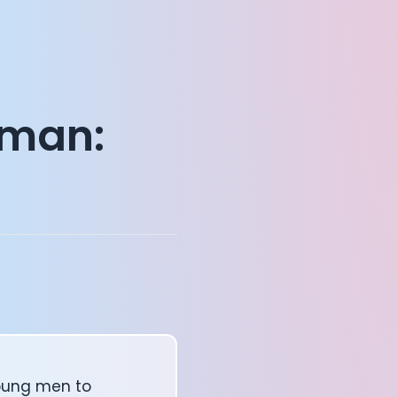
uman:
oung men to