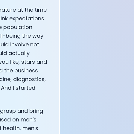
mature at the time
think expectations
e population
ell-being the way
ould involve not
uld actually
you like, stars and
ed the business
cine, diagnostics,
 And I started
o grasp and bring
used on men's
 health, men's