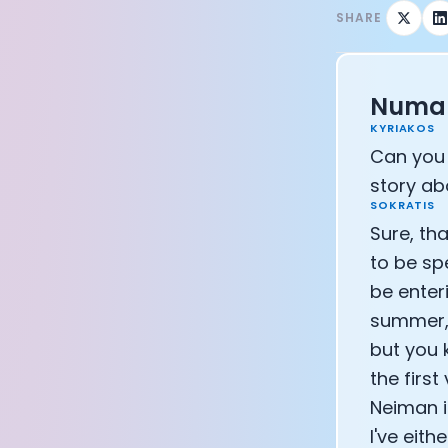
SHARE
CEO of Eight 
Athlete: Lanc
Numan
KYRIAKOS
Can you 
story ab
SOKRATIS
Sure, tha
to be sp
be enteri
summer, 
but you k
the firs
Neiman i
I've eit