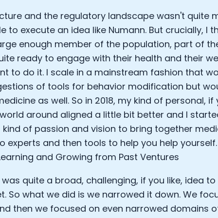
ucture and the regulatory landscape wasn't quite 
e to execute an idea like Numann. But crucially, I 
arge enough member of the population, part of th
uite ready to engage with their health and their w
nt to do it. I scale in a mainstream fashion that w
gestions of tools for behavior modification but wo
edicine as well. So in 2018, my kind of personal, if 
world around aligned a little bit better and I start
t kind of passion and vision to bring together medi
o experts and then tools to help you help yourself.
earning and Growing from Past Ventures
 was quite a broad, challenging, if you like, idea t
t. So what we did is we narrowed it down. We foc
and then we focused on even narrowed domains of