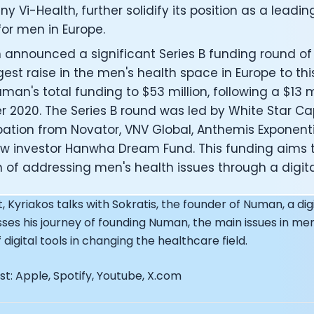
EO of Hydrow:
 Vi-Health, further solidify its position as a leadin
lee: The Journey of the most successful triathlete
or men in Europe.
spiring the World to Live Life by Bike: Daniel Blumire
announced a significant Series B funding round of $
Startups in Silicon Valley to Creating a Viral YouTube Ch
gest raise in the men's health space in Europe to thi
Ryan DeLuca, Founder of BodyBuilding.com and Black Box
man's total funding to $53 million, following a $13 mi
nthony Vennare, Co-founder of Fitt Insider
ric Min, Co-founder of Zwift
 2020. The Series B round was led by White Star Cap
Robin Thurston, CEO of Outside
pation from Novator, VNV Global, Anthemis Exponentia
Mark Gainey, Co-founder of Strava
w investor Hanwha Dream Fund. This funding aims 
tor: Roger Schmitz
 of addressing men's health issues through a digita
ounder: How blockchain and gaming intersect, a conver
: Ivan Vatchkov
, Kyriakos talks with Sokratis, the founder of Numan, a digi
f Breakaway: Jordan Kobert and Christian Vande Velde
sses his journey of founding Numan, the main issues in men
EO: Anthony Diaz
digital tools in changing the healthcare field.
yndi Williams
ltrahuman: Vatsal Singhal, Mohit Kumar
t: Apple, Spotify, Youtube, X.com
ry Foods: Ellis McCue
 Investor: Kieran Gibbs
ng NEXT: David Lee