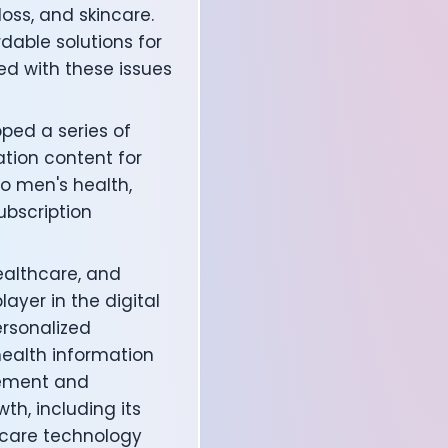
loss, and skincare.
able solutions for
d with these issues
oped a series of
ation content for
to men's health,
bscription
ealthcare, and
affects your body
ayer in the digital
rsonalized
 health information
gement and
th, including its
hcare technology