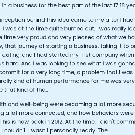
 in a business for the best part of the last 17 18 yea
Analytics Cookies
t inception behind this idea came to me after I had 
 I was at the time quite burned out. I was really lo
Submit
Cancel
 time very proud and very pleased of what we ha
 that journey of starting a business, taking it to pr
 exiting. and I had started my first company when
s hard. And I was looking to see what I was gonna
commit for a very long time, a problem that I was re
rally kind of human performance for me was very e
 that kind of the...
th and well-being were becoming a lot more secu
 a lot more connected, and how behaviors were re
his is now back in 2012. At the time, I didn't commi
 couldn't, I wasn't personally ready. The...