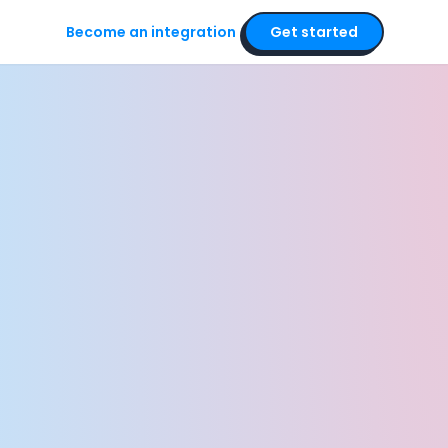
Become an integration
Get started