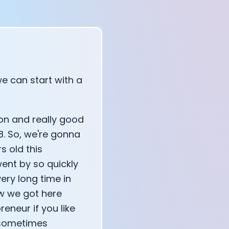
e can start with a
tion and really good
8. So, we're gonna
s old this
went by so quickly
very long time in
ow we got here
eneur if you like
r sometimes