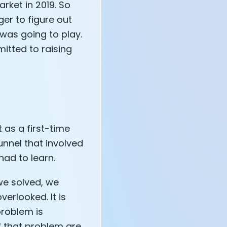
rket in 2019. So
ger to figure out
 was going to play.
itted to raising
 as a first-time
unnel that involved
had to learn.
o we solved, we
erlooked. It is
problem is
f that problem are