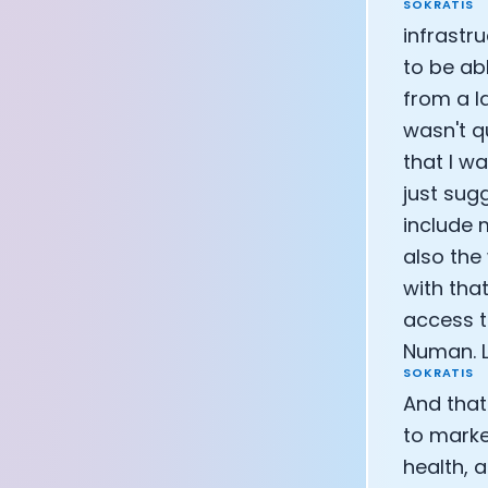
SOKRATIS
infrastr
to be abl
from a l
wasn't q
that I wa
just sug
include m
also the 
with tha
access t
Numan. L
SOKRATIS
And that
to marke
health, 