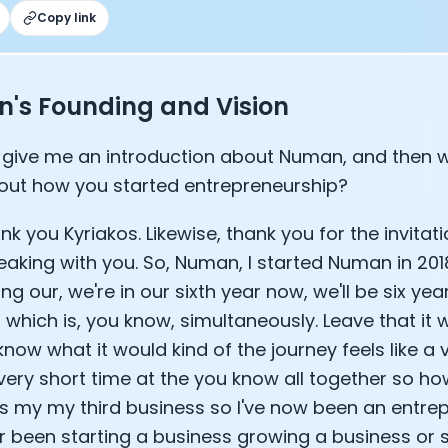
Copy link
Sleep: Matteo Franceschetti
e Armstrong
's Founding and Vision
give me an introduction about Numan, and then w
out how you started entrepreneurship?
nk you Kyriakos. Likewise, thank you for the invita
eaking with you. So, Numan, I started Numan in 201
ng our, we're in our sixth year now, we'll be six year
which is, you know, simultaneously. Leave that it 
Cookie Preferences
now what it would kind of the journey feels like a 
t very short time at the you know all together so h
Essential Cookies
Always On
s my my third business so I've now been an entrepr
her been starting a business growing a business o
Advertisement Cookies