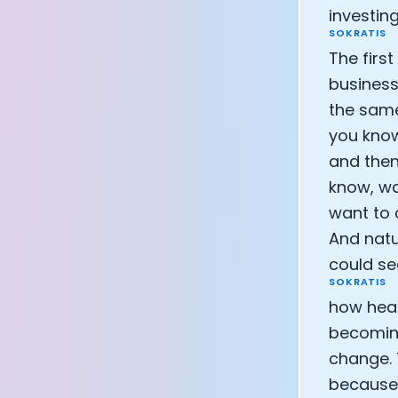
investing
SOKRATIS
The firs
business.
the same
you know,
and then
know, wa
want to 
And natu
could see
SOKRATIS
how heal
becoming
change. T
because I