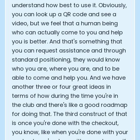
understand how best to use it. Obviously,
you can look up a QR code and see a
video, but we feel that a human being
who can actually come to you and help
you is better. And that's something that
you can request assistance and through
standard positioning, they would know
who you are, where you are, and to be
able to come and help you. And we have
another three or four great ideas in
terms of how during the time you're in
the club and there's like a good roadmap
for doing that. The third construct of that
is once you're done with the checkout,
you know, like when you're done with your