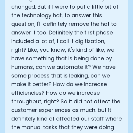
changed. But if I were to put a little bit of
the technology hat, to answer this
question, I'll definitely remove the hat to
answer it too. Definitely the first phase
included a lot of, I call it digitization,
right? Like, you know, it's kind of like, we
have something that is being done by
humans, can we automate it? We have
some process that is leaking, can we
make it better? How do we increase
efficiencies? How do we increase
throughput, right? So it did not affect the
customer experiences as much. but it
definitely kind of affected our staff where
the manual tasks that they were doing