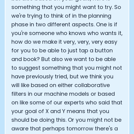
something that you might want to try. So
we're trying to think of in the planning
phase in two different aspects. One is if
you're someone who knows who wants it,
how do we make it very, very, very easy
for you to be able to just tap a button
and book? But also we want to be able
to suggest something that you might not
have previously tried, but we think you
will like based on either collaborative
filters in our machine models or based
on like some of our experts who said that
your goal of X and Y means that you
should be doing this. Or you might not be
aware that perhaps tomorrow there's a