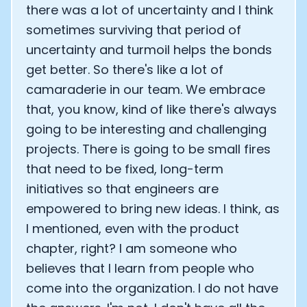
there was a lot of uncertainty and I think
sometimes surviving that period of
uncertainty and turmoil helps the bonds
get better. So there's like a lot of
camaraderie in our team. We embrace
that, you know, kind of like there's always
going to be interesting and challenging
projects. There is going to be small fires
that need to be fixed, long-term
initiatives so that engineers are
empowered to bring new ideas. I think, as
I mentioned, even with the product
chapter, right? I am someone who
believes that I learn from people who
come into the organization. I do not have