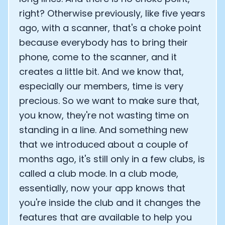
right? Otherwise previously, like five years
ago, with a scanner, that's a choke point
because everybody has to bring their
phone, come to the scanner, and it
creates a little bit. And we know that,
especially our members, time is very
precious. So we want to make sure that,
you know, they're not wasting time on
standing in a line. And something new
that we introduced about a couple of
months ago, it's still only in a few clubs, is
called a club mode. In a club mode,
essentially, now your app knows that
you're inside the club and it changes the
features that are available to help you