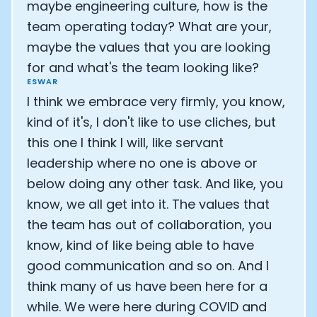
maybe engineering culture, how is the
team operating today? What are your,
maybe the values that you are looking
for and what's the team looking like?
ESWAR
I think we embrace very firmly, you know,
kind of it's, I don't like to use cliches, but
this one I think I will, like servant
leadership where no one is above or
below doing any other task. And like, you
know, we all get into it. The values that
the team has out of collaboration, you
know, kind of like being able to have
good communication and so on. And I
think many of us have been here for a
while. We were here during COVID and