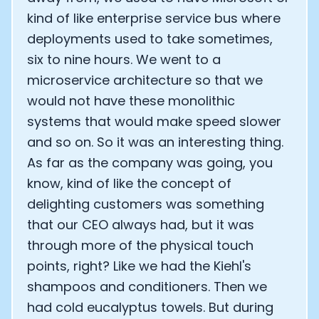
kind of like enterprise service bus where
deployments used to take sometimes,
six to nine hours. We went to a
microservice architecture so that we
would not have these monolithic
systems that would make speed slower
and so on. So it was an interesting thing.
As far as the company was going, you
know, kind of like the concept of
delighting customers was something
that our CEO always had, but it was
Cookie Preferences
through more of the physical touch
points, right? Like we had the Kiehl's
shampoos and conditioners. Then we
Essential Cookies
Always On
had cold eucalyptus towels. But during
Advertisement Cookies