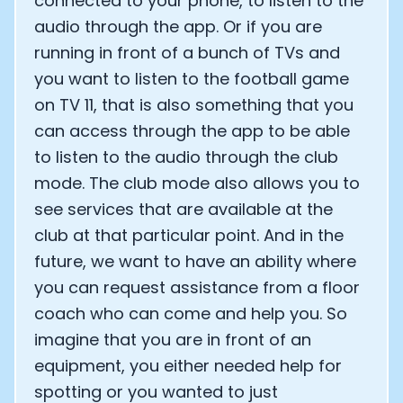
connected to your phone, to listen to the
audio through the app. Or if you are
running in front of a bunch of TVs and
you want to listen to the football game
on TV 11, that is also something that you
can access through the app to be able
to listen to the audio through the club
mode. The club mode also allows you to
see services that are available at the
club at that particular point. And in the
future, we want to have an ability where
you can request assistance from a floor
coach who can come and help you. So
imagine that you are in front of an
equipment, you either needed help for
spotting or you wanted to just