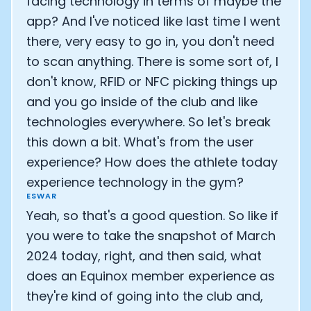
facing technology in terms of maybe the
app? And I've noticed like last time I went
there, very easy to go in, you don't need
to scan anything. There is some sort of, I
don't know, RFID or NFC picking things up
and you go inside of the club and like
technologies everywhere. So let's break
this down a bit. What's from the user
experience? How does the athlete today
experience technology in the gym?
ESWAR
Yeah, so that's a good question. So like if
you were to take the snapshot of March
2024 today, right, and then said, what
does an Equinox member experience as
they're kind of going into the club and,