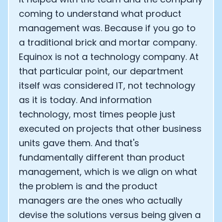
coming to understand what product
management was. Because if you go to
a traditional brick and mortar company.
Equinox is not a technology company. At
that particular point, our department
itself was considered IT, not technology
as it is today. And information
technology, most times people just
executed on projects that other business
units gave them. And that's
fundamentally different than product
management, which is we align on what
the problem is and the product
managers are the ones who actually
devise the solutions versus being given a