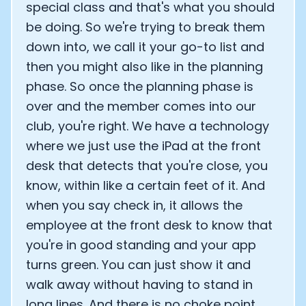
special class and that's what you should
be doing. So we're trying to break them
down into, we call it your go-to list and
then you might also like in the planning
phase. So once the planning phase is
over and the member comes into our
club, you're right. We have a technology
where we just use the iPad at the front
desk that detects that you're close, you
know, within like a certain feet of it. And
when you say check in, it allows the
employee at the front desk to know that
you're in good standing and your app
turns green. You can just show it and
walk away without having to stand in
long lines. And there is no choke point,