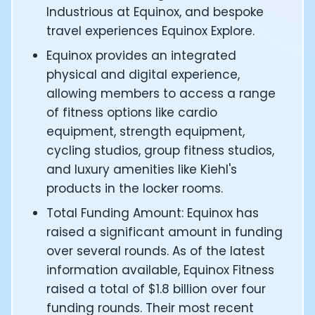
CTO of Equinox Fitness Club: Eswar Veluri
Industrious at Equinox, and bespoke
CEO and Founder of Numan: Sokratis Papafloratos
travel experiences Equinox Explore.
Founder of Instalab - Adora Cheung
Equinox provides an integrated
Founder of MyZone - Dave Wright
physical and digital experience,
CEO and Co-Founder of OK Capsule - Dr. Andrew Bran
allowing members to access a range
Co-Founder of KAGED - Kris Gethin
of fitness options like cardio
Founder of CORE and GreenTEG– Wulf Glatz
Founding Partner at NEXT VENTŪRES: Melanie Strong
equipment, strength equipment,
Uli Schoberer — Inventing the first Cycling Power Meter
cycling studios, group fitness studios,
Founder of InsideTracker: Founding story and how to li
and luxury amenities like Kiehl's
Co-founder of ZOE - George Hadjigeorgiou, on underst
products in the locker rooms.
Co-Founder of O2X Human Performance: Phil McCullo
Total Funding Amount: Equinox has
Founder and CEO of Supersapiens: Phil Southerland
CEO of Sword Health: Virgílio Bento
raised a significant amount in funding
Niko Bonatsos: The Journey with General Catalyst
over several rounds. As of the latest
Ray Maker: The journey of DC Rainmaker
information available, Equinox Fitness
Co-founder and President of Levels: Josh Clemente
raised a total of $1.8 billion over four
Founder and CEO of Hydrow:
funding rounds. Their most recent