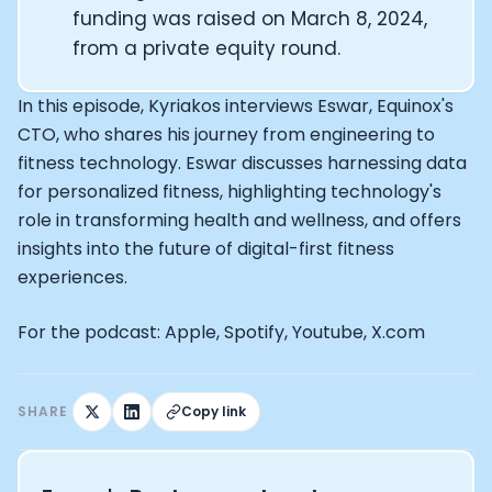
Alistair Brownlee: The Journey of the most successful t
funding was raised on March 8, 2024,
How Rapha is Inspiring the World to Live Life by Bike: Da
from a private equity round​.
From Building Startups in Silicon Valley to Creating a
Podcast with Ryan DeLuca, Founder of BodyBuilding.co
Podcast with Anthony Vennare, Co-founder of Fitt Insi
In this episode, Kyriakos interviews Eswar, Equinox's
Podcast with Eric Min, Co-founder of Zwift
CTO, who shares his journey from engineering to
Podcast with Robin Thurston, CEO of Outside
fitness technology. Eswar discusses harnessing data
Podcast with Mark Gainey, Co-founder of Strava
for personalized fitness, highlighting technology's
CEO Moxy Monitor: Roger Schmitz
role in transforming health and wellness, and offers
Genopets co-founder: How blockchain and gaming inte
insights into the future of digital-first fitness
Kalibra.ai CEO: Ivan Vatchkov
experiences.
Co-founders of Breakaway: Jordan Kobert and Christi
Health Hero CEO: Anthony Diaz
For the podcast: Apple, Spotify, Youtube, X.com
CEO of Quin: Cyndi Williams
Founders of Ultrahuman: Vatsal Singhal, Mohit Kumar
CEO of Territory Foods: Ellis McCue
SHARE
Copy link
Footballer and Investor: Kieran Gibbs
Head of Samsung NEXT: David Lee
CEO of Eight Sleep: Matteo Franceschetti