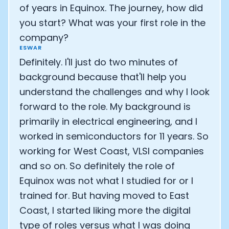
of years in Equinox. The journey, how did
you start? What was your first role in the
company?
ESWAR
Definitely. I'll just do two minutes of
background because that'll help you
understand the challenges and why I look
forward to the role. My background is
primarily in electrical engineering, and I
worked in semiconductors for 11 years. So
working for West Coast, VLSI companies
and so on. So definitely the role of
Equinox was not what I studied for or I
trained for. But having moved to East
Coast, I started liking more the digital
type of roles versus what I was doing