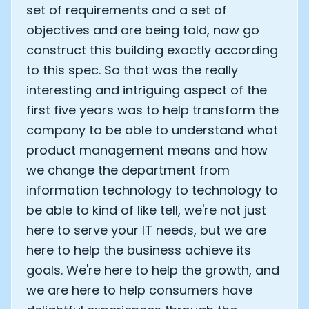
set of requirements and a set of
objectives and are being told, now go
construct this building exactly according
to this spec. So that was the really
interesting and intriguing aspect of the
first five years was to help transform the
company to be able to understand what
product management means and how
we change the department from
information technology to technology to
be able to kind of like tell, we're not just
here to serve your IT needs, but we are
here to help the business achieve its
goals. We're here to help the growth, and
we are here to help consumers have