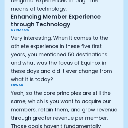
delightful experiences through the
means of technology.
Enhancing Member Experience
through Technology
KYRIAKOS
Very interesting. When it comes to the
athlete experience in these five first
years, you mentioned 50 destinations
and what was the focus of Equinox in
these days and did it ever change from
what it is today?
ESWAR
Yeah, so the core principles are still the
same, which is you want to acquire our
members, retain them, and grow revenue
through greater revenue per member.
Those goals haven't fundamentally