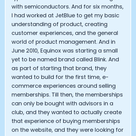
with semiconductors. And for six months,
I had worked at JetBlue to get my basic
understanding of product, creating
customer experiences, and the general
world of product management. And in
June 2010, Equinox was starting a small
yet to be named brand called Blink. And
as part of starting that brand, they
wanted to build for the first time, e-
commerce experiences around selling
memberships. Till then, the memberships
can only be bought with advisors in a
club, and they wanted to actually create
that experience of buying memberships
on the website, and they were looking for