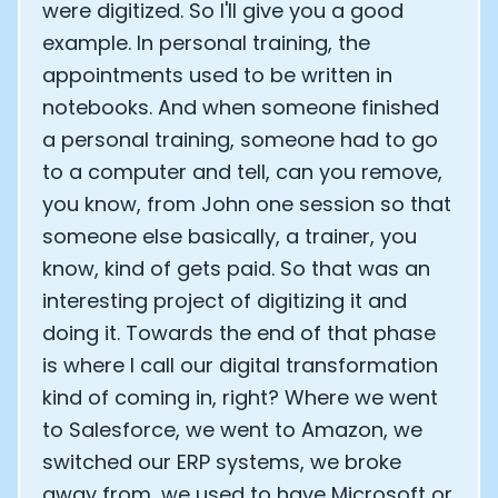
were digitized. So I'll give you a good
example. In personal training, the
appointments used to be written in
notebooks. And when someone finished
a personal training, someone had to go
to a computer and tell, can you remove,
you know, from John one session so that
someone else basically, a trainer, you
know, kind of gets paid. So that was an
interesting project of digitizing it and
doing it. Towards the end of that phase
is where I call our digital transformation
kind of coming in, right? Where we went
to Salesforce, we went to Amazon, we
switched our ERP systems, we broke
away from, we used to have Microsoft or