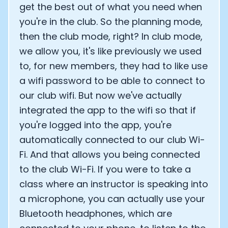
get the best out of what you need when
you're in the club. So the planning mode,
then the club mode, right? In club mode,
we allow you, it's like previously we used
to, for new members, they had to like use
a wifi password to be able to connect to
our club wifi. But now we've actually
integrated the app to the wifi so that if
you're logged into the app, you're
automatically connected to our club Wi-
Fi. And that allows you being connected
to the club Wi-Fi. If you were to take a
class where an instructor is speaking into
a microphone, you can actually use your
Bluetooth headphones, which are