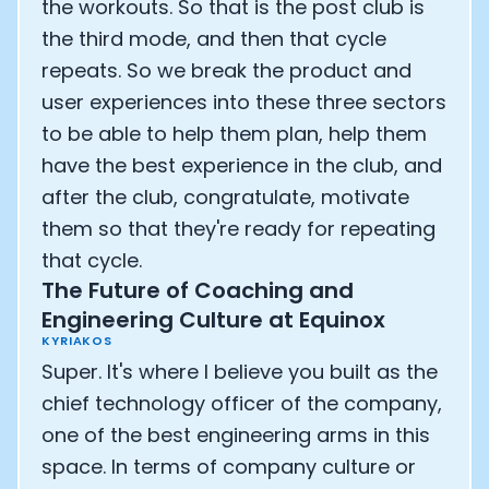
the workouts. So that is the post club is
the third mode, and then that cycle
repeats. So we break the product and
user experiences into these three sectors
to be able to help them plan, help them
have the best experience in the club, and
after the club, congratulate, motivate
them so that they're ready for repeating
that cycle.
The Future of Coaching and
Engineering Culture at Equinox
KYRIAKOS
Super. It's where I believe you built as the
chief technology officer of the company,
one of the best engineering arms in this
space. In terms of company culture or