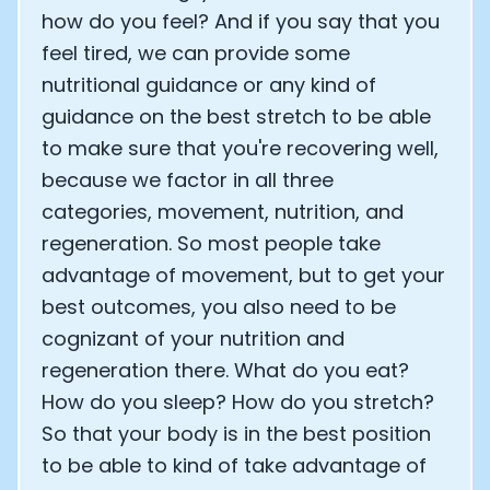
how do you feel? And if you say that you
feel tired, we can provide some
nutritional guidance or any kind of
guidance on the best stretch to be able
to make sure that you're recovering well,
because we factor in all three
categories, movement, nutrition, and
regeneration. So most people take
advantage of movement, but to get your
best outcomes, you also need to be
cognizant of your nutrition and
regeneration there. What do you eat?
How do you sleep? How do you stretch?
So that your body is in the best position
to be able to kind of take advantage of