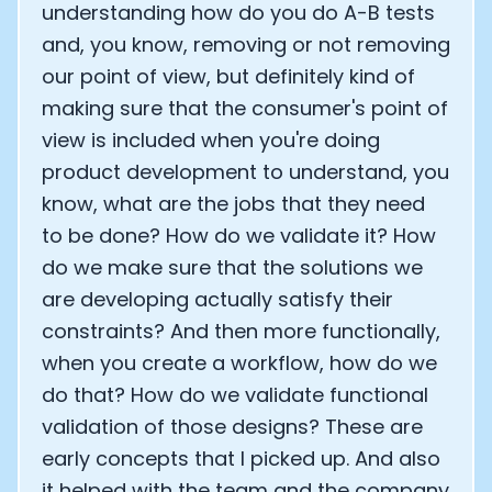
understanding how do you do A-B tests
and, you know, removing or not removing
our point of view, but definitely kind of
making sure that the consumer's point of
view is included when you're doing
product development to understand, you
know, what are the jobs that they need
to be done? How do we validate it? How
do we make sure that the solutions we
are developing actually satisfy their
constraints? And then more functionally,
when you create a workflow, how do we
do that? How do we validate functional
validation of those designs? These are
early concepts that I picked up. And also
it helped with the team and the company