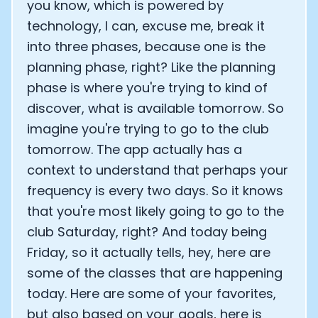
you know, which is powered by
technology, I can, excuse me, break it
into three phases, because one is the
planning phase, right? Like the planning
phase is where you're trying to kind of
discover, what is available tomorrow. So
imagine you're trying to go to the club
tomorrow. The app actually has a
context to understand that perhaps your
frequency is every two days. So it knows
that you're most likely going to go to the
club Saturday, right? And today being
Friday, so it actually tells, hey, here are
some of the classes that are happening
today. Here are some of your favorites,
but also based on your goals, here is