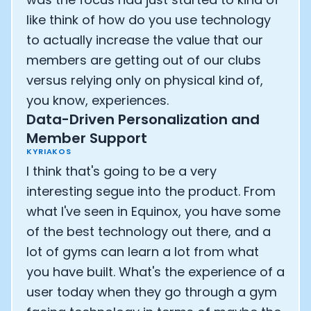
like think of how do you use technology
to actually increase the value that our
members are getting out of our clubs
versus relying only on physical kind of,
you know, experiences.
Data-Driven Personalization and
Member Support
KYRIAKOS
I think that's going to be a very
interesting segue into the product. From
what I've seen in Equinox, you have some
of the best technology out there, and a
lot of gyms can learn a lot from what
you have built. What's the experience of a
user today when they go through a gym