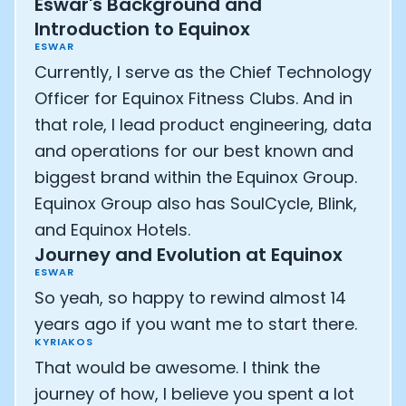
Eswar's Background and
Athlete: Lance Armstrong
Introduction to Equinox
ESWAR
Currently, I serve as the Chief Technology
Officer for Equinox Fitness Clubs. And in
that role, I lead product engineering, data
and operations for our best known and
biggest brand within the Equinox Group.
Equinox Group also has SoulCycle, Blink,
and Equinox Hotels.
Journey and Evolution at Equinox
ESWAR
So yeah, so happy to rewind almost 14
years ago if you want me to start there.
KYRIAKOS
That would be awesome. I think the
journey of how, I believe you spent a lot