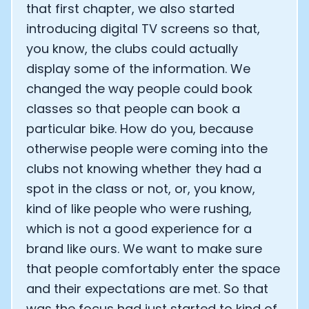
that first chapter, we also started
Analytics Cookies
introducing digital TV screens so that,
you know, the clubs could actually
display some of the information. We
Submit
Cancel
changed the way people could book
classes so that people can book a
particular bike. How do you, because
otherwise people were coming into the
clubs not knowing whether they had a
spot in the class or not, or, you know,
kind of like people who were rushing,
which is not a good experience for a
brand like ours. We want to make sure
that people comfortably enter the space
and their expectations are met. So that
was the focus had just started to kind of