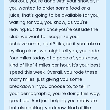
workout, you're done with your shower, if
you wanted to order some food or a
juice, that's going to be available for you,
waiting for you, you know, as you're
leaving. But then once you're outside the
club, we want to recognize your
achievements, right? Like, so if you take a
cycling class, we might tell you, you rode
four miles today at a pace of, you know,
kind of like 14 miles per hour. It's your best
speed this week. Overall, you rode these
many miles, just giving you some
breakdown if you choose to, to tell in
your demographic, you're doing this way,
great job. And just helping you motivate,
but also asking, you know, kind of like,