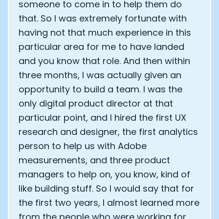
someone to come in to help them do
that. So I was extremely fortunate with
having not that much experience in this
particular area for me to have landed
and you know that role. And then within
three months, I was actually given an
opportunity to build a team. I was the
only digital product director at that
particular point, and I hired the first UX
research and designer, the first analytics
person to help us with Adobe
measurements, and three product
managers to help on, you know, kind of
like building stuff. So I would say that for
the first two years, I almost learned more
from the people who were working for