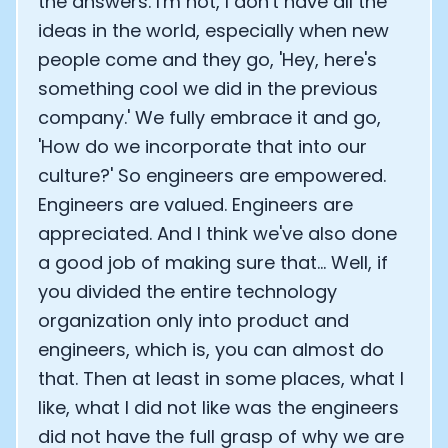
the answers. I'm not, I don't have all the
ideas in the world, especially when new
people come and they go, 'Hey, here's
something cool we did in the previous
company.' We fully embrace it and go,
'How do we incorporate that into our
culture?' So engineers are empowered.
Engineers are valued. Engineers are
appreciated. And I think we've also done
a good job of making sure that... Well, if
you divided the entire technology
organization only into product and
engineers, which is, you can almost do
that. Then at least in some places, what I
like, what I did not like was the engineers
did not have the full grasp of why we are