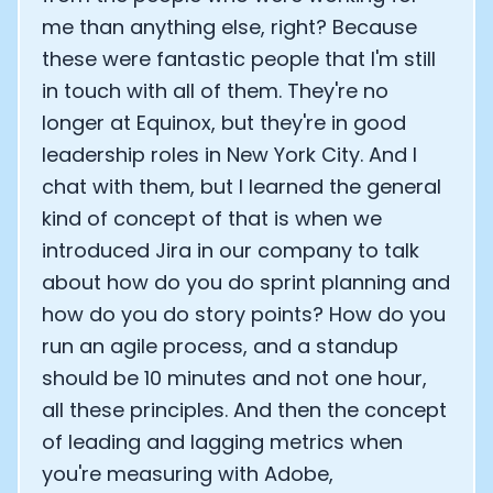
me than anything else, right? Because
these were fantastic people that I'm still
in touch with all of them. They're no
longer at Equinox, but they're in good
leadership roles in New York City. And I
chat with them, but I learned the general
kind of concept of that is when we
introduced Jira in our company to talk
about how do you do sprint planning and
how do you do story points? How do you
run an agile process, and a standup
should be 10 minutes and not one hour,
all these principles. And then the concept
of leading and lagging metrics when
you're measuring with Adobe,