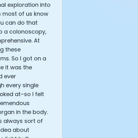
l exploration into
as most of us know
ou can do that
do a colonoscopy,
mprehensive. At
ng these
ms. So I got on a
ke it was the
ad ever
h every single
oked at–so I felt
 tremendous
rgan in the body.
s always sort of
 idea about