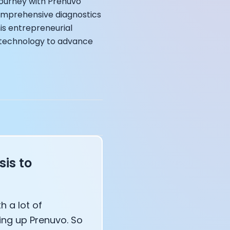
 journey with Prenuvo
comprehensive diagnostics
his entrepreneurial
I technology to advance
annel — John Coogan
 VR
sation with Co-Founder Jay
is to
h a lot of
ing up Prenuvo. So