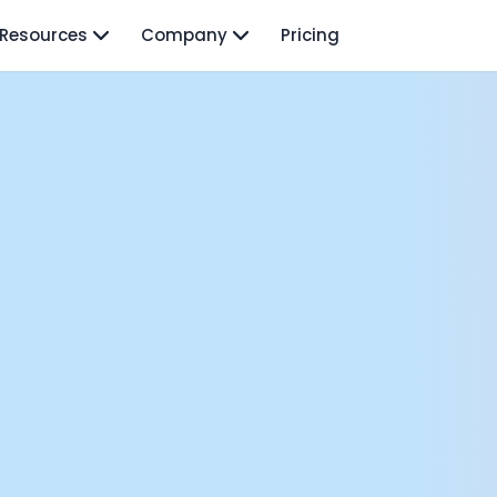
Resources
Company
Pricing
isodes
TO: Mo Elshenawy
rnava: Founding Foody, and building AI at Terra
y Wave - Former Y Combinator President | Geoff Ralston
ng Next: David Lee
Douglas Gremmen
 of AI at Flo Health: Roman Bugaev + Vladislav Nedosekin
low.vc Co-Founder: Sacha Michaud
om Livesey
n Vahdat
CTO: David Turner
ics Founder: Kian Sadeghi
der: Mark Gainey