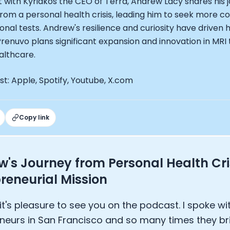
t with Kyriakos the CEO of Terra, Andrew Lacy shares his
EO of Hydrow:
rom a personal health crisis, leading him to seek more 
lee: The Journey of the most successful triathlete
onal tests. Andrew's resilience and curiosity have driven 
spiring the World to Live Life by Bike: Daniel Blumire
Prenuvo plans significant expansion and innovation in MR
Startups in Silicon Valley to Creating a Viral YouTube Ch
althcare.
Ryan DeLuca, Founder of BodyBuilding.com and Black Box
nthony Vennare, Co-founder of Fitt Insider
t: Apple, Spotify, Youtube, X.com
ric Min, Co-founder of Zwift
Robin Thurston, CEO of Outside
Mark Gainey, Co-founder of Strava
tor: Roger Schmitz
Copy link
ounder: How blockchain and gaming intersect, a conver
: Ivan Vatchkov
f Breakaway: Jordan Kobert and Christian Vande Velde
's Journey from Personal Health Cris
EO: Anthony Diaz
reneurial Mission
yndi Williams
ltrahuman: Vatsal Singhal, Mohit Kumar
ry Foods: Ellis McCue
it's pleasure to see you on the podcast. I spoke wit
 Investor: Kieran Gibbs
neurs in San Francisco and so many times they br
ng NEXT: David Lee