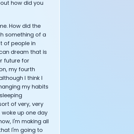
bout how did you
g me. How did the
gh something of a
ot of people in
ican dream that is
r future for
on, my fourth
lthough I think I
 changing my habits
 sleeping
ort of very, very
I woke up one day
now, I'm making all
hat I'm going to