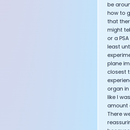
be aroun
how to g
that the
might te
or a PSA
least un
experime
plane imm
closest t
experien
organ in
like I w
amount o
There we
reassuri