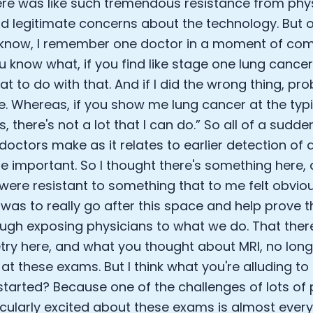
ere was like such tremendous resistance from phy
d legitimate concerns about the technology. But o
u know, I remember one doctor in a moment of co
u know what, if you find like stage one lung cancer,
t to do with that. And if I did the wrong thing, pro
e. Whereas, if you show me lung cancer at the typi
, there's not a lot that I can do.” So all of a sudde
 doctors make as it relates to earlier detection o
 important. So I thought there's something here,
were resistant to something that to me felt obvio
I was to really go after this space and help prove
ugh exposing physicians to what we do. That ther
y here, and what you thought about MRI, no long
 at these exams. But I think what you're alluding to
started? Because one of the challenges of lots of 
icularly excited about these exams is almost every