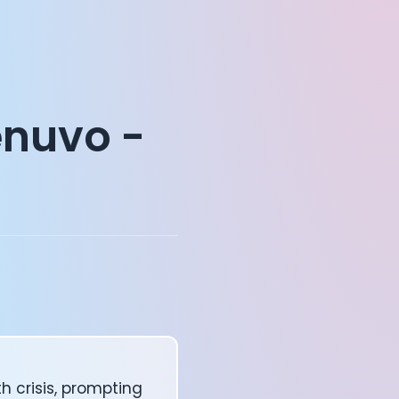
enuvo -
h crisis, prompting