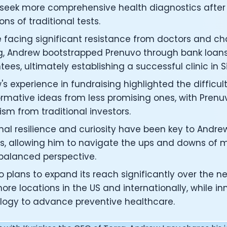
under of Osmind - Lucia Huang
 seek more comprehensive health diagnostics after 
ng Officer at Oura: Doug Sweeny
ions of traditional tests.
 Fitness Club: Eswar Veluri
 facing significant resistance from doctors and ch
er of Numan: Sokratis Papafloratos
stalab - Adora Cheung
g, Andrew bootstrapped Prenuvo through bank loan
Zone - Dave Wright
ees, ultimately establishing a successful clinic in Si
under of OK Capsule - Dr. Andrew Brandeis
s experience in fundraising highlighted the difficult
 KAGED - Kris Gethin
rmative ideas from less promising ones, with Prenuvo
ORE and GreenTEG– Wulf Glatz
ism from traditional investors.
ner at NEXT VENTŪRES: Melanie Strong
— Inventing the first Cycling Power Meter
al resilience and curiosity have been key to Andrew
ideTracker: Founding story and how to live longer
s, allowing him to navigate the ups and downs of m
 ZOE - George Hadjigeorgiou, on understanding how food 
 balanced perspective.
 O2X Human Performance: Phil McCullough
EO of Supersapiens: Phil Southerland
 plans to expand its reach significantly over the ne
ealth: Virgílio Bento
re locations in the US and internationally, while in
: The Journey with General Catalyst
logy to advance preventive healthcare.
e journey of DC Rainmaker
d President of Levels: Josh Clemente