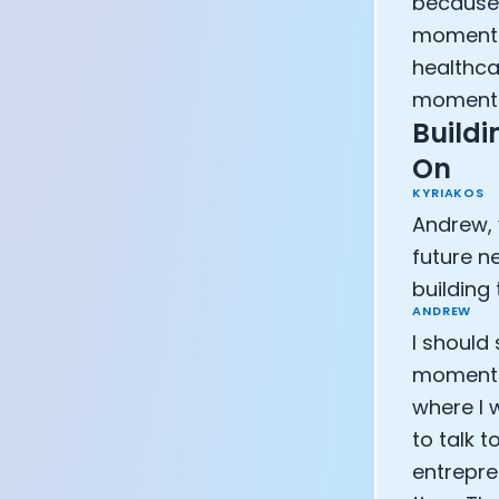
because 
moments,
healthca
moment o
Buildi
On
KYRIAKOS
Andrew, 
future n
building
ANDREW
I should
moment f
where I w
to talk 
entrepre