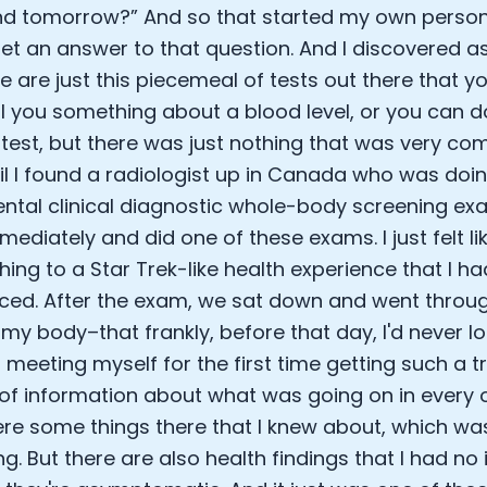
d tomorrow?” And so that started my own persona
Analytics Cookies
et an answer to that question. And I discovered 
re are just this piecemeal of tests out there that y
Submit
Cancel
ll you something about a blood level, or you can 
 test, but there was just nothing that was very co
til I found a radiologist up in Canada who was doi
ntal clinical diagnostic whole-body screening exa
ediately and did one of these exams. I just felt li
hing to a Star Trek-like health experience that I h
ced. After the exam, we sat down and went throug
 my body–that frankly, before that day, I'd never lo
as meeting myself for the first time getting such a
f information about what was going on in every o
re some things there that I knew about, which wa
ng. But there are also health findings that I had no