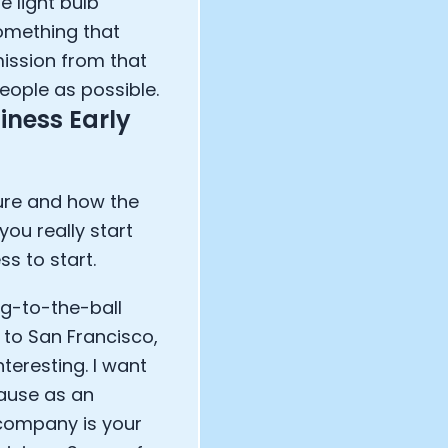
 light bulb
omething that
ission from that
eople as possible.
iness Early
ture and how the
you really start
s to start.
ag-to-the-ball
 to San Francisco,
nteresting. I want
cause as an
 company is your