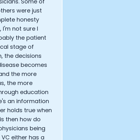
sicians. Some of
thers were just
mplete honesty
 I'm not sure I
bably the patient
cal stage of
n, the decisions
f disease becomes
 and the more
us, the more
 through education
e's an information
er holds true when
 is then how do
physicians being
 VC either has a