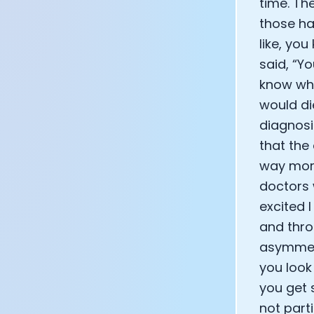
time. Th
those ha
like, yo
said, “Yo
know wha
would di
diagnosis
that the
way more
doctors 
excited 
and thro
asymmetr
you look
you get 
not part