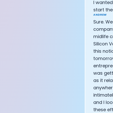
I wanted
CEO of Eight 
start t
Athlete: Lanc
ANDREW
Sure. Wel
company 
midlife c
Silicon 
this noti
tomorrow
entrepren
was gett
as it rel
anywhere
intimate
and I lo
these ef