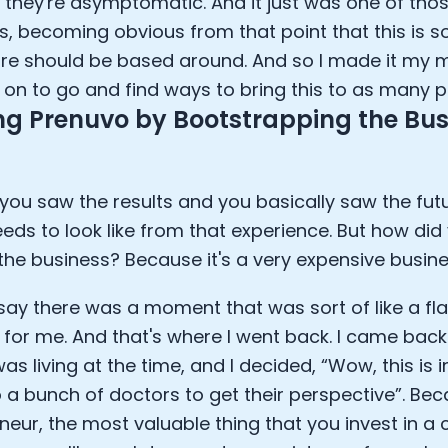
they're asymptomatic. And it just was one of those
 becoming obvious from that point that this is s
re should be based around. And so I made it my m
n to go and find ways to bring this to as many p
ng Prenuvo by Bootstrapping the Bus
you saw the results and you basically saw the fu
eeds to look like from that experience. But how did 
 the business? Because it's a very expensive busines
 say there was a moment that was sort of like a fl
or me. And that's where I went back. I came back
as living at the time, and I decided, “Wow, this is i
to a bunch of doctors to get their perspective”. Be
neur, the most valuable thing that you invest in a