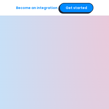
Become an integration
Get started