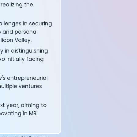
realizing the
allenges in securing
s and personal
licon Valley.
y in distinguishing
 initially facing
's entrepreneurial
ultiple ventures
affects your body
xt year, aiming to
novating in MRI