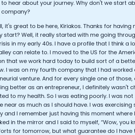
 to hear about your journey. Why don't we start a
Sleep: Matteo Franceschetti
he company?
e Armstrong
l, it's great to be here, Kiriakos. Thanks for havin
start? Well, it really started with me going throu
risis in my early 40s. I have a profile that I think a l
Valley can relate to. I moved to the US for the Amer
on that we work hard today to build sort of a bette
. I was on my fourth company that I had worked 
eurial venture. And for every single one of those, a
ing better as an entrepreneur, I definitely wasn't
ated to my health. So I was eating poorly. I was not
Cookie Preferences
 near as much as I should have. I was exercising s
ly and I remember just having this moment where 
Essential Cookies
Always On
oked in the mirror and I said to myself, “Wow, you k
forts for tomorrow, but what guarantee do I have t
Advertisement Cookies