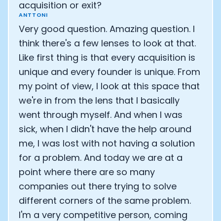
acquisition or exit?
ANTTONI
Analytics Cookies
Very good question. Amazing question. I
think there's a few lenses to look at that.
Submit
Cancel
Like first thing is that every acquisition is
unique and every founder is unique. From
my point of view, I look at this space that
we're in from the lens that I basically
went through myself. And when I was
sick, when I didn't have the help around
me, I was lost with not having a solution
for a problem. And today we are at a
point where there are so many
companies out there trying to solve
different corners of the same problem.
I'm a very competitive person, coming