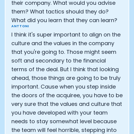
their company. What would you advise
them? What tactics should they do?
What did you learn that they can learn?
ANTTONI
I think it's super important to align on the
culture and the values in the company
that you're going to. Those might seem
soft and secondary to the financial
terms of the deal. But I think that looking
ahead, those things are going to be truly
important. Cause when you step inside
the doors of the acquiree, you have to be
very sure that the values and culture that
you have developed with your team
needs to stay somewhat level because
the team will feel horrible, stepping into