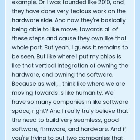
example. Or I was founded like 2010, and
they have done very tedious work on the
hardware side. And now they're basically
being able to like move, towards all of
these steps and cause they own like that
whole part. But yeah, I guess it remains to
be seen. But like where I put my chips is
like that vertical integration of owning the
hardware, and owning the software.
Because as well, I think like where we are
moving towards is like humanity. We
have so many companies in like software
space, right? And I really truly believe that
the need to build very seamless, good
software, firmware, and hardware. And if
you're trying to put two companies that