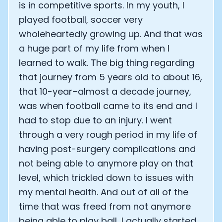
is in competitive sports. In my youth, I
played football, soccer very
wholeheartedly growing up. And that was
a huge part of my life from when I
learned to walk. The big thing regarding
that journey from 5 years old to about 16,
that 10-year–almost a decade journey,
was when football came to its end and I
had to stop due to an injury. I went
through a very rough period in my life of
having post-surgery complications and
not being able to anymore play on that
level, which trickled down to issues with
my mental health. And out of all of the
time that was freed from not anymore
being able to play ball, I actually started