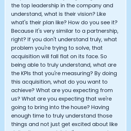
the top leadership in the company and
understand, what is their vision? Like
what's their plan like? How do you see it?
Because it's very similar to a partnership,
right? If you don't understand truly, what
problem you're trying to solve, that
acquisition will fall flat on its face. So
being able to truly understand, what are
the KPIs that you're measuring? By doing
this acquisition, what do you want to
achieve? What are you expecting from
us? What are you expecting that we're
going to bring into the house? Having
enough time to truly understand those
things and not just get excited about like