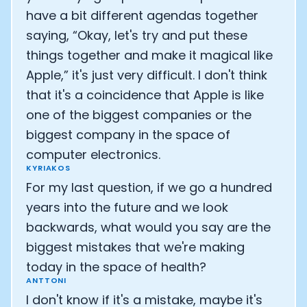
have a bit different agendas together
saying, “Okay, let's try and put these
things together and make it magical like
Apple,” it's just very difficult. I don't think
that it's a coincidence that Apple is like
one of the biggest companies or the
biggest company in the space of
computer electronics.
KYRIAKOS
For my last question, if we go a hundred
years into the future and we look
backwards, what would you say are the
biggest mistakes that we're making
today in the space of health?
ANTTONI
I don't know if it's a mistake, maybe it's