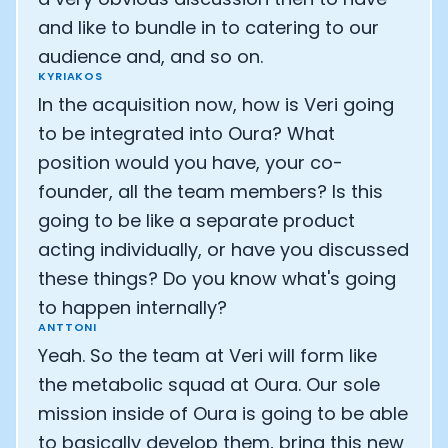
and like to bundle in to catering to our
audience and, and so on.
KYRIAKOS
In the acquisition now, how is Veri going
to be integrated into Oura? What
position would you have, your co-
founder, all the team members? Is this
going to be like a separate product
acting individually, or have you discussed
these things? Do you know what's going
to happen internally?
ANTTONI
Yeah. So the team at Veri will form like
the metabolic squad at Oura. Our sole
mission inside of Oura is going to be able
to basically develop them, bring this new