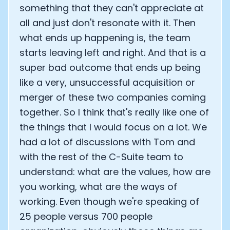
something that they can't appreciate at
all and just don't resonate with it. Then
what ends up happening is, the team
starts leaving left and right. And that is a
super bad outcome that ends up being
like a very, unsuccessful acquisition or
merger of these two companies coming
together. So I think that's really like one of
the things that I would focus on a lot. We
had a lot of discussions with Tom and
with the rest of the C-Suite team to
understand: what are the values, how are
you working, what are the ways of
working. Even though we're speaking of
25 people versus 700 people