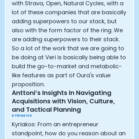
with Strava, Open, Natural Cycles, with a
lot of these companies that are basically
adding superpowers to our stack, but
also with the form factor of the ring. We
are adding superpowers to their stack.
So a lot of the work that we are going to
be doing at Veri is basically being able to
build the go-to-market and metabolic-
like features as part of Oura's value
proposition.
Anttoni’s Insights In Navigating
Acquisitions with Vision, Culture,
Cookie Preferences
and Tactical Planning
KYRIAKOS
Kyriakos: From an entrepreneur
Essential Cookies
Always On
standpoint, how do you reason about an
Advertisement Cookies