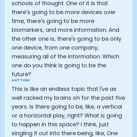
schools of thought. One of it is that
there’s going to be more devices over
time, there's going to be more
biomarkers, and more information. And
the other one is, there's going to be only
one device, from one company,
measuring all of the information. Which
one do you think is going to be the
future?
ANTTONI
This is like an endless topic that I've as
well racked my brains on for the past five
years. Is there going to be, like, a vertical
or a horizontal play, right? What is going
to happen in this space? I think, just
singling it out into there being, like, One