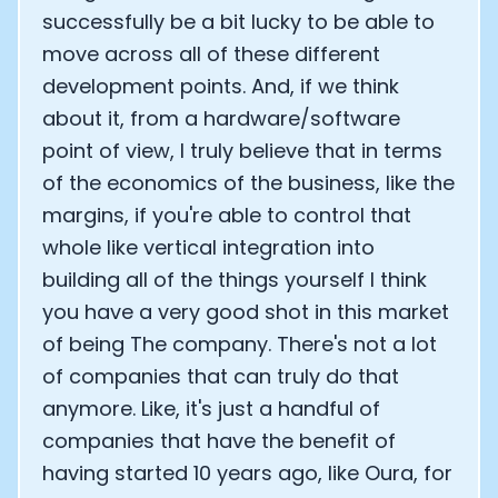
successfully be a bit lucky to be able to
move across all of these different
development points. And, if we think
about it, from a hardware/software
point of view, I truly believe that in terms
of the economics of the business, like the
margins, if you're able to control that
whole like vertical integration into
building all of the things yourself I think
you have a very good shot in this market
of being The company. There's not a lot
of companies that can truly do that
anymore. Like, it's just a handful of
companies that have the benefit of
having started 10 years ago, like Oura, for