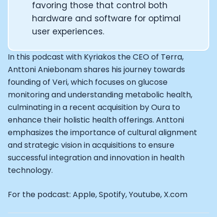
Alistair Brownlee: The Journey of the most successful t
favoring those that control both
How Rapha is Inspiring the World to Live Life by Bike: Da
hardware and software for optimal
From Building Startups in Silicon Valley to Creating a
user experiences.
Podcast with Ryan DeLuca, Founder of BodyBuilding.co
Podcast with Anthony Vennare, Co-founder of Fitt Insi
In this podcast with Kyriakos the CEO of Terra,
Podcast with Eric Min, Co-founder of Zwift
Anttoni Aniebonam shares his journey towards
Podcast with Robin Thurston, CEO of Outside
Podcast with Mark Gainey, Co-founder of Strava
founding of Veri, which focuses on glucose
CEO Moxy Monitor: Roger Schmitz
monitoring and understanding metabolic health,
Genopets co-founder: How blockchain and gaming inte
culminating in a recent acquisition by Oura to
Kalibra.ai CEO: Ivan Vatchkov
enhance their holistic health offerings. Anttoni
Co-founders of Breakaway: Jordan Kobert and Christi
emphasizes the importance of cultural alignment
Health Hero CEO: Anthony Diaz
and strategic vision in acquisitions to ensure
CEO of Quin: Cyndi Williams
successful integration and innovation in health
Founders of Ultrahuman: Vatsal Singhal, Mohit Kumar
technology.
CEO of Territory Foods: Ellis McCue
Footballer and Investor: Kieran Gibbs
For the podcast: Apple, Spotify, Youtube, X.com
Head of Samsung NEXT: David Lee
CEO of Eight Sleep: Matteo Franceschetti