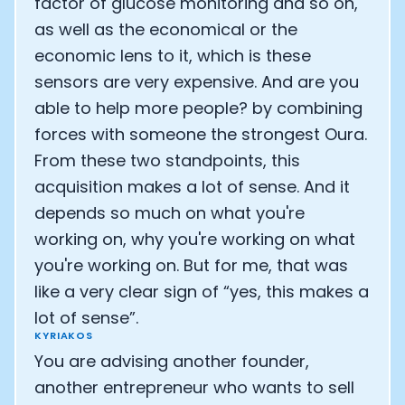
factor of glucose monitoring and so on,
as well as the economical or the
economic lens to it, which is these
sensors are very expensive. And are you
able to help more people? by combining
forces with someone the strongest Oura.
From these two standpoints, this
acquisition makes a lot of sense. And it
depends so much on what you're
working on, why you're working on what
you're working on. But for me, that was
like a very clear sign of “yes, this makes a
lot of sense”.
KYRIAKOS
You are advising another founder,
another entrepreneur who wants to sell