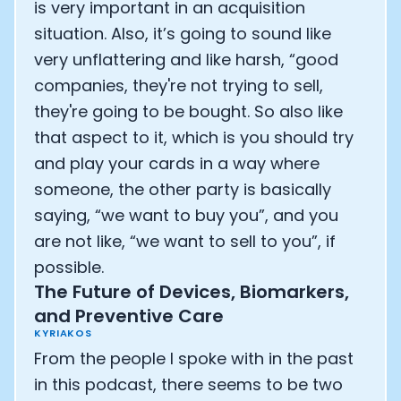
is very important in an acquisition
situation. Also, it’s going to sound like
very unflattering and like harsh, “good
companies, they're not trying to sell,
they're going to be bought. So also like
that aspect to it, which is you should try
and play your cards in a way where
someone, the other party is basically
saying, “we want to buy you”, and you
are not like, “we want to sell to you”, if
possible.
The Future of Devices, Biomarkers,
and Preventive Care
KYRIAKOS
From the people I spoke with in the past
in this podcast, there seems to be two