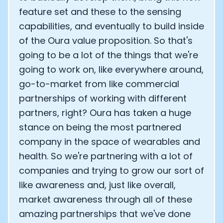
feature set and these to the sensing
capabilities, and eventually to build inside
of the Oura value proposition. So that's
going to be a lot of the things that we're
going to work on, like everywhere around,
go-to-market from like commercial
partnerships of working with different
partners, right? Oura has taken a huge
stance on being the most partnered
company in the space of wearables and
health. So we're partnering with a lot of
companies and trying to grow our sort of
like awareness and, just like overall,
market awareness through all of these
amazing partnerships that we've done