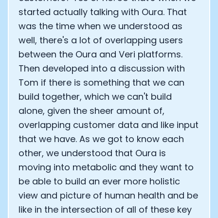
started actually talking with Oura. That
was the time when we understood as
well, there's a lot of overlapping users
between the Oura and Veri platforms.
Then developed into a discussion with
Tom if there is something that we can
build together, which we can't build
alone, given the sheer amount of,
overlapping customer data and like input
that we have. As we got to know each
other, we understood that Oura is
moving into metabolic and they want to
be able to build an ever more holistic
view and picture of human health and be
like in the intersection of all of these key