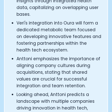
insights through integrated health
CTO of Equinox Fitness Club: Eswar Veluri
data, capitalizing on overlapping user
CEO and Founder of Numan: Sokratis Papafloratos
bases.
Founder of Instalab - Adora Cheung
Founder of MyZone - Dave Wright
Veri's integration into Oura will form a
CEO and Co-Founder of OK Capsule - Dr. Andrew Bran
dedicated metabolic team focused
Co-Founder of KAGED - Kris Gethin
on developing innovative features and
Founder of CORE and GreenTEG– Wulf Glatz
fostering partnerships within the
Founding Partner at NEXT VENTŪRES: Melanie Strong
health tech ecosystem.
Uli Schoberer — Inventing the first Cycling Power Meter
Founder of InsideTracker: Founding story and how to li
Anttoni emphasizes the importance of
Co-founder of ZOE - George Hadjigeorgiou, on underst
aligning company cultures during
Co-Founder of O2X Human Performance: Phil McCullo
acquisitions, stating that shared
Founder and CEO of Supersapiens: Phil Southerland
values are crucial for successful
CEO of Sword Health: Virgílio Bento
integration and team retention.
Niko Bonatsos: The Journey with General Catalyst
Ray Maker: The journey of DC Rainmaker
Looking ahead, Anttoni predicts a
Co-founder and President of Levels: Josh Clemente
landscape with multiple companies
Founder and CEO of Hydrow:
driving innovation in health tech,