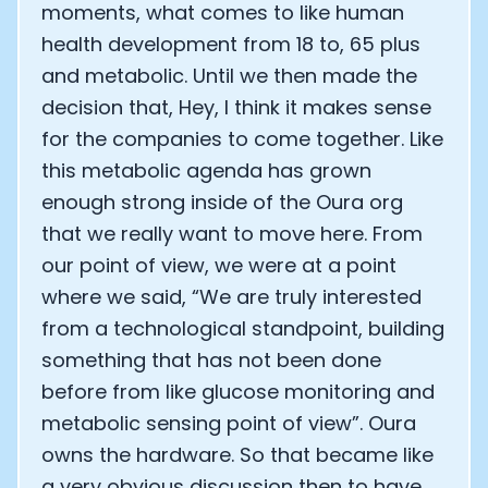
moments, what comes to like human
health development from 18 to, 65 plus
and metabolic. Until we then made the
decision that, Hey, I think it makes sense
for the companies to come together. Like
this metabolic agenda has grown
enough strong inside of the Oura org
that we really want to move here. From
our point of view, we were at a point
where we said, “We are truly interested
from a technological standpoint, building
something that has not been done
before from like glucose monitoring and
metabolic sensing point of view”. Oura
owns the hardware. So that became like
a very obvious discussion then to have