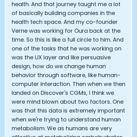
health. And that journey taught me a lot
of basically building companies in the
health tech space. And my co-founder
Verne was working for Oura back at the
time. So this is like a full circle to him. And
one of the tasks that he was working on
was the UX layer and like persuasive
design, how do we change human
behavior through software, like human-
computer interaction. Then when we then
landed on Discover's CGMs, I think we
were mind blown about two factors. One
was that this data is extremely important
when we're trying to understand human
metabolism. We as humans are very