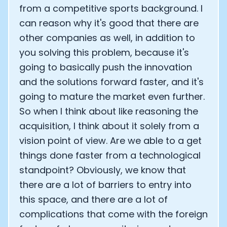
from a competitive sports background. I
can reason why it's good that there are
other companies as well, in addition to
you solving this problem, because it's
going to basically push the innovation
and the solutions forward faster, and it's
going to mature the market even further.
So when I think about like reasoning the
acquisition, I think about it solely from a
vision point of view. Are we able to a get
things done faster from a technological
standpoint? Obviously, we know that
there are a lot of barriers to entry into
this space, and there are a lot of
complications that come with the foreign