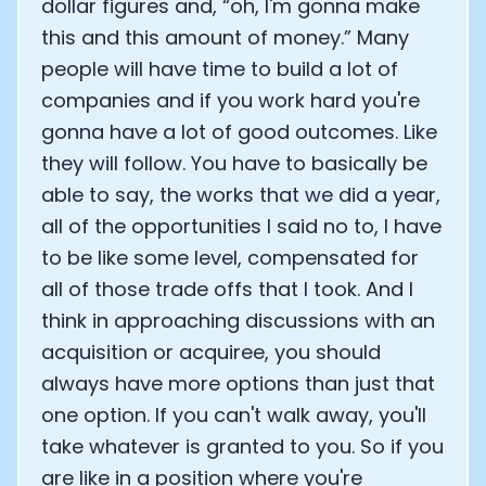
dollar figures and, “oh, I'm gonna make
this and this amount of money.” Many
people will have time to build a lot of
companies and if you work hard you're
gonna have a lot of good outcomes. Like
they will follow. You have to basically be
able to say, the works that we did a year,
all of the opportunities I said no to, I have
to be like some level, compensated for
all of those trade offs that I took. And I
think in approaching discussions with an
acquisition or acquiree, you should
always have more options than just that
one option. If you can't walk away, you'll
take whatever is granted to you. So if you
are like in a position where you're