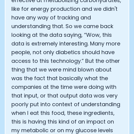
effective at metabolizing carbohydrates,
like for energy production and we didn't
have any way of tracking and
understanding that. So we came back
looking at the data saying, “Wow, this
data is extremely interesting. Many more
people, not only diabetics should have
access to this technology.” But the other
thing that we were mind blown about
was the fact that basically what the
companies at the time were doing with
that input, or that output data was very
poorly put into context of understanding
when I eat this food, these ingredients,
this is having this kind of an impact on
my metabolic or on my glucose levels