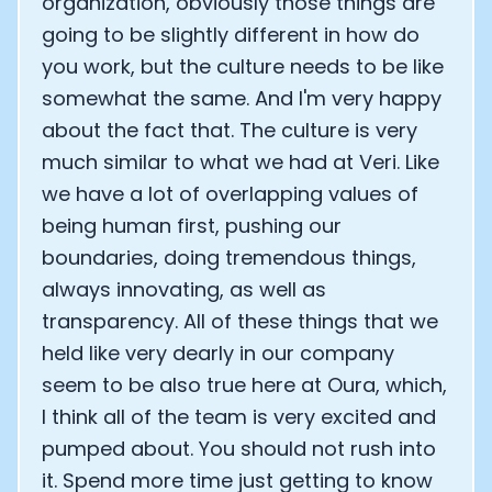
organization, obviously those things are
going to be slightly different in how do
you work, but the culture needs to be like
somewhat the same. And I'm very happy
about the fact that. The culture is very
much similar to what we had at Veri. Like
we have a lot of overlapping values of
being human first, pushing our
boundaries, doing tremendous things,
always innovating, as well as
transparency. All of these things that we
held like very dearly in our company
seem to be also true here at Oura, which,
I think all of the team is very excited and
pumped about. You should not rush into
it. Spend more time just getting to know