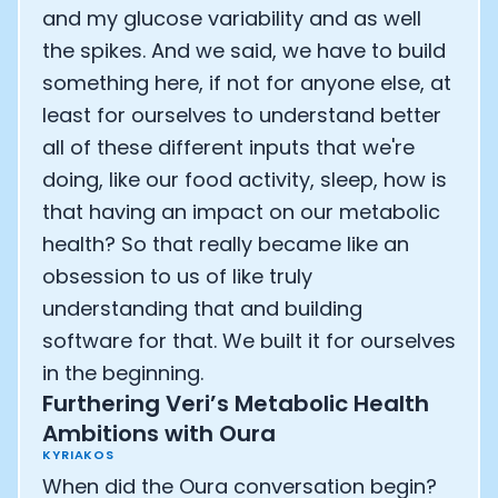
and my glucose variability and as well
the spikes. And we said, we have to build
something here, if not for anyone else, at
least for ourselves to understand better
all of these different inputs that we're
doing, like our food activity, sleep, how is
that having an impact on our metabolic
health? So that really became like an
obsession to us of like truly
understanding that and building
software for that. We built it for ourselves
in the beginning.
Furthering Veri’s Metabolic Health
Ambitions with Oura
KYRIAKOS
When did the Oura conversation begin?