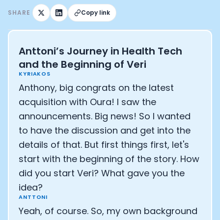
Athlete: Lance Armstrong
SHARE
Copy link
Anttoni’s Journey in Health Tech
and the Beginning of Veri
KYRIAKOS
Anthony, big congrats on the latest
acquisition with Oura! I saw the
announcements. Big news! So I wanted
to have the discussion and get into the
details of that. But first things first, let's
start with the beginning of the story. How
did you start Veri? What gave you the
idea?
ANTTONI
Yeah, of course. So, my own background