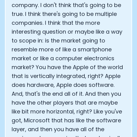
company. I don't think that's going to be
true. I think there's going to be multiple
companies. I think that the more
interesting question or maybe like a way
to scope in: is the market going to
resemble more of like a smartphone
market or like a computer electronics
market? You have the Apple of the world
that is vertically integrated, right? Apple
does hardware, Apple does software.
And, that's the end all of it. And then you
have the other players that are maybe
like bit more horizontal, right? Like you've
got, Microsoft that has like the software
layer, and then you have all of the