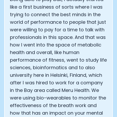
like a first business of sorts where I was
trying to connect the best minds in the
world of performance to people that just
were willing to pay for a time to talk with
professionals in this space. And that was
how I went into the space of metabolic
health and overall, like human
performance of fitness, went to study life
sciences, bioinformatics and to also
university here in Helsinki, Finland, which
after I was hired to work for a company
in the Bay area called Meru Health. We
were using bio-wearables to monitor the
effectiveness of the breath work and
how that has an impact on your mental