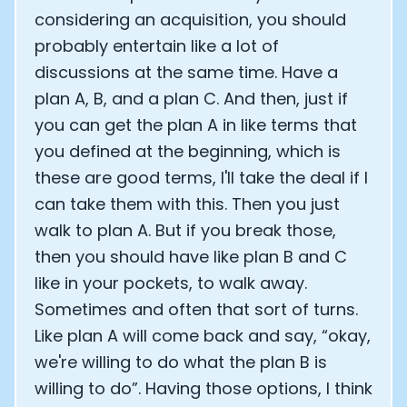
considering an acquisition, you should
probably entertain like a lot of
discussions at the same time. Have a
plan A, B, and a plan C. And then, just if
you can get the plan A in like terms that
you defined at the beginning, which is
these are good terms, I'll take the deal if I
can take them with this. Then you just
walk to plan A. But if you break those,
then you should have like plan B and C
like in your pockets, to walk away.
Sometimes and often that sort of turns.
Like plan A will come back and say, “okay,
we're willing to do what the plan B is
willing to do”. Having those options, I think