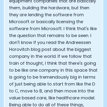
equipment companies that are basically
them, building the hardware, but then
they are lending the software from
Microsoft or basically licensing the
software from Microsoft. I think that's like
the question that remains to be seen. I
don't know if you read the Andreessen
Horovitch blog post about the biggest
company in the world. If we follow that
train of thought, I think that there's going
to be like one company in this space that
is going to be tremendously big in terms
of just being able to start from like the D
to C, move to B, and then move into the
value based care, like healthcare model.
Being able to do all of these things,