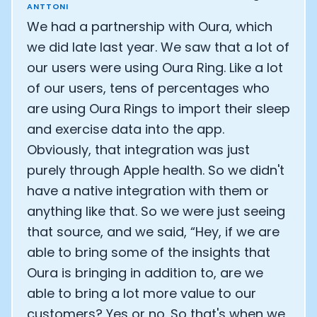
ANTTONI
We had a partnership with Oura, which
we did late last year. We saw that a lot of
our users were using Oura Ring. Like a lot
of our users, tens of percentages who
are using Oura Rings to import their sleep
and exercise data into the app.
Obviously, that integration was just
purely through Apple health. So we didn't
have a native integration with them or
anything like that. So we were just seeing
that source, and we said, “Hey, if we are
able to bring some of the insights that
Oura is bringing in addition to, are we
able to bring a lot more value to our
customers? Yes or no. So that's when we