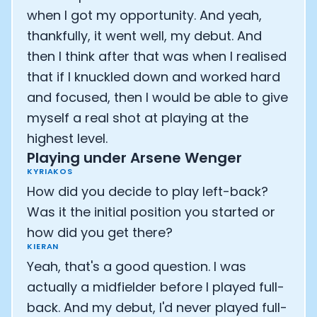
when I got my opportunity. And yeah,
thankfully, it went well, my debut. And
then I think after that was when I realised
that if I knuckled down and worked hard
and focused, then I would be able to give
myself a real shot at playing at the
highest level.
Playing under Arsene Wenger
KYRIAKOS
How did you decide to play left-back?
Was it the initial position you started or
how did you get there?
KIERAN
Yeah, that's a good question. I was
actually a midfielder before I played full-
back. And my debut, I'd never played full-