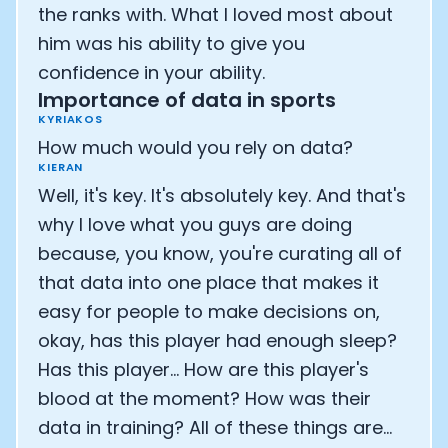
the ranks with. What I loved most about
him was his ability to give you
confidence in your ability.
Importance of data in sports
KYRIAKOS
How much would you rely on data?
KIERAN
Well, it's key. It's absolutely key. And that's
why I love what you guys are doing
because, you know, you're curating all of
that data into one place that makes it
easy for people to make decisions on,
okay, has this player had enough sleep?
Has this player... How are this player's
blood at the moment? How was their
data in training? All of these things are...