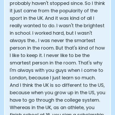
probably haven't stopped since. So I think
it just came from the popularity of the
sport in the UK. And it was kind of all I
really wanted to do. I wasn't the brightest
in school. I worked hard, but I wasn't
always the... I was never the smartest
person in the room. But that's kind of how
I like to keep it. I never like to be the
smartest person in the room. That's why
I'm always with you guys when I come to
London, because I just learn so much.
And I think the UK is so different to the US,
because when you grow up in the US, you
have to go through the college system.
Whereas in the UK, as an athlete, you
finish school at 16, you sign a scholarship.