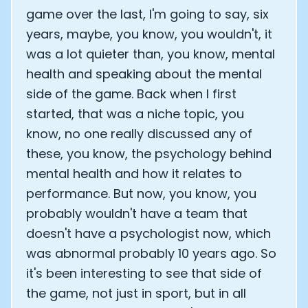
game over the last, I'm going to say, six
years, maybe, you know, you wouldn't, it
was a lot quieter than, you know, mental
health and speaking about the mental
side of the game. Back when I first
started, that was a niche topic, you
know, no one really discussed any of
these, you know, the psychology behind
mental health and how it relates to
performance. But now, you know, you
probably wouldn't have a team that
doesn't have a psychologist now, which
was abnormal probably 10 years ago. So
it's been interesting to see that side of
the game, not just in sport, but in all