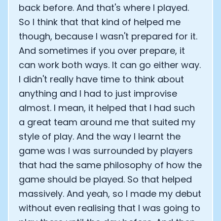
back before. And that's where I played.
So I think that that kind of helped me
Cookie Preferences
though, because I wasn't prepared for it.
And sometimes if you over prepare, it
Essential Cookies
Always On
can work both ways. It can go either way.
Advertisement Cookies
I didn't really have time to think about
Analytics Cookies
anything and I had to just improvise
almost. I mean, it helped that I had such
a great team around me that suited my
Submit
Cancel
style of play. And the way I learnt the
game was I was surrounded by players
that had the same philosophy of how the
game should be played. So that helped
massively. And yeah, so I made my debut
without even realising that I was going to