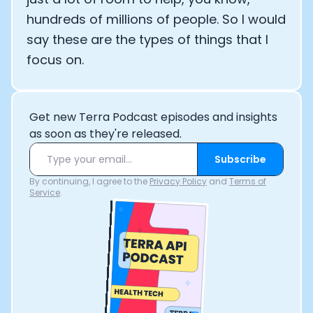
hundreds of millions of people. So I would
say these are the types of things that I
focus on.
Get new Terra Podcast episodes and insights
as soon as they're released.
Subscribe
By continuing, I agree to the
Privacy Policy
and
Terms of
Service
.