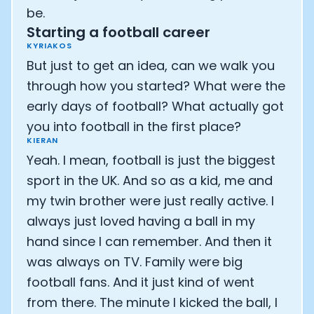
be.
Starting a football career
KYRIAKOS
But just to get an idea, can we walk you
through how you started? What were the
early days of football? What actually got
you into football in the first place?
KIERAN
Yeah. I mean, football is just the biggest
sport in the UK. And so as a kid, me and
my twin brother were just really active. I
always just loved having a ball in my
hand since I can remember. And then it
was always on TV. Family were big
football fans. And it just kind of went
from there. The minute I kicked the ball, I