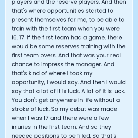
players and the reserve players. And then
that's where opportunities started to
present themselves for me, to be able to
train with the first team when you were
16, 17. If the first team had a game, there
would be some reserves training with the
first team overs. And that was your real
chance to impress the manager. And
that's kind of where I took my
opportunity, I would say. And then I would
say that a lot of it is luck. A lot of it is luck.
You don't get anywhere in life without a
stroke of luck. So my debut was made
when I was 17 and there were a few
injuries in the first team. And so they
needed positions to be filled. So that's