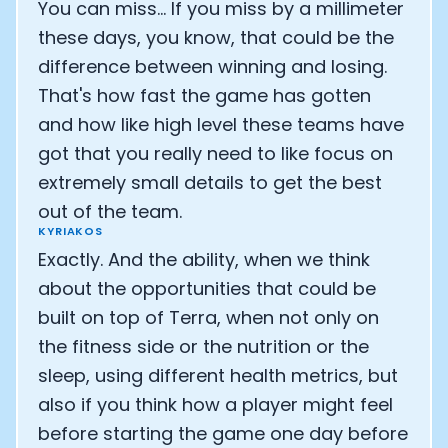
You can miss... If you miss by a millimeter
these days, you know, that could be the
difference between winning and losing.
That's how fast the game has gotten
and how like high level these teams have
got that you really need to like focus on
extremely small details to get the best
out of the team.
KYRIAKOS
Exactly. And the ability, when we think
about the opportunities that could be
built on top of Terra, when not only on
the fitness side or the nutrition or the
sleep, using different health metrics, but
also if you think how a player might feel
before starting the game one day before