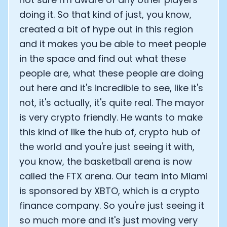
doing it. So that kind of just, you know,
created a bit of hype out in this region
and it makes you be able to meet people
in the space and find out what these
people are, what these people are doing
out here and it's incredible to see, like it's
not, it's actually, it's quite real. The mayor
is very crypto friendly. He wants to make
this kind of like the hub of, crypto hub of
the world and you're just seeing it with,
you know, the basketball arena is now
called the FTX arena. Our team into Miami
is sponsored by XBTO, which is a crypto
finance company. So you're just seeing it
so much more and it's just moving very