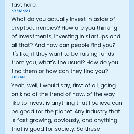
fast here.
KYRIAKOS
What do you actually invest in aside of
cryptocurrencies? How are you thinking
of investments, investing in startups and
all that? And how can people find you?
It's like, if they want to be raising funds
from you, what's the usual? How do you
find them or how can they find you?
KIERAN
Yeah, well, I would say, first of all, going
on kind of the trend of how, of the way I
like to invest is anything that I believe can
be good for the planet. Any industry that
is fast growing, obviously, and anything
that is good for society. So these