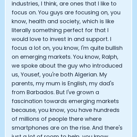
industries, I think, are ones that I like to
focus on. You guys are focusing on, you
know, health and society, which is like
literally something perfect for that I
would love to invest in and support. I
focus a lot on, you know, I'm quite bullish
on emerging markets. You know, Ralph,
we spoke about the guy who introduced
us, Yousef, you're both Algerian. My
parents, my mum is English, my dad's
from Barbados. But I've grown a
fascination towards emerging markets
because, you know, you have hundreds
of millions of people there where
smartphones are on the rise. And there's
just a lot of room to help, you know,