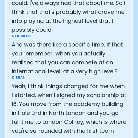
could. I've always had that about me. So I
think that that's probably what drove me
into playing at the highest level that I
possibly could.
KYRIAKOS
And was there like a specific time, if that
you remember, when you actually
realised that you can compete at an
international level, at a very high level?
KIERAN
Yeah, I think things changed for me when
I started, when I signed my scholarship at
16. You move from the academy building
in Hale End in North London and you go
full time to London Colney, which is where
you're surrounded with the first team