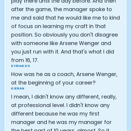
play there until the day before. And then
after the game, the manager spoke to
me and said that he would like me to kind
of focus on learning my craft in that
position. So obviously you don't disagree
with someone like Arsene Wenger and
you just run with it. And that's what I did
from 16, 17.
KYRIAKOS
How was he as a coach, Arsene Wenger,
at the beginning of your career?
KIERAN
I mean, I didn't know any different, really,
at professional level. I didn't know any
different because he was my first
manager and he was my manager for
the best part of 10 years, almost. So it