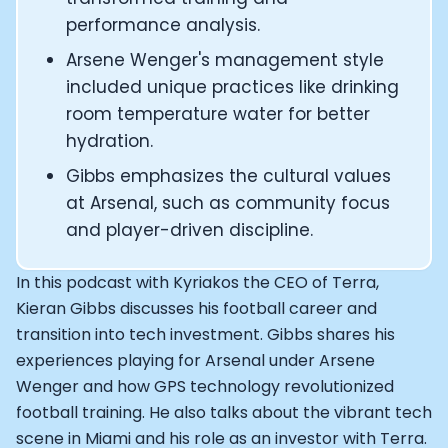
CEO and Founder of Numan: Sokratis Papafloratos
performance analysis.
Founder of Instalab - Adora Cheung
Arsene Wenger's management style
Founder of MyZone - Dave Wright
included unique practices like drinking
CEO and Co-Founder of OK Capsule - Dr. Andrew Bran
Co-Founder of KAGED - Kris Gethin
room temperature water for better
Founder of CORE and GreenTEG– Wulf Glatz
hydration.
Founding Partner at NEXT VENTŪRES: Melanie Strong
Gibbs emphasizes the cultural values
Uli Schoberer — Inventing the first Cycling Power Meter
at Arsenal, such as community focus
Founder of InsideTracker: Founding story and how to li
and player-driven discipline.
Co-founder of ZOE - George Hadjigeorgiou, on underst
Co-Founder of O2X Human Performance: Phil McCullo
Founder and CEO of Supersapiens: Phil Southerland
In this podcast with Kyriakos the CEO of Terra,
CEO of Sword Health: Virgílio Bento
Kieran Gibbs discusses his football career and
Niko Bonatsos: The Journey with General Catalyst
transition into tech investment. Gibbs shares his
Ray Maker: The journey of DC Rainmaker
experiences playing for Arsenal under Arsene
Co-founder and President of Levels: Josh Clemente
Wenger and how GPS technology revolutionized
Founder and CEO of Hydrow:
football training. He also talks about the vibrant tech
Alistair Brownlee: The Journey of the most successful t
scene in Miami and his role as an investor with Terra.