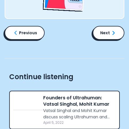
Previous
Next
Continue listening
Founders of Ultrahuman:
Vatsal Singhal, Mohit Kumar
Vatsal Singhal and Mohit Kumar
discuss scaling Ultrahuman and
April 5, 2022
their previous venture, Roadrunner,