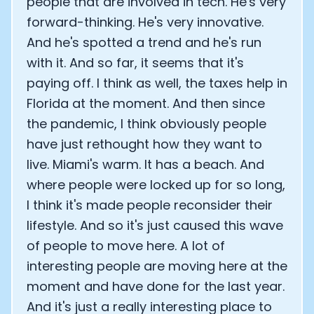
people that are involved in tech. He's very
forward-thinking. He's very innovative.
And he's spotted a trend and he's run
with it. And so far, it seems that it's
paying off. I think as well, the taxes help in
Florida at the moment. And then since
the pandemic, I think obviously people
have just rethought how they want to
live. Miami's warm. It has a beach. And
where people were locked up for so long,
I think it's made people reconsider their
lifestyle. And so it's just caused this wave
of people to move here. A lot of
interesting people are moving here at the
moment and have done for the last year.
And it's just a really interesting place to