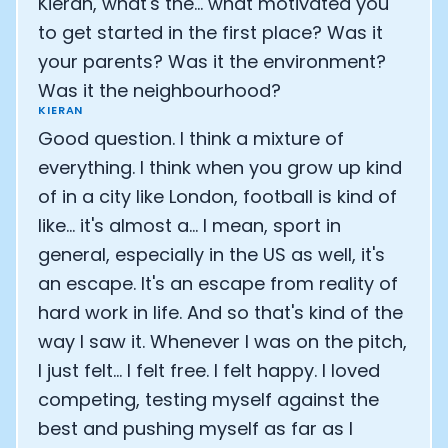
Kieran, what's the... what motivated you
to get started in the first place? Was it
your parents? Was it the environment?
Was it the neighbourhood?
KIERAN
Good question. I think a mixture of
everything. I think when you grow up kind
of in a city like London, football is kind of
like... it's almost a... I mean, sport in
general, especially in the US as well, it's
an escape. It's an escape from reality of
hard work in life. And so that's kind of the
way I saw it. Whenever I was on the pitch,
I just felt... I felt free. I felt happy. I loved
competing, testing myself against the
best and pushing myself as far as I