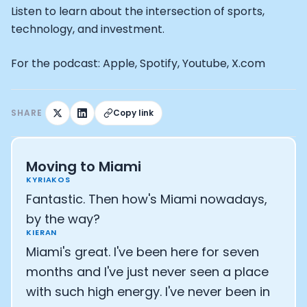
How Rapha is Inspiring the World to Live Life by Bike: Da
Listen to learn about the intersection of sports,
From Building Startups in Silicon Valley to Creating a
technology, and investment.
Podcast with Ryan DeLuca, Founder of BodyBuilding.co
Podcast with Anthony Vennare, Co-founder of Fitt Insi
For the podcast: Apple, Spotify, Youtube, X.com
Podcast with Eric Min, Co-founder of Zwift
Podcast with Robin Thurston, CEO of Outside
Podcast with Mark Gainey, Co-founder of Strava
SHARE
Copy link
CEO Moxy Monitor: Roger Schmitz
Genopets co-founder: How blockchain and gaming inte
Kalibra.ai CEO: Ivan Vatchkov
Co-founders of Breakaway: Jordan Kobert and Christi
Moving to Miami
Health Hero CEO: Anthony Diaz
KYRIAKOS
CEO of Quin: Cyndi Williams
Fantastic. Then how's Miami nowadays,
Founders of Ultrahuman: Vatsal Singhal, Mohit Kumar
by the way?
CEO of Territory Foods: Ellis McCue
KIERAN
Footballer and Investor: Kieran Gibbs
Miami's great. I've been here for seven
Head of Samsung NEXT: David Lee
months and I've just never seen a place
CEO of Eight Sleep: Matteo Franceschetti
with such high energy. I've never been in
Athlete: Lance Armstrong