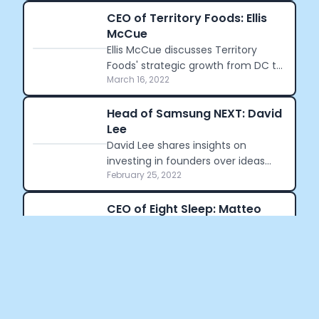
which employed over half a million
people.
CEO of Territory Foods: Ellis
McCue
Ellis McCue discusses Territory
Foods' strategic growth from DC to
March 16, 2022
the West Coast and her personal
journey into health-focused
entrepreneurship.
Head of Samsung NEXT: David
Lee
David Lee shares insights on
investing in founders over ideas
February 25, 2022
and the evolving tech landscape
from Silicon Valley to global hubs.
CEO of Eight Sleep: Matteo
Franceschetti
Matteo Franceschetti discusses
Eight Sleep's $170M funding and
February 15, 2022
how Miami's tech scene is evolving.
Crunch Time: Embrace the Cookie
Monster Within!