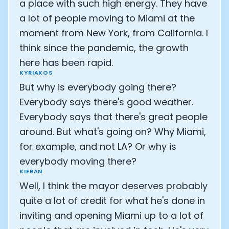
a place with such high energy. They have
a lot of people moving to Miami at the
moment from New York, from California. I
think since the pandemic, the growth
here has been rapid.
KYRIAKOS
But why is everybody going there?
Everybody says there's good weather.
Everybody says that there's great people
around. But what's going on? Why Miami,
for example, and not LA? Or why is
everybody moving there?
KIERAN
Well, I think the mayor deserves probably
quite a lot of credit for what he's done in
inviting and opening Miami up to a lot of