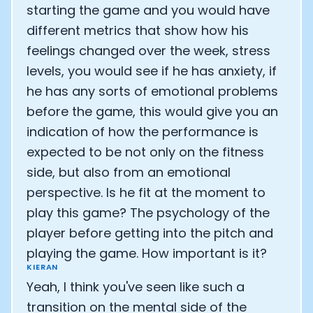
starting the game and you would have
different metrics that show how his
feelings changed over the week, stress
levels, you would see if he has anxiety, if
he has any sorts of emotional problems
before the game, this would give you an
indication of how the performance is
expected to be not only on the fitness
side, but also from an emotional
perspective. Is he fit at the moment to
play this game? The psychology of the
player before getting into the pitch and
playing the game. How important is it?
KIERAN
Yeah, I think you've seen like such a
transition on the mental side of the