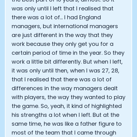
was only until I left that I realised that
there was a lot of... I had England
managers, but international managers
are just different in the way that they
work because they only get you for a
certain period of time in the year. So they
work a little bit differently. But when I left,
it was only until then, when I was 27, 28,
that I realised that there was a lot of
differences in the way managers dealt
with players, the way they wanted to play
the game. So, yeah, it kind of highlighted
his strengths a lot when I left. But at the
same time, he was like a father figure to
most of the team that I came through