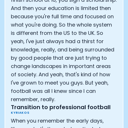
And then your education is limited then
because you're full time and focused on
what you're doing. So the whole system
is different from the US to the UK. So
yeah, I've just always had a thirst for
knowledge, really, and being surrounded
by good people that are just trying to
change landscapes in important areas
of society. And yeah, that's kind of how
I've grown to meet you guys. But yeah,
football was all I knew since I can
remember, really.
Transition to professional football
KYRIAKOS
When you remember the early days,