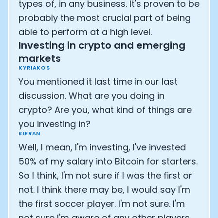
types of, in any business. It's proven to be
probably the most crucial part of being
able to perform at a high level.
Investing in crypto and emerging
markets
KYRIAKOS
You mentioned it last time in our last
discussion. What are you doing in
crypto? Are you, what kind of things are
you investing in?
KIERAN
Well, I mean, I'm investing, I've invested
50% of my salary into Bitcoin for starters.
So I think, I'm not sure if I was the first or
not. I think there may be, I would say I'm
the first soccer player. I'm not sure. I'm
not sure I'm aware of any other players