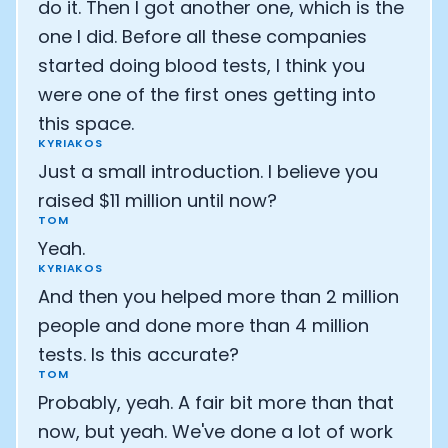
do it. Then I got another one, which is the
one I did. Before all these companies
started doing blood tests, I think you
were one of the first ones getting into
this space.
KYRIAKOS
Just a small introduction. I believe you
raised $11 million until now?
TOM
Yeah.
KYRIAKOS
And then you helped more than 2 million
people and done more than 4 million
tests. Is this accurate?
TOM
Probably, yeah. A fair bit more than that
now, but yeah. We've done a lot of work