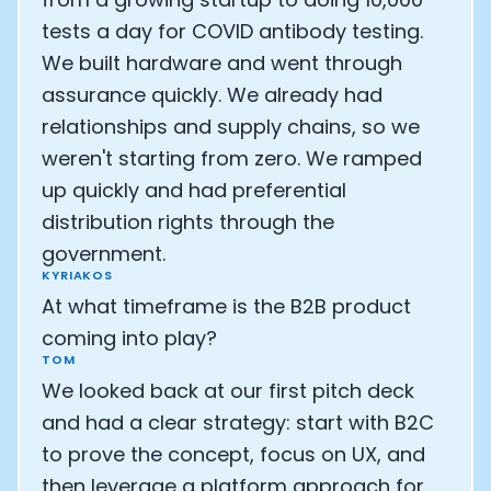
tests a day for COVID antibody testing.
We built hardware and went through
assurance quickly. We already had
relationships and supply chains, so we
weren't starting from zero. We ramped
up quickly and had preferential
distribution rights through the
government.
KYRIAKOS
At what timeframe is the B2B product
coming into play?
TOM
We looked back at our first pitch deck
and had a clear strategy: start with B2C
to prove the concept, focus on UX, and
then leverage a platform approach for