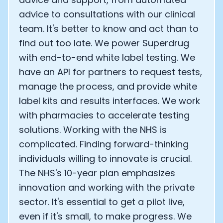
advice to consultations with our clinical
team. It's better to know and act than to
find out too late. We power Superdrug
with end-to-end white label testing. We
have an API for partners to request tests,
manage the process, and provide white
label kits and results interfaces. We work
with pharmacies to accelerate testing
solutions. Working with the NHS is
complicated. Finding forward-thinking
individuals willing to innovate is crucial.
The NHS's 10-year plan emphasizes
innovation and working with the private
sector. It's essential to get a pilot live,
even if it's small, to make progress. We