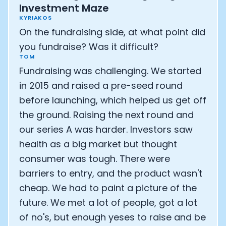
Investment Maze
KYRIAKOS
On the fundraising side, at what point did
you fundraise? Was it difficult?
TOM
Fundraising was challenging. We started
in 2015 and raised a pre-seed round
before launching, which helped us get off
the ground. Raising the next round and
our series A was harder. Investors saw
health as a big market but thought
consumer was tough. There were
barriers to entry, and the product wasn't
cheap. We had to paint a picture of the
future. We met a lot of people, got a lot
of no's, but enough yeses to raise and be