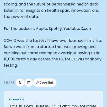
Alistair Brownlee: The Journey of the most successful t
scaling, and the future of personalized health data.
How Rapha is Inspiring the World to Live Life by Bike: Da
Listen in for insights on health span, innovation, and
From Building Startups in Silicon Valley to Creating a
the power of data.
Podcast with Ryan DeLuca, Founder of BodyBuilding.co
Podcast with Anthony Vennare, Co-founder of Fitt Insi
For the podcast: Apple, Spotify, Youtube, X.com
Podcast with Eric Min, Co-founder of Zwift
Podcast with Robin Thurston, CEO of Outside
Podcast with Mark Gainey, Co-founder of Strava
COVID was the fastest I have ever learned in my life.
CEO Moxy Monitor: Roger Schmitz
So we went from a startup that was growing and
Genopets co-founder: How blockchain and gaming inte
carrying out some testing to overnight having to do
Kalibra.ai CEO: Ivan Vatchkov
10,000 tests a day across the UK for COVID antibody
Co-founders of Breakaway: Jordan Kobert and Christi
testing.
Health Hero CEO: Anthony Diaz
CEO of Quin: Cyndi Williams
Founders of Ultrahuman: Vatsal Singhal, Mohit Kumar
SHARE
Copy link
CEO of Territory Foods: Ellis McCue
Footballer and Investor: Kieran Gibbs
Head of Samsung NEXT: David Lee
KYRIAKOS
CEO of Eight Sleep: Matteo Franceschetti
This is Tom Livesey, CTO and co-founder