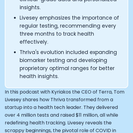
CTO of Equinox Fitness Club: Eswar Veluri
insights.
CEO and Founder of Numan: Sokratis Papafloratos
Livesey emphasizes the importance of
Founder of Instalab - Adora Cheung
regular testing, recommending every
Founder of MyZone - Dave Wright
CEO and Co-Founder of OK Capsule - Dr. Andrew Bran
three months to track health
Co-Founder of KAGED - Kris Gethin
effectively.
Founder of CORE and GreenTEG– Wulf Glatz
Thriva's evolution included expanding
Founding Partner at NEXT VENTŪRES: Melanie Strong
biomarker testing and developing
Uli Schoberer — Inventing the first Cycling Power Meter
proprietary optimal ranges for better
Founder of InsideTracker: Founding story and how to li
Co-founder of ZOE - George Hadjigeorgiou, on underst
health insights.
Co-Founder of O2X Human Performance: Phil McCullo
Founder and CEO of Supersapiens: Phil Southerland
In this podcast with Kyriakos the CEO of Terra, Tom
CEO of Sword Health: Virgílio Bento
Livesey shares how Thriva transformed from a
Niko Bonatsos: The Journey with General Catalyst
startup into a health tech leader. They delivered
Ray Maker: The journey of DC Rainmaker
over 4 million tests and raised $11 million, all while
Co-founder and President of Levels: Josh Clemente
redefining health tracking. Livesey reveals the
Founder and CEO of Hydrow:
scrappy beginnings, the pivotal role of COVID in