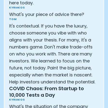
here today.
KYRIAKOS
What's your piece of advice there?
TOM
It's contextual. If you have the luxury,
choose someone you vibe with who
aligns with your thesis. For many, it's a
numbers game. Don't make trade-offs
on who you work with. There are many
investors. We learned to focus on the
future, not today. Paint the big picture,
especially when the market is nascent.
Help investors understand the potential.
COVID Chaos: From Startup to
10,000 Tests a Day
KYRIAKOS
What's the situation of the company