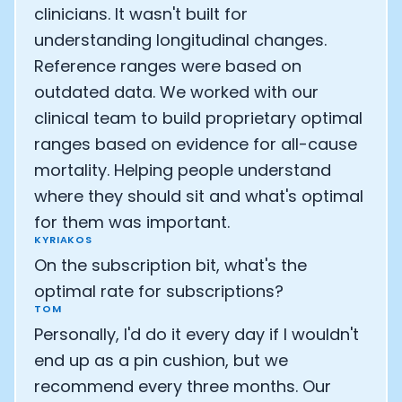
clinicians. It wasn't built for
understanding longitudinal changes.
Reference ranges were based on
outdated data. We worked with our
clinical team to build proprietary optimal
ranges based on evidence for all-cause
mortality. Helping people understand
where they should sit and what's optimal
for them was important.
KYRIAKOS
On the subscription bit, what's the
optimal rate for subscriptions?
TOM
Personally, I'd do it every day if I wouldn't
end up as a pin cushion, but we
recommend every three months. Our