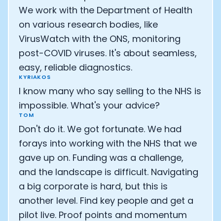
We work with the Department of Health
on various research bodies, like
VirusWatch with the ONS, monitoring
post-COVID viruses. It's about seamless,
easy, reliable diagnostics.
KYRIAKOS
I know many who say selling to the NHS is
impossible. What's your advice?
TOM
Don't do it. We got fortunate. We had
forays into working with the NHS that we
gave up on. Funding was a challenge,
and the landscape is difficult. Navigating
a big corporate is hard, but this is
another level. Find key people and get a
pilot live. Proof points and momentum