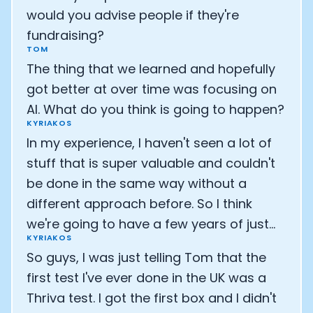
would you advise people if they're
fundraising?
TOM
The thing that we learned and hopefully
got better at over time was focusing on
AI. What do you think is going to happen?
KYRIAKOS
In my experience, I haven't seen a lot of
stuff that is super valuable and couldn't
be done in the same way without a
different approach before. So I think
we're going to have a few years of just...
KYRIAKOS
So guys, I was just telling Tom that the
first test I've ever done in the UK was a
Thriva test. I got the first box and I didn't