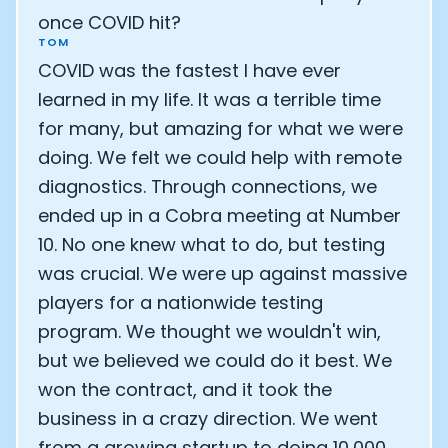
once COVID hit?
TOM
COVID was the fastest I have ever
learned in my life. It was a terrible time
for many, but amazing for what we were
doing. We felt we could help with remote
diagnostics. Through connections, we
ended up in a Cobra meeting at Number
10. No one knew what to do, but testing
was crucial. We were up against massive
players for a nationwide testing
program. We thought we wouldn't win,
but we believed we could do it best. We
won the contract, and it took the
business in a crazy direction. We went
from a growing startup to doing 10,000