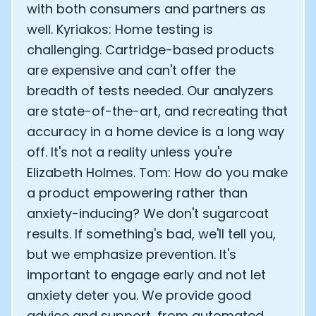
with both consumers and partners as
well. Kyriakos: Home testing is
challenging. Cartridge-based products
are expensive and can't offer the
breadth of tests needed. Our analyzers
are state-of-the-art, and recreating that
accuracy in a home device is a long way
off. It's not a reality unless you're
Elizabeth Holmes. Tom: How do you make
a product empowering rather than
anxiety-inducing? We don't sugarcoat
results. If something's bad, we'll tell you,
but we emphasize prevention. It's
important to engage early and not let
anxiety deter you. We provide good
advice and support, from automated