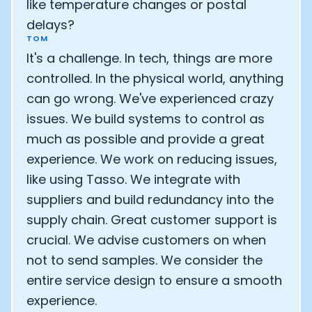
like temperature changes or postal
delays?
TOM
It's a challenge. In tech, things are more
controlled. In the physical world, anything
can go wrong. We've experienced crazy
issues. We build systems to control as
much as possible and provide a great
experience. We work on reducing issues,
like using Tasso. We integrate with
suppliers and build redundancy into the
supply chain. Great customer support is
crucial. We advise customers on when
not to send samples. We consider the
entire service design to ensure a smooth
experience.