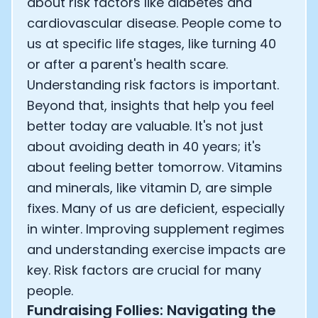
about risk factors like diabetes and
cardiovascular disease. People come to
us at specific life stages, like turning 40
or after a parent's health scare.
Understanding risk factors is important.
Beyond that, insights that help you feel
better today are valuable. It's not just
about avoiding death in 40 years; it's
about feeling better tomorrow. Vitamins
and minerals, like vitamin D, are simple
fixes. Many of us are deficient, especially
in winter. Improving supplement regimes
and understanding exercise impacts are
key. Risk factors are crucial for many
people.
Fundraising Follies: Navigating the