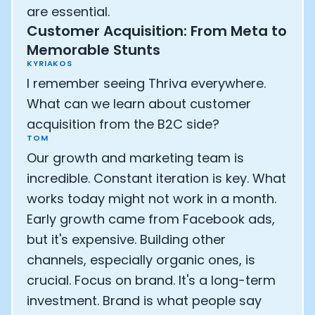
are essential.
Customer Acquisition: From Meta to
Memorable Stunts
KYRIAKOS
I remember seeing Thriva everywhere.
What can we learn about customer
acquisition from the B2C side?
TOM
Our growth and marketing team is
incredible. Constant iteration is key. What
works today might not work in a month.
Early growth came from Facebook ads,
but it's expensive. Building other
channels, especially organic ones, is
crucial. Focus on brand. It's a long-term
investment. Brand is what people say