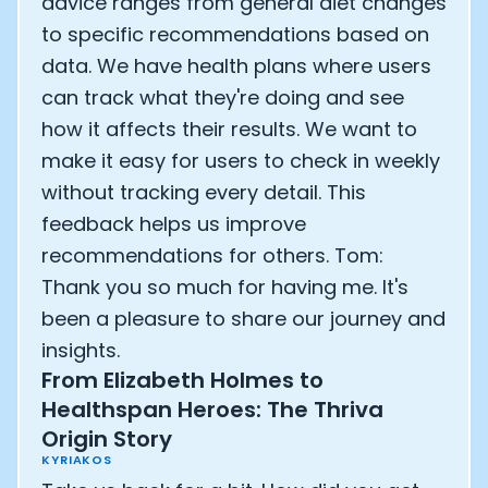
advice ranges from general diet changes
to specific recommendations based on
data. We have health plans where users
can track what they're doing and see
how it affects their results. We want to
make it easy for users to check in weekly
without tracking every detail. This
feedback helps us improve
recommendations for others. Tom:
Thank you so much for having me. It's
been a pleasure to share our journey and
insights.
From Elizabeth Holmes to
Healthspan Heroes: The Thriva
Origin Story
KYRIAKOS