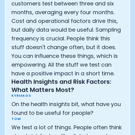
customers test between three and six
months, averaging every four months.
Cost and operational factors drive this,
but daily data would be useful. Sampling
frequency is crucial. People think this
stuff doesn't change often, but it does.
You can influence these things, which is
empowering. All the stuff we test can
have a positive impact in a short time.
Health Insights and Risk Factors:
What Matters Most?
KYRIAKOS
On the health insights bit, what have you
found to be useful for people?
TOM
We test a lot of things. People often think