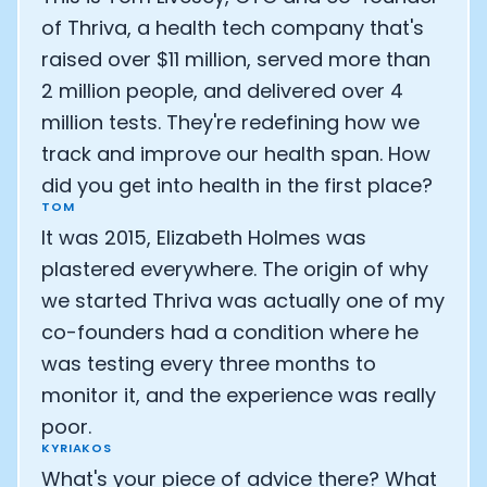
Athlete: Lance Armstrong
of Thriva, a health tech company that's
raised over $11 million, served more than
2 million people, and delivered over 4
million tests. They're redefining how we
track and improve our health span. How
did you get into health in the first place?
TOM
It was 2015, Elizabeth Holmes was
plastered everywhere. The origin of why
we started Thriva was actually one of my
co-founders had a condition where he
was testing every three months to
monitor it, and the experience was really
poor.
KYRIAKOS
What's your piece of advice there? What