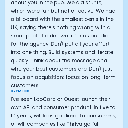
about you in the pub. We did stunts,
which were fun but not effective. We had
a billboard with the smallest penis in the
UK, saying there's nothing wrong with a
small prick. It didn't work for us but did
for the agency. Don't put all your effort
into one thing. Build systems and iterate
quickly. Think about the message and
who your best customers are. Don't just
focus on acquisition; focus on long-term
customers.
KYRIAKOS
I've seen LabCorp or Quest launch their
own API and consumer product. In five to
10 years, will labs go direct to consumers,
or will companies like Thriva go full