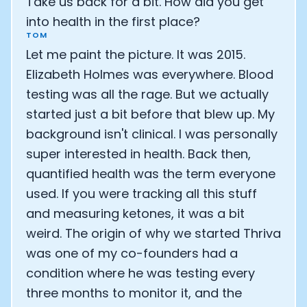
Take us back for a bit. How did you get
into health in the first place?
TOM
Let me paint the picture. It was 2015.
Elizabeth Holmes was everywhere. Blood
testing was all the rage. But we actually
started just a bit before that blew up. My
background isn't clinical. I was personally
super interested in health. Back then,
quantified health was the term everyone
used. If you were tracking all this stuff
and measuring ketones, it was a bit
weird. The origin of why we started Thriva
was one of my co-founders had a
condition where he was testing every
three months to monitor it, and the