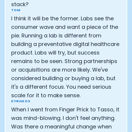
stack?
TOM
I think it will be the former. Labs see the
consumer wave and want a piece of the
pie. Running a lab is different from
building a preventative digital healthcare
product. Labs will try, but success
remains to be seen. Strong partnerships
or acquisitions are more likely. We've
considered building or buying a lab, but
it's a different focus. You need serious
scale for it to make sense.
KYRIAKOS
When I went from Finger Prick to Tasso, it
was mind-blowing. I don't feel anything.
Was there a meaningful change when