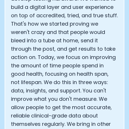
build a digital layer and user experience
on top of accredited, tried, and true stuff.
That's how we started proving we
weren't crazy and that people would
bleed into a tube at home, send it
through the post, and get results to take
action on. Today, we focus on improving
the amount of time people spend in
good health, focusing on health span,
not lifespan. We do this in three ways:
data, insights, and support. You can't
improve what you don't measure. We
allow people to get the most accurate,
reliable clinical-grade data about
themselves regularly. We bring in other