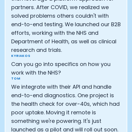
partners. After COVID, we realized we
solved problems others couldn't with
end-to-end testing. We launched our B2B
efforts, working with the NHS and
Department of Health, as well as clinical
research and trials.
KYRIAKOS
Can you go into specifics on how you
work with the NHS?
TOM
We integrate with their API and handle
end-to-end diagnostics. One project is
the health check for over-40s, which had
poor uptake. Moving it remote is
something we're powering. It's just
launched as a pilot and will roll out soon.