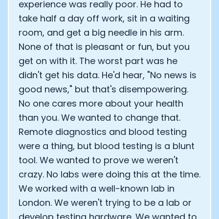
experience was really poor. He had to
take half a day off work, sit in a waiting
room, and get a big needle in his arm.
None of that is pleasant or fun, but you
get on with it. The worst part was he
didn't get his data. He'd hear, "No news is
good news," but that's disempowering.
No one cares more about your health
than you. We wanted to change that.
Remote diagnostics and blood testing
were a thing, but blood testing is a blunt
tool. We wanted to prove we weren't
crazy. No labs were doing this at the time.
We worked with a well-known lab in
London. We weren't trying to be a lab or
develop testing hardware. We wanted to