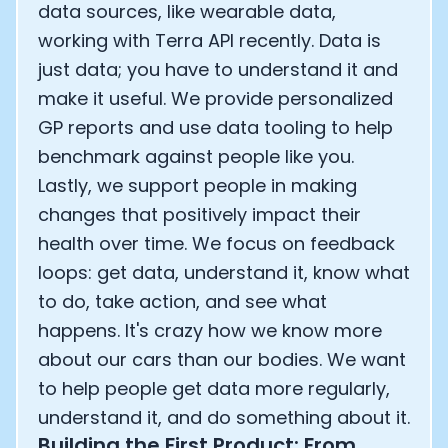
data sources, like wearable data,
working with Terra API recently. Data is
just data; you have to understand it and
make it useful. We provide personalized
GP reports and use data tooling to help
benchmark against people like you.
Lastly, we support people in making
changes that positively impact their
health over time. We focus on feedback
loops: get data, understand it, know what
to do, take action, and see what
happens. It's crazy how we know more
about our cars than our bodies. We want
to help people get data more regularly,
understand it, and do something about it.
Building the First Product: From