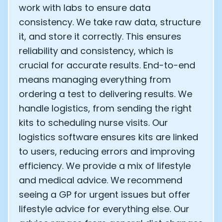
work with labs to ensure data
consistency. We take raw data, structure
it, and store it correctly. This ensures
reliability and consistency, which is
crucial for accurate results. End-to-end
means managing everything from
ordering a test to delivering results. We
handle logistics, from sending the right
kits to scheduling nurse visits. Our
logistics software ensures kits are linked
to users, reducing errors and improving
efficiency. We provide a mix of lifestyle
and medical advice. We recommend
seeing a GP for urgent issues but offer
lifestyle advice for everything else. Our