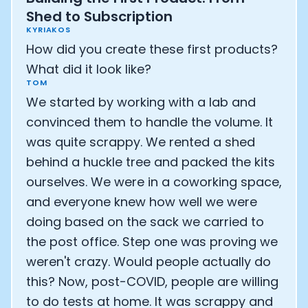
Shed to Subscription
KYRIAKOS
How did you create these first products?
What did it look like?
TOM
We started by working with a lab and
convinced them to handle the volume. It
was quite scrappy. We rented a shed
behind a huckle tree and packed the kits
ourselves. We were in a coworking space,
and everyone knew how well we were
doing based on the sack we carried to
Cookie Preferences
the post office. Step one was proving we
weren't crazy. Would people actually do
Essential Cookies
Always On
this? Now, post-COVID, people are willing
to do tests at home. It was scrappy and
Advertisement Cookies