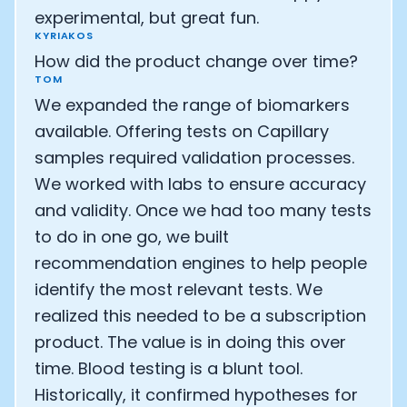
experimental, but great fun.
Analytics Cookies
KYRIAKOS
How did the product change over time?
TOM
Submit
Cancel
We expanded the range of biomarkers
available. Offering tests on Capillary
samples required validation processes.
We worked with labs to ensure accuracy
and validity. Once we had too many tests
to do in one go, we built
recommendation engines to help people
identify the most relevant tests. We
realized this needed to be a subscription
product. The value is in doing this over
time. Blood testing is a blunt tool.
Historically, it confirmed hypotheses for