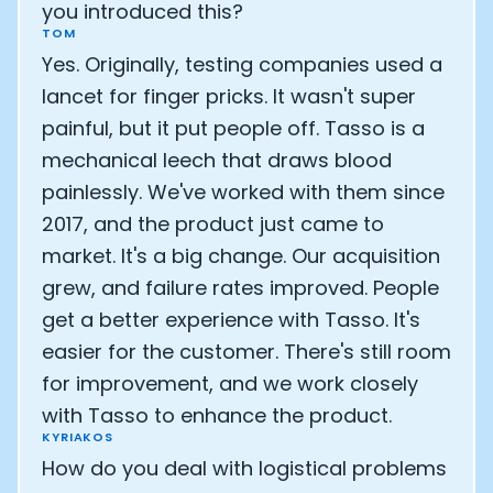
you introduced this?
TOM
Yes. Originally, testing companies used a
lancet for finger pricks. It wasn't super
painful, but it put people off. Tasso is a
mechanical leech that draws blood
painlessly. We've worked with them since
2017, and the product just came to
market. It's a big change. Our acquisition
grew, and failure rates improved. People
get a better experience with Tasso. It's
easier for the customer. There's still room
for improvement, and we work closely
with Tasso to enhance the product.
KYRIAKOS
How do you deal with logistical problems