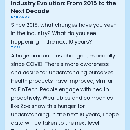
Industry Evolution: From 2015 to the
Next Decade
KYRIAKOS
Since 2015, what changes have you seen
in the industry? What do you see
happening in the next 10 years?
TOM
A huge amount has changed, especially
since COVID. There's more awareness
and desire for understanding ourselves.
Health products have improved, similar
to FinTech. People engage with health
proactively. Wearables and companies
like Zoe show this hunger for
understanding. In the next 10 years, I hope
data will be taken to the next level.