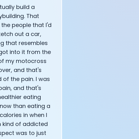
ually build a
building. That
 the people that I'd
etch out a car,
ng that resembles
got into it from the
nd of my motocross
 over, and that's
 of the pain. I was
ain, and that's
healthier eating
r now than eating a
calories in when I
n kind of addicted
spect was to just