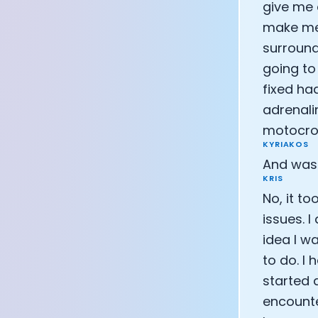
give me 
make me f
surroundi
going to
fixed ha
adrenali
motocros
KYRIAKOS
And was 
KRIS
No, it t
issues. 
idea I wa
to do. I
started 
encounte