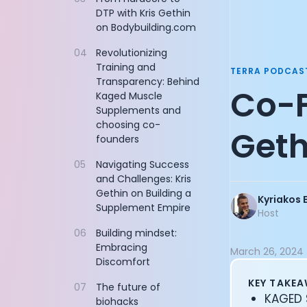
Documentation
DTP with Kris Gethin
Founder of Re
on Bodybuilding.com
Community
Sequoia Partn
Example apps
Founder of Flo
04
Revolutionizing
Wearable Data
Managing Part
Training and
TERRA PODCAS
About
AllTrails CPO: 
Transparency: Behind
Co-F
Customers
CEO of Nucleus
Kaged Muscle
Partners
Supplements and
Product Engine
choosing co-
Careers
Co-Founder of
Geth
founders
Support
Co-Founder of
Pricing
CEO and Co-Fo
05
Navigating Success
Cycling Legen
and Challenges: Kris
Gethin on Building a
Founder of Do
Kyriakos 
Supplement Empire
CEO and Co-Fo
Host
CEO and Found
06
Building mindset:
Chief Digital 
Embracing
March 26, 2024
Vice Presiden
Discomfort
CTO and Co-Fo
KEY TAKE
07
The future of
John Anthony:
KAGED S
biohacks