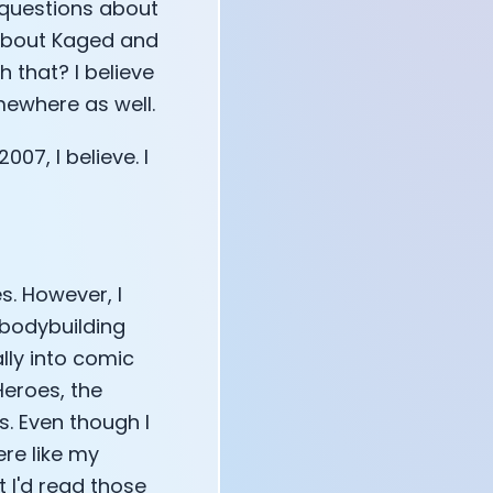
e questions about
 about Kaged and
 that? I believe
mewhere as well.
07, I believe. I
s. However, I
 bodybuilding
ly into comic
Heroes, the
. Even though I
ere like my
 I'd read those