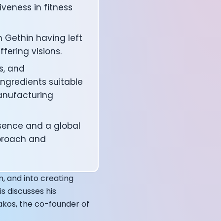
veness in fitness
 Gethin having left
fering visions.
s, and
ngredients suitable
anufacturing
sence and a global
pproach and
affects your body
m, and into creating
s discusses his
akos, the co-founder of