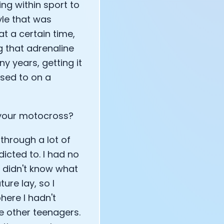
g within sport to
tyle that was
at a certain time,
g that adrenaline
y years, getting it
osed to on a
 your motocross?
through a lot of
dicted to. I had no
 I didn't know what
ure lay, so I
here I hadn't
e other teenagers.