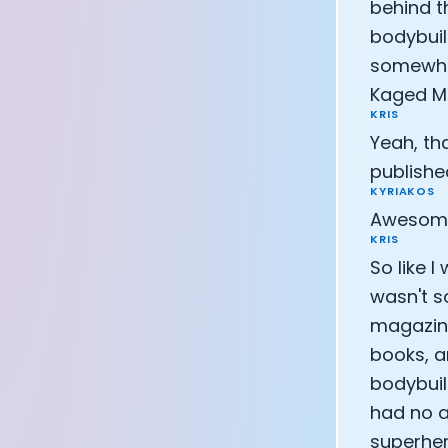
behind t
CEO of Eight 
bodybuil
Athlete: Lanc
somewhat
Kaged Mu
KRIS
Yeah, tha
publishe
KYRIAKOS
Awesome.
KRIS
So like 
wasn't s
magazine
books, a
bodybuil
had no a
superher