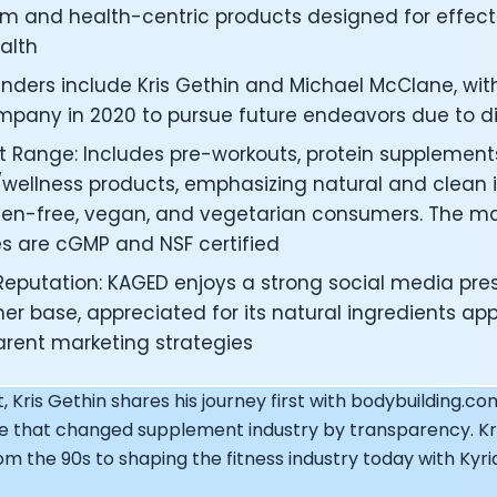
under of Osmind - Lucia Huang
m and health-centric products designed for effecti
ng Officer at Oura: Doug Sweeny
alth
 Fitness Club: Eswar Veluri
nders include Kris Gethin and Michael McClane, with
er of Numan: Sokratis Papafloratos
stalab - Adora Cheung
pany in 2020 to pursue future endeavors due to dif
Zone - Dave Wright
t Range: Includes pre-workouts, protein supplement
under of OK Capsule - Dr. Andrew Brandeis
/wellness products, emphasizing natural and clean i
 KAGED - Kris Gethin
uten-free, vegan, and vegetarian consumers. The m
ORE and GreenTEG– Wulf Glatz
ies are cGMP and NSF certified
ner at NEXT VENTŪRES: Melanie Strong
— Inventing the first Cycling Power Meter
Reputation: KAGED enjoys a strong social media pre
ideTracker: Founding story and how to live longer
er base, appreciated for its natural ingredients a
 ZOE - George Hadjigeorgiou, on understanding how food 
arent marketing strategies
 O2X Human Performance: Phil McCullough
EO of Supersapiens: Phil Southerland
t, Kris Gethin shares his journey first with bodybuilding.co
ealth: Virgílio Bento
ne that changed supplement industry by transparency. Kri
: The Journey with General Catalyst
e journey of DC Rainmaker
m the 90s to shaping the fitness industry today with Kyri
d President of Levels: Josh Clemente