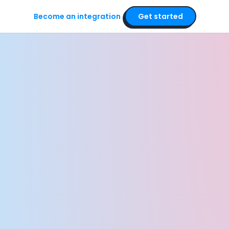
Become an integration
Get started