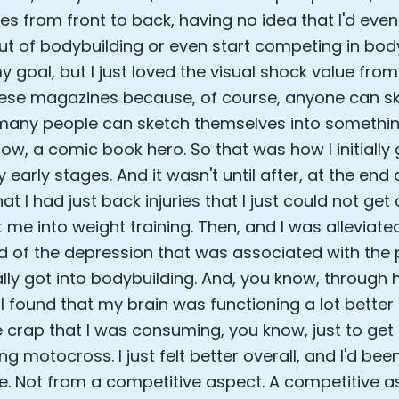
s from front to back, having no idea that I'd event
Analytics Cookies
ut of bodybuilding or even start competing in body
 goal, but I just loved the visual shock value from
Submit
Cancel
hese magazines because, of course, anyone can sk
many people can sketch themselves into somethi
ow, a comic book hero. So that was how I initially 
y early stages. And it wasn't until after, at the e
at I had just back injuries that I just could not get
 me into weight training. Then, and I was alleviated
ed of the depression that was associated with the p
ally got into bodybuilding. And, you know, through 
 I found that my brain was functioning a lot bette
he crap that I was consuming, you know, just to get 
g motocross. I just felt better overall, and I'd bee
nce. Not from a competitive aspect. A competitive a