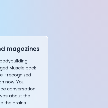
annel — John Coogan
 VR
and magazines
l bodybuilding
sation with Co-Founder Jay
aged Muscle back
well-recognized
ion now. You
ice conversation
 was about the
e the brains