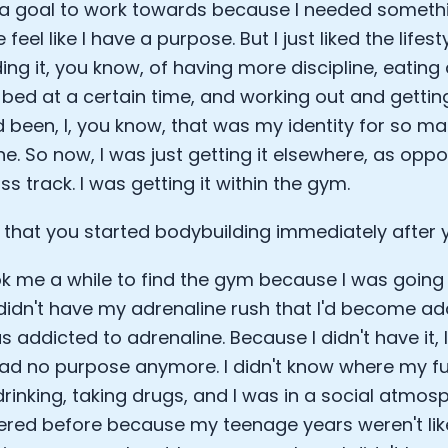
a goal to work towards because I needed somethin
eel like I have a purpose. But I just liked the lifes
ng it, you know, of having more discipline, eating 
 bed at a certain time, and working out and gettin
d been, I, you know, that was my identity for so man
ne. So now, I was just getting it elsewhere, as opp
s track. I was getting it within the gym.
that you started bodybuilding immediately after
ook me a while to find the gym because I was going 
I didn't have my adrenaline rush that I'd become ad
s addicted to adrenaline. Because I didn't have it,
 had no purpose anymore. I didn't know where my fut
drinking, taking drugs, and I was in a social atmosp
red before because my teenage years weren't lik