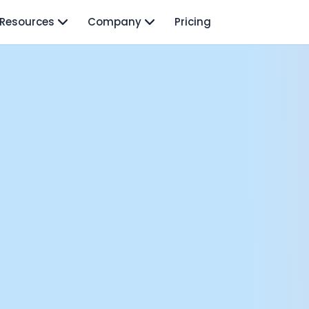
Resources
Company
Pricing
isodes
TO: Mo Elshenawy
rnava: Founding Foody, and building AI at Terra
y Wave - Former Y Combinator President | Geoff Ralston
ng Next: David Lee
Douglas Gremmen
 of AI at Flo Health: Roman Bugaev + Vladislav Nedosekin
low.vc Co-Founder: Sacha Michaud
om Livesey
n Vahdat
CTO: David Turner
ics Founder: Kian Sadeghi
der: Mark Gainey