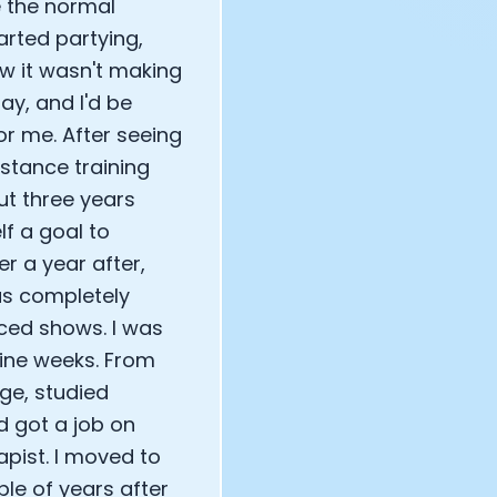
e the normal
tarted partying,
new it wasn't making
ay, and I'd be
or me. After seeing
istance training
ut three years
lf a goal to
r a year after,
as completely
ced shows. I was
nine weeks. From
ege, studied
d got a job on
apist. I moved to
ple of years after