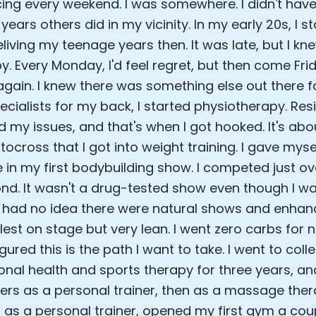
cing every weekend. I was somewhere. I didn't hav
ears others did in my vicinity. In my early 20s, I s
eliving my teenage years then. It was late, but I k
. Every Monday, I'd feel regret, but then come Frid
 again. I knew there was something else out there f
cialists for my back, I started physiotherapy. Res
ed my issues, and that's when I got hooked. It's abo
tocross that I got into weight training. I gave myse
in my first bodybuilding show. I competed just ove
nd. It wasn't a drug-tested show even though I w
 I had no idea there were natural shows and enhan
lest on stage but very lean. I went zero carbs for 
figured this is the path I want to take. I went to coll
ional health and sports therapy for three years, an
iners as a personal trainer, then as a massage ther
a as a personal trainer, opened my first gym a cou