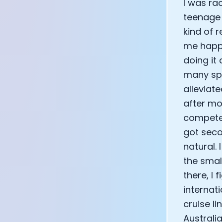
I was ra
teenage y
kind of r
me happy
doing it
many spe
alleviat
after mo
compete 
got seco
natural.
the smal
there, I 
internat
cruise l
Australi