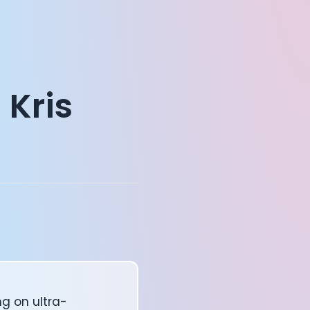
 Kris
ng on ultra-