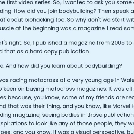
he first video series. So, I wanted to ask you som
Sleep: Matteo Franceschetti
ding. How did you join bodybuilding? Then speak
e Armstrong
 about biohacking too. So why don't we start with
scle at the beginning was a magazine. I read so
t's right. So, I published a magazine from 2005 to 20
d that as a hard copy publication.
 And how did you learn about bodybuilding?
I was racing motocross at a very young age in Wale
o keen on buying motocross magazines. It was all
s because, you know, some of my friends are real
Cookie Preferences
nd that was their thing, and you know, like Marvel 
ding magazine, seeing bodies in those publications
Essential Cookies
Always On
spirations to look like any of those people, they w
oes, and you know, it was a visual perspective, but
Advertisement Cookies