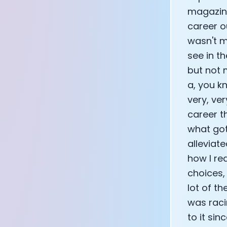
magazine
career o
wasn't my
see in t
but not 
a, you kn
very, ver
career th
what got
alleviat
how I re
choices,
lot of t
was racin
to it si