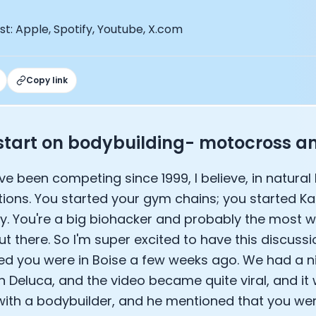
EO of Hydrow:
lee: The Journey of the most successful triathlete
t: Apple, Spotify, Youtube, X.com
spiring the World to Live Life by Bike: Daniel Blumire
Startups in Silicon Valley to Creating a Viral YouTube Ch
Ryan DeLuca, Founder of BodyBuilding.com and Black Box
Copy link
nthony Vennare, Co-founder of Fitt Insider
ric Min, Co-founder of Zwift
Robin Thurston, CEO of Outside
s start on bodybuilding- motocross 
Mark Gainey, Co-founder of Strava
tor: Roger Schmitz
've been competing since 1999, I believe, in natura
ounder: How blockchain and gaming intersect, a conver
: Ivan Vatchkov
ions. You started your gym chains; you started K
f Breakaway: Jordan Kobert and Christian Vande Velde
ay. You're a big biohacker and probably the most 
EO: Anthony Diaz
out there. So I'm super excited to have this discuss
yndi Williams
d you were in Boise a few weeks ago. We had a n
ltrahuman: Vatsal Singhal, Mohit Kumar
n Deluca, and the video became quite viral, and it
ry Foods: Ellis McCue
 Investor: Kieran Gibbs
with a bodybuilder, and he mentioned that you wer
ng NEXT: David Lee