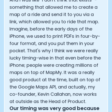
something that allowed me to create a
map of a ride and send it to you via a
link, which allowed you to ride that map.
Imagine, before the early days of the
iPhone, we used to print PDFs in four-by-
four format, and you put them in your
pocket. That's why I think we were really
lucky timing-wise in that even before the
iPhone; people were creating millions of
maps on top of MapMy. It was a really
good product at the time, built on top of
the Google Maps API, and actually, my
co-founder, Kevin Callahan, now works
at outside as the Head of Product.
Our timing was very good because