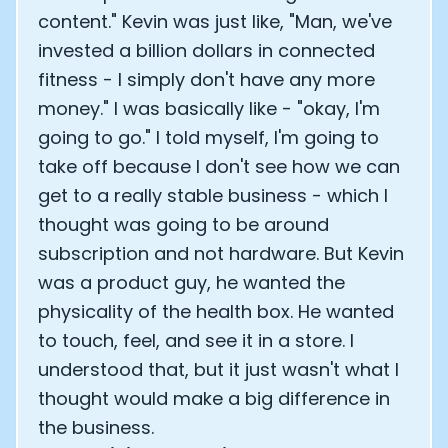
content." Kevin was just like, "Man, we've
invested a billion dollars in connected
fitness - I simply don't have any more
money." I was basically like - "okay, I'm
going to go." I told myself, I'm going to
take off because I don't see how we can
get to a really stable business - which I
thought was going to be around
subscription and not hardware. But Kevin
was a product guy, he wanted the
physicality of the health box. He wanted
to touch, feel, and see it in a store. I
understood that, but it just wasn't what I
thought would make a big difference in
the business.