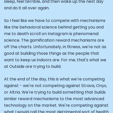
sleep, feel terrible, and then wake up the next day
and do it all over again.
So I feel like we have to compete with mechanisms
like the behavioral science behind getting you and
me to death scroll on Instagram is phenomenal
science. The gamification reward mechanisms are
off the charts. Unfortunately, in fitness, we're not as
good at building those things as the people that
want to keep us indoors are. For me, that's what we
at Outside are trying to build.
At the end of the day, this is what we're competing
against - we're not competing against Strava, Onyx,
or Altria. We're trying to build something that builds
similar reward mechanisms to the most advanced
technology on the market. We're competing against
what I would call the most detrimental sort of health