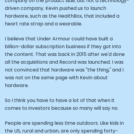
company on the product side, but not a technology-
Athlete: Lance Armstrong
driven company. Kevin pushed us to launch
hardware, such as the HealthBox, that included a
heart rate strap and a wearable.
I believe that Under Armour could have built a
billion-dollar subscription business if they got into
the content. That was back in 2015 after we'd done
all the acquisitions and Record was launched. I was
not convinced that hardware was "the thing," and I
was not on the same page with Kevin about
hardware.
So I think you have to have a lot of that when it
comes to investors because so many will say no.
People are spending less time outdoors. Like kids in
the US, rural and urban, are only spending forty-