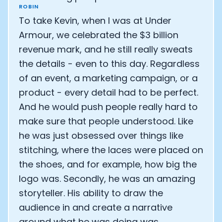
ROBIN
To take Kevin, when I was at Under
Armour, we celebrated the $3 billion
revenue mark, and he still really sweats
the details - even to this day. Regardless
of an event, a marketing campaign, or a
product - every detail had to be perfect.
And he would push people really hard to
make sure that people understood. Like
he was just obsessed over things like
stitching, where the laces were placed on
the shoes, and for example, how big the
logo was. Secondly, he was an amazing
storyteller. His ability to draw the
audience in and create a narrative
around what he was doing was