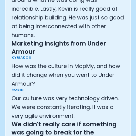
incredible. Lastly, Kevin is really good at
relationship building. He was just so good
at being interconnected with other
humans.
Marketing insights from Under
Armour
KYRIAKOS
How was the culture in MapMy, and how
did it change when you went to Under
Armour?
ROBIN
Our culture was very technology driven.
We were constantly iterating. It was a
very agile environment.
We didn't really care if something
was going to break for the