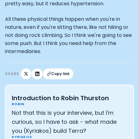
pretty easy, but it reduces hypertension.
All these physical things happen when you're in
nature, even if you're sitting there, like not hiking or
not doing rock climbing. So I think we're going to see
some push. But I think you need help from the
intermediaries.
SHARE
Copy link
Introduction to Robin Thurston
ROBIN
Not that this is your interview, but I'm
curious, so I have to ask - what made
you (Kyriakos) build Terra?
KYRIAKOS