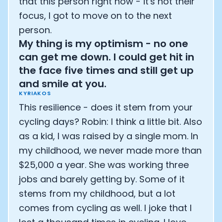
that this person right now - it's not their
focus, I got to move on to the next
person.
My thing is my optimism - no one
can get me down. I could get hit in
the face five times and still get up
and smile at you.
KYRIAKOS
This resilience - does it stem from your
cycling days? Robin: I think a little bit. Also
as a kid, I was raised by a single mom. In
my childhood, we never made more than
$25,000 a year. She was working three
jobs and barely getting by. Some of it
stems from my childhood, but a lot
comes from cycling as well. I joke that I