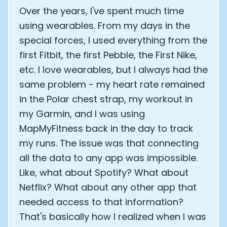
Over the years, I've spent much time
using wearables. From my days in the
special forces, I used everything from the
first Fitbit, the first Pebble, the First Nike,
etc. I love wearables, but I always had the
same problem - my heart rate remained
in the Polar chest strap, my workout in
my Garmin, and I was using
MapMyFitness back in the day to track
my runs. The issue was that connecting
all the data to any app was impossible.
Like, what about Spotify? What about
Netflix? What about any other app that
needed access to that information?
That's basically how I realized when I was