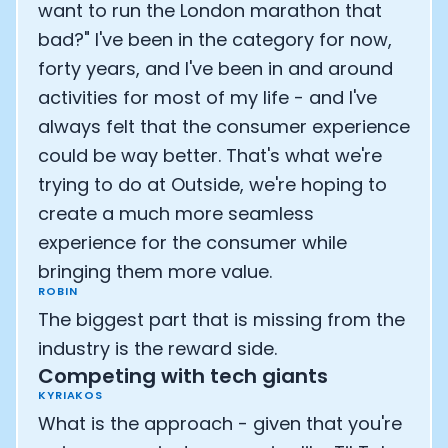
want to run the London marathon that
bad?" I've been in the category for now,
forty years, and I've been in and around
activities for most of my life - and I've
always felt that the consumer experience
could be way better. That's what we're
trying to do at Outside, we're hoping to
create a much more seamless
experience for the consumer while
bringing them more value.
ROBIN
The biggest part that is missing from the
industry is the reward side.
Competing with tech giants
KYRIAKOS
What is the approach - given that you're