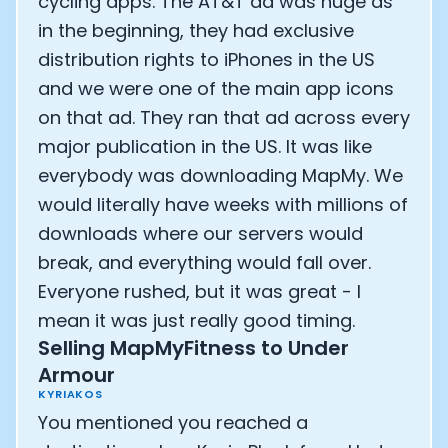
cycling apps. The AT&T ad was huge as
in the beginning, they had exclusive
distribution rights to iPhones in the US
and we were one of the main app icons
on that ad. They ran that ad across every
major publication in the US. It was like
everybody was downloading MapMy. We
would literally have weeks with millions of
downloads where our servers would
break, and everything would fall over.
Everyone rushed, but it was great - I
mean it was just really good timing.
Selling MapMyFitness to Under
Armour
KYRIAKOS
You mentioned you reached a