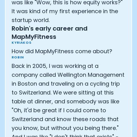
was like "Wow, this is how equity works?"
It was kind of my first experience in the
startup world.
Robin's early career and
MapMyFitness
KYRIAKOS
How did MapMyFitness come about?
ROBIN
Back in 2005, I was working at a
company called Wellington Management
in Boston and traveling on a cycling trip
to Switzerland. We were sitting at this
table at dinner, and somebody was like
"Oh, it'd be great if I could come to
Switzerland and know these roads that
you know, but without you being there."
And I was like "I don't think that exists" -