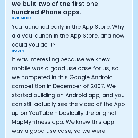
we built two of the first one
hundred iPhone apps.
KYRIAKOS
You launched early in the App Store. Why
did you launch in the App Store, and how
could you do it?
ROBIN
It was interesting because we knew
mobile was a good use case for us, so
we competed in this Google Android
competition in December of 2007. We
started building an Android app, and you
can still actually see the video of the App
Cookie Preferences
up on YouTube - basically the original
MapMyFitness app. We knew this app
Essential Cookies
Always On
was a good use case, so we were
Advertisement Cookies