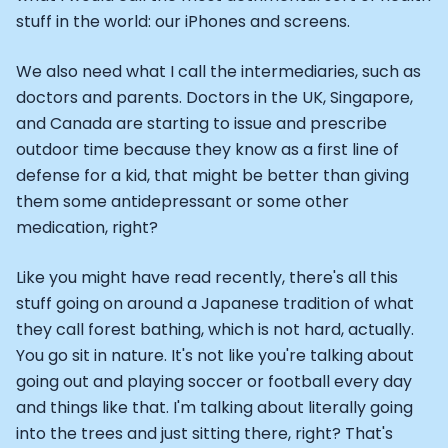
stuff in the world: our iPhones and screens.
We also need what I call the intermediaries, such as
doctors and parents. Doctors in the UK, Singapore,
and Canada are starting to issue and prescribe
outdoor time because they know as a first line of
defense for a kid, that might be better than giving
them some antidepressant or some other
medication, right?
Like you might have read recently, there's all this
stuff going on around a Japanese tradition of what
they call forest bathing, which is not hard, actually.
You go sit in nature. It's not like you're talking about
going out and playing soccer or football every day
and things like that. I'm talking about literally going
into the trees and just sitting there, right? That's