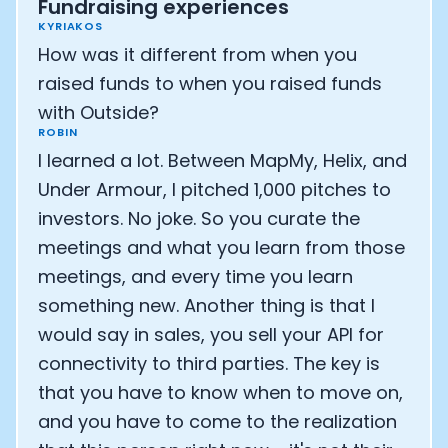
Fundraising experiences
KYRIAKOS
How was it different from when you
raised funds to when you raised funds
with Outside?
ROBIN
I learned a lot. Between MapMy, Helix, and
Under Armour, I pitched 1,000 pitches to
investors. No joke. So you curate the
meetings and what you learn from those
meetings, and every time you learn
something new. Another thing is that I
would say in sales, you sell your API for
connectivity to third parties. The key is
that you have to know when to move on,
and you have to come to the realization