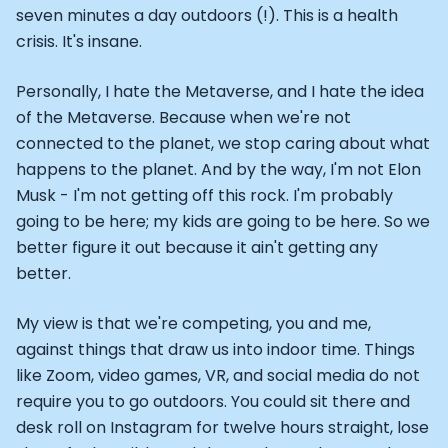
seven minutes a day outdoors (!). This is a health
crisis. It's insane.
Personally, I hate the Metaverse, and I hate the idea
of the Metaverse. Because when we're not
connected to the planet, we stop caring about what
happens to the planet. And by the way, I'm not Elon
Musk - I'm not getting off this rock. I'm probably
going to be here; my kids are going to be here. So we
better figure it out because it ain't getting any
better.
My view is that we're competing, you and me,
against things that draw us into indoor time. Things
like Zoom, video games, VR, and social media do not
require you to go outdoors. You could sit there and
desk roll on Instagram for twelve hours straight, lose