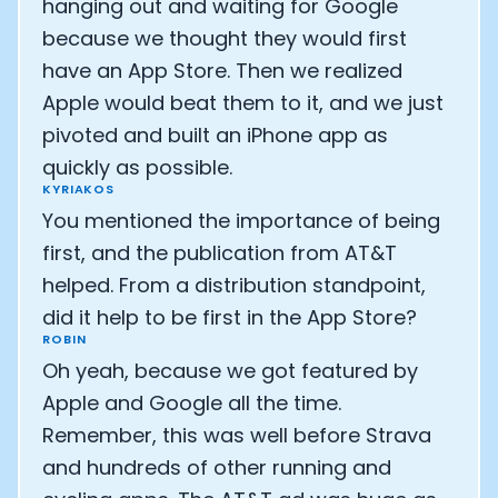
hanging out and waiting for Google
because we thought they would first
Analytics Cookies
have an App Store. Then we realized
Apple would beat them to it, and we just
Submit
Cancel
pivoted and built an iPhone app as
quickly as possible.
KYRIAKOS
You mentioned the importance of being
first, and the publication from AT&T
helped. From a distribution standpoint,
did it help to be first in the App Store?
ROBIN
Oh yeah, because we got featured by
Apple and Google all the time.
Remember, this was well before Strava
and hundreds of other running and