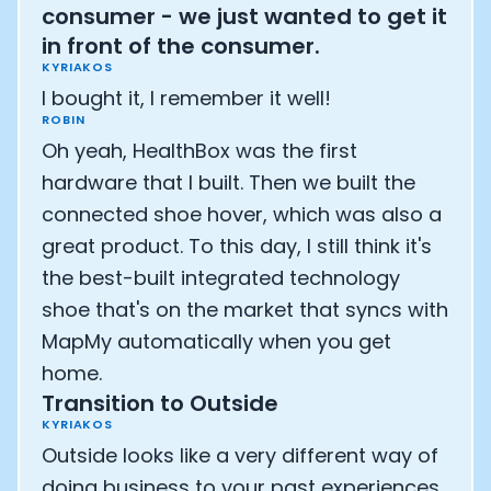
consumer - we just wanted to get it
in front of the consumer.
KYRIAKOS
I bought it, I remember it well!
ROBIN
Oh yeah, HealthBox was the first
hardware that I built. Then we built the
connected shoe hover, which was also a
great product. To this day, I still think it's
the best-built integrated technology
shoe that's on the market that syncs with
MapMy automatically when you get
home.
Transition to Outside
KYRIAKOS
Outside looks like a very different way of
doing business to your past experiences