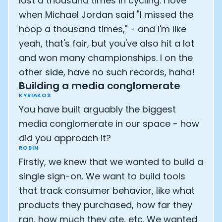
lost a thousand times in cycling. I love
when Michael Jordan said "I missed the
hoop a thousand times," - and I'm like
yeah, that's fair, but you've also hit a lot
and won many championships. I on the
other side, have no such records, haha!
Building a media conglomerate
KYRIAKOS
You have built arguably the biggest
media conglomerate in our space - how
did you approach it?
ROBIN
Firstly, we knew that we wanted to build a
single sign-on. We want to build tools
that track consumer behavior, like what
products they purchased, how far they
ran, how much they ate, etc. We wanted