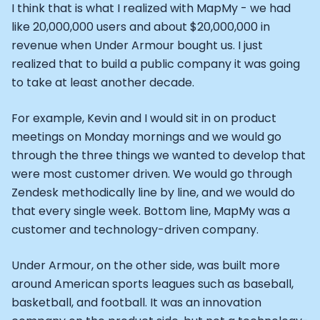
Alistair Brownlee: The Journey of the most successful t
I think that is what I realized with MapMy - we had
How Rapha is Inspiring the World to Live Life by Bike: Da
like 20,000,000 users and about $20,000,000 in
From Building Startups in Silicon Valley to Creating a
revenue when Under Armour bought us. I just
Podcast with Ryan DeLuca, Founder of BodyBuilding.co
realized that to build a public company it was going
Podcast with Anthony Vennare, Co-founder of Fitt Insi
to take at least another decade.
Podcast with Eric Min, Co-founder of Zwift
Podcast with Robin Thurston, CEO of Outside
For example, Kevin and I would sit in on product
Podcast with Mark Gainey, Co-founder of Strava
meetings on Monday mornings and we would go
CEO Moxy Monitor: Roger Schmitz
Genopets co-founder: How blockchain and gaming inte
through the three things we wanted to develop that
Kalibra.ai CEO: Ivan Vatchkov
were most customer driven. We would go through
Co-founders of Breakaway: Jordan Kobert and Christi
Zendesk methodically line by line, and we would do
Health Hero CEO: Anthony Diaz
that every single week. Bottom line, MapMy was a
CEO of Quin: Cyndi Williams
customer and technology-driven company.
Founders of Ultrahuman: Vatsal Singhal, Mohit Kumar
CEO of Territory Foods: Ellis McCue
Under Armour, on the other side, was built more
Footballer and Investor: Kieran Gibbs
around American sports leagues such as baseball,
Head of Samsung NEXT: David Lee
basketball, and football. It was an innovation
CEO of Eight Sleep: Matteo Franceschetti