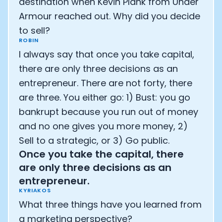
destination when Kevin Plank from Under
Armour reached out. Why did you decide
to sell?
ROBIN
I always say that once you take capital,
there are only three decisions as an
entrepreneur. There are not forty, there
are three. You either go: 1) Bust: you go
bankrupt because you run out of money
and no one gives you more money, 2)
Sell to a strategic, or 3) Go public.
Once you take the capital, there
are only three decisions as an
entrepreneur.
KYRIAKOS
What three things have you learned from
a marketing perspective?