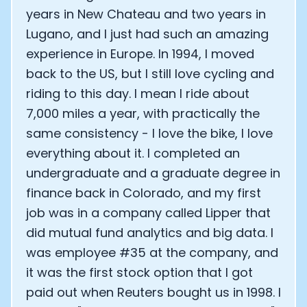
years in New Chateau and two years in
Lugano, and I just had such an amazing
experience in Europe. In 1994, I moved
back to the US, but I still love cycling and
riding to this day. I mean I ride about
7,000 miles a year, with practically the
same consistency - I love the bike, I love
everything about it. I completed an
undergraduate and a graduate degree in
finance back in Colorado, and my first
job was in a company called Lipper that
did mutual fund analytics and big data. I
was employee #35 at the company, and
it was the first stock option that I got
paid out when Reuters bought us in 1998. I