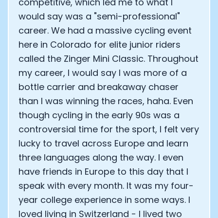
competitive, which led me to what I
would say was a "semi-professional"
career. We had a massive cycling event
here in Colorado for elite junior riders
called the Zinger Mini Classic. Throughout
my career, I would say I was more of a
bottle carrier and breakaway chaser
than I was winning the races, haha. Even
though cycling in the early 90s was a
controversial time for the sport, I felt very
lucky to travel across Europe and learn
three languages along the way. I even
have friends in Europe to this day that I
speak with every month. It was my four-
year college experience in some ways. I
loved living in Switzerland - I lived two