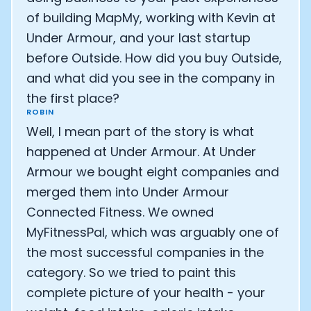
of building MapMy, working with Kevin at
Under Armour, and your last startup
before Outside. How did you buy Outside,
and what did you see in the company in
the first place?
ROBIN
Well, I mean part of the story is what
happened at Under Armour. At Under
Armour we bought eight companies and
merged them into Under Armour
Connected Fitness. We owned
MyFitnessPal, which was arguably one of
the most successful companies in the
category. So we tried to paint this
complete picture of your health - your