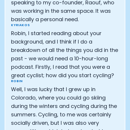
speaking to my co-founder, Raouf, who
was working in the same space. It was
basically a personal need.
KYRIAKOS
Robin, I started reading about your
background, and I think if I do a
breakdown of all the things you did in the
past - we would need a 10-hour-long
podcast. Firstly, I read that you were a
great cyclist; how did you start cycling?
ROBIN
Well, I was lucky that I grew up in
Colorado, where you could go skiing
during the winters and cycling during the
summers. Cycling, to me was certainly
socially driven, but I was also very