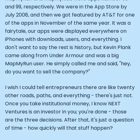
CTO of Equinox Fitness Club: Eswar Veluri
and 99, respectively. We were in the App Store by
CEO and Founder of Numan: Sokratis Papafloratos
July 2008, and then we got featured by AT&T for one
Founder of Instalab - Adora Cheung
of the apps in November of the same year. It was a
Founder of MyZone - Dave Wright
fairytale, our apps were displayed everywhere on
CEO and Co-Founder of OK Capsule - Dr. Andrew Bran
iPhones with downloads, users, and everything. I
Co-Founder of KAGED - Kris Gethin
don't want to say the rest is history, but Kevin Plank
Founder of CORE and GreenTEG– Wulf Glatz
came along from Under Armour and was a big
Founding Partner at NEXT VENTŪRES: Melanie Strong
MapMyRun user. He simply called me and said, "hey,
Uli Schoberer — Inventing the first Cycling Power Meter
do you want to sell the company?"
Founder of InsideTracker: Founding story and how to li
Co-founder of ZOE - George Hadjigeorgiou, on underst
I wish I could tell entrepreneurs there are like twenty
Co-Founder of O2X Human Performance: Phil McCullo
Founder and CEO of Supersapiens: Phil Southerland
other roads, paths, and everything - there's just not.
CEO of Sword Health: Virgílio Bento
Once you take institutional money, I know NEXT
Niko Bonatsos: The Journey with General Catalyst
Ventures is an investor in you; you're done - those
Ray Maker: The journey of DC Rainmaker
are the three decisions. After that, it's just a question
Co-founder and President of Levels: Josh Clemente
of time - how quickly will that stuff happen?
Founder and CEO of Hydrow: