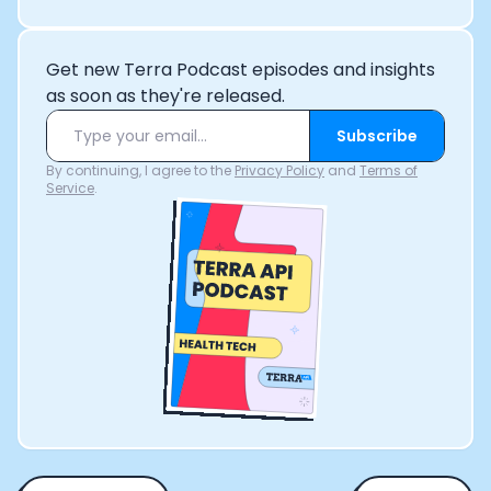
Get new Terra Podcast episodes and insights
as soon as they're released.
Subscribe
By continuing, I agree to the
Privacy Policy
and
Terms of
Service
.