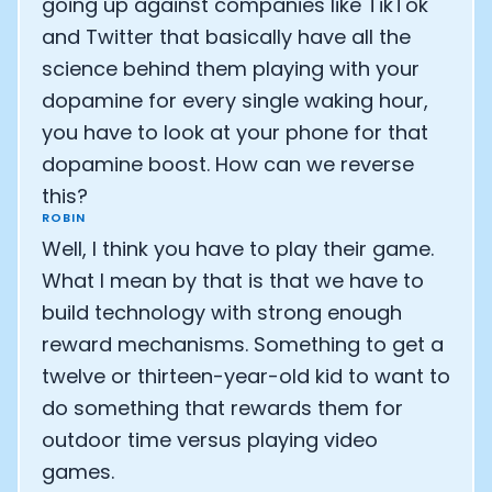
going up against companies like TikTok
and Twitter that basically have all the
science behind them playing with your
dopamine for every single waking hour,
you have to look at your phone for that
dopamine boost. How can we reverse
this?
ROBIN
Well, I think you have to play their game.
What I mean by that is that we have to
build technology with strong enough
reward mechanisms. Something to get a
twelve or thirteen-year-old kid to want to
do something that rewards them for
outdoor time versus playing video
games.