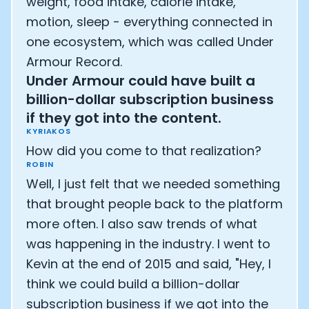
weight, food intake, calorie intake,
motion, sleep - everything connected in
one ecosystem, which was called Under
Armour Record.
Under Armour could have built a
billion-dollar subscription business
if they got into the content.
KYRIAKOS
How did you come to that realization?
ROBIN
Well, I just felt that we needed something
that brought people back to the platform
more often. I also saw trends of what
was happening in the industry. I went to
Kevin at the end of 2015 and said, "Hey, I
think we could build a billion-dollar
subscription business if we got into the