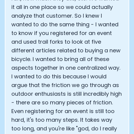
it all in one place so we could actually
analyze that customer. So I knew I
wanted to do the same thing - I wanted
to know if you registered for an event
and used trail forks to look at five
different articles related to buying a new
bicycle. I wanted to bring all of these
aspects together in one centralized way.
I wanted to do this because I would
argue that the friction we go through as
outdoor enthusiasts is still incredibly high
- there are so many pieces of friction.
Even registering for an event is still too
hard, it's too many steps. It takes way
too long, and you're like "god, do I really