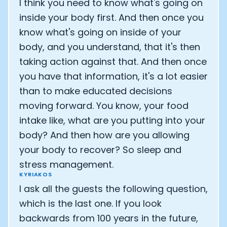
I think you need to know what's going on
inside your body first. And then once you
know what's going on inside of your
body, and you understand, that it's then
taking action against that. And then once
you have that information, it's a lot easier
than to make educated decisions
moving forward. You know, your food
intake like, what are you putting into your
body? And then how are you allowing
your body to recover? So sleep and
stress management.
KYRIAKOS
I ask all the guests the following question,
which is the last one. If you look
backwards from 100 years in the future,