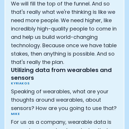
We will fill the top of the funnel. And so
that's really what we're thinking is like we
need more people. We need higher, like
incredibly high-quality people to come in
and help us build world-changing
technology. Because once we have table
stakes, then anything is possible. And so
that's really the plan.
Utilizing data from wearables and
sensors
KYRIAKOS
Speaking of wearables, what are your
thoughts around wearables, about
sensors? How are you going to use that?
MIKE
For us as a company, wearable data is