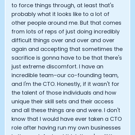
to force things through, at least that's
probably what it looks like to a lot of
other people around me. But that comes
from lots of reps of just doing incredibly
difficult things over and over and over
again and accepting that sometimes the
sacrifice is gonna have to be that there's
just extreme discomfort. I have an
incredible team–our co-founding team,
and I'm the CTO. Honestly, if it wasn't for
the talent of those individuals and how
unique their skill sets and their access
and all these things are and were. I don't
know that I would have ever taken a CTO
role after having run my own businesses