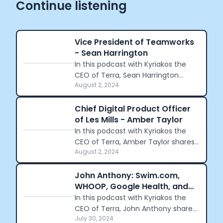
Continue listening
Vice President of Teamworks
- Sean Harrington
In this podcast with Kyriakos the
CEO of Terra, Sean Harrington
August 2, 2024
shares his journey from founding
NoteMeal to becoming the VP of
Teamworks.
Chief Digital Product Officer
of Les Mills - Amber Taylor
In this podcast with Kyriakos the
CEO of Terra, Amber Taylor shares
August 2, 2024
her journey from childhood running
to her leadership role at Nike and
navigating cultural differences.
John Anthony: Swim.com,
WHOOP, Google Health, and
Podium
In this podcast with Kyriakos the
CEO of Terra, John Anthony shares
July 30, 2024
his journey through the