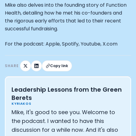
Mike also delves into the founding story of Function
Health, detailing how he met his co-founders and
the rigorous early efforts that led to their recent
successful fundraising.
For the podcast: Apple, Spotify, Youtube, X.com
SHARE
Copy link
Leadership Lessons from the Green
Berets
KYRIAKOS
Mike, it's good to see you. Welcome to
the podcast. I wanted to have this
discussion for a while now. And it's also