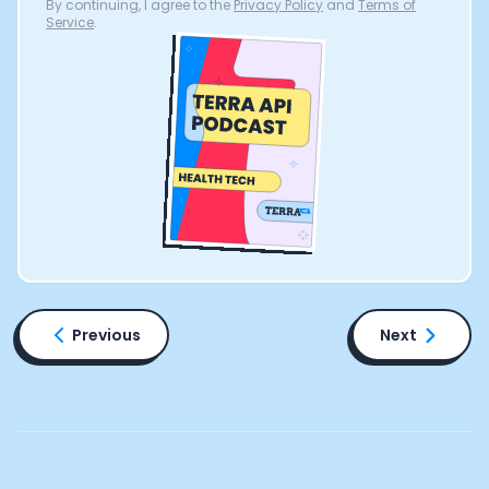
By continuing, I agree to the
Privacy Policy
and
Terms of
Service
.
Previous
Next