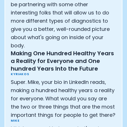
be partnering with some other
interesting folks that will allow us to do
more different types of diagnostics to
give you a better, well-rounded picture
about what's going on inside of your
body.
Making One Hundred Healthy Years
a Reality for Everyone and One
hundred Years Into the Future
KYRIAKOS
Super. Mike, your bio in LinkedIn reads,
making a hundred healthy years a reality
for everyone. What would you say are
the two or three things that are the most
important things for people to get there?
MIKE