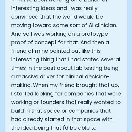
interesting ideas and I was really
convinced that the world would be
moving toward some sort of AI clinician.
And so I was working on a prototype
proof of concept for that. And then a
friend of mine pointed out like this
interesting thing that I had stated several
times in the past about lab testing being
a massive driver for clinical decision-
making. When my friend brought that up,
I started looking for companies that were
working or founders that really wanted to
build in that space or companies that
had already started in that space with
the idea being that I'd be able to