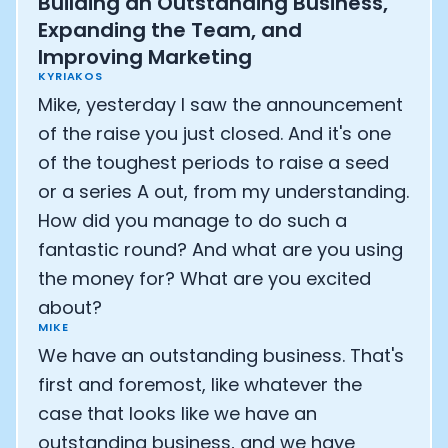
Building an Outstanding Business,
Expanding the Team, and
Improving Marketing
KYRIAKOS
Mike, yesterday I saw the announcement
of the raise you just closed. And it's one
of the toughest periods to raise a seed
or a series A out, from my understanding.
How did you manage to do such a
fantastic round? And what are you using
the money for? What are you excited
about?
MIKE
We have an outstanding business. That's
first and foremost, like whatever the
case that looks like we have an
outstanding business, and we have