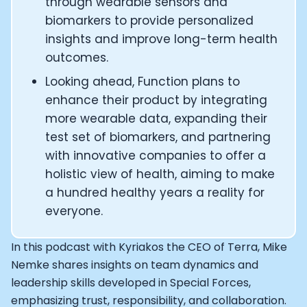
How Rapha is Inspiring the World to Live Life by Bike: Da
through wearable sensors and
From Building Startups in Silicon Valley to Creating a
biomarkers to provide personalized
Podcast with Ryan DeLuca, Founder of BodyBuilding.co
insights and improve long-term health
Podcast with Anthony Vennare, Co-founder of Fitt Insi
outcomes.
Podcast with Eric Min, Co-founder of Zwift
Looking ahead, Function plans to
Podcast with Robin Thurston, CEO of Outside
Podcast with Mark Gainey, Co-founder of Strava
enhance their product by integrating
CEO Moxy Monitor: Roger Schmitz
more wearable data, expanding their
Genopets co-founder: How blockchain and gaming inte
test set of biomarkers, and partnering
Kalibra.ai CEO: Ivan Vatchkov
with innovative companies to offer a
Co-founders of Breakaway: Jordan Kobert and Christi
holistic view of health, aiming to make
Health Hero CEO: Anthony Diaz
a hundred healthy years a reality for
CEO of Quin: Cyndi Williams
everyone.
Founders of Ultrahuman: Vatsal Singhal, Mohit Kumar
CEO of Territory Foods: Ellis McCue
Footballer and Investor: Kieran Gibbs
In this podcast with Kyriakos the CEO of Terra, Mike
Head of Samsung NEXT: David Lee
Nemke shares insights on team dynamics and
CEO of Eight Sleep: Matteo Franceschetti
leadership skills developed in Special Forces,
Athlete: Lance Armstrong
emphasizing trust, responsibility, and collaboration.