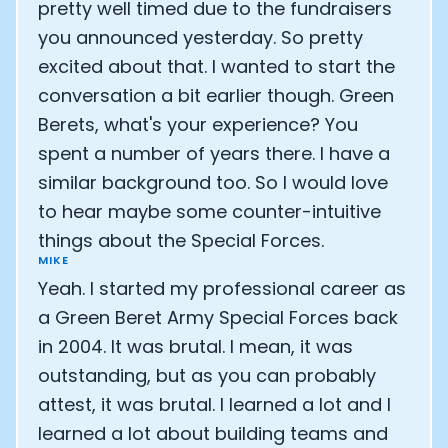
pretty well timed due to the fundraisers
you announced yesterday. So pretty
excited about that. I wanted to start the
conversation a bit earlier though. Green
Berets, what's your experience? You
spent a number of years there. I have a
similar background too. So I would love
to hear maybe some counter-intuitive
things about the Special Forces.
MIKE
Yeah. I started my professional career as
a Green Beret Army Special Forces back
in 2004. It was brutal. I mean, it was
outstanding, but as you can probably
attest, it was brutal. I learned a lot and I
learned a lot about building teams and