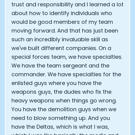
trust and responsibility and I learned a lot
about how to identify individuals who
would be good members of my team
moving forward. And that has just been
such an incredibly invaluable skill as
we've built different companies. On a
special forces team, we have specialties.
We have the team sergeant and the
commander. We have specialties for the
enlisted guys where you have the
weapons guys, the dudes who fix the
heavy weapons when things go wrong.
You have the demolition guys when we
need to blow something up. And you
have the Deltas, which is what I was,