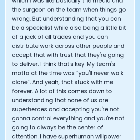
which I was like basically the medic and
the surgeon on the team when things go
wrong. But understanding that you can
be a specialist while also being a little bit
of a jack of all trades and you can
distribute work across other people and
accept that with trust that they're going
to deliver. I think that's key. My team's
motto at the time was “you'll never walk
alone”. And yeah, that stuck with me
forever. A lot of this comes down to
understanding that none of us are
superheroes and accepting you're not
gonna control everything and you're not
going to always be the center of
attention. I have superhuman willpower