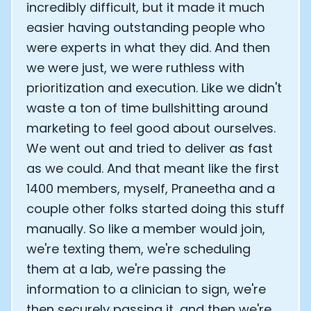
incredibly difficult, but it made it much
Analytics Cookies
easier having outstanding people who
were experts in what they did. And then
we were just, we were ruthless with
Submit
Cancel
prioritization and execution. Like we didn't
waste a ton of time bullshitting around
marketing to feel good about ourselves.
We went out and tried to deliver as fast
as we could. And that meant like the first
1400 members, myself, Praneetha and a
couple other folks started doing this stuff
manually. So like a member would join,
we're texting them, we're scheduling
them at a lab, we're passing the
information to a clinician to sign, we're
then securely passing it, and then we're