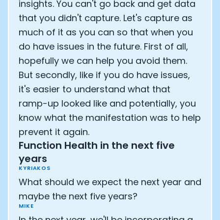
insights. You can't go back and get data
that you didn't capture. Let's capture as
much of it as you can so that when you
do have issues in the future. First of all,
hopefully we can help you avoid them.
But secondly, like if you do have issues,
it's easier to understand what that
ramp-up looked like and potentially, you
know what the manifestation was to help
prevent it again.
Function Health in the next five
years
KYRIAKOS
What should we expect the next year and
maybe the next five years?
MIKE
In the next year, we'll be incorporating a