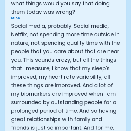
what things would you say that doing
them today was wrong?
MIKE
Social media, probably. Social media,
Netflix, not spending more time outside in
nature, not spending quality time with the
people that you care about that are near
you. This sounds crazy, but all the things
that I measure, I know that my sleep's
improved, my heart rate variability, all
these things are improved. And a lot of
my biomarkers are improved when I am
surrounded by outstanding people for a
prolonged period of time. And so having
great relationships with family and
friends is just so important. And for me,