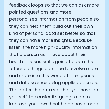
feedback loops so that we can ask more
pointed questions and more
personalized information from people so
they can help them build out their own
kind of personal data set better so that
they can have more insights. Because
listen, the more high-quality information
that a person can have about their
health, the easier it's going to be in the
future as things continue to evolve more
and more into this world of intelligence
and data science being applied at scale.
The better the data set that you have on
yourself, the easier it's going to be to
improve your own health and have more