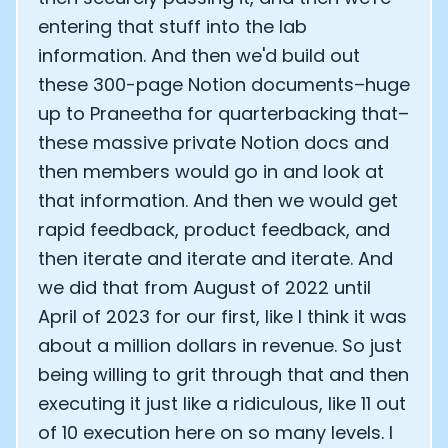
entering that stuff into the lab
information. And then we'd build out
these 300-page Notion documents–huge
up to Praneetha for quarterbacking that–
these massive private Notion docs and
then members would go in and look at
that information. And then we would get
rapid feedback, product feedback, and
then iterate and iterate and iterate. And
we did that from August of 2022 until
April of 2023 for our first, like I think it was
about a million dollars in revenue. So just
being willing to grit through that and then
executing it just like a ridiculous, like 11 out
of 10 execution here on so many levels. I