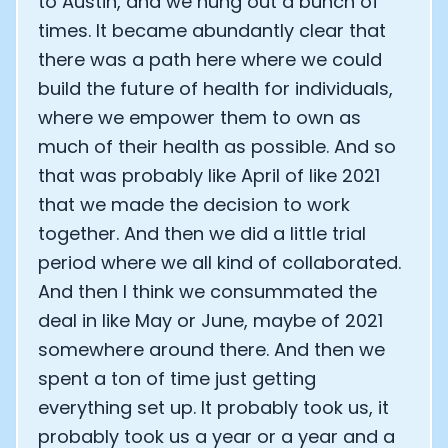
to Austin, and we hung out a bunch of
times. It became abundantly clear that
there was a path here where we could
build the future of health for individuals,
where we empower them to own as
much of their health as possible. And so
that was probably like April of like 2021
that we made the decision to work
together. And then we did a little trial
period where we all kind of collaborated.
And then I think we consummated the
deal in like May or June, maybe of 2021
somewhere around there. And then we
spent a ton of time just getting
everything set up. It probably took us, it
probably took us a year or a year and a