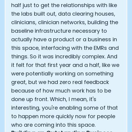
half just to get the relationships with like
the labs built out, data clearing houses,
clinicians, clinician networks, building the
baseline infrastructure necessary to
actually have a product or a business in
this space, interfacing with the EMRs and
things. So it was incredibly complex. And
it felt for that first year and a half, like we
were potentially working on something
great, but we had zero real feedback
because of how much work has to be
done up front. Which, I mean, it's
interesting, you're enabling some of that
to happen more quickly now for people
who are coming into this space.