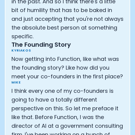
in the past. And so I think there's a little
bit of humility that has to be baked in
and just accepting that you're not always
the absolute best person at something
specific.
The Founding Story
KYRIAKOS
Now getting into Function, like what was
the founding story? Like how did you
meet your co-founders in the first place?
MIKE
I think every one of my co-founders is
going to have a totally different
perspective on this. So let me preface it
like that. Before Function, I was the
director of AI at a government consulting
firm. I've been working on a bunch of