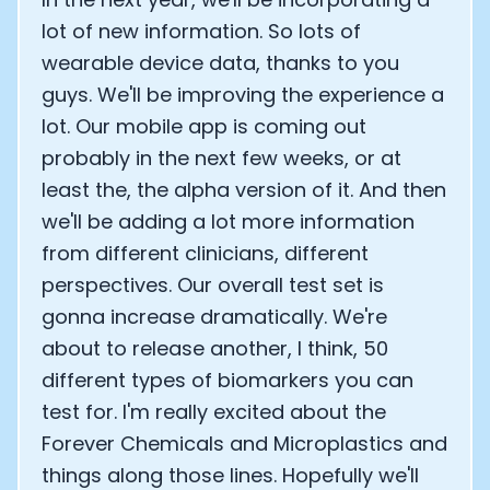
lot of new information. So lots of
wearable device data, thanks to you
guys. We'll be improving the experience a
lot. Our mobile app is coming out
probably in the next few weeks, or at
least the, the alpha version of it. And then
we'll be adding a lot more information
from different clinicians, different
perspectives. Our overall test set is
gonna increase dramatically. We're
about to release another, I think, 50
different types of biomarkers you can
test for. I'm really excited about the
Forever Chemicals and Microplastics and
things along those lines. Hopefully we'll