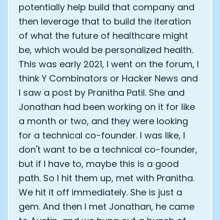
potentially help build that company and
then leverage that to build the iteration
of what the future of healthcare might
be, which would be personalized health.
This was early 2021, I went on the forum, I
think Y Combinators or Hacker News and
I saw a post by Pranitha Patil. She and
Jonathan had been working on it for like
a month or two, and they were looking
for a technical co-founder. I was like, I
don't want to be a technical co-founder,
but if I have to, maybe this is a good
path. So I hit them up, met with Pranitha.
We hit it off immediately. She is just a
gem. And then I met Jonathan, he came