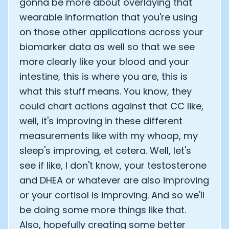
gonna be more about overlaying that
wearable information that you're using
on those other applications across your
biomarker data as well so that we see
more clearly like your blood and your
intestine, this is where you are, this is
what this stuff means. You know, they
could chart actions against that CC like,
well, it's improving in these different
measurements like with my whoop, my
sleep's improving, et cetera. Well, let's
see if like, I don't know, your testosterone
and DHEA or whatever are also improving
or your cortisol is improving. And so we'll
be doing some more things like that.
Also, hopefully creating some better