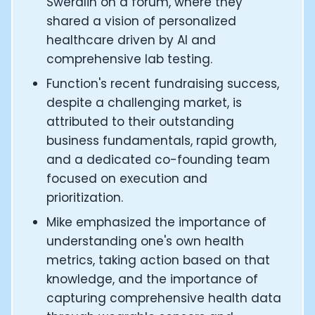
Swerdlin on a forum, where they
CEO and Founder of Numan: Sokratis Papafloratos
shared a vision of personalized
Founder of Instalab - Adora Cheung
healthcare driven by AI and
Founder of MyZone - Dave Wright
comprehensive lab testing.
CEO and Co-Founder of OK Capsule - Dr. Andrew Bran
Co-Founder of KAGED - Kris Gethin
Function's recent fundraising success,
Founder of CORE and GreenTEG– Wulf Glatz
despite a challenging market, is
Founding Partner at NEXT VENTŪRES: Melanie Strong
attributed to their outstanding
Uli Schoberer — Inventing the first Cycling Power Meter
business fundamentals, rapid growth,
Founder of InsideTracker: Founding story and how to li
and a dedicated co-founding team
Co-founder of ZOE - George Hadjigeorgiou, on underst
focused on execution and
Co-Founder of O2X Human Performance: Phil McCullo
Founder and CEO of Supersapiens: Phil Southerland
prioritization.
CEO of Sword Health: Virgílio Bento
Mike emphasized the importance of
Niko Bonatsos: The Journey with General Catalyst
understanding one's own health
Ray Maker: The journey of DC Rainmaker
metrics, taking action based on that
Co-founder and President of Levels: Josh Clemente
knowledge, and the importance of
Founder and CEO of Hydrow:
capturing comprehensive health data
Alistair Brownlee: The Journey of the most successful t