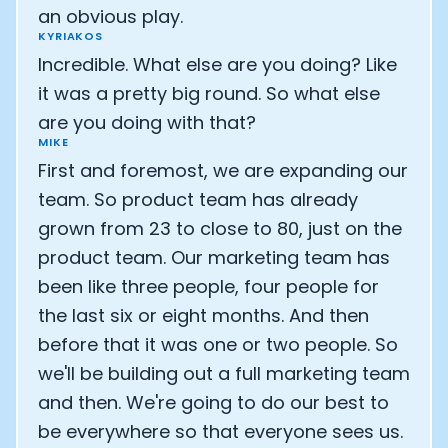
an obvious play.
KYRIAKOS
Incredible. What else are you doing? Like
it was a pretty big round. So what else
are you doing with that?
MIKE
First and foremost, we are expanding our
team. So product team has already
grown from 23 to close to 80, just on the
product team. Our marketing team has
been like three people, four people for
the last six or eight months. And then
before that it was one or two people. So
we'll be building out a full marketing team
and then. We're going to do our best to
be everywhere so that everyone sees us.