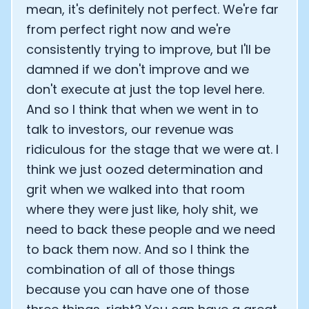
mean, it's definitely not perfect. We're far
from perfect right now and we're
consistently trying to improve, but I'll be
damned if we don't improve and we
don't execute at just the top level here.
And so I think that when we went in to
talk to investors, our revenue was
ridiculous for the stage that we were at. I
think we just oozed determination and
grit when we walked into that room
where they were just like, holy shit, we
need to back these people and we need
to back them now. And so I think the
combination of all of those things
because you can have one of those