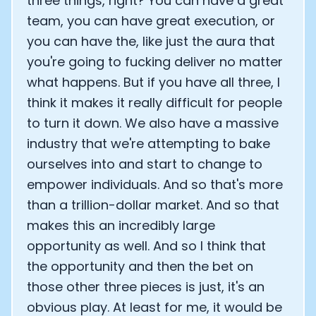
three things, right? You can have a great
team, you can have great execution, or
you can have the, like just the aura that
you're going to fucking deliver no matter
what happens. But if you have all three, I
think it makes it really difficult for people
to turn it down. We also have a massive
industry that we're attempting to bake
ourselves into and start to change to
empower individuals. And so that's more
than a trillion-dollar market. And so that
makes this an incredibly large
opportunity as well. And so I think that
the opportunity and then the bet on
those other three pieces is just, it's an
obvious play. At least for me, it would be