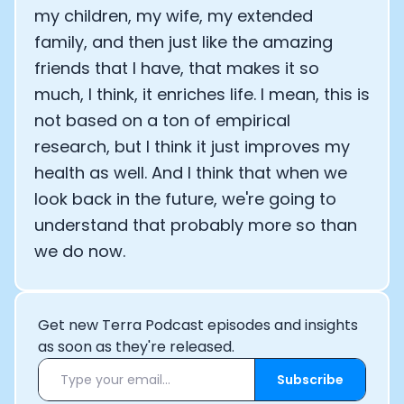
my children, my wife, my extended
family, and then just like the amazing
friends that I have, that makes it so
much, I think, it enriches life. I mean, this is
not based on a ton of empirical
research, but I think it just improves my
health as well. And I think that when we
look back in the future, we're going to
understand that probably more so than
we do now.
Get new Terra Podcast episodes and insights
as soon as they're released.
Subscribe