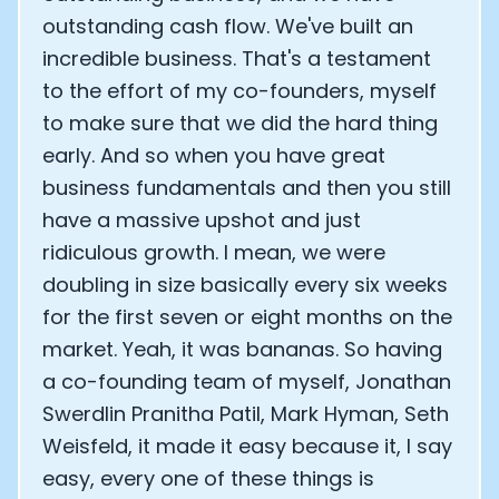
outstanding cash flow. We've built an
incredible business. That's a testament
to the effort of my co-founders, myself
to make sure that we did the hard thing
early. And so when you have great
business fundamentals and then you still
have a massive upshot and just
ridiculous growth. I mean, we were
doubling in size basically every six weeks
for the first seven or eight months on the
market. Yeah, it was bananas. So having
a co-founding team of myself, Jonathan
Cookie Preferences
Swerdlin Pranitha Patil, Mark Hyman, Seth
Weisfeld, it made it easy because it, I say
Essential Cookies
Always On
easy, every one of these things is
Advertisement Cookies