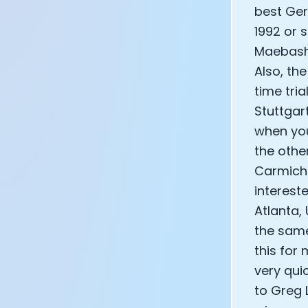
best Ger
1992 or 
Maebashi
Also, th
time tria
Stuttgar
when you
the othe
Carmicha
interest
Atlanta,
the same
this for
very qui
to Greg 