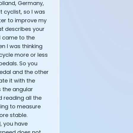
Holland, Germany,
 cyclist, so I was
tter to improve my
annel — John Coogan
at describes your
 VR
 I came to the
en I was thinking
cycle more or less
pedals. So you
edal and the other
sation with Co-Founder Jay
ate it with the
s the angular
d reading all the
mming to measure
re stable.
d, you have
 speed does not