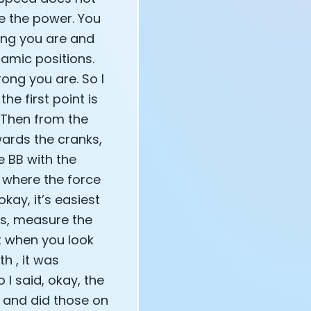
e the power. You
ong you are and
amic positions.
ong you are. So I
he first point is
. Then from the
wards the cranks,
he BB with the
n where the force
kay, it’s easiest
s, measure the
t when you look
h , it was
 I said, okay, the
s and did those on