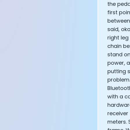
the peda
first poi
between t
said, ok
right le
chain be
stand on
power, a
putting 
problem.
Bluetoot
with a co
hardware
receiver
meters. 