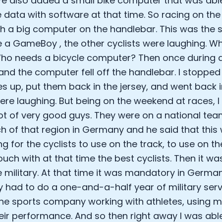
e also added a small bike computer that was abl
e data with software at that time. So racing on th
th a big computer on the handlebar. This was the siz
e a GameBoy , the other cyclists were laughing. 
ho needs a bicycle computer? Then once during a r
and the computer fell off the handlebar. I stopped 
es up, put them back in the jersey, and went back i
ere laughing. But being on the weekend at races, I
ot of very good guys. They were on a national team
h of that region in Germany and he said that this
ing for the cyclists to use on the track, to use on 
touch with at that time the best cyclists. Then it w
e military. At that time it was mandatory in German
had to do a one-and-a-half year of military servi
the sports company working with athletes, using m
eir performance. And so then right away I was able