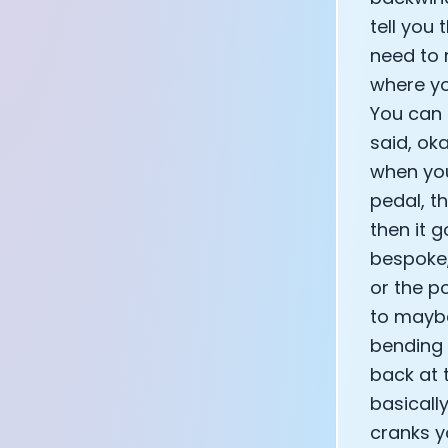
CEO of Eight 
tell you
Athlete: Lanc
need to 
where yo
You can 
said, ok
when you
pedal, t
then it g
bespoke, 
or the po
to maybe
bending 
back at t
basically
cranks y