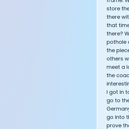
frame. W
store th
there wi
that tim
there? W
pothole 
the piec
others w
meet a l
the coac
interest
I got in 
go to th
Germany 
go into 
prove th