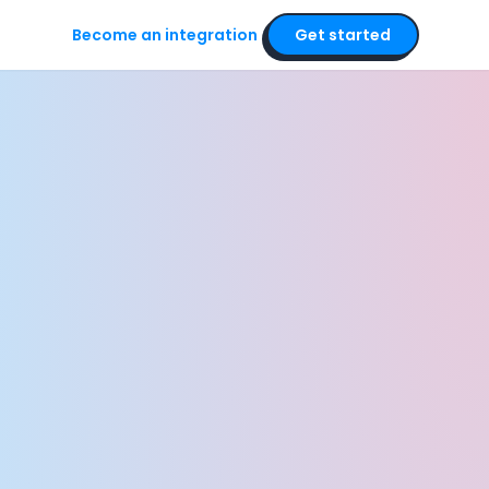
Become an integration
Get started