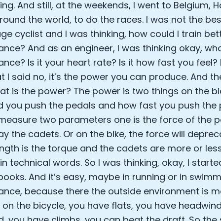
ing. And still, at the weekends, I went to Belgium, 
EO of Hydrow:
lee: The Journey of the most successful triathlete
round the world, to do the races. I was not the best
spiring the World to Live Life by Bike: Daniel Blumire
ge cyclist and I was thinking, how could I train be
Startups in Silicon Valley to Creating a Viral YouTube Ch
nce? And as an engineer, I was thinking okay, wh
Ryan DeLuca, Founder of BodyBuilding.com and Black Box
nce? Is it your heart rate? Is it how fast you feel?
nthony Vennare, Co-founder of Fitt Insider
at I said no, it’s the power you can produce. And th
ric Min, Co-founder of Zwift
Robin Thurston, CEO of Outside
at is the power? The power is two things on the bi
Mark Gainey, Co-founder of Strava
 you push the pedals and how fast you push the 
tor: Roger Schmitz
measure two parameters one is the force of the p
ounder: How blockchain and gaming intersect, a conver
 say the cadets. Or on the bike, the force will deprec
: Ivan Vatchkov
ength is the torque and the cadets are more or les
f Breakaway: Jordan Kobert and Christian Vande Velde
EO: Anthony Diaz
 in technical words. So I was thinking, okay, I starte
yndi Williams
 books. And it’s easy, maybe in running or in swi
ltrahuman: Vatsal Singhal, Mohit Kumar
nce, because there the outside environment is mo
ry Foods: Ellis McCue
on the bicycle, you have flats, you have headwin
 Investor: Kieran Gibbs
, you have climbs, you can beat the draft. So the
ng NEXT: David Lee