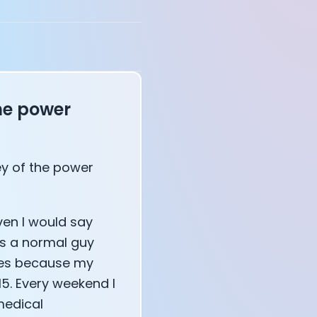
he power
ney of the power
affects your body
ven I would say
as a normal guy
ces because my
15. Every weekend I
medical