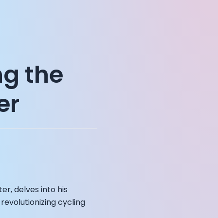
ng the
er
er, delves into his
revolutionizing cycling