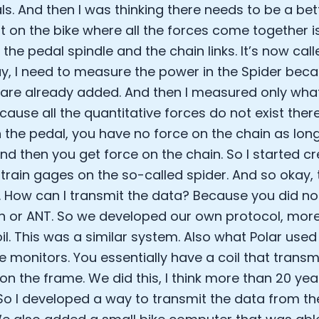
ls. And then I was thinking there needs to be a bet
Analytics Cookies
nt on the bike where all the forces come together i
he pedal spindle and the chain links. It’s now called
Submit
Cancel
ay, I need to measure the power in the Spider beca
g are already added. And then I measured only wha
cause all the quantitative forces do not exist ther
 the pedal, you have no force on the chain as long
nd then you get force on the chain. So I started cr
strain gages on the so-called spider. And so okay, 
 How can I transmit the data? Because you did no
h or ANT. So we developed our own protocol, more 
il. This was a similar system. Also what Polar used w
 monitors. You essentially have a coil that transm
 on the frame. We did this, I think more than 20 ye
So I developed a way to transmit the data from th