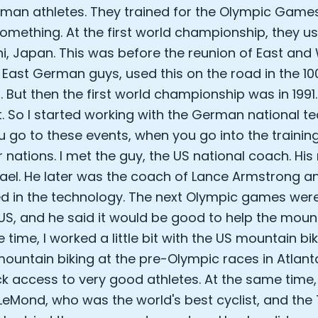
man athletes. They trained for the Olympic Games
something. At the first world championship, they us
, Japan. This was before the reunion of East an
e East German guys, used this on the road in the 1
l. But then the first world championship was in 1991
t. So I started working with the German national t
 go to these events, when you go into the traini
r nations. I met the guy, the US national coach. H
el. He later was the coach of Lance Armstrong a
ed in the technology. The next Olympic games were
 US, and he said it would be good to help the mount
 time, I worked a little bit with the US mountain bi
 mountain biking at the pre-Olympic races in Atlant
ck access to very good athletes. At the same time,
LeMond, who was the world's best cyclist, and the