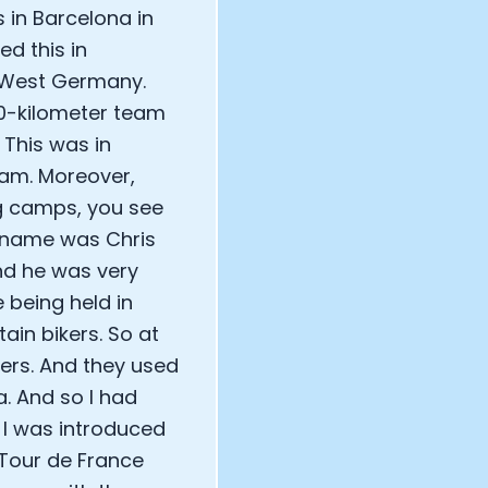
 in Barcelona in
ed this in
d West Germany.
00-kilometer team
. This was in
eam. Moreover,
ng camps, you see
is name was Chris
nd he was very
 being held in
ain bikers. So at
kers. And they used
a. And so I had
 I was introduced
 Tour de France