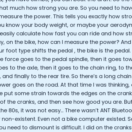
Sleep: Matteo Franceschetti
 that much how strong you are. So you need to hav
e Armstrong
measure the power. This tells you exactly how str
u know your body weight, or maybe your aerodyn
easily calculate how fast you can ride and how str
ay, on the bike, how can I measure the power? And t
r foot type shifts the pedal , the bike is the pedal
he force goes to the pedal spindle, then it goes to
oes to the axle, then it goes to the chain ring, to t
and finally to the rear tire. So there’s a long chai
wer goes on the road. At that time I was thinking, o
 put some strain towards the edges on the crank
Cookie Preferences
of the cranks, and then see how good you are. Bu
he 80s, it was not easy... There wasn’t ANT Bluetoot
 non-existent. Even not a bike computer existed. So
Essential Cookies
Always On
ou need to dismount is difficult. I did on the crank
Advertisement Cookies