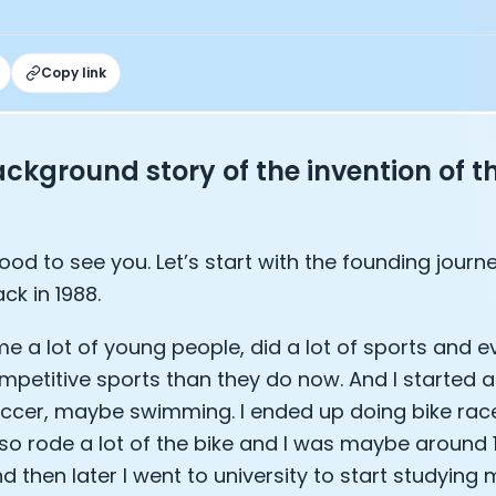
under of Osmind - Lucia Huang
ng Officer at Oura: Doug Sweeny
 Fitness Club: Eswar Veluri
Copy link
er of Numan: Sokratis Papafloratos
stalab - Adora Cheung
Zone - Dave Wright
under of OK Capsule - Dr. Andrew Brandeis
ckground story of the invention of t
 KAGED - Kris Gethin
ORE and GreenTEG– Wulf Glatz
ner at NEXT VENTŪRES: Melanie Strong
s good to see you. Let’s start with the founding jour
— Inventing the first Cycling Power Meter
ck in 1988.
ideTracker: Founding story and how to live longer
 ZOE - George Hadjigeorgiou, on understanding how food 
ime a lot of young people, did a lot of sports and e
 O2X Human Performance: Phil McCullough
EO of Supersapiens: Phil Southerland
petitive sports than they do now. And I started 
ealth: Virgílio Bento
ccer, maybe swimming. I ended up doing bike ra
: The Journey with General Catalyst
lso rode a lot of the bike and I was maybe around 
e journey of DC Rainmaker
d then later I went to university to start studying 
d President of Levels: Josh Clemente