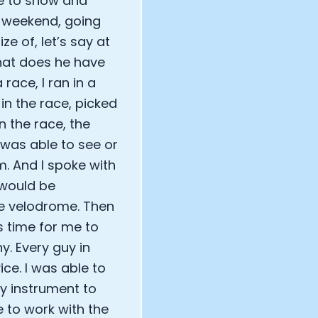
e to show and
e weekend, going
e of, let’s say at
What does he have
ace, I ran in a
in the race, picked
n the race, the
 was able to see or
. And I spoke with
 would be
the velodrome. Then
as time for me to
y. Every guy in
ce. I was able to
y instrument to
 to work with the