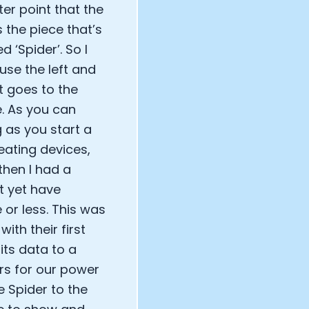
ter point that the
s the piece that’s
 ‘Spider’. So I
use the left and
t goes to the
e. As you can
 as you start a
eating devices,
then I had a
t yet have
or less. This was
ith their first
its data to a
ars for our power
e Spider to the