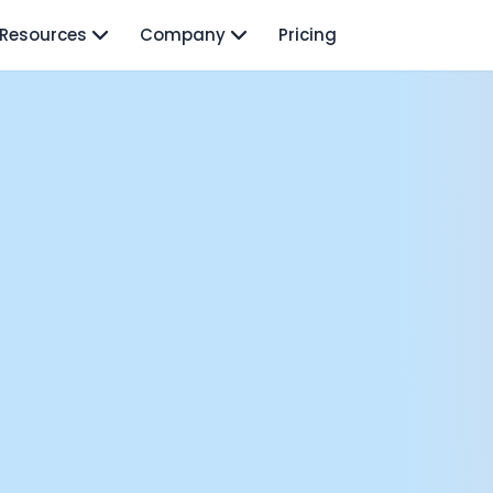
Resources
Company
Pricing
isodes
TO: Mo Elshenawy
rnava: Founding Foody, and building AI at Terra
y Wave - Former Y Combinator President | Geoff Ralston
ng Next: David Lee
Douglas Gremmen
 of AI at Flo Health: Roman Bugaev + Vladislav Nedosekin
low.vc Co-Founder: Sacha Michaud
om Livesey
n Vahdat
CTO: David Turner
ics Founder: Kian Sadeghi
der: Mark Gainey