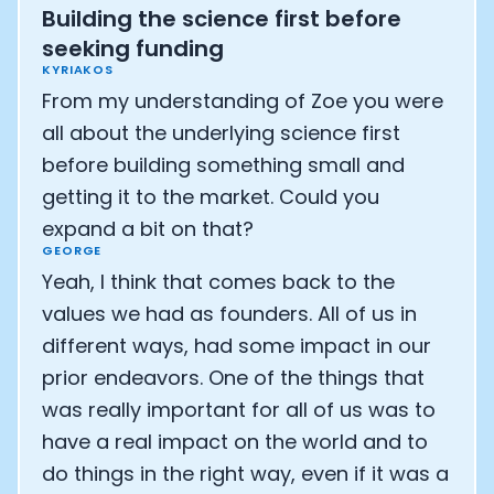
Building the science first before
seeking funding
KYRIAKOS
From my understanding of Zoe you were
all about the underlying science first
before building something small and
getting it to the market. Could you
expand a bit on that?
GEORGE
Yeah, I think that comes back to the
values we had as founders. All of us in
different ways, had some impact in our
prior endeavors. One of the things that
was really important for all of us was to
have a real impact on the world and to
do things in the right way, even if it was a