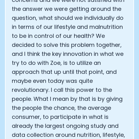
the answer we were getting around the
question, what should we individually do
in terms of our lifestyle and malnutrition
to be in control of our health? We
decided to solve this problem together,
and I think the key innovation in what we
try to do with Zoe, is to utilize an
approach that up until that point, and
maybe even today was quite
revolutionary. I call this power to the
people. What I mean by that is by giving
the people the chance, the average
consumer, to participate in what is
already the largest ongoing study and
data collection around nutrition, lifestyle,