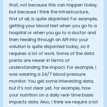
that, not because this can happen today,
but because I think the infrastructure,
first of all, is quite disjointed. For example,
getting your blood test when you go to a
hospital or when you go to a doctor and
then feeding through an API into your
solution is quite disjointed today, so it
requires a lot of work. Some of the data
points are newer in terms of
understanding the impact. For example, I
was wearing a 24/7 blood pressure
monitor. You get some interesting data,
but it’s not clear yet, for example, how
your nutrition on a daily real-time basis
impacts data. Also, I think we require a lot