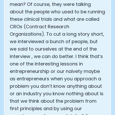
mean? Of course, they were talking
about the people who used to be running
these clinical trials and what are called
CROs (Contract Research
Organizations). To cut a long story short,
we interviewed a bunch of people, but
we said to ourselves at the end of the
interview , we can do better. I think that’s
one of the interesting lessons in
entrepreneurship or our naivety maybe
as entrepreneurs when you approach a
problem you don’t know anything about
or an industry you know nothing about is
that we think about the problem from
first principles and by using our