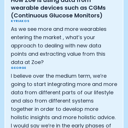
How Zoe is using data from
wearable devices such as CGMs
(Continuous Glucose Monitors)
KYRIAKOS
As we see more and more wearables
entering the market , what’s your
approach to dealing with new data
points and extracting value from this
data at Zoe?
GEORGE
I believe over the medium term, we’re
going to start integrating more and more
data from different parts of our lifestyle
and also from different systems
together in order to develop more
holistic insights and more holistic advice.
I would say we’re in the early phases of