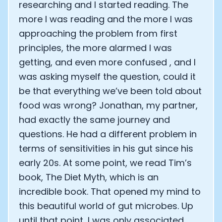
researching and I started reading. The
more I was reading and the more I was
approaching the problem from first
principles, the more alarmed I was
getting, and even more confused , and I
was asking myself the question, could it
be that everything we’ve been told about
food was wrong? Jonathan, my partner,
had exactly the same journey and
questions. He had a different problem in
terms of sensitivities in his gut since his
early 20s. At some point, we read Tim’s
book, The Diet Myth, which is an
incredible book. That opened my mind to
this beautiful world of gut microbes. Up
until that point, I was only associated