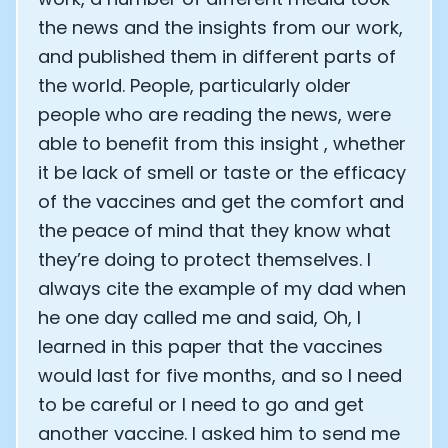
the news and the insights from our work,
and published them in different parts of
the world. People, particularly older
people who are reading the news, were
able to benefit from this insight , whether
it be lack of smell or taste or the efficacy
of the vaccines and get the comfort and
the peace of mind that they know what
they’re doing to protect themselves. I
always cite the example of my dad when
he one day called me and said, Oh, I
learned in this paper that the vaccines
would last for five months, and so I need
to be careful or I need to go and get
another vaccine. I asked him to send me