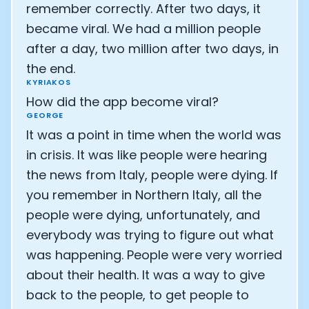
remember correctly. After two days, it
became viral. We had a million people
after a day, two million after two days, in
the end.
KYRIAKOS
How did the app become viral?
GEORGE
It was a point in time when the world was
in crisis. It was like people were hearing
the news from Italy, people were dying. If
you remember in Northern Italy, all the
people were dying, unfortunately, and
everybody was trying to figure out what
was happening. People were very worried
about their health. It was a way to give
back to the people, to get people to