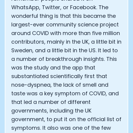
WhatsApp, Twitter, or Facebook. The
wonderful thing is that this became the
largest-ever community science project
around COVID with more than five million
contributors, mainly in the UK, a little bit in
Sweden, and a little bit in the US. It led to
a number of breakthrough insights. This
was the study and the app that
substantiated scientifically first that
nose-dyspnea, the lack of smell and
taste was a key symptom of COVID, and
that led a number of different
governments, including the UK
government, to put it on the official list of
symptoms. It also was one of the few