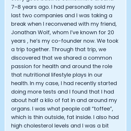
Alistair Brownlee: The Journey of the most successful t
7–8 years ago. I had personally sold my
How Rapha is Inspiring the World to Live Life by Bike: Da
From Building Startups in Silicon Valley to Creating a
last two companies and I was taking a
Podcast with Ryan DeLuca, Founder of BodyBuilding.co
break when I reconvened with my friend,
Podcast with Anthony Vennare, Co-founder of Fitt Insi
Jonathan Wolf, whom I’ve known for 20
Podcast with Eric Min, Co-founder of Zwift
years , he’s my co-founder now. We took
Podcast with Robin Thurston, CEO of Outside
a trip together. Through that trip, we
Podcast with Mark Gainey, Co-founder of Strava
CEO Moxy Monitor: Roger Schmitz
discovered that we shared a common
Genopets co-founder: How blockchain and gaming inte
passion for health and around the role
Kalibra.ai CEO: Ivan Vatchkov
that nutritional lifestyle plays in our
Co-founders of Breakaway: Jordan Kobert and Christi
health. In my case, I had recently started
Health Hero CEO: Anthony Diaz
CEO of Quin: Cyndi Williams
doing more tests and I found that I had
Founders of Ultrahuman: Vatsal Singhal, Mohit Kumar
about half a kilo of fat in and around my
CEO of Territory Foods: Ellis McCue
organs. I was what people call “toffee”,
Footballer and Investor: Kieran Gibbs
which is thin outside, fat inside. I also had
Head of Samsung NEXT: David Lee
high cholesterol levels and I was a bit
CEO of Eight Sleep: Matteo Franceschetti