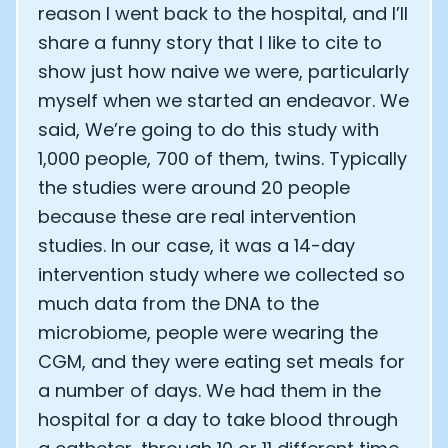
reason I went back to the hospital, and I’ll
Analytics Cookies
share a funny story that I like to cite to
show just how naive we were, particularly
Submit
Cancel
myself when we started an endeavor. We
said, We’re going to do this study with
1,000 people, 700 of them, twins. Typically
the studies were around 20 people
because these are real intervention
studies. In our case, it was a 14-day
intervention study where we collected so
much data from the DNA to the
microbiome, people were wearing the
CGM, and they were eating set meals for
a number of days. We had them in the
hospital for a day to take blood through