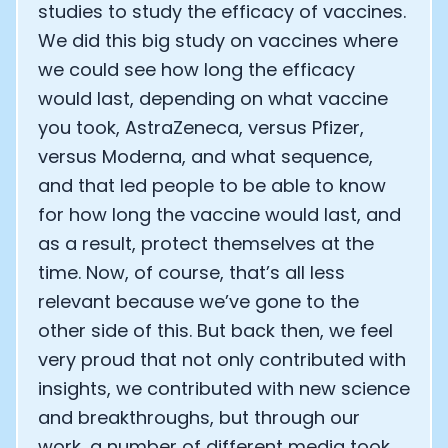
studies to study the efficacy of vaccines.
We did this big study on vaccines where
we could see how long the efficacy
would last, depending on what vaccine
you took, AstraZeneca, versus Pfizer,
versus Moderna, and what sequence,
and that led people to be able to know
for how long the vaccine would last, and
as a result, protect themselves at the
time. Now, of course, that’s all less
relevant because we’ve gone to the
other side of this. But back then, we feel
very proud that not only contributed with
insights, we contributed with new science
and breakthroughs, but through our
work, a number of different media took