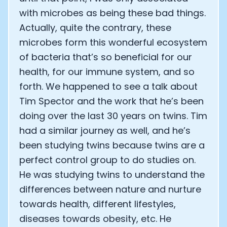
with microbes as being these bad things.
Actually, quite the contrary, these
microbes form this wonderful ecosystem
of bacteria that’s so beneficial for our
health, for our immune system, and so
forth. We happened to see a talk about
Tim Spector and the work that he’s been
doing over the last 30 years on twins. Tim
had a similar journey as well, and he’s
been studying twins because twins are a
perfect control group to do studies on.
He was studying twins to understand the
differences between nature and nurture
towards health, different lifestyles,
diseases towards obesity, etc. He