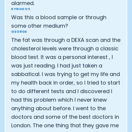
Athlete: Lance Armstrong
alarmed.
KYRIAKOS
Was this a blood sample or through
some other medium?
GEORGE
The fat was through a DEXA scan and the
cholesterol levels were through a classic
blood test. It was a personal interest , I
was just reading. I had just taken a
sabbatical. I was trying to get my life and
my health back in order, so I tried to start
to do different tests and I discovered I
had this problem which I never knew
anything about before. I went to the
doctors and some of the best doctors in
London. The one thing that they gave me