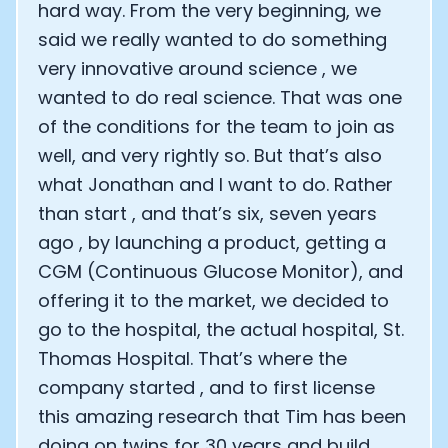
hard way. From the very beginning, we
said we really wanted to do something
very innovative around science , we
wanted to do real science. That was one
of the conditions for the team to join as
well, and very rightly so. But that’s also
what Jonathan and I want to do. Rather
than start , and that’s six, seven years
ago , by launching a product, getting a
CGM (Continuous Glucose Monitor), and
offering it to the market, we decided to
go to the hospital, the actual hospital, St.
Thomas Hospital. That’s where the
company started , and to first license
this amazing research that Tim has been
doing on twins for 30 years and build