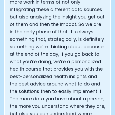
more work in terms of not only
integrating these different data sources
but also analyzing the insight you get out
of them and then the impact. So we are
in the early phase of that. It’s always
something that, strategically, is definitely
something we’re thinking about because
at the end of the day, if you go back to
what you’re doing, we’re a personalized
health course that provides you with the
best-personalized health insights and
the best advice around what to do and
the solutions then to easily implement it.
The more data you have about a person,
the more you understand where they are,
but also you can understand where