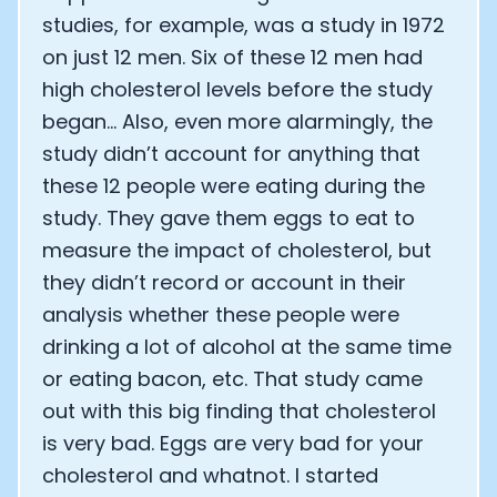
studies, for example, was a study in 1972
on just 12 men. Six of these 12 men had
high cholesterol levels before the study
began… Also, even more alarmingly, the
study didn’t account for anything that
these 12 people were eating during the
study. They gave them eggs to eat to
measure the impact of cholesterol, but
they didn’t record or account in their
analysis whether these people were
drinking a lot of alcohol at the same time
or eating bacon, etc. That study came
out with this big finding that cholesterol
is very bad. Eggs are very bad for your
cholesterol and whatnot. I started