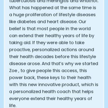
tuberculosis and meningitis and whatnot.
What has happened at the same time is
a huge proliferation of lifestyle diseases
like diabetes and heart disease. Our
belief is that most people in the world
can extend their healthy years of life by
taking aid. If they were able to take
proactive, personalized actions around
their health decades before this lifestyle
disease arose. And that’s why we started
Zoe , to give people this access, this
power back, these keys to their health
with this new innovative product, which is
a personalized health coach that helps
everyone extend their healthy years of
life.