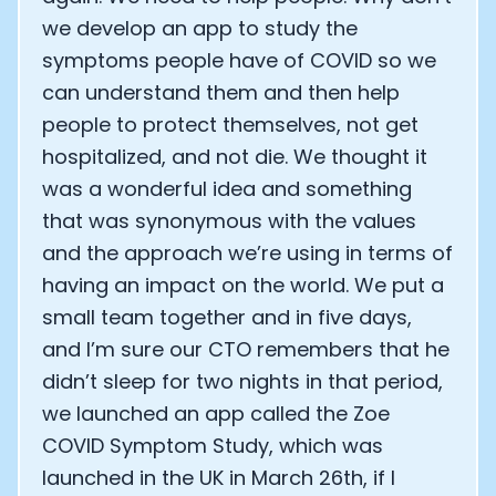
we develop an app to study the
symptoms people have of COVID so we
can understand them and then help
people to protect themselves, not get
hospitalized, and not die. We thought it
was a wonderful idea and something
that was synonymous with the values
and the approach we’re using in terms of
having an impact on the world. We put a
small team together and in five days,
and I’m sure our CTO remembers that he
didn’t sleep for two nights in that period,
we launched an app called the Zoe
COVID Symptom Study, which was
launched in the UK in March 26th, if I