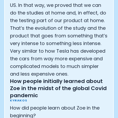
US. In that way, we proved that we can
do the studies at home and, in effect, do
the testing part of our product at home.
That’s the evolution of the study and the
product that goes from something that’s
very intense to something less intense.
Very similar to how Tesla has developed
the cars from way more expensive and
complicated models to much simpler
and less expensive ones.
How people initially learned about
Zoe in the midst of the global Covid
pandemic
KYRIAKOS
How did people learn about Zoe in the
beginning?