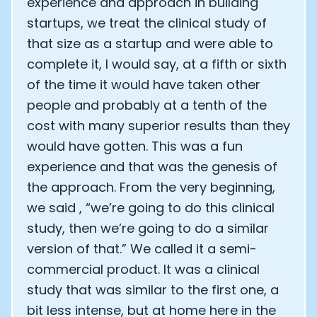
experience and approach in building
startups, we treat the clinical study of
that size as a startup and were able to
complete it, I would say, at a fifth or sixth
of the time it would have taken other
people and probably at a tenth of the
cost with many superior results than they
would have gotten. This was a fun
experience and that was the genesis of
the approach. From the very beginning,
we said , “we’re going to do this clinical
study, then we’re going to do a similar
version of that.” We called it a semi-
commercial product. It was a clinical
study that was similar to the first one, a
bit less intense, but at home here in the