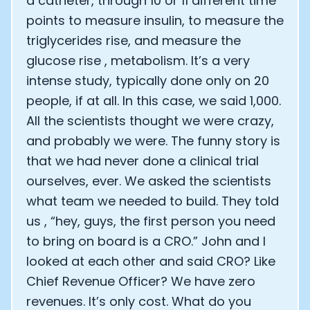
a catheter, through 10 or 11 different time
points to measure insulin, to measure the
triglycerides rise, and measure the
glucose rise , metabolism. It’s a very
intense study, typically done only on 20
people, if at all. In this case, we said 1,000.
All the scientists thought we were crazy,
and probably we were. The funny story is
that we had never done a clinical trial
ourselves, ever. We asked the scientists
what team we needed to build. They told
us , “hey, guys, the first person you need
to bring on board is a CRO.” John and I
looked at each other and said CRO? Like
Chief Revenue Officer? We have zero
revenues. It’s only cost. What do you