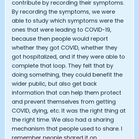
contribute by recording their symptoms.
By recording the symptoms, we were
able to study which symptoms were the
ones that were leading to COVID-19,
because then people would report
whether they got COVID, whether they
got hospitalized, and if they were able to
complete that loop. They felt that by
doing something, they could benefit the
wider public, but also get back
information that can help them protect
and prevent themselves from getting
COVID, dying, etc. It was the right thing at
the right time. We also had a sharing
mechanism that people used to share. I
remember people shared it on