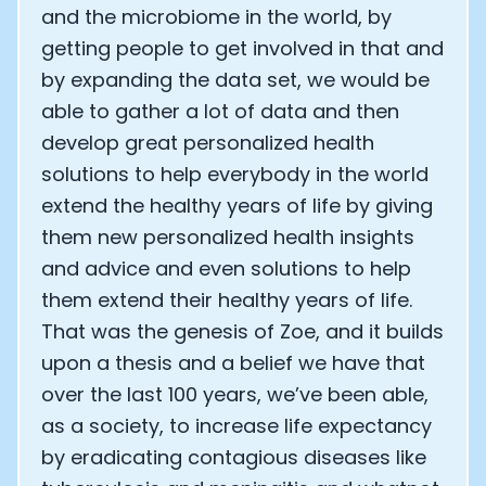
and the microbiome in the world, by
getting people to get involved in that and
by expanding the data set, we would be
able to gather a lot of data and then
develop great personalized health
solutions to help everybody in the world
extend the healthy years of life by giving
them new personalized health insights
and advice and even solutions to help
them extend their healthy years of life.
That was the genesis of Zoe, and it builds
upon a thesis and a belief we have that
over the last 100 years, we’ve been able,
as a society, to increase life expectancy
by eradicating contagious diseases like