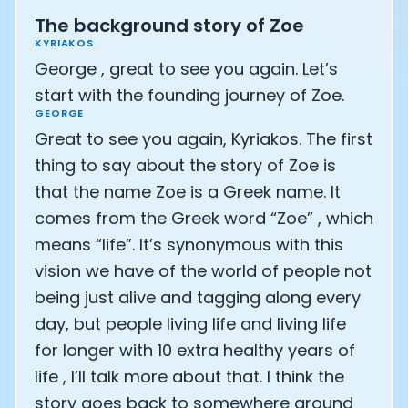
CTO of Equinox Fitness Club: Eswar Veluri
The background story of Zoe
CEO and Founder of Numan: Sokratis Papafloratos
KYRIAKOS
Founder of Instalab - Adora Cheung
George , great to see you again. Let’s
Founder of MyZone - Dave Wright
start with the founding journey of Zoe.
CEO and Co-Founder of OK Capsule - Dr. Andrew Bran
GEORGE
Co-Founder of KAGED - Kris Gethin
Great to see you again, Kyriakos. The first
Founder of CORE and GreenTEG– Wulf Glatz
thing to say about the story of Zoe is
Founding Partner at NEXT VENTŪRES: Melanie Strong
Uli Schoberer — Inventing the first Cycling Power Meter
that the name Zoe is a Greek name. It
Founder of InsideTracker: Founding story and how to li
comes from the Greek word “Zoe” , which
Co-founder of ZOE - George Hadjigeorgiou, on underst
means “life”. It’s synonymous with this
Co-Founder of O2X Human Performance: Phil McCullo
vision we have of the world of people not
Founder and CEO of Supersapiens: Phil Southerland
being just alive and tagging along every
CEO of Sword Health: Virgílio Bento
Niko Bonatsos: The Journey with General Catalyst
day, but people living life and living life
Ray Maker: The journey of DC Rainmaker
for longer with 10 extra healthy years of
Co-founder and President of Levels: Josh Clemente
life , I’ll talk more about that. I think the
Founder and CEO of Hydrow:
story goes back to somewhere around