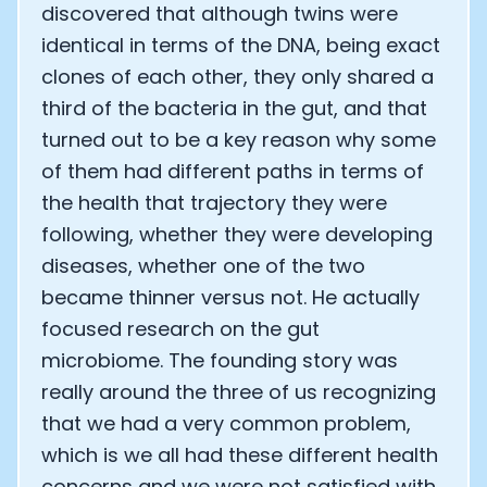
discovered that although twins were
identical in terms of the DNA, being exact
clones of each other, they only shared a
third of the bacteria in the gut, and that
turned out to be a key reason why some
of them had different paths in terms of
the health that trajectory they were
following, whether they were developing
diseases, whether one of the two
became thinner versus not. He actually
focused research on the gut
microbiome. The founding story was
really around the three of us recognizing
that we had a very common problem,
which is we all had these different health
concerns and we were not satisfied with