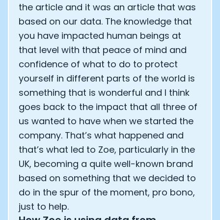
the article and it was an article that was
based on our data. The knowledge that
you have impacted human beings at
that level with that peace of mind and
confidence of what to do to protect
yourself in different parts of the world is
something that is wonderful and I think
goes back to the impact that all three of
us wanted to have when we started the
company. That’s what happened and
that’s what led to Zoe, particularly in the
UK, becoming a quite well-known brand
based on something that we decided to
do in the spur of the moment, pro bono,
just to help.