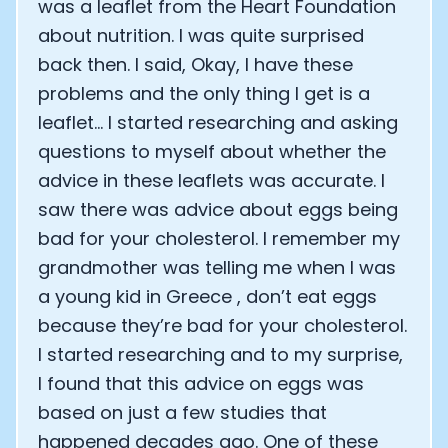
was a leaflet from the Heart Foundation
about nutrition. I was quite surprised
back then. I said, Okay, I have these
problems and the only thing I get is a
leaflet… I started researching and asking
questions to myself about whether the
advice in these leaflets was accurate. I
saw there was advice about eggs being
bad for your cholesterol. I remember my
grandmother was telling me when I was
a young kid in Greece , don’t eat eggs
because they’re bad for your cholesterol.
I started researching and to my surprise,
I found that this advice on eggs was
based on just a few studies that
happened decades ago. One of these