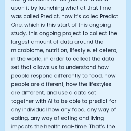
upon it by launching what at that time
was called Predict, now it’s called Predict
One, which is this start of this ongoing
study, this ongoing project to collect the
largest amount of data around the
microbiome, nutrition, lifestyle, et cetera,
in the world, in order to collect the data
set that allows us to understand how
people respond differently to food, how
people are different, how the lifestyles
are different, and use a data set
Cookie Preferences
together with AI to be able to predict for
any individual how any food, any way of
eating, any way of eating and living
Essential Cookies
Always On
impacts the health real-time. That’s the
Advertisement Cookies