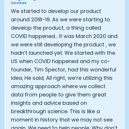
GEORGE
We started to develop our product
around 2018–19. As we were starting to
develop the product, a thing called
COVID happened… It was March 2020 and
we were still developing the product , we
hadn’t launched yet. We started with the
US when COVID happened and my co-
founder, Tim Spector, had this wonderful
idea. He said, All right, we’re utilizing this
amazing approach where we collect
data from people to give them great
insights and advice based on
breakthrough science. This is like a
moment in history that we may not see
again. We need to help people. Why don’t