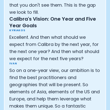
that you don't see them. This is the gap
we look to fill.
Calibra's Vision: One Year and Five
Year Goals
KYRIAKOS
Excellent. And then what should we
expect from Calibra by the next year, for
the next one year? And then what should
we expect for the next five years?
IVAN
So on a one-year view, our ambition is to
find the best practitioners and
geographies that will be present. So
elements of Asia, elements of the US and
Europe, and help them leverage what
makes them unique. So a fantastic