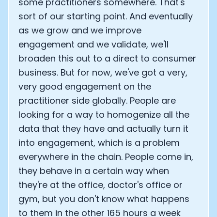
some practitioners somewhere. That's
sort of our starting point. And eventually
as we grow and we improve
engagement and we validate, we'll
broaden this out to a direct to consumer
business. But for now, we've got a very,
very good engagement on the
practitioner side globally. People are
looking for a way to homogenize all the
data that they have and actually turn it
into engagement, which is a problem
everywhere in the chain. People come in,
they behave in a certain way when
they're at the office, doctor's office or
gym, but you don't know what happens
to them in the other 165 hours a week