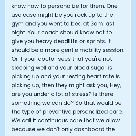
know how to personalize for them. One
use case might be you rock up to the
gym and you went to bed at 3am last
night. Your coach should know not to
give you heavy deadlifts or sprints. It
should be a more gentle mobility session.
Or if your doctor sees that you're not
sleeping well and your blood sugar is
picking up and your resting heart rate is
picking up, then they might ask you, Hey,
are you under a lot of stress? Is there
something we can do? So that would be
the type of preventive personalized care.
We call it continuous care that we allow
because we don't only dashboard the