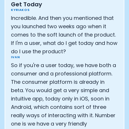
Get Today
KYRIAKOS
Incredible. And then you mentioned that
you launched two weeks ago when it
comes to the soft launch of the product.
If I'm a user, what do I get today and how
do I use the product?
IVAN
So if you're a user today, we have both a
consumer and a professional platform.
The consumer platform is already in
beta. You would get a very simple and
intuitive app, today only in iOS, soon in
Cookie Preferences
Android, which contains sort of three
really ways of interacting with it. Number
Essential Cookies
Always On
one is we have a very friendly
Advertisement Cookies