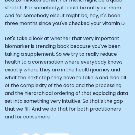
stretch. For somebody, it could be call your mom.
And for somebody else, it might be, hey, it's been
three months since you've checked your vitamin D.
Let's take a look at whether that very important
biomarker is trending back because you've been
taking a supplement. So we try to really reduce
health to a conversation where everybody knows
exactly where they are in the health journey and
what the next step they have to take is and hide all
of the complexity of the data and the processing
and the hierarchical ordering of that exploding data
set into something very intuitive. So that's the gap
that we fill. And we do that for both practitioners
and for consumers.