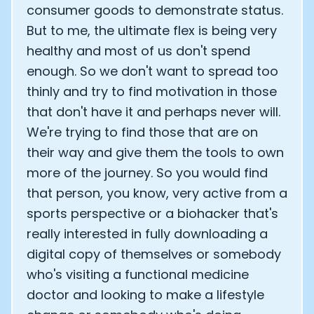
consumer goods to demonstrate status.
But to me, the ultimate flex is being very
healthy and most of us don't spend
enough. So we don't want to spread too
thinly and try to find motivation in those
that don't have it and perhaps never will.
We're trying to find those that are on
their way and give them the tools to own
more of the journey. So you would find
that person, you know, very active from a
sports perspective or a biohacker that's
really interested in fully downloading a
digital copy of themselves or somebody
who's visiting a functional medicine
doctor and looking to make a lifestyle