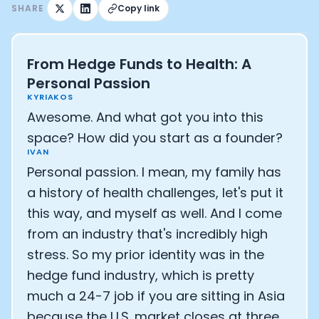
SHARE
Copy link
From Hedge Funds to Health: A
Personal Passion
KYRIAKOS
Awesome. And what got you into this
space? How did you start as a founder?
IVAN
Personal passion. I mean, my family has
a history of health challenges, let's put it
this way, and myself as well. And I come
from an industry that's incredibly high
stress. So my prior identity was in the
hedge fund industry, which is pretty
much a 24-7 job if you are sitting in Asia
because the U.S. market closes at three