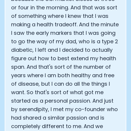
or four in the morning. And that was sort
of something where I knew that I was
making a health tradeoff. And the minute
I saw the early markers that I was going
to go the way of my dad, who is a type 2
diabetic, I left and I decided to actually
figure out how to best extend my health
span. And that's sort of the number of
years where I am both healthy and free
of disease, but I can do all the things I
want. So that's sort of what got me
started as a personal passion. And just
by serendipity, I met my co-founder who
had shared a similar passion and is
completely different to me. And we