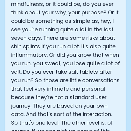
mindfulness, or it could be, do you ever
think about your why, your purpose? Or it
could be something as simple as, hey, I
see you're running quite a lot in the last
seven days. There are some risks about
shin splints if you run a lot. It's also quite
inflammatory. Or did you know that when
you run, you sweat, you lose quite a lot of
salt. Do you ever take salt tablets after
you run? So those are little conversations
that feel very intimate and personal
because they're not a standard user
journey. They are based on your own
data. And that's sort of the interaction.
So that's one level. The other level is, of