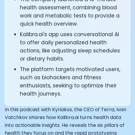
CTO of Equinox Fitness Club: Eswar Veluri
health assessment, combining blood
CEO and Founder of Numan: Sokratis Papafloratos
work and metabolic tests to provide a
Founder of Instalab - Adora Cheung
quick health overview.
Founder of MyZone - Dave Wright
CEO and Co-Founder of OK Capsule - Dr. Andrew Bran
Kalibra.ai's app uses conversational AI
Co-Founder of KAGED - Kris Gethin
to offer daily personalized health
Founder of CORE and GreenTEG– Wulf Glatz
actions, like adjusting sleep schedules
Founding Partner at NEXT VENTŪRES: Melanie Strong
or dietary habits.
Uli Schoberer — Inventing the first Cycling Power Meter
The platform targets motivated users,
Founder of InsideTracker: Founding story and how to li
Co-founder of ZOE - George Hadjigeorgiou, on underst
such as biohackers and fitness
Co-Founder of O2X Human Performance: Phil McCullo
enthusiasts, seeking to optimize their
Founder and CEO of Supersapiens: Phil Southerland
health journeys.
CEO of Sword Health: Virgílio Bento
Niko Bonatsos: The Journey with General Catalyst
In this podcast with Kyriakos, the CEO of Terra, Ivan
Ray Maker: The journey of DC Rainmaker
Vatchkov shares how Kalibra.ai turns health data
Co-founder and President of Levels: Josh Clemente
into actionable insights. He reveals the six pillars of
Founder and CEO of Hydrow:
health they focus on and the rapid prototyping