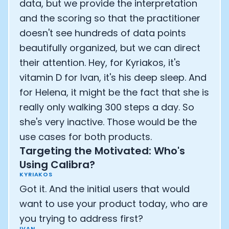
data, but we provide the interpretation
and the scoring so that the practitioner
doesn't see hundreds of data points
beautifully organized, but we can direct
their attention. Hey, for Kyriakos, it's
vitamin D for Ivan, it's his deep sleep. And
for Helena, it might be the fact that she is
really only walking 300 steps a day. So
she's very inactive. Those would be the
use cases for both products.
Targeting the Motivated: Who's
Using Calibra?
KYRIAKOS
Got it. And the initial users that would
want to use your product today, who are
you trying to address first?
IVAN