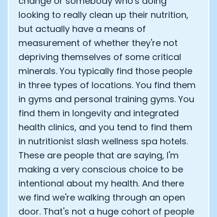
change or somebody who's doing
looking to really clean up their nutrition,
but actually have a means of
measurement of whether they're not
depriving themselves of some critical
minerals. You typically find those people
in three types of locations. You find them
in gyms and personal training gyms. You
find them in longevity and integrated
health clinics, and you tend to find them
in nutritionist slash wellness spa hotels.
These are people that are saying, I'm
making a very conscious choice to be
intentional about my health. And there
we find we're walking through an open
door. That's not a huge cohort of people