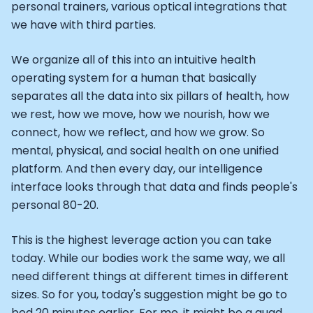
Athlete: Lance Armstrong
personal trainers, various optical integrations that
we have with third parties.
We organize all of this into an intuitive health
operating system for a human that basically
separates all the data into six pillars of health, how
we rest, how we move, how we nourish, how we
connect, how we reflect, and how we grow. So
mental, physical, and social health on one unified
platform. And then every day, our intelligence
interface looks through that data and finds people's
personal 80-20.
This is the highest leverage action you can take
today. While our bodies work the same way, we all
need different things at different times in different
sizes. So for you, today's suggestion might be go to
bed 20 minutes earlier. For me, it might be a quad