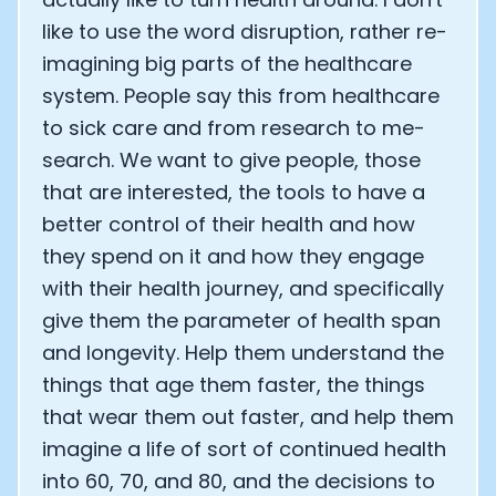
like to use the word disruption, rather re-
imagining big parts of the healthcare
system. People say this from healthcare
to sick care and from research to me-
search. We want to give people, those
that are interested, the tools to have a
better control of their health and how
they spend on it and how they engage
with their health journey, and specifically
give them the parameter of health span
and longevity. Help them understand the
things that age them faster, the things
that wear them out faster, and help them
imagine a life of sort of continued health
into 60, 70, and 80, and the decisions to