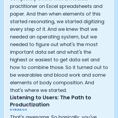
practitioner on Excel spreadsheets and
paper. And then when elements of this
started resonating, we started digitizing
every step of it. And we knew that we
needed an operating system, but we
needed to figure out what's the most
important data set and what's the
highest or easiest to get data set and
how to combine those. So it turned out to
be wearables and blood work and some
elements of body composition. And
that's where we started.
Listening to Users: The Path to
Productization
KYRIAKOS
That's awesome. So basically, you've