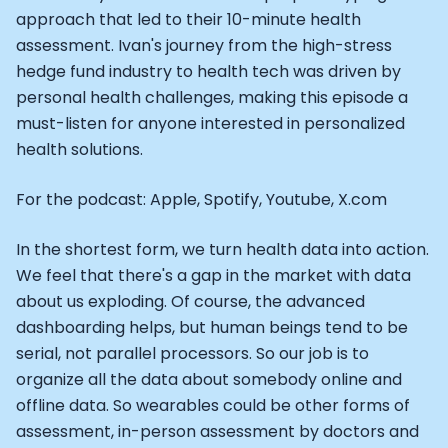
Alistair Brownlee: The Journey of the most successful t
approach that led to their 10-minute health
How Rapha is Inspiring the World to Live Life by Bike: Da
assessment. Ivan's journey from the high-stress
From Building Startups in Silicon Valley to Creating a
hedge fund industry to health tech was driven by
Podcast with Ryan DeLuca, Founder of BodyBuilding.co
Podcast with Anthony Vennare, Co-founder of Fitt Insi
personal health challenges, making this episode a
Podcast with Eric Min, Co-founder of Zwift
must-listen for anyone interested in personalized
Podcast with Robin Thurston, CEO of Outside
health solutions.
Podcast with Mark Gainey, Co-founder of Strava
CEO Moxy Monitor: Roger Schmitz
For the podcast: Apple, Spotify, Youtube, X.com
Genopets co-founder: How blockchain and gaming inte
Kalibra.ai CEO: Ivan Vatchkov
In the shortest form, we turn health data into action.
Co-founders of Breakaway: Jordan Kobert and Christi
We feel that there's a gap in the market with data
Health Hero CEO: Anthony Diaz
about us exploding. Of course, the advanced
CEO of Quin: Cyndi Williams
dashboarding helps, but human beings tend to be
Founders of Ultrahuman: Vatsal Singhal, Mohit Kumar
serial, not parallel processors. So our job is to
CEO of Territory Foods: Ellis McCue
organize all the data about somebody online and
Footballer and Investor: Kieran Gibbs
offline data. So wearables could be other forms of
Head of Samsung NEXT: David Lee
assessment, in-person assessment by doctors and
CEO of Eight Sleep: Matteo Franceschetti