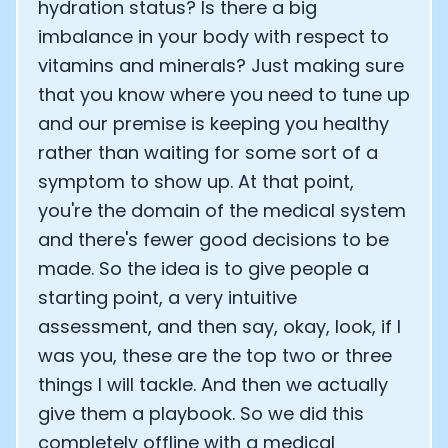
hydration status? Is there a big
imbalance in your body with respect to
vitamins and minerals? Just making sure
that you know where you need to tune up
and our premise is keeping you healthy
rather than waiting for some sort of a
symptom to show up. At that point,
you're the domain of the medical system
and there's fewer good decisions to be
made. So the idea is to give people a
starting point, a very intuitive
assessment, and then say, okay, look, if I
was you, these are the top two or three
things I will tackle. And then we actually
give them a playbook. So we did this
completely offline with a medical