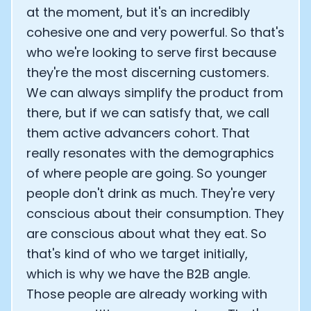
at the moment, but it's an incredibly
cohesive one and very powerful. So that's
who we're looking to serve first because
they're the most discerning customers.
We can always simplify the product from
there, but if we can satisfy that, we call
them active advancers cohort. That
really resonates with the demographics
of where people are going. So younger
people don't drink as much. They're very
conscious about their consumption. They
are conscious about what they eat. So
that's kind of who we target initially,
which is why we have the B2B angle.
Those people are already working with