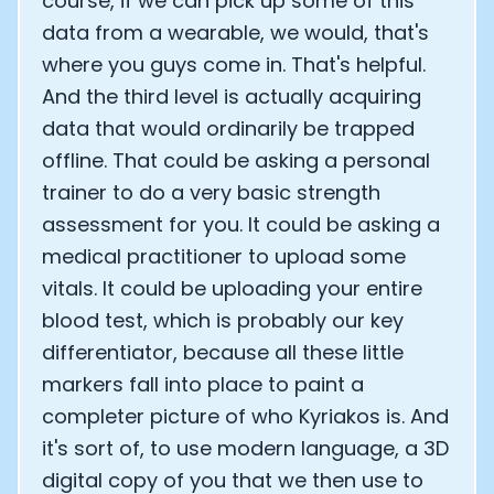
course, if we can pick up some of this
data from a wearable, we would, that's
where you guys come in. That's helpful.
And the third level is actually acquiring
data that would ordinarily be trapped
offline. That could be asking a personal
trainer to do a very basic strength
assessment for you. It could be asking a
medical practitioner to upload some
vitals. It could be uploading your entire
blood test, which is probably our key
differentiator, because all these little
markers fall into place to paint a
completer picture of who Kyriakos is. And
it's sort of, to use modern language, a 3D
digital copy of you that we then use to