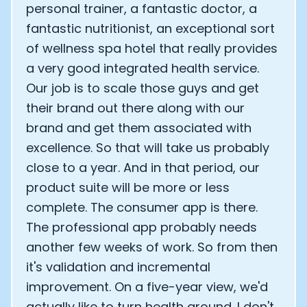
personal trainer, a fantastic doctor, a
fantastic nutritionist, an exceptional sort
of wellness spa hotel that really provides
a very good integrated health service.
Our job is to scale those guys and get
their brand out there along with our
brand and get them associated with
excellence. So that will take us probably
close to a year. And in that period, our
product suite will be more or less
complete. The consumer app is there.
The professional app probably needs
another few weeks of work. So from then
it's validation and incremental
improvement. On a five-year view, we'd
actually like to turn health around. I don't