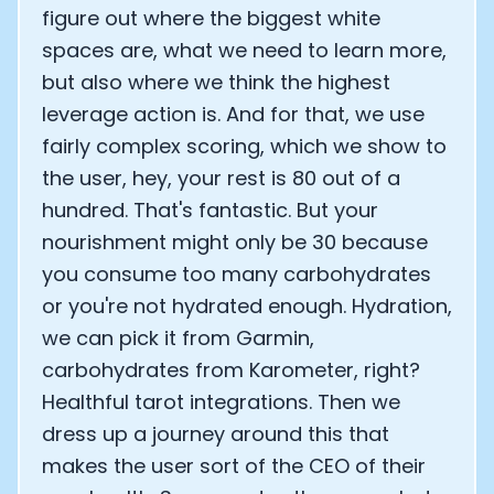
figure out where the biggest white
spaces are, what we need to learn more,
but also where we think the highest
leverage action is. And for that, we use
fairly complex scoring, which we show to
the user, hey, your rest is 80 out of a
hundred. That's fantastic. But your
nourishment might only be 30 because
you consume too many carbohydrates
or you're not hydrated enough. Hydration,
we can pick it from Garmin,
carbohydrates from Karometer, right?
Healthful tarot integrations. Then we
dress up a journey around this that
makes the user sort of the CEO of their