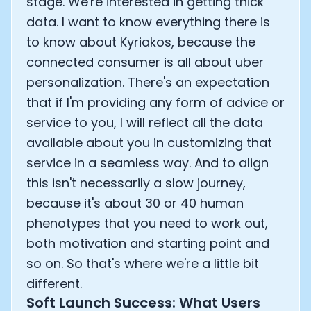
stage. We're interested in getting thick
data. I want to know everything there is
to know about Kyriakos, because the
connected consumer is all about uber
personalization. There's an expectation
that if I'm providing any form of advice or
service to you, I will reflect all the data
available about you in customizing that
service in a seamless way. And to align
this isn't necessarily a slow journey,
because it's about 30 or 40 human
phenotypes that you need to work out,
both motivation and starting point and
so on. So that's where we're a little bit
different.
Soft Launch Success: What Users