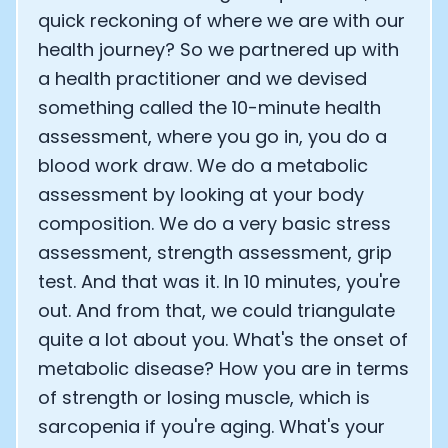
quick reckoning of where we are with our
health journey? So we partnered up with
a health practitioner and we devised
something called the 10-minute health
assessment, where you go in, you do a
blood work draw. We do a metabolic
assessment by looking at your body
composition. We do a very basic stress
assessment, strength assessment, grip
test. And that was it. In 10 minutes, you're
out. And from that, we could triangulate
quite a lot about you. What's the onset of
metabolic disease? How you are in terms
of strength or losing muscle, which is
sarcopenia if you're aging. What's your