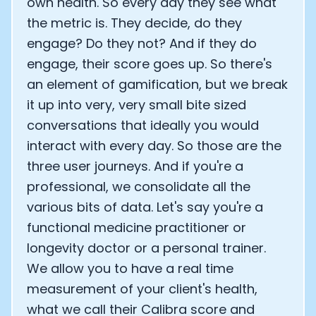
own health. So every day they see what
the metric is. They decide, do they
engage? Do they not? And if they do
engage, their score goes up. So there's
an element of gamification, but we break
it up into very, very small bite sized
conversations that ideally you would
interact with every day. So those are the
three user journeys. And if you're a
professional, we consolidate all the
various bits of data. Let's say you're a
functional medicine practitioner or
longevity doctor or a personal trainer.
We allow you to have a real time
measurement of your client's health,
what we call their Calibra score and