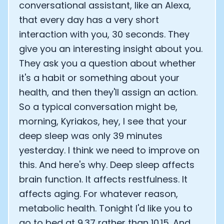
conversational assistant, like an Alexa,
Analytics Cookies
that every day has a very short
interaction with you, 30 seconds. They
give you an interesting insight about you.
Submit
Cancel
They ask you a question about whether
it's a habit or something about your
health, and then they'll assign an action.
So a typical conversation might be,
morning, Kyriakos, hey, I see that your
deep sleep was only 39 minutes
yesterday. I think we need to improve on
this. And here's why. Deep sleep affects
brain function. It affects restfulness. It
affects aging. For whatever reason,
metabolic health. Tonight I'd like you to
go to bed at 9.37 rather than 10.15. And