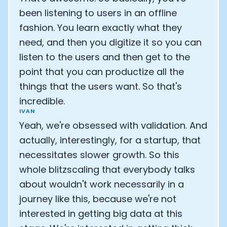
been listening to users in an offline
fashion. You learn exactly what they
need, and then you digitize it so you can
listen to the users and then get to the
point that you can productize all the
things that the users want. So that's
incredible.
IVAN
Yeah, we're obsessed with validation. And
actually, interestingly, for a startup, that
necessitates slower growth. So this
whole blitzscaling that everybody talks
about wouldn't work necessarily in a
journey like this, because we're not
interested in getting big data at this