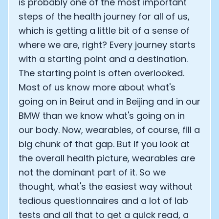
is probably one of the most important
steps of the health journey for all of us,
which is getting a little bit of a sense of
where we are, right? Every journey starts
with a starting point and a destination.
The starting point is often overlooked.
Most of us know more about what's
going on in Beirut and in Beijing and in our
BMW than we know what's going on in
our body. Now, wearables, of course, fill a
big chunk of that gap. But if you look at
the overall health picture, wearables are
not the dominant part of it. So we
thought, what's the easiest way without
tedious questionnaires and a lot of lab
tests and all that to get a quick read, a