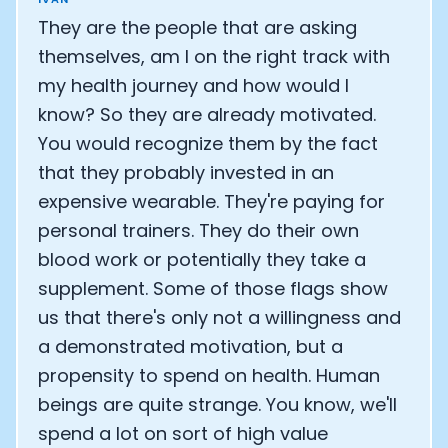
They are the people that are asking
themselves, am I on the right track with
my health journey and how would I
know? So they are already motivated.
You would recognize them by the fact
that they probably invested in an
expensive wearable. They're paying for
personal trainers. They do their own
blood work or potentially they take a
supplement. Some of those flags show
us that there's only not a willingness and
a demonstrated motivation, but a
propensity to spend on health. Human
beings are quite strange. You know, we'll
spend a lot on sort of high value