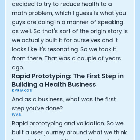
decided to try to reduce health to a
math problem, which I guess is what you
guys are doing in a manner of speaking
as well. So that's sort of the origin story is
we actually built it for ourselves and it
looks like it's resonating. So we took it
from there. That was a couple of years
ago.
Rapid Prototyping: The First Step in
Building a Health Business
KYRIAKOS
And as a business, what was the first
step you've done?
IVAN
Rapid prototyping and validation. So we
built a user journey around what we think