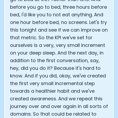
before you go to bed, three hours before
bed, I'd like you to not eat anything. And
one hour before bed, no screens. Let's try
this tonight and see if we can improve on
that metric. So the KPI we've set for
ourselves is a very, very small increment
on your deep sleep. And the next day, in
addition to the first conversation, say,
hey, did you do it? Because it's hard to
know. And if you did, okay, we've created
the first very small incremental step
towards a healthier habit and we've
created awareness. And we repeat this
journey over and over again in all sorts of
domains. So that could be related to