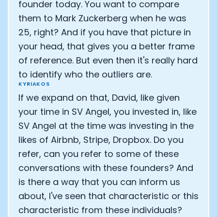
founder today. You want to compare
them to Mark Zuckerberg when he was
25, right? And if you have that picture in
your head, that gives you a better frame
of reference. But even then it's really hard
to identify who the outliers are.
KYRIAKOS
If we expand on that, David, like given
your time in SV Angel, you invested in, like
SV Angel at the time was investing in the
likes of Airbnb, Stripe, Dropbox. Do you
refer, can you refer to some of these
conversations with these founders? And
is there a way that you can inform us
about, I've seen that characteristic or this
characteristic from these individuals?