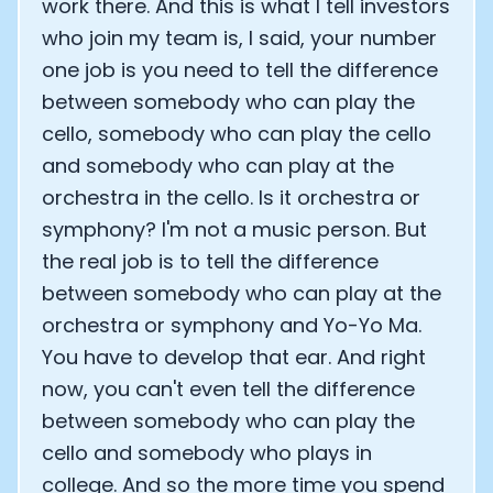
work there. And this is what I tell investors
who join my team is, I said, your number
one job is you need to tell the difference
between somebody who can play the
cello, somebody who can play the cello
and somebody who can play at the
orchestra in the cello. Is it orchestra or
symphony? I'm not a music person. But
the real job is to tell the difference
between somebody who can play at the
orchestra or symphony and Yo-Yo Ma.
You have to develop that ear. And right
now, you can't even tell the difference
between somebody who can play the
cello and somebody who plays in
college. And so the more time you spend