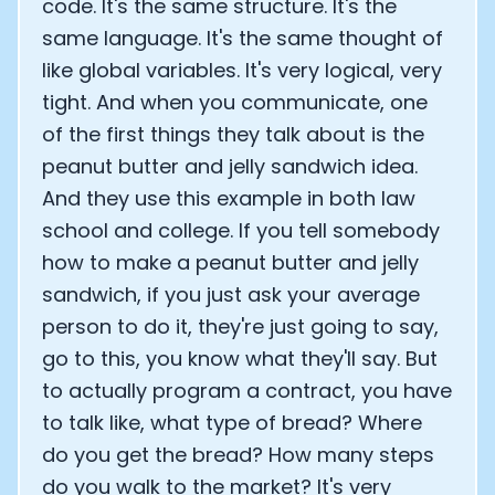
code. It's the same structure. It's the
same language. It's the same thought of
like global variables. It's very logical, very
tight. And when you communicate, one
of the first things they talk about is the
peanut butter and jelly sandwich idea.
And they use this example in both law
school and college. If you tell somebody
how to make a peanut butter and jelly
sandwich, if you just ask your average
person to do it, they're just going to say,
go to this, you know what they'll say. But
to actually program a contract, you have
to talk like, what type of bread? Where
do you get the bread? How many steps
do you walk to the market? It's very