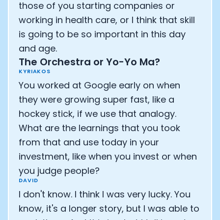
those of you starting companies or
working in health care, or I think that skill
is going to be so important in this day
and age.
The Orchestra or Yo-Yo Ma?
KYRIAKOS
You worked at Google early on when
they were growing super fast, like a
hockey stick, if we use that analogy.
What are the learnings that you took
from that and use today in your
investment, like when you invest or when
you judge people?
DAVID
I don't know. I think I was very lucky. You
know, it's a longer story, but I was able to