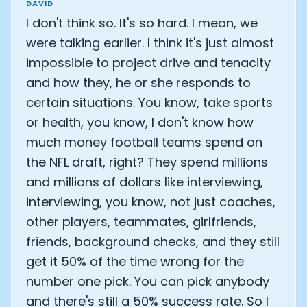
DAVID
I don't think so. It's so hard. I mean, we
were talking earlier. I think it's just almost
impossible to project drive and tenacity
and how they, he or she responds to
certain situations. You know, take sports
or health, you know, I don't know how
much money football teams spend on
the NFL draft, right? They spend millions
and millions of dollars like interviewing,
interviewing, you know, not just coaches,
other players, teammates, girlfriends,
friends, background checks, and they still
get it 50% of the time wrong for the
number one pick. You can pick anybody
and there's still a 50% success rate. So I