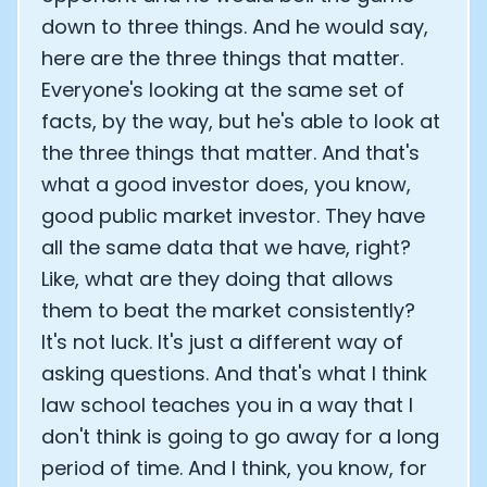
down to three things. And he would say,
here are the three things that matter.
Everyone's looking at the same set of
facts, by the way, but he's able to look at
the three things that matter. And that's
what a good investor does, you know,
good public market investor. They have
all the same data that we have, right?
Like, what are they doing that allows
them to beat the market consistently?
It's not luck. It's just a different way of
asking questions. And that's what I think
law school teaches you in a way that I
don't think is going to go away for a long
period of time. And I think, you know, for