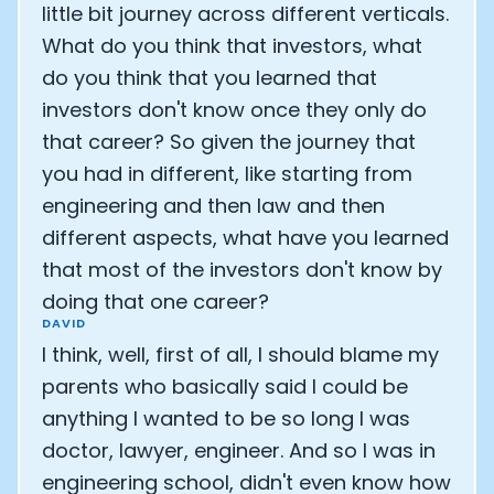
little bit journey across different verticals.
What do you think that investors, what
do you think that you learned that
investors don't know once they only do
that career? So given the journey that
you had in different, like starting from
engineering and then law and then
different aspects, what have you learned
that most of the investors don't know by
doing that one career?
DAVID
I think, well, first of all, I should blame my
parents who basically said I could be
anything I wanted to be so long I was
doctor, lawyer, engineer. And so I was in
engineering school, didn't even know how