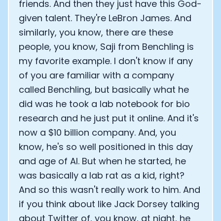
friends. And then they just have this God-
given talent. They're LeBron James. And
similarly, you know, there are these
people, you know, Saji from Benchling is
my favorite example. I don't know if any
of you are familiar with a company
called Benchling, but basically what he
did was he took a lab notebook for bio
research and he just put it online. And it's
now a $10 billion company. And, you
know, he's so well positioned in this day
and age of AI. But when he started, he
was basically a lab rat as a kid, right?
And so this wasn't really work to him. And
if you think about like Jack Dorsey talking
about Twitter of, you know, at night, he