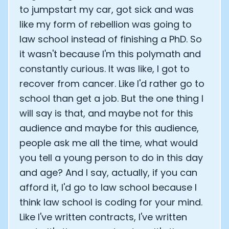
to jumpstart my car, got sick and was
like my form of rebellion was going to
law school instead of finishing a PhD. So
it wasn't because I'm this polymath and
constantly curious. It was like, I got to
recover from cancer. Like I'd rather go to
school than get a job. But the one thing I
will say is that, and maybe not for this
audience and maybe for this audience,
people ask me all the time, what would
you tell a young person to do in this day
and age? And I say, actually, if you can
afford it, I'd go to law school because I
think law school is coding for your mind.
Like I've written contracts, I've written