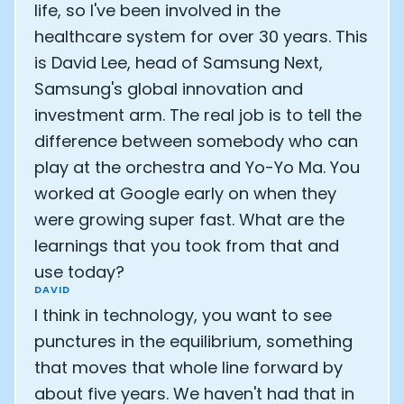
Athlete: Lance Armstrong
life, so I've been involved in the
healthcare system for over 30 years. This
is David Lee, head of Samsung Next,
Samsung's global innovation and
investment arm. The real job is to tell the
difference between somebody who can
play at the orchestra and Yo-Yo Ma. You
worked at Google early on when they
were growing super fast. What are the
learnings that you took from that and
use today?
DAVID
I think in technology, you want to see
punctures in the equilibrium, something
that moves that whole line forward by
about five years. We haven't had that in