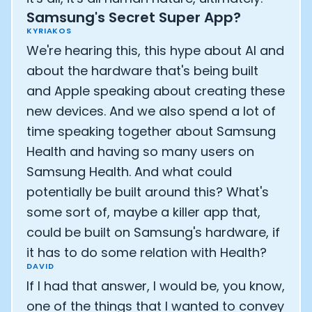
Samsung's Secret Super App?
KYRIAKOS
We're hearing this, this hype about AI and
about the hardware that's being built
and Apple speaking about creating these
new devices. And we also spend a lot of
time speaking together about Samsung
Health and having so many users on
Samsung Health. And what could
potentially be built around this? What's
some sort of, maybe a killer app that,
could be built on Samsung's hardware, if
it has to do some relation with Health?
DAVID
If I had that answer, I would be, you know,
one of the things that I wanted to convey