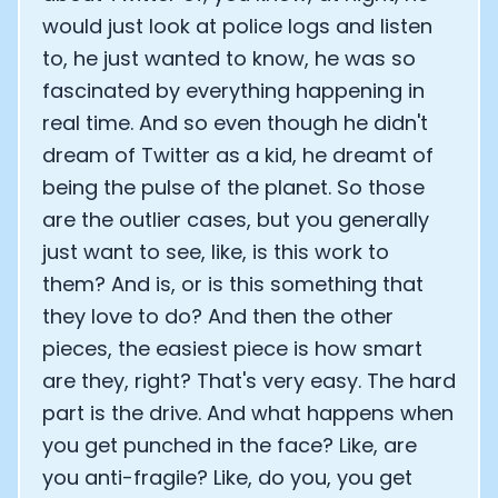
would just look at police logs and listen
to, he just wanted to know, he was so
fascinated by everything happening in
real time. And so even though he didn't
dream of Twitter as a kid, he dreamt of
being the pulse of the planet. So those
are the outlier cases, but you generally
just want to see, like, is this work to
them? And is, or is this something that
they love to do? And then the other
pieces, the easiest piece is how smart
are they, right? That's very easy. The hard
part is the drive. And what happens when
you get punched in the face? Like, are
you anti-fragile? Like, do you, you get