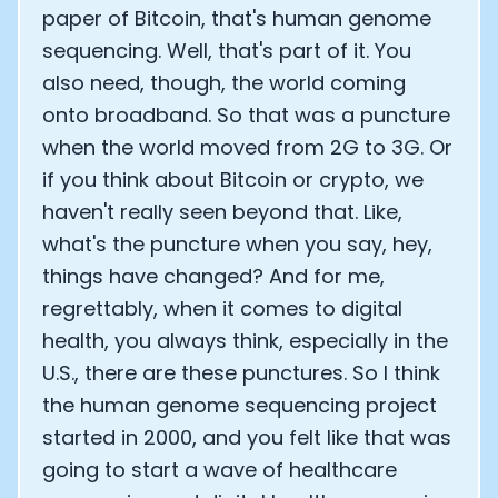
paper of Bitcoin, that's human genome
sequencing. Well, that's part of it. You
also need, though, the world coming
onto broadband. So that was a puncture
when the world moved from 2G to 3G. Or
if you think about Bitcoin or crypto, we
haven't really seen beyond that. Like,
what's the puncture when you say, hey,
things have changed? And for me,
regrettably, when it comes to digital
health, you always think, especially in the
U.S., there are these punctures. So I think
the human genome sequencing project
started in 2000, and you felt like that was
going to start a wave of healthcare