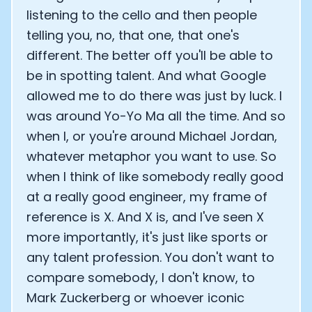
listening to the cello and then people
telling you, no, that one, that one's
different. The better off you'll be able to
be in spotting talent. And what Google
allowed me to do there was just by luck. I
was around Yo-Yo Ma all the time. And so
when I, or you're around Michael Jordan,
whatever metaphor you want to use. So
when I think of like somebody really good
at a really good engineer, my frame of
reference is X. And X is, and I've seen X
more importantly, it's just like sports or
any talent profession. You don't want to
compare somebody, I don't know, to
Mark Zuckerberg or whoever iconic