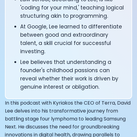
CTO of Equinox Fitness Club: Eswar Veluri
'coding for your mind,' teaching logical
CEO and Founder of Numan: Sokratis Papafloratos
structuring akin to programming.
Founder of Instalab - Adora Cheung
At Google, Lee learned to differentiate
Founder of MyZone - Dave Wright
CEO and Co-Founder of OK Capsule - Dr. Andrew Bran
between good and extraordinary
Co-Founder of KAGED - Kris Gethin
talent, a skill crucial for successful
Founder of CORE and GreenTEG– Wulf Glatz
investing.
Founding Partner at NEXT VENTŪRES: Melanie Strong
Lee believes that understanding a
Uli Schoberer — Inventing the first Cycling Power Meter
founder's childhood passions can
Founder of InsideTracker: Founding story and how to li
Co-founder of ZOE - George Hadjigeorgiou, on underst
reveal whether their work is driven by
Co-Founder of O2X Human Performance: Phil McCullo
genuine interest or obligation.
Founder and CEO of Supersapiens: Phil Southerland
CEO of Sword Health: Virgílio Bento
In this podcast with Kyriakos the CEO of Terra, David
Niko Bonatsos: The Journey with General Catalyst
Lee delves into his transformative journey from
Ray Maker: The journey of DC Rainmaker
battling stage four lymphoma to leading Samsung
Co-founder and President of Levels: Josh Clemente
Next. He discusses the need for groundbreaking
Founder and CEO of Hydrow:
innovations in digital health, drawing parallels to