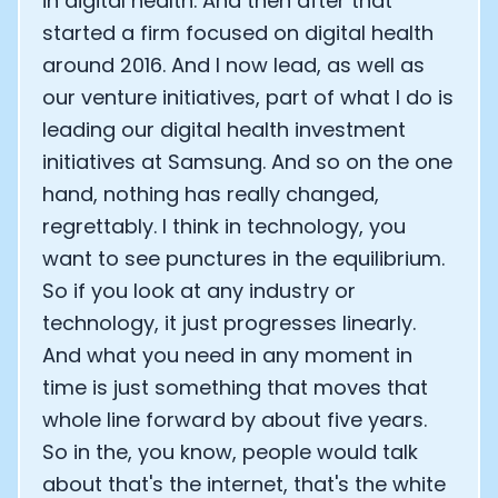
in digital health. And then after that
started a firm focused on digital health
around 2016. And I now lead, as well as
our venture initiatives, part of what I do is
leading our digital health investment
initiatives at Samsung. And so on the one
hand, nothing has really changed,
regrettably. I think in technology, you
want to see punctures in the equilibrium.
So if you look at any industry or
technology, it just progresses linearly.
And what you need in any moment in
time is just something that moves that
whole line forward by about five years.
So in the, you know, people would talk
about that's the internet, that's the white