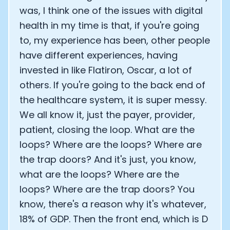
was, I think one of the issues with digital
health in my time is that, if you're going
to, my experience has been, other people
have different experiences, having
invested in like Flatiron, Oscar, a lot of
others. If you're going to the back end of
the healthcare system, it is super messy.
We all know it, just the payer, provider,
patient, closing the loop. What are the
loops? Where are the loops? Where are
the trap doors? And it's just, you know,
what are the loops? Where are the
loops? Where are the trap doors? You
know, there's a reason why it's whatever,
18% of GDP. Then the front end, which is D