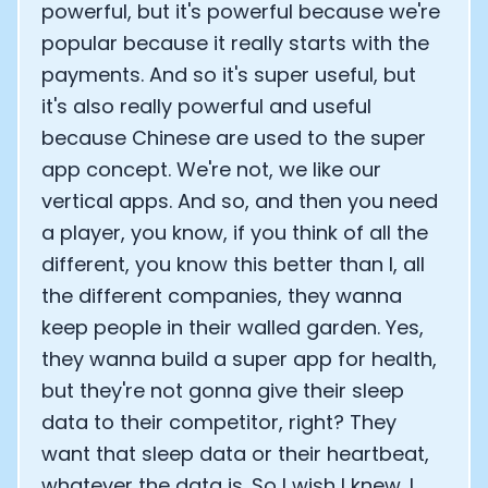
powerful, but it's powerful because we're
popular because it really starts with the
payments. And so it's super useful, but
it's also really powerful and useful
because Chinese are used to the super
app concept. We're not, we like our
vertical apps. And so, and then you need
a player, you know, if you think of all the
different, you know this better than I, all
the different companies, they wanna
keep people in their walled garden. Yes,
they wanna build a super app for health,
but they're not gonna give their sleep
data to their competitor, right? They
want that sleep data or their heartbeat,
whatever the data is. So I wish I knew. I