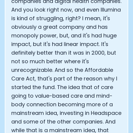
companies and digital health companies.
And you look right now, and even Illumina
is kind of struggling, right? I mean, it's
obviously a great company and has
monopoly power, but, and it's had huge
impact, but it's had linear impact. It's
definitely better than it was in 2000, but
not so much better where it's
unrecognizable. And so the Affordable
Care Act, that's part of the reason why I
started the fund. The idea that of care
going to value-based care and mind-
body connection becoming more of a
mainstream idea, investing in Headspace
and some of the other companies. And
while that is a mainstream idea, that