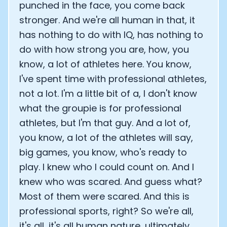
punched in the face, you come back
stronger. And we're all human in that, it
has nothing to do with IQ, has nothing to
do with how strong you are, how, you
know, a lot of athletes here. You know,
I've spent time with professional athletes,
not a lot. I'm a little bit of a, I don't know
what the groupie is for professional
athletes, but I'm that guy. And a lot of,
you know, a lot of the athletes will say,
big games, you know, who's ready to
play. I knew who I could count on. And I
knew who was scared. And guess what?
Most of them were scared. And this is
professional sports, right? So we're all,
it's all, it's all human nature, ultimately.