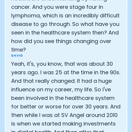
cancer. And you were stage four in
lymphoma, which is an incredibly difficult
disease to go through. So what have you
seen in the healthcare system then? And
how did you see things changing over
time?
DAVID
Yeah, it's, you know, that was about 30
years ago. I was 25 at the time in the 90s.
And that really changed. It had a huge
influence on my career, my life. So I've
been involved in the healthcare system
for better or worse for over 30 years. And
then while I was at SV Angel around 2010
is when we started making investments