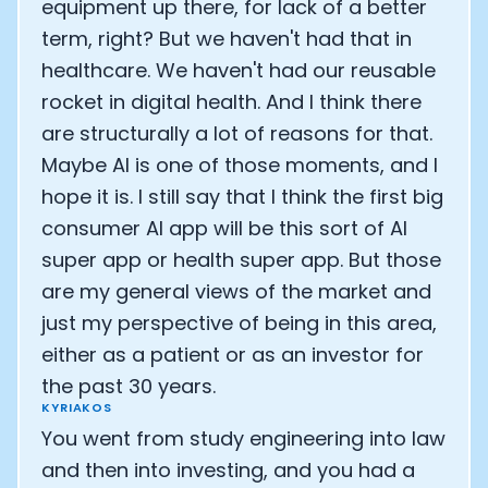
equipment up there, for lack of a better
term, right? But we haven't had that in
healthcare. We haven't had our reusable
rocket in digital health. And I think there
are structurally a lot of reasons for that.
Maybe AI is one of those moments, and I
hope it is. I still say that I think the first big
consumer AI app will be this sort of AI
super app or health super app. But those
are my general views of the market and
just my perspective of being in this area,
either as a patient or as an investor for
the past 30 years.
KYRIAKOS
You went from study engineering into law
and then into investing, and you had a