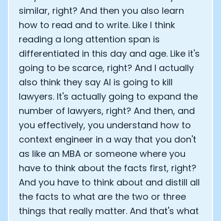
similar, right? And then you also learn
how to read and to write. Like I think
reading a long attention span is
differentiated in this day and age. Like it's
going to be scarce, right? And I actually
also think they say AI is going to kill
lawyers. It's actually going to expand the
number of lawyers, right? And then, and
you effectively, you understand how to
context engineer in a way that you don't
as like an MBA or someone where you
have to think about the facts first, right?
Cookie Preferences
And you have to think about and distill all
the facts to what are the two or three
Essential Cookies
Always On
things that really matter. And that's what
Advertisement Cookies