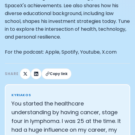
Alistair Brownlee: The Journey of the most successful t
SpaceX's achievements. Lee also shares how his
How Rapha is Inspiring the World to Live Life by Bike: Da
diverse educational background, including law
From Building Startups in Silicon Valley to Creating a
school, shapes his investment strategies today. Tune
Podcast with Ryan DeLuca, Founder of BodyBuilding.co
Podcast with Anthony Vennare, Co-founder of Fitt Insi
in to explore the intersection of health, technology,
Podcast with Eric Min, Co-founder of Zwift
and personal resilience.
Podcast with Robin Thurston, CEO of Outside
Podcast with Mark Gainey, Co-founder of Strava
For the podcast: Apple, Spotify, Youtube, X.com
CEO Moxy Monitor: Roger Schmitz
Genopets co-founder: How blockchain and gaming inte
Kalibra.ai CEO: Ivan Vatchkov
SHARE
Copy link
Co-founders of Breakaway: Jordan Kobert and Christi
Health Hero CEO: Anthony Diaz
CEO of Quin: Cyndi Williams
KYRIAKOS
Founders of Ultrahuman: Vatsal Singhal, Mohit Kumar
You started the healthcare
CEO of Territory Foods: Ellis McCue
understanding by having cancer, stage
Footballer and Investor: Kieran Gibbs
four in lymphoma. I was 25 at the time. It
Head of Samsung NEXT: David Lee
had a huge influence on my career, my
CEO of Eight Sleep: Matteo Franceschetti