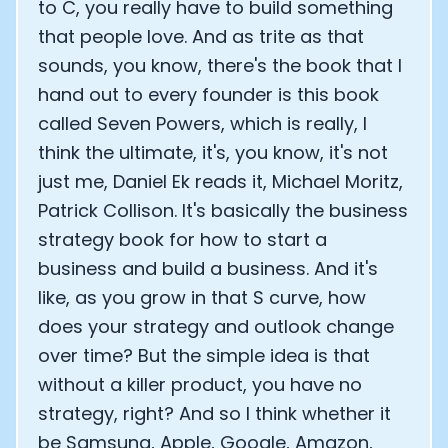
to C, you really have to build something
that people love. And as trite as that
sounds, you know, there's the book that I
hand out to every founder is this book
called Seven Powers, which is really, I
think the ultimate, it's, you know, it's not
just me, Daniel Ek reads it, Michael Moritz,
Patrick Collison. It's basically the business
strategy book for how to start a
business and build a business. And it's
like, as you grow in that S curve, how
does your strategy and outlook change
over time? But the simple idea is that
without a killer product, you have no
strategy, right? And so I think whether it
be Samsung, Apple, Google, Amazon,