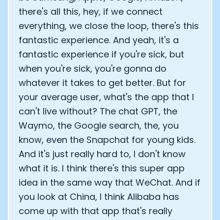
there's all this, hey, if we connect
everything, we close the loop, there's this
fantastic experience. And yeah, it's a
fantastic experience if you're sick, but
when you're sick, you're gonna do
whatever it takes to get better. But for
your average user, what's the app that I
can't live without? The chat GPT, the
Waymo, the Google search, the, you
know, even the Snapchat for young kids.
And it's just really hard to, I don't know
what it is. I think there's this super app
idea in the same way that WeChat. And if
you look at China, I think Alibaba has
come up with that app that's really