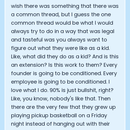
wish there was something that there was
a common thread, but I guess the one
common thread would be what I would
always try to do in a way that was legal
and tasteful was you always want to
figure out what they were like as a kid.
Like, what did they do as a kid? And is this
an extension? Is this work to them? Every
founder is going to be conditioned. Every
employee is going to be conditioned. I
love what I do. 90% is just bullshit, right?
Like, you know, nobody's like that. Then
there are the very few that they grew up
playing pickup basketball on a Friday
night instead of hanging out with their