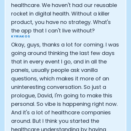
healthcare. We haven't had our reusable
rocket in digital health. Without a killer
product, you have no strategy. What's
the app that I can't live without?
KYRIAKOS
Okay, guys, thanks a lot for coming. I was
going around thinking the last few days
that in every event I go, and in all the
panels, usually people ask vanilla
questions, which makes it more of an
uninteresting conversation. So just a
prologue, David, I'm going to make this
personal. So vibe is happening right now.
And it's a lot of healthcare companies
around. But I think you started the
healthcare understanding by having