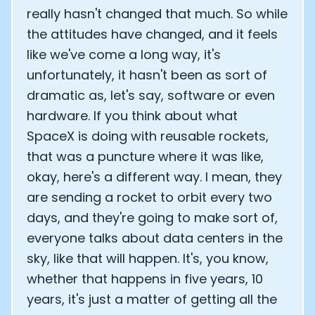
really hasn't changed that much. So while
the attitudes have changed, and it feels
like we've come a long way, it's
unfortunately, it hasn't been as sort of
dramatic as, let's say, software or even
hardware. If you think about what
SpaceX is doing with reusable rockets,
that was a puncture where it was like,
okay, here's a different way. I mean, they
are sending a rocket to orbit every two
days, and they're going to make sort of,
everyone talks about data centers in the
sky, like that will happen. It's, you know,
whether that happens in five years, 10
years, it's just a matter of getting all the