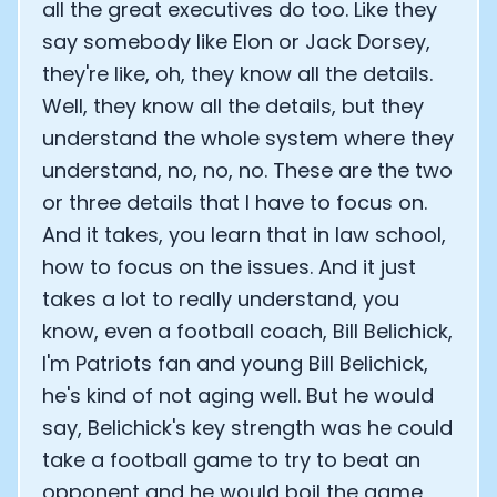
all the great executives do too. Like they
Analytics Cookies
say somebody like Elon or Jack Dorsey,
they're like, oh, they know all the details.
Well, they know all the details, but they
Submit
Cancel
understand the whole system where they
understand, no, no, no. These are the two
or three details that I have to focus on.
And it takes, you learn that in law school,
how to focus on the issues. And it just
takes a lot to really understand, you
know, even a football coach, Bill Belichick,
I'm Patriots fan and young Bill Belichick,
he's kind of not aging well. But he would
say, Belichick's key strength was he could
take a football game to try to beat an
opponent and he would boil the game