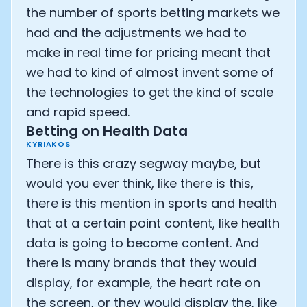
the number of sports betting markets we
had and the adjustments we had to
make in real time for pricing meant that
we had to kind of almost invent some of
the technologies to get the kind of scale
and rapid speed.
Betting on Health Data
KYRIAKOS
There is this crazy segway maybe, but
would you ever think, like there is this,
there is this mention in sports and health
that at a certain point content, like health
data is going to become content. And
there is many brands that they would
display, for example, the heart rate on
the screen, or they would display the, like