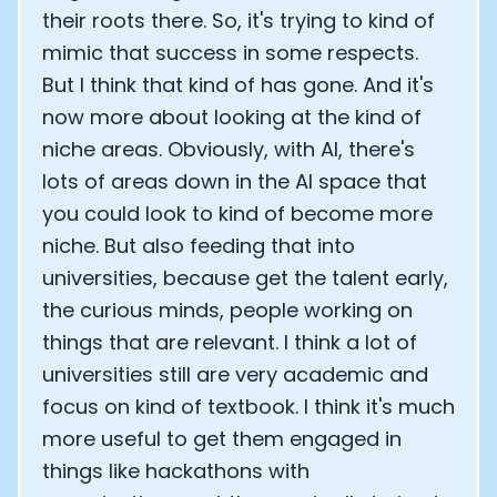
their roots there. So, it's trying to kind of
mimic that success in some respects.
But I think that kind of has gone. And it's
now more about looking at the kind of
niche areas. Obviously, with AI, there's
lots of areas down in the AI space that
you could look to kind of become more
niche. But also feeding that into
universities, because get the talent early,
the curious minds, people working on
things that are relevant. I think a lot of
universities still are very academic and
focus on kind of textbook. I think it's much
more useful to get them engaged in
things like hackathons with