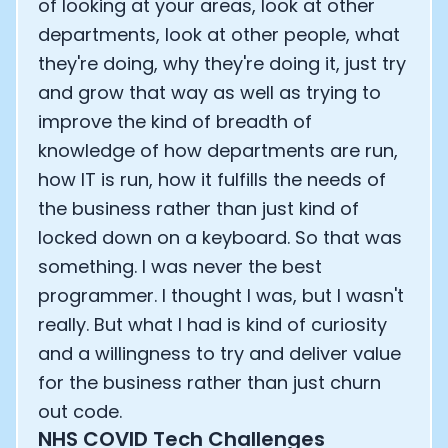
of looking at your areas, look at other
departments, look at other people, what
they're doing, why they're doing it, just try
and grow that way as well as trying to
improve the kind of breadth of
knowledge of how departments are run,
how IT is run, how it fulfills the needs of
the business rather than just kind of
locked down on a keyboard. So that was
something. I was never the best
programmer. I thought I was, but I wasn't
really. But what I had is kind of curiosity
and a willingness to try and deliver value
for the business rather than just churn
out code.
NHS COVID Tech Challenges