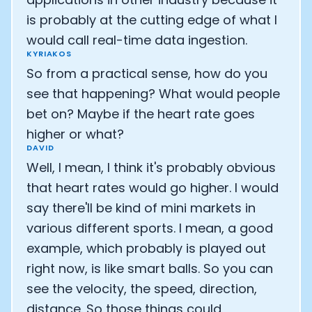
is probably at the cutting edge of what I
would call real-time data ingestion.
KYRIAKOS
So from a practical sense, how do you
see that happening? What would people
bet on? Maybe if the heart rate goes
higher or what?
DAVID
Well, I mean, I think it's probably obvious
that heart rates would go higher. I would
say there'll be kind of mini markets in
various different sports. I mean, a good
example, which probably is played out
right now, is like smart balls. So you can
see the velocity, the speed, direction,
distance. So those things could