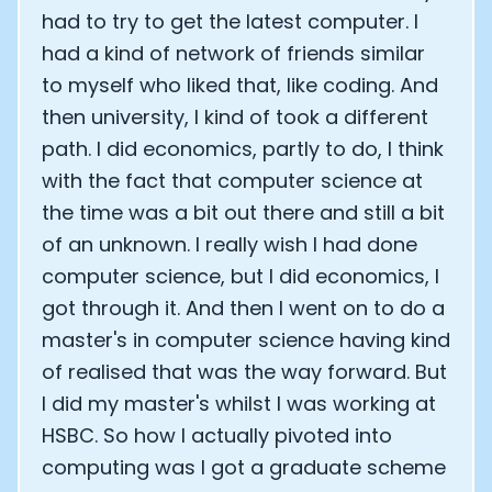
had to try to get the latest computer. I
had a kind of network of friends similar
to myself who liked that, like coding. And
then university, I kind of took a different
path. I did economics, partly to do, I think
with the fact that computer science at
the time was a bit out there and still a bit
of an unknown. I really wish I had done
computer science, but I did economics, I
got through it. And then I went on to do a
master's in computer science having kind
of realised that was the way forward. But
I did my master's whilst I was working at
HSBC. So how I actually pivoted into
computing was I got a graduate scheme