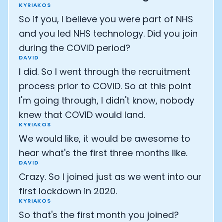
KYRIAKOS
So if you, I believe you were part of NHS
and you led NHS technology. Did you join
during the COVID period?
DAVID
I did. So I went through the recruitment
process prior to COVID. So at this point
I'm going through, I didn't know, nobody
knew that COVID would land.
KYRIAKOS
We would like, it would be awesome to
hear what's the first three months like.
DAVID
Crazy. So I joined just as we went into our
first lockdown in 2020.
KYRIAKOS
So that's the first month you joined?