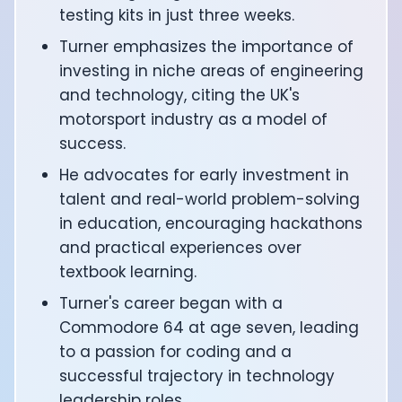
CTO of Equinox Fitness Club: Eswar Veluri
testing kits in just three weeks.
CEO and Founder of Numan: Sokratis Papafloratos
Turner emphasizes the importance of
Founder of Instalab - Adora Cheung
investing in niche areas of engineering
Founder of MyZone - Dave Wright
and technology, citing the UK's
CEO and Co-Founder of OK Capsule - Dr. Andrew Bran
motorsport industry as a model of
Co-Founder of KAGED - Kris Gethin
success.
Founder of CORE and GreenTEG– Wulf Glatz
Founding Partner at NEXT VENTŪRES: Melanie Strong
He advocates for early investment in
Uli Schoberer — Inventing the first Cycling Power Meter
talent and real-world problem-solving
Founder of InsideTracker: Founding story and how to li
in education, encouraging hackathons
Co-founder of ZOE - George Hadjigeorgiou, on underst
and practical experiences over
Co-Founder of O2X Human Performance: Phil McCullo
textbook learning.
Founder and CEO of Supersapiens: Phil Southerland
CEO of Sword Health: Virgílio Bento
Turner's career began with a
Niko Bonatsos: The Journey with General Catalyst
Commodore 64 at age seven, leading
Ray Maker: The journey of DC Rainmaker
to a passion for coding and a
Co-founder and President of Levels: Josh Clemente
successful trajectory in technology
Founder and CEO of Hydrow:
leadership roles.