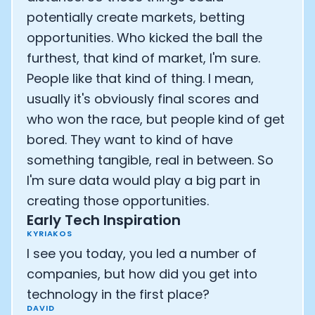
potentially create markets, betting
opportunities. Who kicked the ball the
furthest, that kind of market, I'm sure.
People like that kind of thing. I mean,
usually it's obviously final scores and
who won the race, but people kind of get
bored. They want to kind of have
something tangible, real in between. So
I'm sure data would play a big part in
creating those opportunities.
Early Tech Inspiration
KYRIAKOS
I see you today, you led a number of
companies, but how did you get into
technology in the first place?
DAVID