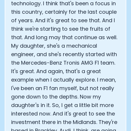
technology. I think that's been a focus in
this country, certainly for the last couple
of years. And it's great to see that. And I
think we're starting to see the fruits of
that. And long may that continue as well.
My daughter, she's a mechanical
engineer, and she's recently started with
the Mercedes-Benz Tronis AMG F1 team.
It's great. And again, that's a great
example when I actually explore. I mean,
I've been an F1 fan myself, but not really
gone down to the depths. Now my
daughter's in it. So, I get a little bit more
interested now. And it's great to see the
investment there in the Midlands. They're
based in Brackley. Audi, I think, are going