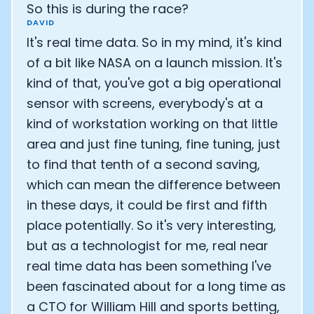
So this is during the race?
Analytics Cookies
DAVID
It's real time data. So in my mind, it's kind
of a bit like NASA on a launch mission. It's
Submit
Cancel
kind of that, you've got a big operational
sensor with screens, everybody's at a
kind of workstation working on that little
area and just fine tuning, fine tuning, just
to find that tenth of a second saving,
which can mean the difference between
in these days, it could be first and fifth
place potentially. So it's very interesting,
but as a technologist for me, real near
real time data has been something I've
been fascinated about for a long time as
a CTO for William Hill and sports betting,