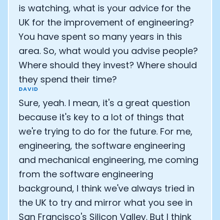
is watching, what is your advice for the
UK for the improvement of engineering?
You have spent so many years in this
area. So, what would you advise people?
Where should they invest? Where should
they spend their time?
DAVID
Sure, yeah. I mean, it's a great question
because it's key to a lot of things that
we're trying to do for the future. For me,
engineering, the software engineering
and mechanical engineering, me coming
from the software engineering
background, I think we've always tried in
the UK to try and mirror what you see in
San Francisco's Silicon Valley. But I think