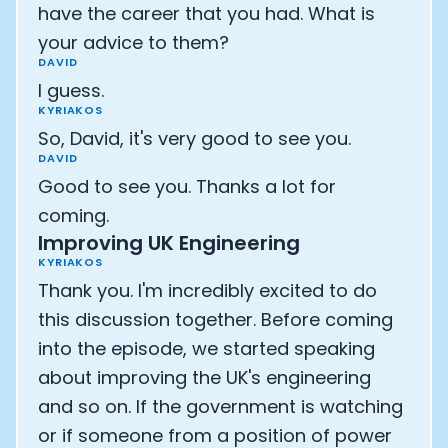
have the career that you had. What is
your advice to them?
DAVID
I guess.
KYRIAKOS
So, David, it's very good to see you.
DAVID
Good to see you. Thanks a lot for
coming.
Improving UK Engineering
KYRIAKOS
Thank you. I'm incredibly excited to do
this discussion together. Before coming
into the episode, we started speaking
about improving the UK's engineering
and so on. If the government is watching
or if someone from a position of power