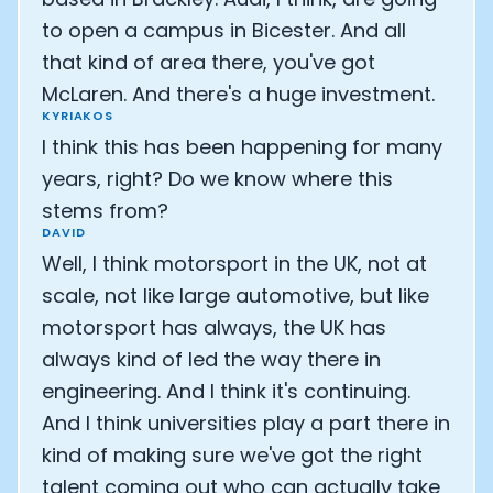
to open a campus in Bicester. And all
that kind of area there, you've got
McLaren. And there's a huge investment.
KYRIAKOS
I think this has been happening for many
years, right? Do we know where this
stems from?
DAVID
Well, I think motorsport in the UK, not at
scale, not like large automotive, but like
motorsport has always, the UK has
always kind of led the way there in
engineering. And I think it's continuing.
And I think universities play a part there in
kind of making sure we've got the right
talent coming out who can actually take