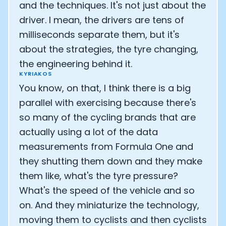
and the techniques. It's not just about the
driver. I mean, the drivers are tens of
milliseconds separate them, but it's
about the strategies, the tyre changing,
the engineering behind it.
KYRIAKOS
You know, on that, I think there is a big
parallel with exercising because there's
so many of the cycling brands that are
actually using a lot of the data
measurements from Formula One and
they shutting them down and they make
them like, what's the tyre pressure?
What's the speed of the vehicle and so
on. And they miniaturize the technology,
moving them to cyclists and then cyclists