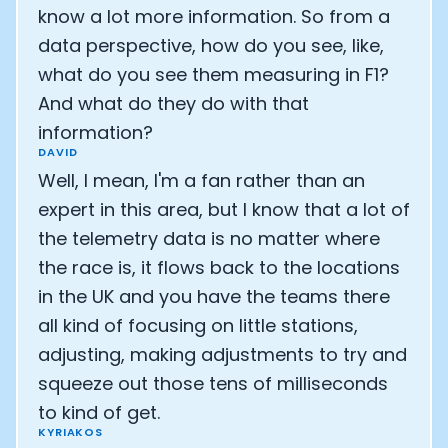
know a lot more information. So from a
data perspective, how do you see, like,
what do you see them measuring in F1?
And what do they do with that
information?
DAVID
Well, I mean, I'm a fan rather than an
expert in this area, but I know that a lot of
the telemetry data is no matter where
the race is, it flows back to the locations
in the UK and you have the teams there
all kind of focusing on little stations,
Cookie Preferences
adjusting, making adjustments to try and
squeeze out those tens of milliseconds
Essential Cookies
Always On
to kind of get.
KYRIAKOS
Advertisement Cookies