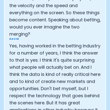
the velocity and the speed and
everything on the screen. So these things
become content. Speaking about betting,
would you ever imagine the two
merging?
DAVID
Yes, having worked in the betting industry
for a number of years, I think the answer
to that is yes. I think it's quite surprising
what people will actually bet on. And I
think the data is kind of really critical here
and to kind of create new markets and
opportunities. Don't bet myself, but I
respect the technology that goes behind
the scenes here. But it has great
applications in other industry because it