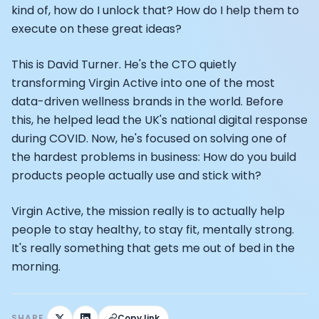
Athlete: Lance Armstrong
kind of, how do I unlock that? How do I help them to
execute on these great ideas?
This is David Turner. He's the CTO quietly
transforming Virgin Active into one of the most
data-driven wellness brands in the world. Before
this, he helped lead the UK's national digital response
during COVID. Now, he's focused on solving one of
the hardest problems in business: How do you build
products people actually use and stick with?
Virgin Active, the mission really is to actually help
people to stay healthy, to stay fit, mentally strong.
It's really something that gets me out of bed in the
morning.
SHARE
Copy link