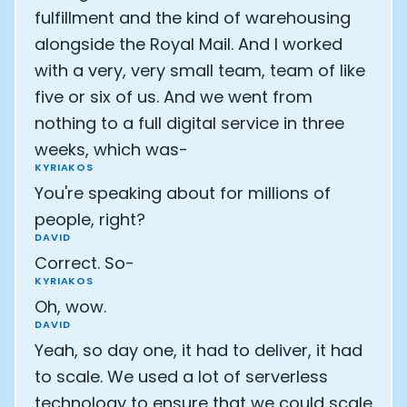
fulfillment and the kind of warehousing
alongside the Royal Mail. And I worked
with a very, very small team, team of like
five or six of us. And we went from
nothing to a full digital service in three
weeks, which was-
KYRIAKOS
You're speaking about for millions of
people, right?
DAVID
Correct. So-
KYRIAKOS
Oh, wow.
DAVID
Yeah, so day one, it had to deliver, it had
to scale. We used a lot of serverless
technology to ensure that we could scale