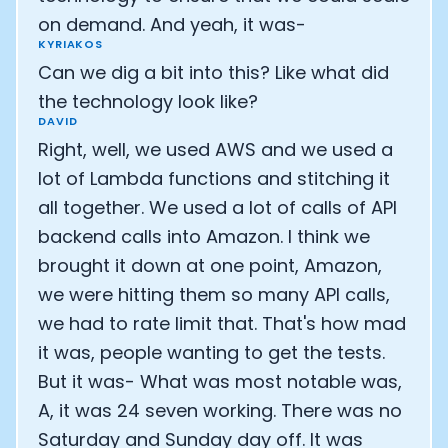
on demand. And yeah, it was-
KYRIAKOS
Can we dig a bit into this? Like what did
the technology look like?
DAVID
Right, well, we used AWS and we used a
lot of Lambda functions and stitching it
all together. We used a lot of calls of API
backend calls into Amazon. I think we
brought it down at one point, Amazon,
we were hitting them so many API calls,
we had to rate limit that. That's how mad
it was, people wanting to get the tests.
But it was- What was most notable was,
A, it was 24 seven working. There was no
Saturday and Sunday day off. It was