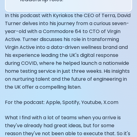
Alistair Brownlee: The Journey of the most successful t
How Rapha is Inspiring the World to Live Life by Bike: Da
From Building Startups in Silicon Valley to Creating a
In this podcast with Kyriakos the CEO of Terra, David
Podcast with Ryan DeLuca, Founder of BodyBuilding.co
Turner delves into his journey from a curious seven-
Podcast with Anthony Vennare, Co-founder of Fitt Insi
year-old with a Commodore 64 to CTO of Virgin
Podcast with Eric Min, Co-founder of Zwift
Active. Turner discusses his role in transforming
Podcast with Robin Thurston, CEO of Outside
Virgin Active into a data-driven wellness brand and
Podcast with Mark Gainey, Co-founder of Strava
his experience leading the UK's digital response
CEO Moxy Monitor: Roger Schmitz
during COVID, where he helped launch a nationwide
Genopets co-founder: How blockchain and gaming inte
home testing service in just three weeks. His insights
Kalibra.ai CEO: Ivan Vatchkov
on nurturing talent and the future of engineering in
Co-founders of Breakaway: Jordan Kobert and Christi
the UK offer a compelling listen.
Health Hero CEO: Anthony Diaz
CEO of Quin: Cyndi Williams
For the podcast: Apple, Spotify, Youtube, X.com
Founders of Ultrahuman: Vatsal Singhal, Mohit Kumar
CEO of Territory Foods: Ellis McCue
Footballer and Investor: Kieran Gibbs
What I find with a lot of teams when you arrive is
Head of Samsung NEXT: David Lee
they've already had great ideas, but for some
CEO of Eight Sleep: Matteo Franceschetti
reason they've not been able to execute that. So it's