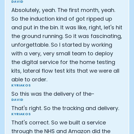
DAVID
Absolutely, yeah. The first month, yeah.
So the induction kind of got ripped up
and put in the bin. It was like, right, let's hit
the ground running. So it was fascinating,
unforgettable. So I started by working
with a very, very small team to deploy
the digital service for the home testing
kits, lateral flow test kits that we were all
able to order.
KYRIAKOS
So this was the delivery of the-
DAVID
That's right. So the tracking and delivery.
KYRIAKOS
That's correct. So we built a service
through the NHS and Amazon did the