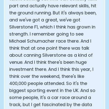
part and actually have relevant skills, hit
the ground running. But it's always been,
and we've got a great, we've got
Silverstone F1, which I think has grown in
strength. I remember going to see
Michael Schumacher race there. And I
think that at one point there was talk
about canning Silverstone as a kind of
venue. And I think there's been huge
investment there. And I think this year, I
think over the weekend, there's like
400,000 people attended. So it's the
biggest sporting event in the UK. And so
some people, it's a car race around a
track, but I get fascinated by the data