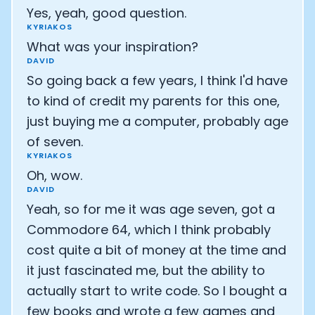
Yes, yeah, good question.
KYRIAKOS
What was your inspiration?
DAVID
So going back a few years, I think I'd have
to kind of credit my parents for this one,
just buying me a computer, probably age
of seven.
KYRIAKOS
Oh, wow.
DAVID
Yeah, so for me it was age seven, got a
Commodore 64, which I think probably
cost quite a bit of money at the time and
it just fascinated me, but the ability to
actually start to write code. So I bought a
few books and wrote a few games and