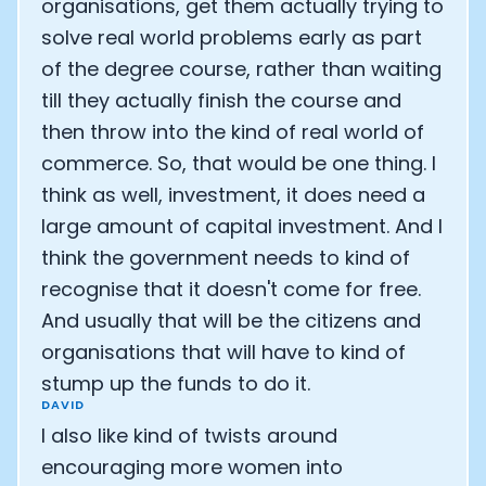
organisations, get them actually trying to
solve real world problems early as part
of the degree course, rather than waiting
till they actually finish the course and
then throw into the kind of real world of
commerce. So, that would be one thing. I
think as well, investment, it does need a
large amount of capital investment. And I
think the government needs to kind of
recognise that it doesn't come for free.
And usually that will be the citizens and
organisations that will have to kind of
stump up the funds to do it.
DAVID
I also like kind of twists around
encouraging more women into