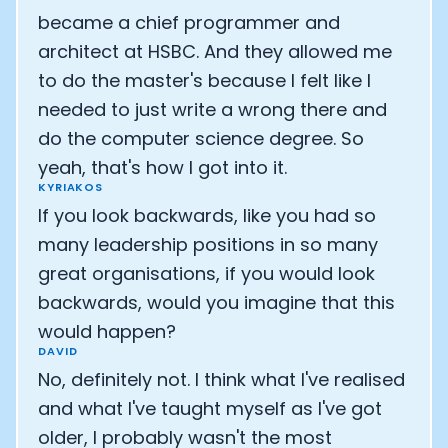
became a chief programmer and
architect at HSBC. And they allowed me
to do the master's because I felt like I
needed to just write a wrong there and
do the computer science degree. So
yeah, that's how I got into it.
KYRIAKOS
If you look backwards, like you had so
many leadership positions in so many
great organisations, if you would look
backwards, would you imagine that this
would happen?
DAVID
No, definitely not. I think what I've realised
and what I've taught myself as I've got
older, I probably wasn't the most