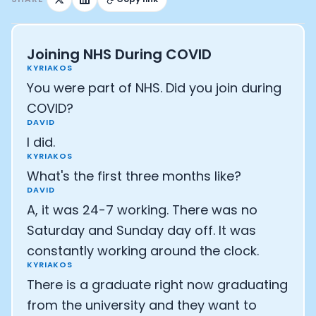
Joining NHS During COVID
KYRIAKOS
You were part of NHS. Did you join during
COVID?
DAVID
I did.
KYRIAKOS
What's the first three months like?
DAVID
A, it was 24-7 working. There was no
Saturday and Sunday day off. It was
constantly working around the clock.
KYRIAKOS
There is a graduate right now graduating
from the university and they want to