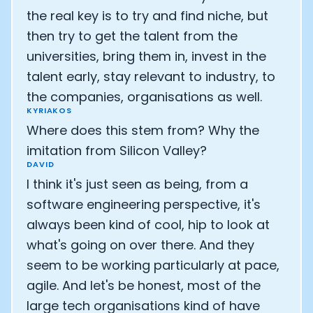
the real key is to try and find niche, but
then try to get the talent from the
universities, bring them in, invest in the
talent early, stay relevant to industry, to
the companies, organisations as well.
KYRIAKOS
Where does this stem from? Why the
imitation from Silicon Valley?
DAVID
I think it's just seen as being, from a
software engineering perspective, it's
always been kind of cool, hip to look at
what's going on over there. And they
seem to be working particularly at pace,
agile. And let's be honest, most of the
large tech organisations kind of have