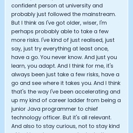
confident person at university and
probably just followed the mainstream.
But I think as I've got older, wiser, I'm
perhaps probably able to take a few
more risks. I've kind of just realised, just
say, just try everything at least once,
have a go. You never know. And just you
learn, you adapt. And I think for me, it's
always been just take a few risks, have a
go and see where it takes you. And I think
that's the way I've been accelerating and
up my kind of career ladder from being a
junior Java programmer to chief
technology officer. But it's all relevant.
And also to stay curious, not to stay kind