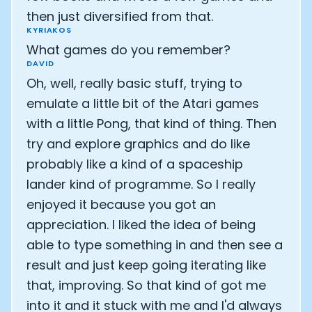
then just diversified from that.
KYRIAKOS
What games do you remember?
DAVID
Oh, well, really basic stuff, trying to
emulate a little bit of the Atari games
with a little Pong, that kind of thing. Then
try and explore graphics and do like
probably like a kind of a spaceship
lander kind of programme. So I really
enjoyed it because you got an
appreciation. I liked the idea of being
able to type something in and then see a
result and just keep going iterating like
that, improving. So that kind of got me
into it and it stuck with me and I'd always