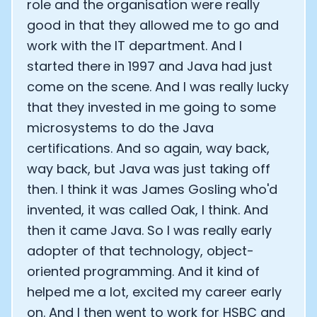
role and the organisation were really
good in that they allowed me to go and
work with the IT department. And I
started there in 1997 and Java had just
come on the scene. And I was really lucky
that they invested in me going to some
microsystems to do the Java
certifications. And so again, way back,
way back, but Java was just taking off
then. I think it was James Gosling who'd
invented, it was called Oak, I think. And
then it came Java. So I was really early
adopter of that technology, object-
oriented programming. And it kind of
helped me a lot, excited my career early
on. And I then went to work for HSBC and