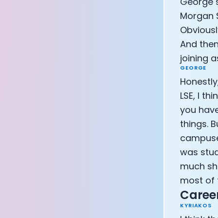
George s
Morgan S
Obviousl
And then
joining a
GEORGE
Honestly,
LSE, I th
you have
things. B
campuses
was stud
much sha
most of t
Career
KYRIAKOS