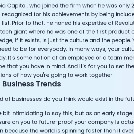
ia Capital, who joined the firm when he was only 2
e Armstrong
 recognized for his achievements by being include
list. Prior to that, he honed his expertise at Revolut
intech giant where he was one of the first product 
dge, if it exists, is just the culture and the people.
need to be for everybody. In many ways, your cultur
. It's some notion of an employee or a team m
be that you have in mind. And it's for you to set th
ions of how you're going to work together.
 Business Trends
d of businesses do you think would exist in the fut
Cookie Preferences
ttle bit intimidating to say this, but as an early stage
Essential Cookies
Always On
sure on you to future-proof your company is actual
 because the world is spinning faster than it ever 
Advertisement Cookies