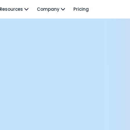
Resources
Company
Pricing
isodes
rnava: Founding Foody, and building AI at Terra
y Wave - Former Y Combinator President | Geoff Ralston
ng Next: David Lee
Douglas Gremmen
 of AI at Flo Health: Roman Bugaev + Vladislav Nedosekin
low.vc Co-Founder: Sacha Michaud
om Livesey
n Vahdat
CTO: David Turner
ics Founder: Kian Sadeghi
der: Mark Gainey
mote: Marcelo Lebre