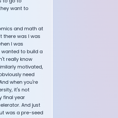
s to go to
they want to
onomics and math at
st there was I was
when I was
I wanted to build a
n't really know
imilarly motivated,
 obviously need
 And when you're
sity, it's not
y final year
elerator. And just
lut was a pre-seed