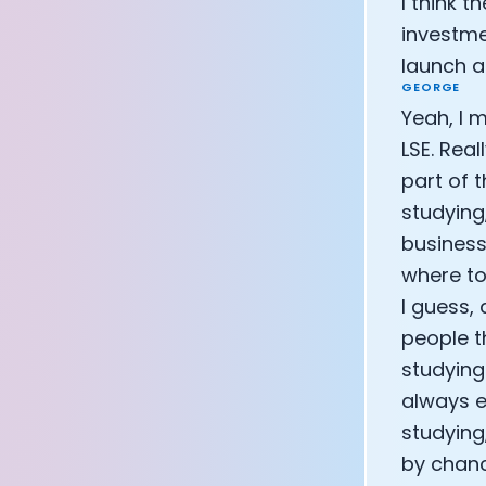
I think 
investme
launch 
GEORGE
Yeah, I 
LSE. Rea
part of 
studying
business 
where to
I guess,
people t
studying 
always ea
studying
by chanc