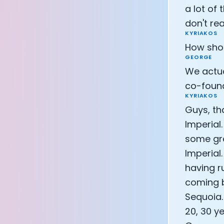
a lot of 
don't re
KYRIAKOS
How shou
GEORGE
We actual
co-found
KYRIAKOS
Guys, th
Imperial
some gre
Imperial.
having ru
coming b
Sequoia.
20, 30 ye