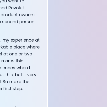
 you went to
ned Revolut.
t product owners.
he second person
up, my experience at
emarkable place where
l at one or two
us or within
eriences when I
 this, but it very
. So make the
 first step.