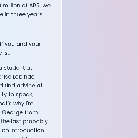
0 million of ARR, we
 in three years.
 if you and your
s...
a student at
prise Lab had
d find advice at
ity to speak,
hat's why I'm
ve George from
 the last probably
ou an introduction.