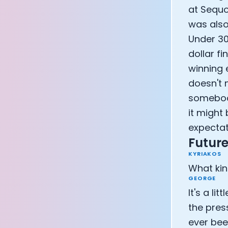
at Sequo
Athlete: Lanc
was also
Under 30 
dollar f
winning e
doesn't 
somebody
it might 
expectat
Future
KYRIAKOS
What kin
GEORGE
It's a li
the pres
ever been