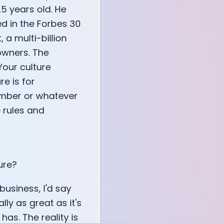
5 years old. He
d in the Forbes 30
, a multi-billion
owners. The
 Your culture
e is for
ember or whatever
e rules and
ure?
 business, I'd say
ly as great as it's
has. The reality is