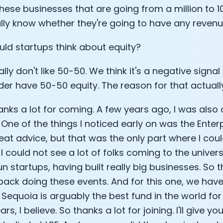
these businesses that are going from a million to 1
Analytics Cookies
ally know whether they're going to have any revenue
ld startups think about equity?
Submit
Cancel
ly don't like 50-50. We think it's a negative signal
er have 50-50 equity. The reason for that actually i
anks a lot for coming. A few years ago, I was also 
. One of the things I noticed early on was the Enter
at advice, but that was the only part where I coul
 I could not see a lot of folks coming to the univers
n startups, having built really big businesses. So t
ack doing these events. And for this one, we ha
 Sequoia is arguably the best fund in the world for
ars, I believe. So thanks a lot for joining. I'll give y