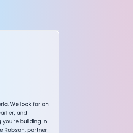
annel — John Coogan
 VR
sation with Co-Founder Jay
ria. We look for an
arlier, and
you're building in
rge Robson, partner