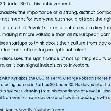
ng Officer at Oura: Doug Sweeny
 30 Under 30 for his achievements.
 Fitness Club: Eswar Veluri
hasizes the importance of a strong, distinct compa
er of Numan: Sokratis Papafloratos
's not meant for everyone but should attract the rig
stalab - Adora Cheung
Zone - Dave Wright
shares that Revolut's intense culture was a key facto
under of OK Capsule - Dr. Andrew Brandeis
, making it more valuable than all its European com
 KAGED - Kris Gethin
ORE and GreenTEG– Wulf Glatz
ses startups to think about their culture from day o
ner at NEXT VENTŪRES: Melanie Strong
tions and attracting exceptional talent.
— Inventing the first Cycling Power Meter
discusses the significance of not splitting equity 
ideTracker: Founding story and how to live longer
s, as it can signal indecision to investors.
 ZOE - George Hadjigeorgiou, on understanding how food 
 O2X Human Performance: Phil McCullough
t with Kyriakos the CEO of Terra, George Robson shares hi
EO of Supersapiens: Phil Southerland
ealth: Virgílio Bento
to being named in Forbes 30 Under 30. He delves into the 
: The Journey with General Catalyst
rtup success, drawing from his experience at Revolut. Dis
e journey of DC Rainmaker
ral frameworks from day one and how it impacts growth a
d President of Levels: Josh Clemente
EO of Hydrow:
t: Apple, Spotify, Youtube, X.com