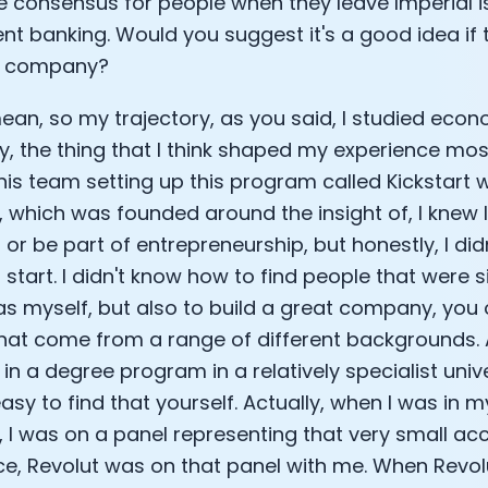
the consensus for people when they leave Imperial i
nt banking. Would you suggest it's a good idea if 
a company?
mean, so my trajectory, as you said, I studied ec
lly, the thing that I think shaped my experience mo
this team setting up this program called Kickstart 
, which was founded around the insight of, I knew 
or be part of entrepreneurship, but honestly, I did
 start. I didn't know how to find people that were s
 as myself, but also to build a great company, you
hat come from a range of different backgrounds.
in a degree program in a relatively specialist univer
sy to find that yourself. Actually, when I was in m
, I was on a panel representing that very small acc
e, Revolut was on that panel with me. When Revo