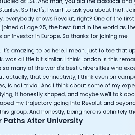
tudied at LSE. And man, you did the classical and
tanley. So that's, I want to ask you about that. Joi
y, everybody knows Revolut, right? One of the firs
 joined at age 25, the best fund in the world as t
s an investor in Europe. So thanks for joining me.
 it's amazing to be here. I mean, just to tee that 
ink, was a little bit similar. I think London is this r
 so many of the world's best universities who exce
ut actually, that connectivity, I think even on camp
, is not trivial. And I think about some of my exp
ying, it honestly shaped, and maybe we'll talk about
ped my trajectory going into Revolut and beyond
his group. And honestly, being here is definitely the
 Paths After University