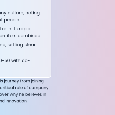
ny culture, noting
ht people.
r in its rapid
petitors combined.
ne, setting clear
50-50 with co-
affects your body
s journey from joining
critical role of company
cover why he believes in
nd innovation.