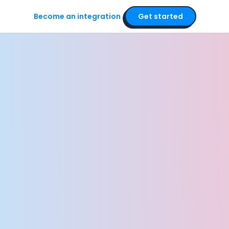
Become an integration
Get started