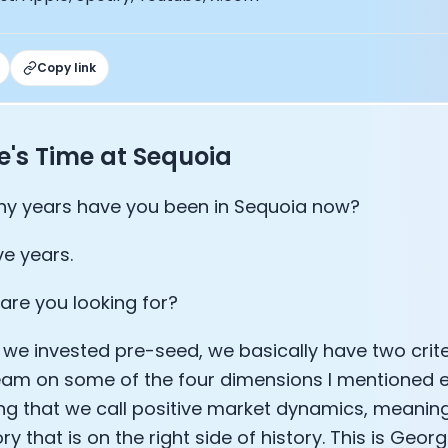
lee: The Journey of the most successful triathlete
spiring the World to Live Life by Bike: Daniel Blumire
Startups in Silicon Valley to Creating a Viral YouTube Ch
Copy link
Ryan DeLuca, Founder of BodyBuilding.com and Black Box
nthony Vennare, Co-founder of Fitt Insider
ric Min, Co-founder of Zwift
's Time at Sequoia
Robin Thurston, CEO of Outside
Mark Gainey, Co-founder of Strava
tor: Roger Schmitz
y years have you been in Sequoia now?
ounder: How blockchain and gaming intersect, a conver
: Ivan Vatchkov
ve years.
f Breakaway: Jordan Kobert and Christian Vande Velde
EO: Anthony Diaz
are you looking for?
yndi Williams
ltrahuman: Vatsal Singhal, Mohit Kumar
we invested pre-seed, we basically have two crite
ry Foods: Ellis McCue
team on some of the four dimensions I mentioned e
 Investor: Kieran Gibbs
g that we call positive market dynamics, meaning 
ng NEXT: David Lee
ry that is on the right side of history. This is Geo
Sleep: Matteo Franceschetti