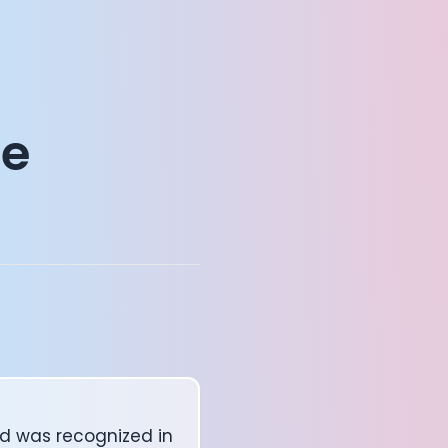
ge
d was recognized in