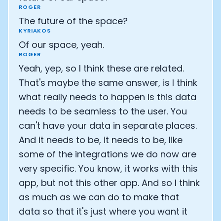
ROGER
The future of the space?
KYRIAKOS
Of our space, yeah.
ROGER
Yeah, yep, so I think these are related.
That's maybe the same answer, is I think
what really needs to happen is this data
needs to be seamless to the user. You
can't have your data in separate places.
And it needs to be, it needs to be, like
some of the integrations we do now are
very specific. You know, it works with this
app, but not this other app. And so I think
as much as we can do to make that
data so that it's just where you want it