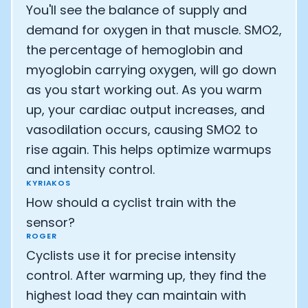
You'll see the balance of supply and
demand for oxygen in that muscle. SMO2,
the percentage of hemoglobin and
myoglobin carrying oxygen, will go down
as you start working out. As you warm
up, your cardiac output increases, and
vasodilation occurs, causing SMO2 to
rise again. This helps optimize warmups
and intensity control.
KYRIAKOS
How should a cyclist train with the
sensor?
ROGER
Cyclists use it for precise intensity
control. After warming up, they find the
highest load they can maintain with