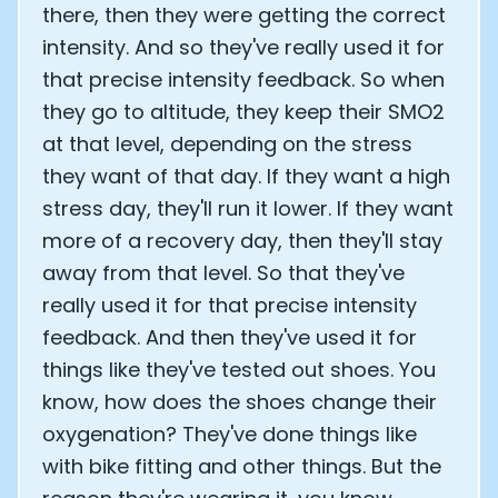
there, then they were getting the correct
intensity. And so they've really used it for
that precise intensity feedback. So when
they go to altitude, they keep their SMO2
at that level, depending on the stress
they want of that day. If they want a high
stress day, they'll run it lower. If they want
more of a recovery day, then they'll stay
away from that level. So that they've
really used it for that precise intensity
feedback. And then they've used it for
things like they've tested out shoes. You
know, how does the shoes change their
oxygenation? They've done things like
with bike fitting and other things. But the