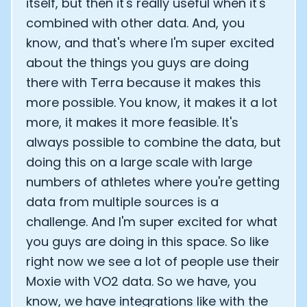
itself, but then it's really useful when it's
combined with other data. And, you
know, and that's where I'm super excited
about the things you guys are doing
there with Terra because it makes this
more possible. You know, it makes it a lot
more, it makes it more feasible. It's
always possible to combine the data, but
doing this on a large scale with large
numbers of athletes where you're getting
data from multiple sources is a
challenge. And I'm super excited for what
you guys are doing in this space. So like
right now we see a lot of people use their
Moxie with VO2 data. So we have, you
know, we have integrations like with the