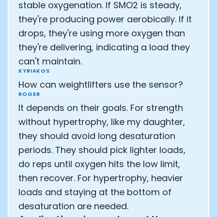
stable oxygenation. If SMO2 is steady,
they're producing power aerobically. If it
drops, they're using more oxygen than
they're delivering, indicating a load they
can't maintain.
KYRIAKOS
How can weightlifters use the sensor?
ROGER
It depends on their goals. For strength
without hypertrophy, like my daughter,
they should avoid long desaturation
periods. They should pick lighter loads,
do reps until oxygen hits the low limit,
then recover. For hypertrophy, heavier
loads and staying at the bottom of
desaturation are needed.