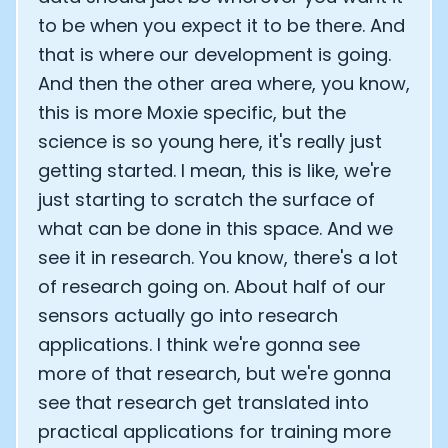
to be when you expect it to be there. And
that is where our development is going.
And then the other area where, you know,
this is more Moxie specific, but the
science is so young here, it's really just
getting started. I mean, this is like, we're
just starting to scratch the surface of
what can be done in this space. And we
see it in research. You know, there's a lot
of research going on. About half of our
sensors actually go into research
applications. I think we're gonna see
more of that research, but we're gonna
see that research get translated into
practical applications for training more