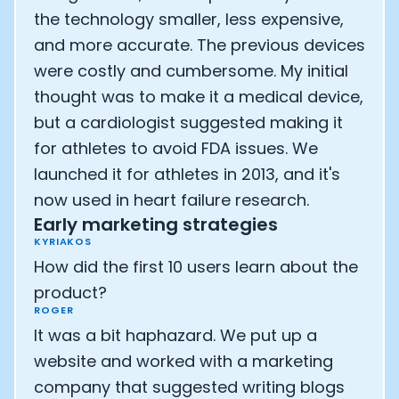
the technology smaller, less expensive,
and more accurate. The previous devices
were costly and cumbersome. My initial
thought was to make it a medical device,
but a cardiologist suggested making it
for athletes to avoid FDA issues. We
launched it for athletes in 2013, and it's
now used in heart failure research.
Early marketing strategies
KYRIAKOS
How did the first 10 users learn about the
product?
ROGER
It was a bit haphazard. We put up a
website and worked with a marketing
company that suggested writing blogs