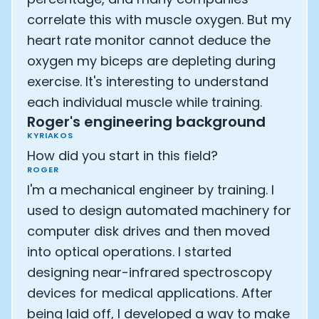
correlate this with muscle oxygen. But my
heart rate monitor cannot deduce the
oxygen my biceps are depleting during
exercise. It's interesting to understand
each individual muscle while training.
Roger's engineering background
KYRIAKOS
How did you start in this field?
ROGER
I'm a mechanical engineer by training. I
used to design automated machinery for
computer disk drives and then moved
into optical operations. I started
designing near-infrared spectroscopy
devices for medical applications. After
being laid off, I developed a way to make