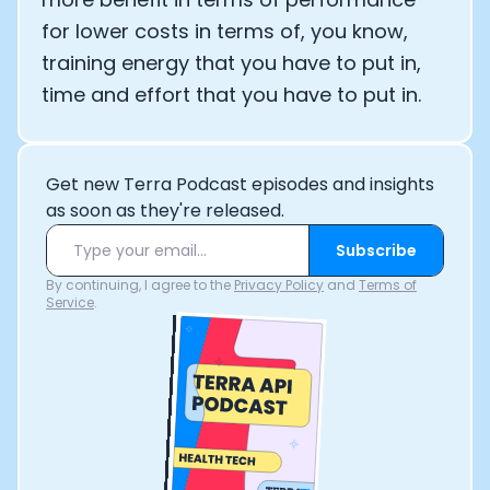
for lower costs in terms of, you know,
training energy that you have to put in,
time and effort that you have to put in.
Get new Terra Podcast episodes and insights
as soon as they're released.
Subscribe
By continuing, I agree to the
Privacy Policy
and
Terms of
Service
.