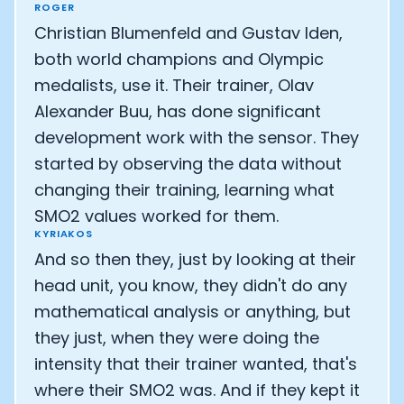
ROGER
Christian Blumenfeld and Gustav Iden,
both world champions and Olympic
medalists, use it. Their trainer, Olav
Alexander Buu, has done significant
development work with the sensor. They
started by observing the data without
changing their training, learning what
SMO2 values worked for them.
KYRIAKOS
And so then they, just by looking at their
head unit, you know, they didn't do any
mathematical analysis or anything, but
they just, when they were doing the
intensity that their trainer wanted, that's
where their SMO2 was. And if they kept it