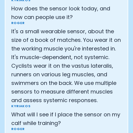
KYRIAKOS
How does the sensor look today, and
how can people use it?
ROGER
It's a small wearable sensor, about the
size of a book of matches. You wear it on
the working muscle you're interested in.
It's muscle-dependent, not systemic.
Cyclists wear it on the vastus lateralis,
runners on various leg muscles, and
swimmers on the back. We use multiple
sensors to measure different muscles
and assess systemic responses.
KYRIAKOS
What will I see if I place the sensor on my
calf while training?
ROGER