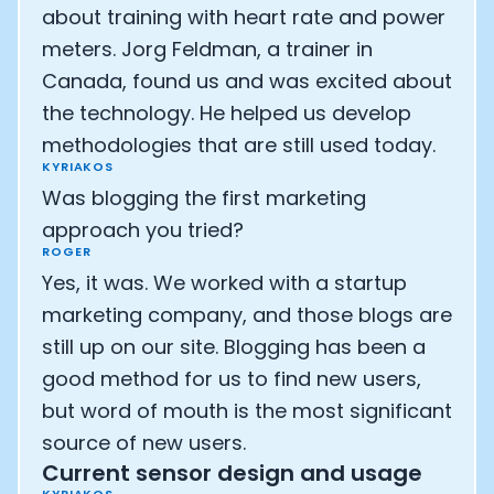
about training with heart rate and power
meters. Jorg Feldman, a trainer in
Canada, found us and was excited about
the technology. He helped us develop
methodologies that are still used today.
KYRIAKOS
Was blogging the first marketing
approach you tried?
ROGER
Yes, it was. We worked with a startup
marketing company, and those blogs are
still up on our site. Blogging has been a
good method for us to find new users,
but word of mouth is the most significant
source of new users.
Current sensor design and usage