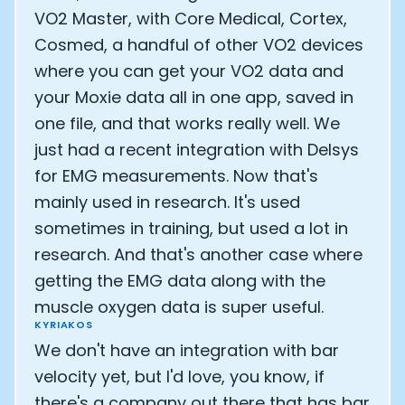
VO2 Master, with Core Medical, Cortex,
Cosmed, a handful of other VO2 devices
where you can get your VO2 data and
your Moxie data all in one app, saved in
one file, and that works really well. We
just had a recent integration with Delsys
for EMG measurements. Now that's
mainly used in research. It's used
sometimes in training, but used a lot in
research. And that's another case where
getting the EMG data along with the
muscle oxygen data is super useful.
KYRIAKOS
We don't have an integration with bar
velocity yet, but I'd love, you know, if
there's a company out there that has bar