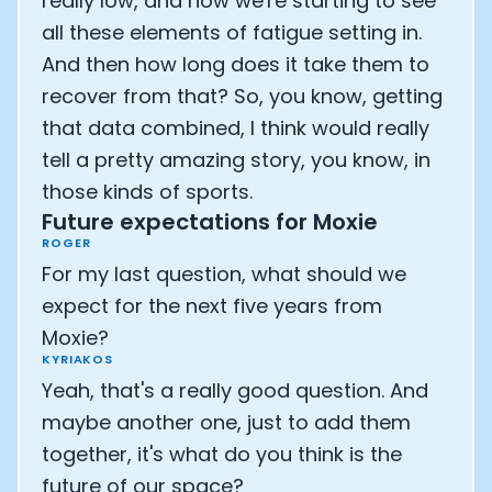
really low, and now we're starting to see
all these elements of fatigue setting in.
And then how long does it take them to
recover from that? So, you know, getting
that data combined, I think would really
tell a pretty amazing story, you know, in
those kinds of sports.
Future expectations for Moxie
ROGER
For my last question, what should we
expect for the next five years from
Moxie?
KYRIAKOS
Yeah, that's a really good question. And
maybe another one, just to add them
together, it's what do you think is the
future of our space?