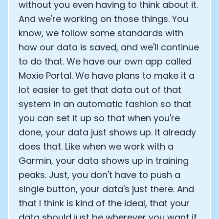
without you even having to think about it.
And we're working on those things. You
know, we follow some standards with
how our data is saved, and we'll continue
to do that. We have our own app called
Moxie Portal. We have plans to make it a
lot easier to get that data out of that
system in an automatic fashion so that
you can set it up so that when you're
done, your data just shows up. It already
does that. Like when we work with a
Garmin, your data shows up in training
peaks. Just, you don't have to push a
single button, your data's just there. And
that I think is kind of the ideal, that your
data should just be wherever you want it