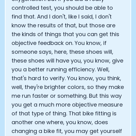
controlled test, you should be able to
find that. And I don't, like I said, I don't
know the results of that, but those are
the kinds of things that you can get this
objective feedback on. You know, if
someone says, here, these shoes will,
these shoes will have you, you know, give
you a better running efficiency. Well,
that's hard to verify. You know, you think,
well, they're brighter colors, so they make
me run faster or something. But this way
you get a much more objective measure
of that type of thing. That bike fitting is
another one where, you know, does
changing a bike fit, you may get yourself