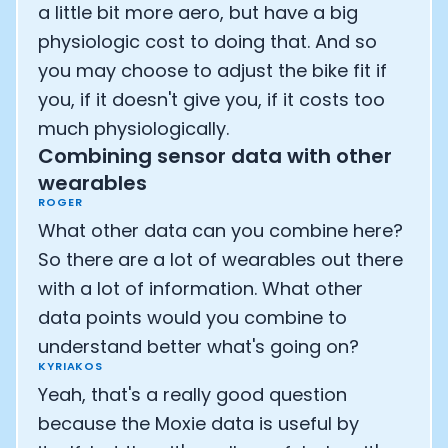
a little bit more aero, but have a big
physiologic cost to doing that. And so
you may choose to adjust the bike fit if
you, if it doesn't give you, if it costs too
much physiologically.
Combining sensor data with other
wearables
ROGER
What other data can you combine here?
So there are a lot of wearables out there
with a lot of information. What other
data points would you combine to
understand better what's going on?
KYRIAKOS
Yeah, that's a really good question
because the Moxie data is useful by