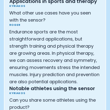
Applications in sports and therapy
KYRIAKOS
What other use cases have you seen
with the sensor?
ROGER
Endurance sports are the most
straightforward applications, but
strength training and physical therapy
are growing areas. In physical therapy,
we can assess recovery and symmetry,
ensuring movements stress the intended
muscles. Injury prediction and prevention
are also potential applications.
Notable athletes using the sensor
KYRIAKOS
Can you share some athletes using the
product?