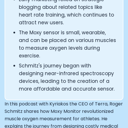
CTO of Equinox Fitness Club: Eswar Veluri
blogging about related topics like
CEO and Founder of Numan: Sokratis Papafloratos
heart rate training, which continues to
Founder of Instalab - Adora Cheung
attract new users.
Founder of MyZone - Dave Wright
CEO and Co-Founder of OK Capsule - Dr. Andrew Bran
The Moxy sensor is small, wearable,
Co-Founder of KAGED - Kris Gethin
and can be placed on various muscles
Founder of CORE and GreenTEG– Wulf Glatz
to measure oxygen levels during
Founding Partner at NEXT VENTŪRES: Melanie Strong
exercise.
Uli Schoberer — Inventing the first Cycling Power Meter
Schmitz's journey began with
Founder of InsideTracker: Founding story and how to li
Co-founder of ZOE - George Hadjigeorgiou, on underst
designing near-infrared spectroscopy
Co-Founder of O2X Human Performance: Phil McCullo
devices, leading to the creation of a
Founder and CEO of Supersapiens: Phil Southerland
more affordable and accurate sensor.
CEO of Sword Health: Virgílio Bento
Niko Bonatsos: The Journey with General Catalyst
In this podcast with Kyriakos the CEO of Terra, Roger
Ray Maker: The journey of DC Rainmaker
Schmitz shares how Moxy Monitor revolutionized
Co-founder and President of Levels: Josh Clemente
muscle oxygen measurement for athletes. He
Founder and CEO of Hydrow:
explains the journey from designing costly medical