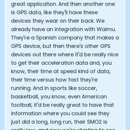
great application. And then another one
is GPS data, like they'll have these
devices they wear on their back. We
already have an integration with Waimu.
They're a Spanish company that makes a
GPS device, but then there's other GPS
devices out there where it'd be really nice
to get their acceleration data and, you
know, their time at speed kind of data,
their time versus how fast they're
running. And in sports like soccer,
basketball, you know, even American
football, it'd be really great to have that
information where you could see they
just did a long, long run, their SMO2 is