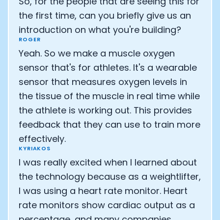
So, for the people that are seeing this for
Athlete: Lance Armstrong
the first time, can you briefly give us an
introduction on what you're building?
ROGER
Yeah. So we make a muscle oxygen
sensor that's for athletes. It's a wearable
sensor that measures oxygen levels in
the tissue of the muscle in real time while
the athlete is working out. This provides
feedback that they can use to train more
effectively.
KYRIAKOS
I was really excited when I learned about
the technology because as a weightlifter,
I was using a heart rate monitor. Heart
rate monitors show cardiac output as a
percentage, and many companies