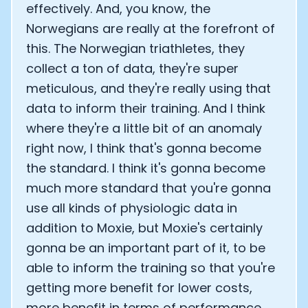
effectively. And, you know, the
Norwegians are really at the forefront of
this. The Norwegian triathletes, they
collect a ton of data, they're super
meticulous, and they're really using that
data to inform their training. And I think
where they're a little bit of an anomaly
right now, I think that's gonna become
the standard. I think it's gonna become
much more standard that you're gonna
use all kinds of physiologic data in
addition to Moxie, but Moxie's certainly
gonna be an important part of it, to be
able to inform the training so that you're
getting more benefit for lower costs,
more benefit in terms of performance