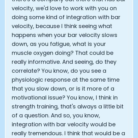
velocity, we'd love to work with you on
doing some kind of integration with bar
velocity, because I think seeing what
happens when your bar velocity slows
down, as you fatigue, what is your
muscle oxygen doing? That could be
really informative. And seeing, do they
correlate? You know, do you see a
physiologic response at the same time
that you slow down, or is it more of a
motivational issue? You know, I think in
strength training, that's always a little bit
of a question. And so, you know,
integration with bar velocity would be
really tremendous. I think that would be a