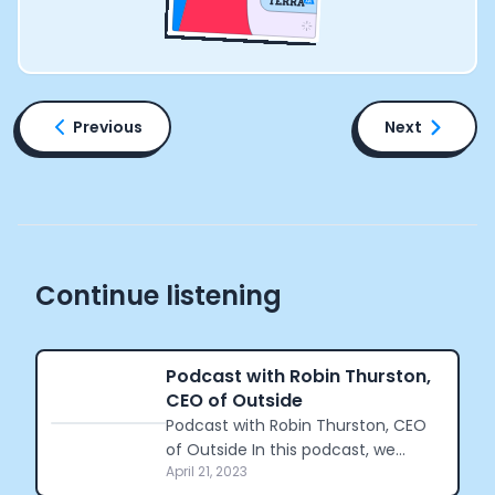
Previous
Next
Continue listening
Podcast with Robin Thurston,
CEO of Outside
Podcast with Robin Thurston, CEO
of Outside In this podcast, we
April 21, 2023
connected with Robin Thurston,