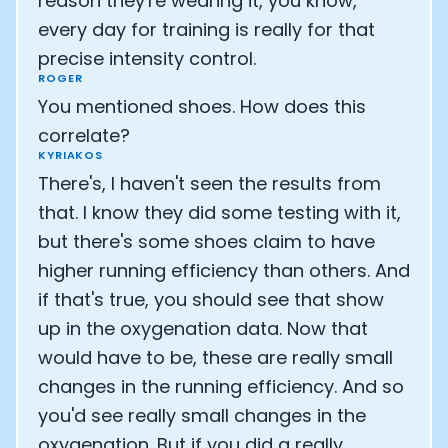
reason they're wearing it, you know,
every day for training is really for that
Cookie Preferences
precise intensity control.
ROGER
Essential Cookies
Always On
You mentioned shoes. How does this
correlate?
Advertisement Cookies
KYRIAKOS
Analytics Cookies
There's, I haven't seen the results from
that. I know they did some testing with it,
Submit
Cancel
but there's some shoes claim to have
higher running efficiency than others. And
if that's true, you should see that show
up in the oxygenation data. Now that
would have to be, these are really small
changes in the running efficiency. And so
you'd see really small changes in the
oxygenation. But if you did a really