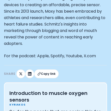
Alistair Brownlee: The Journey of the most successful t
devices to creating an affordable, precise sensor.
How Rapha is Inspiring the World to Live Life by Bike: Da
Since its 2013 launch, Moxy has been embraced by
From Building Startups in Silicon Valley to Creating a
athletes and researchers alike, even contributing to
Podcast with Ryan DeLuca, Founder of BodyBuilding.co
Podcast with Anthony Vennare, Co-founder of Fitt Insi
heart failure studies. Schmitz's insights into
Podcast with Eric Min, Co-founder of Zwift
marketing through blogging and word of mouth
Podcast with Robin Thurston, CEO of Outside
reveal the power of content in reaching early
Podcast with Mark Gainey, Co-founder of Strava
adopters.
CEO Moxy Monitor: Roger Schmitz
Genopets co-founder: How blockchain and gaming inte
For the podcast: Apple, Spotify, Youtube, X.com
Kalibra.ai CEO: Ivan Vatchkov
Co-founders of Breakaway: Jordan Kobert and Christi
Health Hero CEO: Anthony Diaz
SHARE
Copy link
CEO of Quin: Cyndi Williams
Founders of Ultrahuman: Vatsal Singhal, Mohit Kumar
CEO of Territory Foods: Ellis McCue
Introduction to muscle oxygen
Footballer and Investor: Kieran Gibbs
sensors
Head of Samsung NEXT: David Lee
KYRIAKOS
CEO of Eight Sleep: Matteo Franceschetti