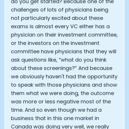
do you get started? Because one of the
challenges of lots of physicians being
not particularly excited about these
exams is almost every VC either has a
physician on their investment committee,
or the investors on the investment
committee have physicians that they will
ask questions like, “what do you think
about these screenings?” And because
we obviously haven't had the opportunity
to speak with those physicians and show
them what we were doing, the outcome
was more or less negative most of the
time. And so even though we had a
business that in this one market in
Canada was doing very well, we really