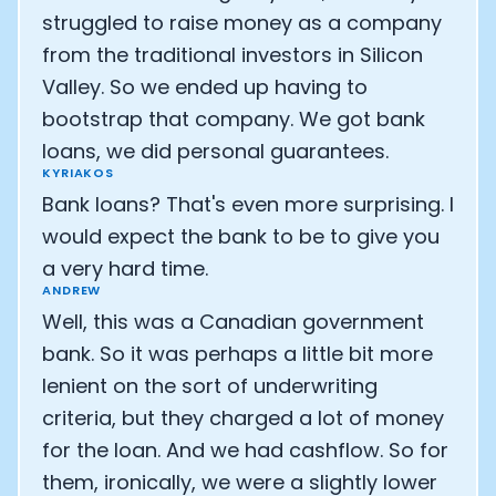
struggled to raise money as a company
from the traditional investors in Silicon
Valley. So we ended up having to
bootstrap that company. We got bank
loans, we did personal guarantees.
KYRIAKOS
Bank loans? That's even more surprising. I
would expect the bank to be to give you
a very hard time.
ANDREW
Well, this was a Canadian government
bank. So it was perhaps a little bit more
lenient on the sort of underwriting
criteria, but they charged a lot of money
for the loan. And we had cashflow. So for
them, ironically, we were a slightly lower