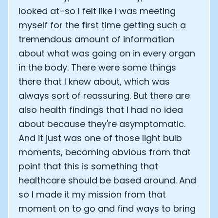
looked at–so I felt like I was meeting
myself for the first time getting such a
tremendous amount of information
about what was going on in every organ
in the body. There were some things
there that I knew about, which was
always sort of reassuring. But there are
also health findings that I had no idea
about because they're asymptomatic.
And it just was one of those light bulb
moments, becoming obvious from that
point that this is something that
healthcare should be based around. And
so I made it my mission from that
moment on to go and find ways to bring