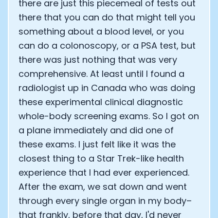
there are just this piecemeal of tests out
there that you can do that might tell you
something about a blood level, or you
can do a colonoscopy, or a PSA test, but
there was just nothing that was very
comprehensive. At least until I found a
radiologist up in Canada who was doing
these experimental clinical diagnostic
whole-body screening exams. So I got on
a plane immediately and did one of
these exams. I just felt like it was the
closest thing to a Star Trek-like health
experience that I had ever experienced.
After the exam, we sat down and went
through every single organ in my body–
that frankly, before that day, I'd never