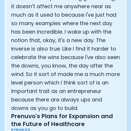
it doesn't affect me anywhere near as
much as it used to because I've just had
so many examples where the next day
has been incredible. I wake up with the
notion that, okay, it's a new day. The
inverse is also true. Like I find it harder to
celebrate the wins because I've also seen
the downs, you know, the day after the
wind. So it sort of made me a much more
level person which I think sort of is an
important trait as an entrepreneur
because there are always ups and
downs as you go to build.
Prenuvo's Plans for Expansion and
the Future of Healthcare
KYRIAKOS