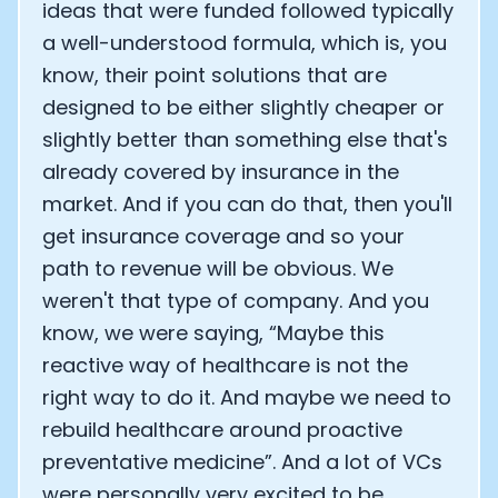
ideas that were funded followed typically
a well-understood formula, which is, you
know, their point solutions that are
designed to be either slightly cheaper or
slightly better than something else that's
already covered by insurance in the
market. And if you can do that, then you'll
get insurance coverage and so your
path to revenue will be obvious. We
weren't that type of company. And you
know, we were saying, “Maybe this
reactive way of healthcare is not the
right way to do it. And maybe we need to
rebuild healthcare around proactive
preventative medicine”. And a lot of VCs
were personally very excited to be