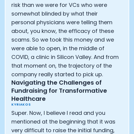
risk than we were for VCs who were
somewhat blinded by what their
personal physicians were telling them
about, you know, the efficacy of these
scams. So we took this money and we
were able to open, in the middle of
COVID, a clinic in Silicon Valley. And from
that moment on, the trajectory of the
company really started to pick up.
Navigating the Challenges of
Fundraising for Transformative
Healthcare
KYRIAKOS
Super. Now, I believe I read and you
mentioned at the beginning that it was
very difficult to raise the initial funding,