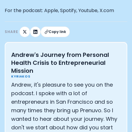
Athlete: Lance Armstrong
For the podcast: Apple, Spotify, Youtube, X.com
SHARE
Copy link
Andrew's Journey from Personal
Health Crisis to Entrepreneurial
Mission
KYRIAKOS
Andrew, it's pleasure to see you on the
podcast. I spoke with a lot of
entrepreneurs in San Francisco and so
many times they bring up Prenuvo. So I
wanted to hear about your journey. Why
don't we start about how did you start