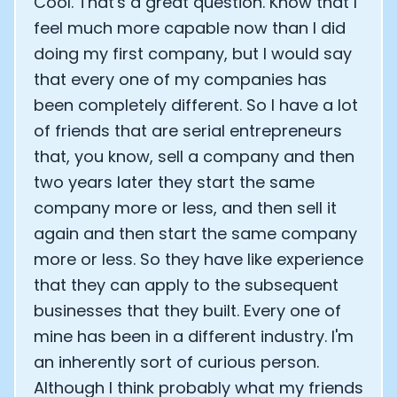
Cool. That's a great question. Know that I
feel much more capable now than I did
doing my first company, but I would say
that every one of my companies has
been completely different. So I have a lot
of friends that are serial entrepreneurs
that, you know, sell a company and then
two years later they start the same
company more or less, and then sell it
again and then start the same company
more or less. So they have like experience
that they can apply to the subsequent
businesses that they built. Every one of
mine has been in a different industry. I'm
an inherently sort of curious person.
Although I think probably what my friends