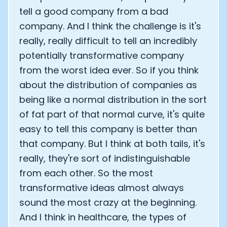
tell a good company from a bad
Analytics Cookies
company. And I think the challenge is it's
really, really difficult to tell an incredibly
Submit
Cancel
potentially transformative company
from the worst idea ever. So if you think
about the distribution of companies as
being like a normal distribution in the sort
of fat part of that normal curve, it's quite
easy to tell this company is better than
that company. But I think at both tails, it's
really, they're sort of indistinguishable
from each other. So the most
transformative ideas almost always
sound the most crazy at the beginning.
And I think in healthcare, the types of