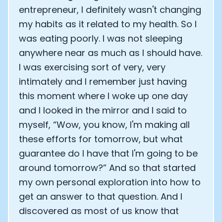
entrepreneur, I definitely wasn't changing
my habits as it related to my health. So I
was eating poorly. I was not sleeping
anywhere near as much as I should have.
I was exercising sort of very, very
intimately and I remember just having
this moment where I woke up one day
and I looked in the mirror and I said to
myself, “Wow, you know, I'm making all
these efforts for tomorrow, but what
guarantee do I have that I'm going to be
around tomorrow?” And so that started
my own personal exploration into how to
get an answer to that question. And I
discovered as most of us know that