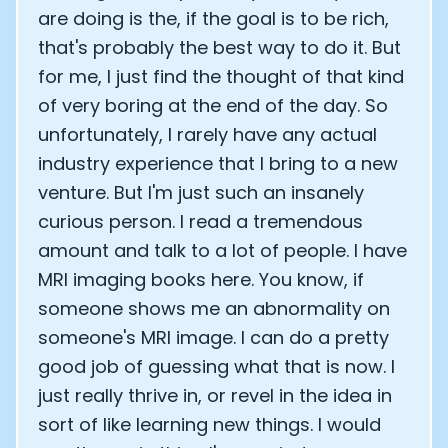
are doing is the, if the goal is to be rich,
that's probably the best way to do it. But
for me, I just find the thought of that kind
of very boring at the end of the day. So
unfortunately, I rarely have any actual
industry experience that I bring to a new
venture. But I'm just such an insanely
curious person. I read a tremendous
amount and talk to a lot of people. I have
MRI imaging books here. You know, if
someone shows me an abnormality on
someone's MRI image. I can do a pretty
good job of guessing what that is now. I
just really thrive in, or revel in the idea in
sort of like learning new things. I would