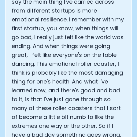
say the main thing I've carried across
from different startups is more
emotional resilience. I remember with my
first startup, you know, when things will
go bad, I really just felt like the world was
ending. And when things were going
great, I felt like everyone's on the table
dancing. This emotional roller coaster, I
think is probably like the most damaging
thing for one's health. And what I've
learned now, and there's good and bad
to it, is that I've just gone through so
many of these roller coasters that I sort
of become a little bit numb to like the
extremes one way or the other. So if I
have a bad day something goes wrong,