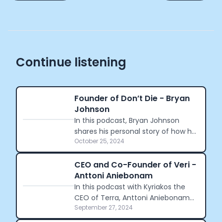
Continue listening
Founder of Don’t Die - Bryan
Johnson
In this podcast, Bryan Johnson
shares his personal story of how he
October 25, 2024
began his journey to becoming the
the world's most measured human.
CEO and Co-Founder of Veri -
Anttoni Aniebonam
In this podcast with Kyriakos the
CEO of Terra, Anttoni Aniebonam
September 27, 2024
shares his journey founding Veri,
and his decision in the acquisition