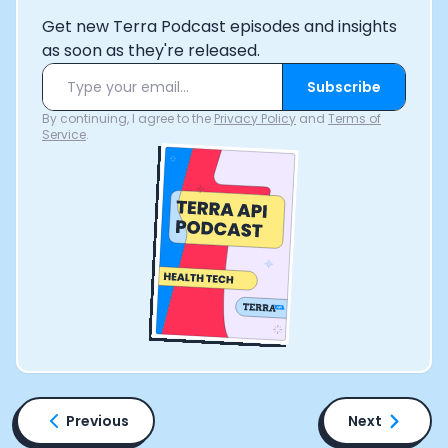
Get new Terra Podcast episodes and insights
as soon as they're released.
Subscribe
By continuing, I agree to the
Privacy Policy
and
Terms of
Service
.
Previous
Next