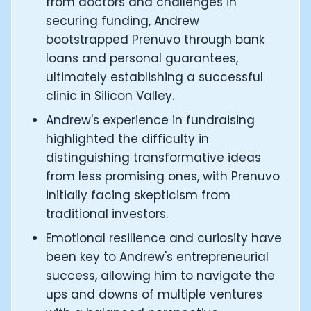
from doctors and challenges in
CTO of Equinox Fitness Club: Eswar Veluri
securing funding, Andrew
CEO and Founder of Numan: Sokratis Papafloratos
bootstrapped Prenuvo through bank
Founder of Instalab - Adora Cheung
loans and personal guarantees,
Founder of MyZone - Dave Wright
ultimately establishing a successful
CEO and Co-Founder of OK Capsule - Dr. Andrew Bran
Co-Founder of KAGED - Kris Gethin
clinic in Silicon Valley.
Founder of CORE and GreenTEG– Wulf Glatz
Andrew's experience in fundraising
Founding Partner at NEXT VENTŪRES: Melanie Strong
highlighted the difficulty in
Uli Schoberer — Inventing the first Cycling Power Meter
distinguishing transformative ideas
Founder of InsideTracker: Founding story and how to li
from less promising ones, with Prenuvo
Co-founder of ZOE - George Hadjigeorgiou, on underst
Co-Founder of O2X Human Performance: Phil McCullo
initially facing skepticism from
Founder and CEO of Supersapiens: Phil Southerland
traditional investors.
CEO of Sword Health: Virgílio Bento
Emotional resilience and curiosity have
Niko Bonatsos: The Journey with General Catalyst
been key to Andrew's entrepreneurial
Ray Maker: The journey of DC Rainmaker
success, allowing him to navigate the
Co-founder and President of Levels: Josh Clemente
ups and downs of multiple ventures
Founder and CEO of Hydrow: