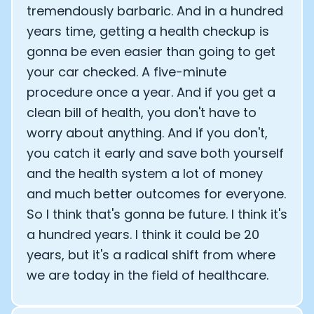
tremendously barbaric. And in a hundred
years time, getting a health checkup is
gonna be even easier than going to get
your car checked. A five-minute
procedure once a year. And if you get a
clean bill of health, you don't have to
worry about anything. And if you don't,
you catch it early and save both yourself
and the health system a lot of money
and much better outcomes for everyone.
So I think that's gonna be future. I think it's
a hundred years. I think it could be 20
years, but it's a radical shift from where
we are today in the field of healthcare.