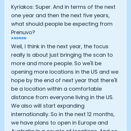
Kyriakos: Super. And in terms of the next
one year and then the next five years,
what should people be expecting from
Prenuvo?
ANDREW
Well, I think in the next year, the focus
really is about just bringing the scan to
more and more people. So we'll be
opening more locations in the US and we
hope by the end of next year that there'll
be a location within a comfortable
distance from everyone living in the US.
We also will start expanding
internationally. So in the next 12 months,
we have plans to open in Europe and