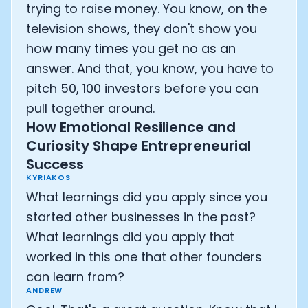
trying to raise money. You know, on the
television shows, they don't show you
how many times you get no as an
answer. And that, you know, you have to
pitch 50, 100 investors before you can
pull together around.
How Emotional Resilience and
Curiosity Shape Entrepreneurial
Success
KYRIAKOS
What learnings did you apply since you
started other businesses in the past?
What learnings did you apply that
worked in this one that other founders
can learn from?
ANDREW