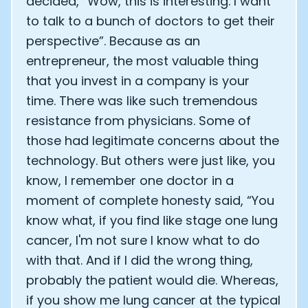
decided, “Wow, this is interesting. I want
to talk to a bunch of doctors to get their
perspective”. Because as an
entrepreneur, the most valuable thing
that you invest in a company is your
time. There was like such tremendous
resistance from physicians. Some of
those had legitimate concerns about the
technology. But others were just like, you
know, I remember one doctor in a
moment of complete honesty said, “You
know what, if you find like stage one lung
cancer, I'm not sure I know what to do
with that. And if I did the wrong thing,
probably the patient would die. Whereas,
if you show me lung cancer at the typical