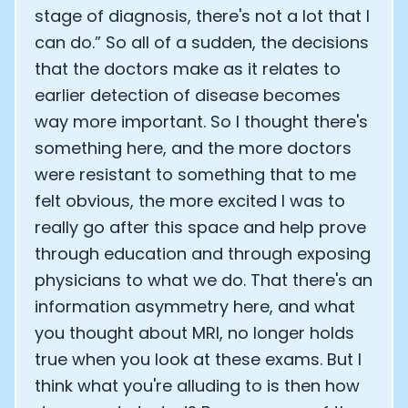
stage of diagnosis, there's not a lot that I
can do.” So all of a sudden, the decisions
that the doctors make as it relates to
earlier detection of disease becomes
way more important. So I thought there's
something here, and the more doctors
were resistant to something that to me
felt obvious, the more excited I was to
really go after this space and help prove
through education and through exposing
physicians to what we do. That there's an
information asymmetry here, and what
you thought about MRI, no longer holds
true when you look at these exams. But I
think what you're alluding to is then how