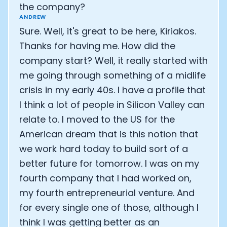
the company?
ANDREW
Sure. Well, it's great to be here, Kiriakos.
Thanks for having me. How did the
company start? Well, it really started with
me going through something of a midlife
crisis in my early 40s. I have a profile that
I think a lot of people in Silicon Valley can
relate to. I moved to the US for the
American dream that is this notion that
we work hard today to build sort of a
better future for tomorrow. I was on my
fourth company that I had worked on,
my fourth entrepreneurial venture. And
for every single one of those, although I
think I was getting better as an