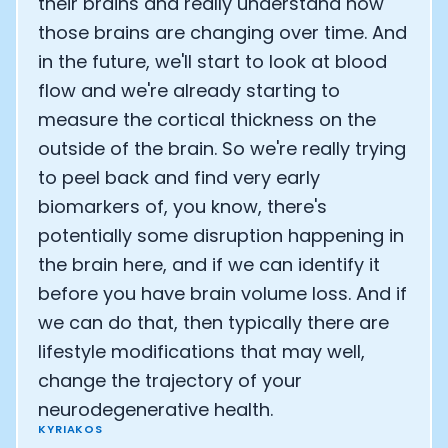
their brains and really understand how
those brains are changing over time. And
in the future, we'll start to look at blood
flow and we're already starting to
measure the cortical thickness on the
outside of the brain. So we're really trying
to peel back and find very early
biomarkers of, you know, there's
potentially some disruption happening in
the brain here, and if we can identify it
before you have brain volume loss. And if
we can do that, then typically there are
lifestyle modifications that may well,
change the trajectory of your
neurodegenerative health.
KYRIAKOS