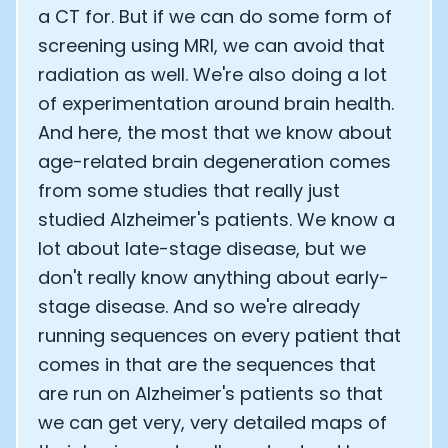
a CT for. But if we can do some form of
screening using MRI, we can avoid that
radiation as well. We're also doing a lot
of experimentation around brain health.
And here, the most that we know about
age-related brain degeneration comes
from some studies that really just
studied Alzheimer's patients. We know a
lot about late-stage disease, but we
don't really know anything about early-
stage disease. And so we're already
running sequences on every patient that
comes in that are the sequences that
are run on Alzheimer's patients so that
we can get very, very detailed maps of