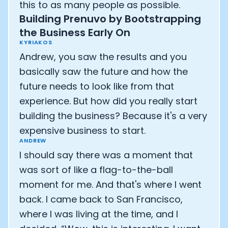
this to as many people as possible.
Building Prenuvo by Bootstrapping
the Business Early On
KYRIAKOS
Andrew, you saw the results and you
basically saw the future and how the
future needs to look like from that
experience. But how did you really start
building the business? Because it's a very
expensive business to start.
ANDREW
I should say there was a moment that
was sort of like a flag-to-the-ball
moment for me. And that's where I went
back. I came back to San Francisco,
where I was living at the time, and I