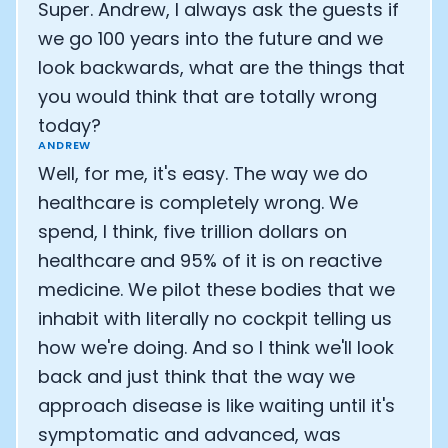
Super. Andrew, I always ask the guests if
we go 100 years into the future and we
look backwards, what are the things that
you would think that are totally wrong
today?
ANDREW
Well, for me, it's easy. The way we do
healthcare is completely wrong. We
spend, I think, five trillion dollars on
healthcare and 95% of it is on reactive
medicine. We pilot these bodies that we
inhabit with literally no cockpit telling us
how we're doing. And so I think we'll look
back and just think that the way we
approach disease is like waiting until it's
symptomatic and advanced, was