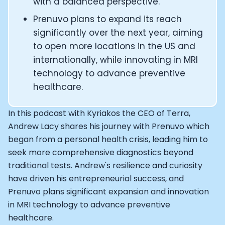
Alistair Brownlee: The Journey of the most successful t
with a balanced perspective.
How Rapha is Inspiring the World to Live Life by Bike: Da
Prenuvo plans to expand its reach
From Building Startups in Silicon Valley to Creating a
significantly over the next year, aiming
Podcast with Ryan DeLuca, Founder of BodyBuilding.co
to open more locations in the US and
Podcast with Anthony Vennare, Co-founder of Fitt Insi
internationally, while innovating in MRI
Podcast with Eric Min, Co-founder of Zwift
Podcast with Robin Thurston, CEO of Outside
technology to advance preventive
Podcast with Mark Gainey, Co-founder of Strava
healthcare.
CEO Moxy Monitor: Roger Schmitz
Genopets co-founder: How blockchain and gaming inte
In this podcast with Kyriakos the CEO of Terra,
Kalibra.ai CEO: Ivan Vatchkov
Andrew Lacy shares his journey with Prenuvo which
Co-founders of Breakaway: Jordan Kobert and Christi
began from a personal health crisis, leading him to
Health Hero CEO: Anthony Diaz
seek more comprehensive diagnostics beyond
CEO of Quin: Cyndi Williams
traditional tests. Andrew's resilience and curiosity
Founders of Ultrahuman: Vatsal Singhal, Mohit Kumar
have driven his entrepreneurial success, and
CEO of Territory Foods: Ellis McCue
Prenuvo plans significant expansion and innovation
Footballer and Investor: Kieran Gibbs
in MRI technology to advance preventive
Head of Samsung NEXT: David Lee
CEO of Eight Sleep: Matteo Franceschetti
healthcare.