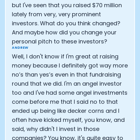
but I've seen that you raised $70 million
lately from very, very prominent
investors. What do you think changed?
And maybe how did you change your
personal pitch to these investors?
ANDREW
Well, I don't know if I'm great at raising
money because I definitely got way more
no’s than yes’s even in that fundraising
round that we did. I'm an angel investor
too and I've had some angel investments
come before me that I said no to that
Cookie Preferences
ended up being like decker corns and I
often have kicked myself, you know, and
Essential Cookies
Always On
said, why didn't I invest in those
companies? You know, it's quite easy to
Advertisement Cookies