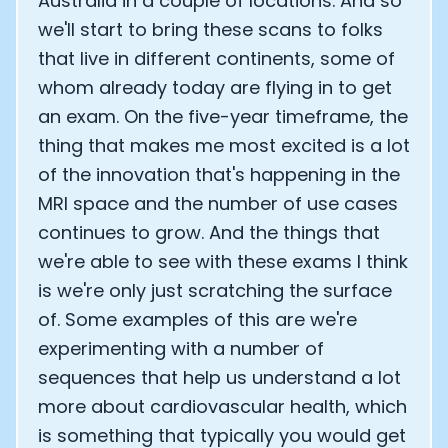
Australia in a couple of locations. And so
we'll start to bring these scans to folks
that live in different continents, some of
whom already today are flying in to get
an exam. On the five-year timeframe, the
thing that makes me most excited is a lot
of the innovation that's happening in the
MRI space and the number of use cases
continues to grow. And the things that
we're able to see with these exams I think
is we're only just scratching the surface
of. Some examples of this are we're
experimenting with a number of
sequences that help us understand a lot
more about cardiovascular health, which
is something that typically you would get