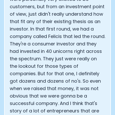
customers, but from an investment point
of view, just didn't really understand how
that fit any of their existing thesis as an
investor. In that first round, we had a
company called Felicis that led the round.
They're a consumer investor and they
had invested in 40 unicorns right across
the spectrum. They just were really on
the lookout for those types of
companies. But for that one, I definitely
got dozens and dozens of no's. So even
when we raised that money, it was not
obvious that we were gonna be a
successful company. And I think that's
story of a lot of entrepreneurs that are