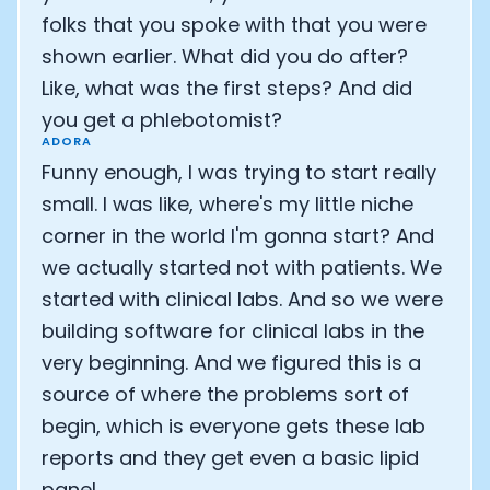
folks that you spoke with that you were
shown earlier. What did you do after?
Like, what was the first steps? And did
you get a phlebotomist?
ADORA
Funny enough, I was trying to start really
small. I was like, where's my little niche
corner in the world I'm gonna start? And
we actually started not with patients. We
started with clinical labs. And so we were
building software for clinical labs in the
very beginning. And we figured this is a
source of where the problems sort of
begin, which is everyone gets these lab
reports and they get even a basic lipid
panel.