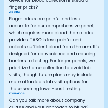
device for blood collection instead of
finger pricks?
ADORA
Finger pricks are painful and less
accurate for our comprehensive panel,
which requires more blood than a prick
provides. TASO is less painful and
collects sufficient blood from the arm. It's
designed for convenience and reducing
barriers to testing. For larger panels, we
prioritize home collection to avoid lab
visits, though future plans may include
more affordable lab visit options for
those seeking lower-cost testing.
KYRIAKOS
Can you talk more about company
culture and your approach to hiring?