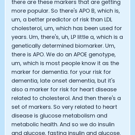
there are these markers that are getting
more popular. So there's APO B, which is,
um, a better predictor of risk than LDL
cholesterol, um, which has been used for
years. Um, there's, uh, LP little a, which is a
genetically determined biomarker. Um,
there is APO. We do an APOE genotype,
um, which is most people know it as the
marker for dementia. for your risk for
dementia, late onset dementia, but it's
also a marker for risk for heart disease
related to cholesterol. And then there's a
set of markers. So very related to heart
disease is glucose metabolism and
metabolic health. And so we do insulin
and glucose, fasting insulin and glucose.