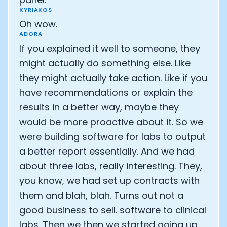
KYRIAKOS
Oh wow.
ADORA
If you explained it well to someone, they
might actually do something else. Like
they might actually take action. Like if you
have recommendations or explain the
results in a better way, maybe they
would be more proactive about it. So we
were building software for labs to output
a better report essentially. And we had
about three labs, really interesting. They,
you know, we had set up contracts with
them and blah, blah. Turns out not a
good business to sell. software to clinical
labs. Then we then we started going up