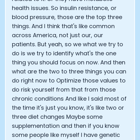
health issues. So insulin resistance, or
blood pressure, those are the top three
things. And I think that's like common
across America, not just our, our
patients. But yeah, so we what we try to
do is we try to identify what's the one
thing you should focus on now. And then
what are the two to three things you can
do right now to Optimize those values to
do risk yourself from that from those
chronic conditions And like I said most of
the time it's just you know, it's like two or
three diet changes Maybe some
supplementation and then if you know
some people like myself I have genetic