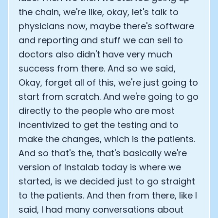
the chain, we're like, okay, let's talk to
physicians now, maybe there's software
and reporting and stuff we can sell to
doctors also didn't have very much
success from there. And so we said,
Okay, forget all of this, we're just going to
start from scratch. And we're going to go
directly to the people who are most
incentivized to get the testing and to
make the changes, which is the patients.
And so that's the, that's basically we're
version of Instalab today is where we
started, is we decided just to go straight
to the patients. And then from there, like I
said, I had many conversations about