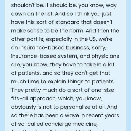
shouldn't be. It should be, you know, way
down on the list. And so I think you just
have this sort of standard that doesn't
make sense to be the norm. And then the
other part is, especially in the US, we're
an insurance-based business, sorry,
insurance-based system, and physicians
are, you know, they have to take in a lot
of patients, and so they can't get that
much time to explain things to patients.
They pretty much do a sort of one-size-
fits-all approach, which, you know,
obviously is not to personalize at all. And
so there has been a wave in recent years
of so-called concierge medicine,