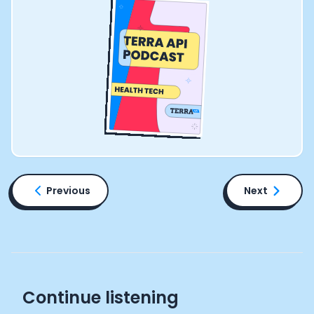
Previous
Next
Continue listening