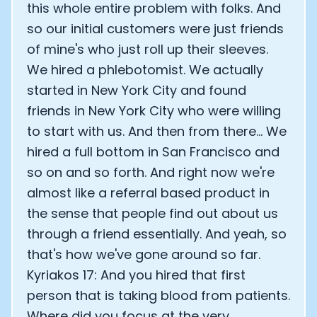
this whole entire problem with folks. And
so our initial customers were just friends
of mine's who just roll up their sleeves.
We hired a phlebotomist. We actually
started in New York City and found
friends in New York City who were willing
to start with us. And then from there... We
hired a full bottom in San Francisco and
so on and so forth. And right now we're
almost like a referral based product in
the sense that people find out about us
through a friend essentially. And yeah, so
that's how we've gone around so far.
Kyriakos 17: And you hired that first
person that is taking blood from patients.
Where did you focus at the very