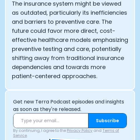
The insurance system might be viewed
as outdated, particularly its inefficiencies
and barriers to preventive care. The
future could favor more direct, cost-
effective healthcare models emphasizing
preventive testing and care, potentially
shifting away from traditional insurance
dependencies and towards more
patient-centered approaches.
Get new Terra Podcast episodes and insights
as soon as they're released.
Subscribe
By continuing, I agree to the
Privacy Policy
and
Terms of
Service
.