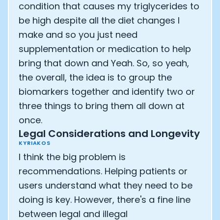
condition that causes my triglycerides to
be high despite all the diet changes I
make and so you just need
supplementation or medication to help
bring that down and Yeah. So, so yeah,
the overall, the idea is to group the
biomarkers together and identify two or
three things to bring them all down at
once.
Legal Considerations and Longevity
KYRIAKOS
I think the big problem is
recommendations. Helping patients or
users understand what they need to be
doing is key. However, there's a fine line
between legal and illegal