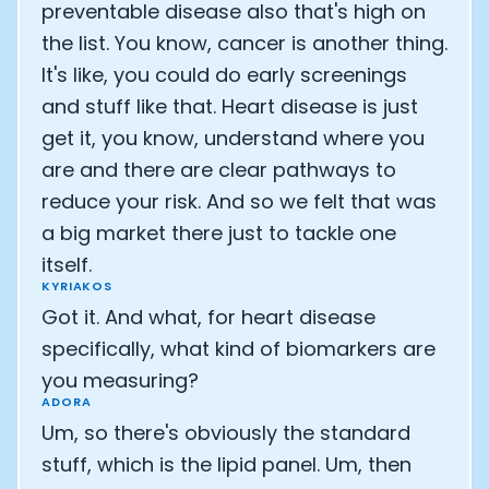
preventable disease also that's high on
the list. You know, cancer is another thing.
It's like, you could do early screenings
and stuff like that. Heart disease is just
get it, you know, understand where you
are and there are clear pathways to
reduce your risk. And so we felt that was
a big market there just to tackle one
itself.
KYRIAKOS
Got it. And what, for heart disease
specifically, what kind of biomarkers are
you measuring?
ADORA
Um, so there's obviously the standard
stuff, which is the lipid panel. Um, then