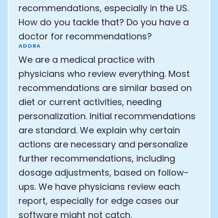
recommendations, especially in the US.
How do you tackle that? Do you have a
doctor for recommendations?
ADORA
We are a medical practice with
physicians who review everything. Most
recommendations are similar based on
diet or current activities, needing
personalization. Initial recommendations
are standard. We explain why certain
actions are necessary and personalize
further recommendations, including
dosage adjustments, based on follow-
ups. We have physicians review each
report, especially for edge cases our
software might not catch.