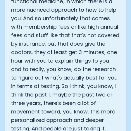
functional medicine, in which there is a
more nuanced approach to how to help
you. And so unfortunately that comes
with membership fees or like high annual
fees and stuff like that that's not covered
by insurance, but that does give the
doctors. they at least get 3 minutes, one
hour with you to explain things to you
and to really, you know, do the research
to figure out what's actually best for you
in terms of testing. So I think, you know, I
think the past 1, maybe the past two or
three years, there's been a lot of
movement toward, you know, this more
personalized approach and deeper
testing. And people are just taking it,