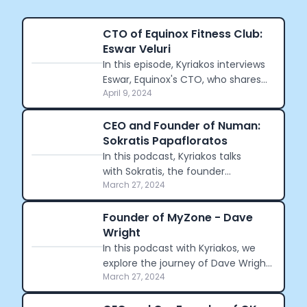
CTO of Equinox Fitness Club:
Eswar Veluri
In this episode, Kyriakos interviews
Eswar, Equinox's CTO, who shares
April 9, 2024
his journey from engineering to
fitness technology.
CEO and Founder of Numan:
Sokratis Papafloratos
In this podcast, Kyriakos talks
with Sokratis, the founder
March 27, 2024
of Numan, a digital clinic for men.
Sokratis discusses his journey of
founding Numan.
Founder of MyZone - Dave
Wright
In this podcast with Kyriakos, we
explore the journey of Dave Wright,
March 27, 2024
the founder of MyZone, from gym
operator to pioneer in fitness