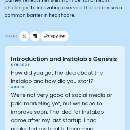
How Rapha is Inspiring the World to Live Life by Bike: Da
journey reflects her shift from personal health
From Building Startups in Silicon Valley to Creating a
challenges to innovating a service that addresses a
Podcast with Ryan DeLuca, Founder of BodyBuilding.co
common barrier in healthcare.
Podcast with Anthony Vennare, Co-founder of Fitt Insi
Podcast with Eric Min, Co-founder of Zwift
Podcast with Robin Thurston, CEO of Outside
SHARE
Copy link
Podcast with Mark Gainey, Co-founder of Strava
CEO Moxy Monitor: Roger Schmitz
Genopets co-founder: How blockchain and gaming inte
Introduction and Instalab's Genesis
Kalibra.ai CEO: Ivan Vatchkov
KYRIAKOS
Co-founders of Breakaway: Jordan Kobert and Christi
How did you get the idea about the
Health Hero CEO: Anthony Diaz
Instalab and how did you start?
CEO of Quin: Cyndi Williams
ADORA
Founders of Ultrahuman: Vatsal Singhal, Mohit Kumar
We're not very good at social media or
CEO of Territory Foods: Ellis McCue
paid marketing yet, but we hope to
Footballer and Investor: Kieran Gibbs
Head of Samsung NEXT: David Lee
improve soon. The idea for InstaLab
CEO of Eight Sleep: Matteo Franceschetti
came after my last startup. I had
Athlete: Lance Armstrong
neglected my health, becoming