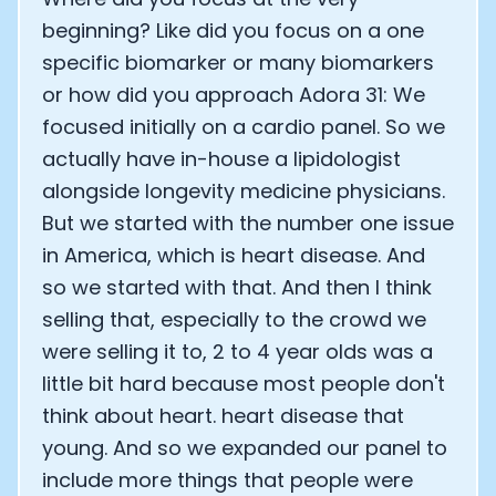
beginning? Like did you focus on a one
specific biomarker or many biomarkers
or how did you approach Adora 31: We
focused initially on a cardio panel. So we
actually have in-house a lipidologist
alongside longevity medicine physicians.
But we started with the number one issue
in America, which is heart disease. And
so we started with that. And then I think
selling that, especially to the crowd we
were selling it to, 2 to 4 year olds was a
little bit hard because most people don't
think about heart. heart disease that
young. And so we expanded our panel to
include more things that people were