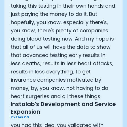
taking this testing in their own hands and
just paying the money to do it. But
hopefully, you know, especially there's,
you know, there's plenty of companies
doing blood testing now. And my hope is
that all of us will have the data to show
that advanced testing early results in
less deaths, results in less heart attacks,
results in less everything, to get
insurance companies motivated by
money, by, you know, not having to do
heart surgeries and all these things.
Instalab's Development and Service
Expansion
KYRIAKOS
you had this idea, you validated with