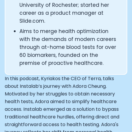
CEO and Founder of Numan: Sokratis Papafloratos
University of Rochester; started her
Founder of Instalab - Adora Cheung
career as a product manager at
Founder of MyZone - Dave Wright
Slide.com.
CEO and Co-Founder of OK Capsule - Dr. Andrew Bran
Aims to merge health optimization
Co-Founder of KAGED - Kris Gethin
with the demands of modern careers
Founder of CORE and GreenTEG– Wulf Glatz
through at-home blood tests for over
Founding Partner at NEXT VENTŪRES: Melanie Strong
Uli Schoberer — Inventing the first Cycling Power Meter
60 biomarkers, founded on the
Founder of InsideTracker: Founding story and how to li
premise of proactive healthcare.
Co-founder of ZOE - George Hadjigeorgiou, on underst
Co-Founder of O2X Human Performance: Phil McCullo
In this podcast, Kyriakos the CEO of Terra, talks
Founder and CEO of Supersapiens: Phil Southerland
about Instalab’s journey with Adora Cheung.
CEO of Sword Health: Virgílio Bento
Motivated by her struggles to obtain necessary
Niko Bonatsos: The Journey with General Catalyst
health tests, Adora aimed to simplify healthcare
Ray Maker: The journey of DC Rainmaker
access. Instalab emerged as a solution to bypass
Co-founder and President of Levels: Josh Clemente
traditional healthcare hurdles, offering direct and
Founder and CEO of Hydrow:
straightforward access to health testing. Adora's
Alistair Brownlee: The Journey of the most successful t