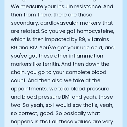
We measure your insulin resistance. And
then from there, there are these
secondary. cardiovascular markers that
are related. So you've got homocysteine,
which is then impacted by B9, vitamins
B9 and B12. You've got your uric acid, and
you've got these other inflammation
markers like ferritin. And then down the
chain, you go to your complete blood
count. And then also we take at the
appointments, we take blood pressure
and blood pressure BMI and yeah, those
two. So yeah, so I would say that's, yeah,
so correct, good. So basically what
happens is that all these values are very