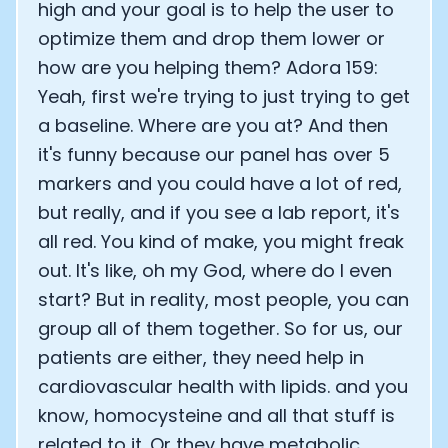
high and your goal is to help the user to
optimize them and drop them lower or
how are you helping them? Adora 159:
Yeah, first we're trying to just trying to get
a baseline. Where are you at? And then
it's funny because our panel has over 5
markers and you could have a lot of red,
but really, and if you see a lab report, it's
all red. You kind of make, you might freak
out. It's like, oh my God, where do I even
start? But in reality, most people, you can
group all of them together. So for us, our
patients are either, they need help in
cardiovascular health with lipids. and you
know, homocysteine and all that stuff is
related to it. Or they have metabolic