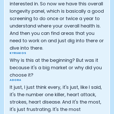
Cookie Preferences
interested in. So now we have this overall
longevity panel, which is basically a good
Essential Cookies
Always On
screening to do once or twice a year to
understand where your overall health is.
Advertisement Cookies
And then you can find areas that you
Analytics Cookies
need to work on and just dig into there or
dive into there.
Submit
Cancel
KYRIAKOS
Why is this at the beginning? But was it
because it's a big market or why did you
choose it?
ADORA
It just, I just think every, it's just, like I said,
it's the number one killer, heart attack,
strokes, heart disease. And it's the most,
it's just frustrating. It's the most