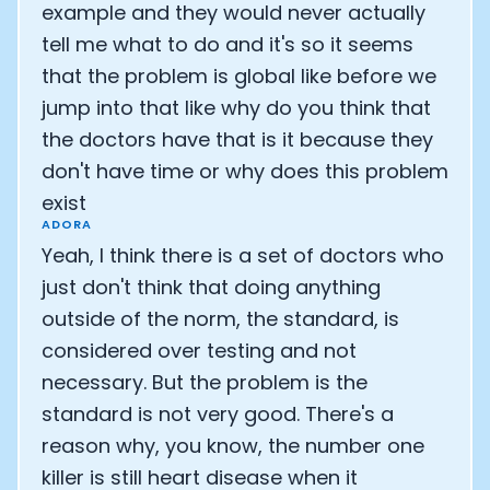
example and they would never actually
tell me what to do and it's so it seems
that the problem is global like before we
jump into that like why do you think that
the doctors have that is it because they
don't have time or why does this problem
exist
ADORA
Yeah, I think there is a set of doctors who
just don't think that doing anything
outside of the norm, the standard, is
considered over testing and not
necessary. But the problem is the
standard is not very good. There's a
reason why, you know, the number one
killer is still heart disease when it