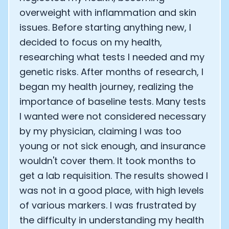
overweight with inflammation and skin
issues. Before starting anything new, I
decided to focus on my health,
researching what tests I needed and my
genetic risks. After months of research, I
began my health journey, realizing the
importance of baseline tests. Many tests
I wanted were not considered necessary
by my physician, claiming I was too
young or not sick enough, and insurance
wouldn't cover them. It took months to
get a lab requisition. The results showed I
was not in a good place, with high levels
of various markers. I was frustrated by
the difficulty in understanding my health