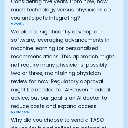
Considering five years from now, how
much technology versus physicians do
you anticipate integrating?
ADORA
We plan to significantly develop our
software, leveraging advancements in
machine learning for personalized
recommendations. This approach might
not require many physicians, possibly
two or three, maintaining physician
review for now. Regulatory approval
might be needed for AI-driven medical
advice, but our goal is an AI doctor to
reduce costs and expand access.
KYRIAKOS
Why did you choose to send a TASO