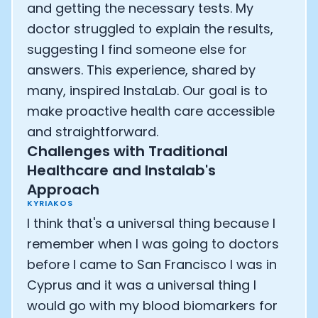
and getting the necessary tests. My
doctor struggled to explain the results,
suggesting I find someone else for
answers. This experience, shared by
many, inspired InstaLab. Our goal is to
make proactive health care accessible
and straightforward.
Challenges with Traditional
Healthcare and Instalab's
Approach
KYRIAKOS
I think that's a universal thing because I
remember when I was going to doctors
before I came to San Francisco I was in
Cyprus and it was a universal thing I
would go with my blood biomarkers for