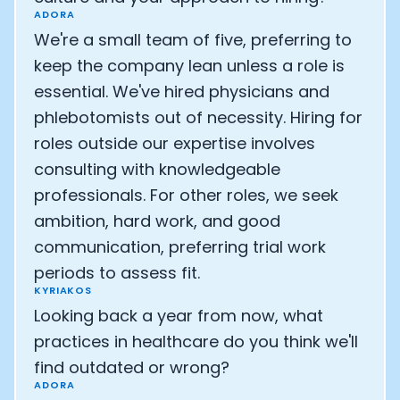
ADORA
We're a small team of five, preferring to
keep the company lean unless a role is
essential. We've hired physicians and
phlebotomists out of necessity. Hiring for
roles outside our expertise involves
consulting with knowledgeable
professionals. For other roles, we seek
ambition, hard work, and good
communication, preferring trial work
periods to assess fit.
KYRIAKOS
Looking back a year from now, what
practices in healthcare do you think we'll
find outdated or wrong?
ADORA