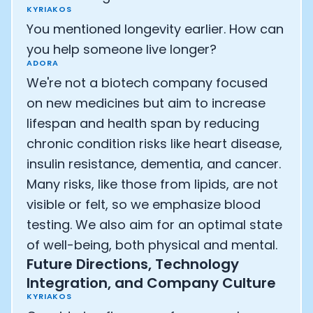
KYRIAKOS
You mentioned longevity earlier. How can
you help someone live longer?
ADORA
We're not a biotech company focused
on new medicines but aim to increase
lifespan and health span by reducing
chronic condition risks like heart disease,
insulin resistance, dementia, and cancer.
Many risks, like those from lipids, are not
visible or felt, so we emphasize blood
testing. We also aim for an optimal state
of well-being, both physical and mental.
Future Directions, Technology
Integration, and Company Culture
KYRIAKOS