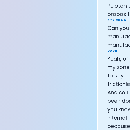
Peloton 
proposit
KYRIAKOS
Can you 
manufact
manufac
DAVE
Yeah, of
my zone.
to say, t
friction
And so I 
been done
you know
internal
because o