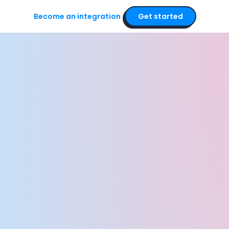
Become an integration
Get started