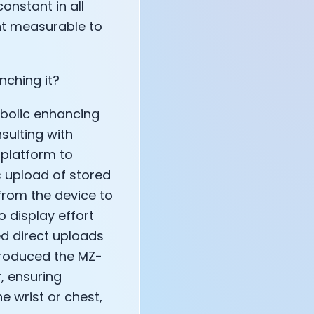
onstant in all
nt measurable to
nching it?
tabolic enhancing
sulting with
 platform to
 upload of stored
 from the device to
o display effort
ed direct uploads
ntroduced the MZ-
r, ensuring
e wrist or chest,