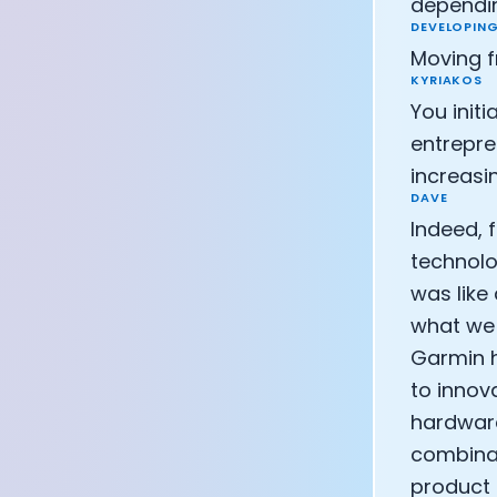
dependin
DEVELOPING
Moving f
KYRIAKOS
You init
entrepre
increasi
DAVE
Indeed, 
technolo
was like
what we 
Garmin h
to innov
hardware
combinat
product 