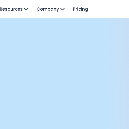
Resources
Company
Pricing
isodes
TO: Mo Elshenawy
rnava: Founding Foody, and building AI at Terra
y Wave - Former Y Combinator President | Geoff Ralston
ng Next: David Lee
Douglas Gremmen
 of AI at Flo Health: Roman Bugaev + Vladislav Nedosekin
low.vc Co-Founder: Sacha Michaud
om Livesey
n Vahdat
CTO: David Turner
ics Founder: Kian Sadeghi
der: Mark Gainey