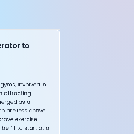
annel — John Coogan
 VR
rator to
sation with Co-Founder Jay
gyms, involved in
n attracting
erged as a
o are less active.
prove exercise
e fit to start at a