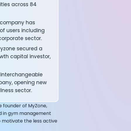
ities across 84
he company has
of users including
 corporate sector.
 Myzone secured a
wth capital investor,
t interchangeable
mpany, opening new
affects your body
lness sector.
he founder of MyZone,
und in gym management
 motivate the less active