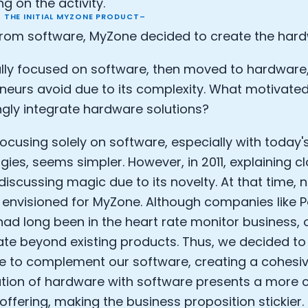
g on the activity.
 THE INITIAL MYZONE PRODUCT–
Analytics Cookies
rom software, MyZone decided to create the har
Submit
Cancel
ially focused on software, then moved to hardwar
neurs avoid due to its complexity. What motivated
ngly integrate hardware solutions?
focusing solely on software, especially with today'
gies, seems simpler. However, in 2011, explaining 
 discussing magic due to its novelty. At that time,
envisioned for MyZone. Although companies like P
ad long been in the heart rate monitor business,
ate beyond existing products. Thus, we decided to
 to complement our software, creating a cohesiv
ion of hardware with software presents a more 
offering, making the business proposition stickier. 