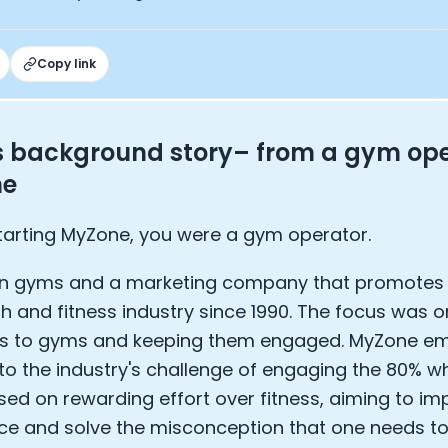
EO of Hydrow:
lee: The Journey of the most successful triathlete
spiring the World to Live Life by Bike: Daniel Blumire
Copy link
Startups in Silicon Valley to Creating a Viral YouTube Ch
Ryan DeLuca, Founder of BodyBuilding.com and Black Box
nthony Vennare, Co-founder of Fitt Insider
s background story– from a gym ope
ric Min, Co-founder of Zwift
ne
Robin Thurston, CEO of Outside
Mark Gainey, Co-founder of Strava
tor: Roger Schmitz
tarting MyZone, you were a gym operator.
ounder: How blockchain and gaming intersect, a conver
: Ivan Vatchkov
wn gyms and a marketing company that promotes 
f Breakaway: Jordan Kobert and Christian Vande Velde
th and fitness industry since 1990. The focus was o
EO: Anthony Diaz
 to gyms and keeping them engaged. MyZone em
yndi Williams
 to the industry's challenge of engaging the 80% wh
ltrahuman: Vatsal Singhal, Mohit Kumar
ry Foods: Ellis McCue
ed on rewarding effort over fitness, aiming to im
 Investor: Kieran Gibbs
e and solve the misconception that one needs to b
ng NEXT: David Lee