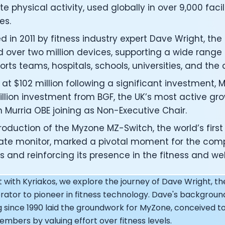
under of Osmind - Lucia Huang
e physical activity, used globally in over 9,000 facil
ng Officer at Oura: Doug Sweeny
es.
 Fitness Club: Eswar Veluri
d in 2011 by fitness industry expert Dave Wright, t
er of Numan: Sokratis Papafloratos
stalab - Adora Cheung
 over two million devices, supporting a wide range 
Zone - Dave Wright
ports teams, hospitals, schools, universities, and the
under of OK Capsule - Dr. Andrew Brandeis
at $102 million following a significant investment,
 KAGED - Kris Gethin
illion investment from BGF, the UK’s most active gro
ORE and GreenTEG– Wulf Glatz
n Murria OBE joining as Non-Executive Chair.
ner at NEXT VENTŪRES: Melanie Strong
— Inventing the first Cycling Power Meter
roduction of the Myzone MZ-Switch, the world’s firs
ideTracker: Founding story and how to live longer
rate monitor, marked a pivotal moment for the co
 ZOE - George Hadjigeorgiou, on understanding how food 
 and reinforcing its presence in the fitness and wel
 O2X Human Performance: Phil McCullough
EO of Supersapiens: Phil Southerland
t with Kyriakos, we explore the journey of Dave Wright, t
ealth: Virgílio Bento
ator to pioneer in fitness technology. Dave's backgro
: The Journey with General Catalyst
e journey of DC Rainmaker
 since 1990 laid the groundwork for MyZone, conceived to
d President of Levels: Josh Clemente
bers by valuing effort over fitness levels.