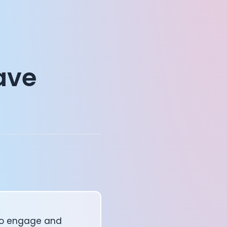
ave
 to engage and