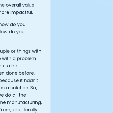
e overall value
more impactful.
 how do you
 How do you
uple of things with
re with a problem
eds to be
een done before.
t because it hadn't
as a solution. So,
e do all the
 the manufacturing,
rom, are literally