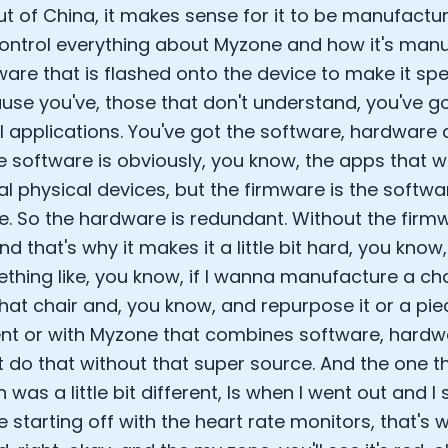
t of China, it makes sense for it to be manufactur
ontrol everything about Myzone and how it's manu
ware that is flashed onto the device to make it spe
use you've, those that don't understand, you've g
l applications. You've got the software, hardware
e software is obviously, you know, the apps that w
al physical devices, but the firmware is the softwa
. So the hardware is redundant. Without the firmwa
 And that's why it makes it a little bit hard, you know, 
thing like, you know, if I wanna manufacture a ch
that chair and, you know, and repurpose it or a pi
t or with Myzone that combines software, hardw
t do that without that super source. And the one t
 was a little bit different, Is when I went out and I s
 starting off with the heart rate monitors, that's