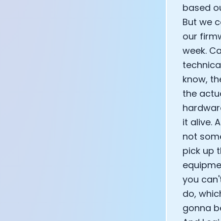
based ou
But we c
our firm
week. Ca
technica
know, th
the actu
hardware
it alive.
not some
pick up 
equipmen
you can'
do, which
gonna be