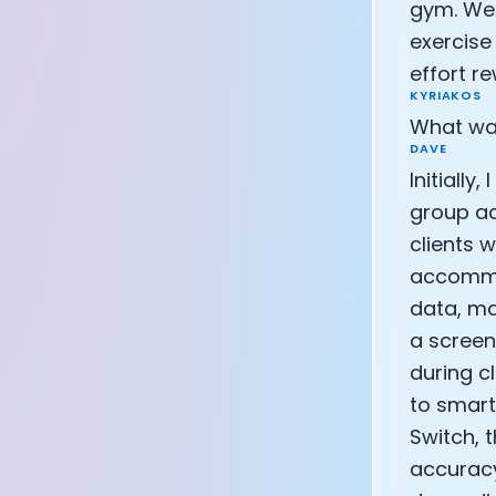
gym. We 
CEO of Eight 
exercise
Athlete: Lanc
effort r
KYRIAKOS
What was
DAVE
Initially
group ac
clients 
accommod
data, ma
a screen
during c
to smart
Switch, 
accuracy