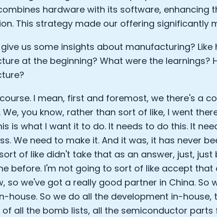
combines hardware with its software, enhancing th
ion. This strategy made our offering significantly 
give us some insights about manufacturing? Like
ure at the beginning? What were the learnings?
ture?
 course. I mean, first and foremost, we there's a co
 We, you know, rather than sort of like, I went the
his is what I want it to do. It needs to do this. It ne
less. We need to make it. And it was, it has never b
sort of like didn't take that as an answer, just, jus
 before. I'm not going to sort of like accept that 
, so we've got a really good partner in China. So w
 in-house. So we do all the development in-house,
f all the bomb lists, all the semiconductor parts f