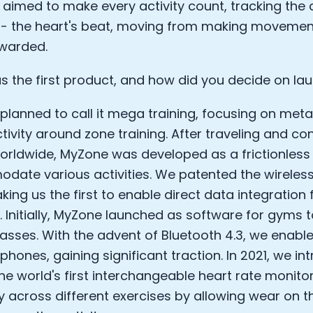
aimed to make every activity count, tracking the c
Sleep: Matteo Franceschetti
 - the heart's beat, moving from making moveme
e Armstrong
ewarded.
 the first product, and how did you decide on lau
, I planned to call it mega training, focusing on me
tivity around zone training. After traveling and con
worldwide, MyZone was developed as a frictionless
ate various activities. We patented the wireless
king us the first to enable direct data integration
. Initially, MyZone launched as software for gyms t
lasses. With the advent of Bluetooth 4.3, we enabl
Cookie Preferences
phones, gaining significant traction. In 2021, we i
the world's first interchangeable heart rate monito
Essential Cookies
Always On
 across different exercises by allowing wear on th
Advertisement Cookies