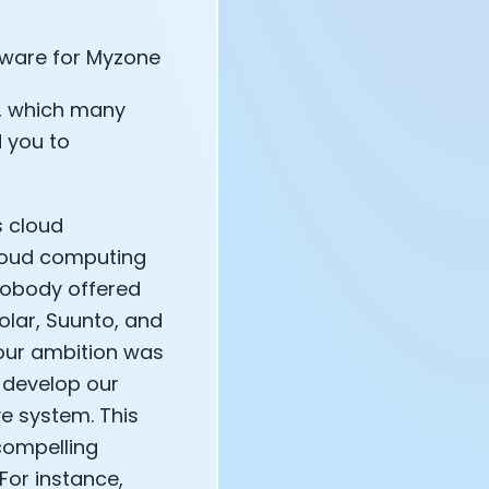
dware for Myzone
e, which many
 you to
s cloud
cloud computing
 nobody offered
olar, Suunto, and
 our ambition was
 develop our
e system. This
compelling
For instance,