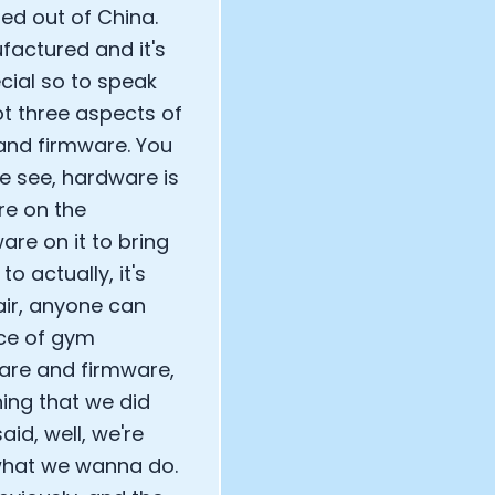
ed out of China.
factured and it's
cial so to speak
ot three aspects of
 and firmware. You
e see, hardware is
re on the
re on it to bring
to actually, it's
air, anyone can
ece of gym
are and firmware,
hing that we did
aid, well, we're
 what we wanna do.