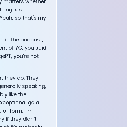
eally matters whether
hing is all
 Yeah, so that's my
d in the podcast,
vent of YC, you said
gePT, you're not
at they do. They
generally speaking,
ly like the
exceptional gold
 or form. I'm
y if they didn't