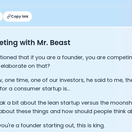
Sleep: Matteo Franceschetti
e Armstrong
Copy link
ting with Mr. Beast
ioned that if you are a founder, you are competing
elaborate on that?
, one time, one of our investors, he said to me, the
for a consumer startup is...
Cookie Preferences
eak a bit about the lean startup versus the moons
 about these things and how should people think a
Essential Cookies
Always On
f you're a founder starting out, this is king.
Advertisement Cookies