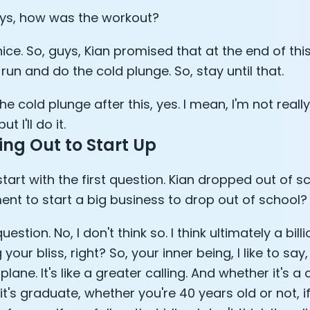
ys, how was the workout?
Analytics Cookies
 nice. So, guys, Kian promised that at the end of this
Submit
Cancel
run and do the cold plunge. So, stay until that.
 the cold plunge after this, yes. I mean, I'm not really
ut I'll do it.
ng Out to Start Up
 start with the first question. Kian dropped out of sch
ent to start a big business to drop out of school?
uestion. No, I don't think so. I think ultimately a bill
 your bliss, right? So, your inner being, I like to sa
plane. It's like a greater calling. And whether it's a
t's graduate, whether you're 40 years old or not, i