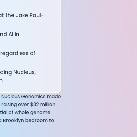
at the Jake Paul-
d AI in
 regardless of
ding Nucleus,
n.
affects your body
how Nucleus Genomics made
raising over $32 million
ntial of whole genome
m a Brooklyn bedroom to