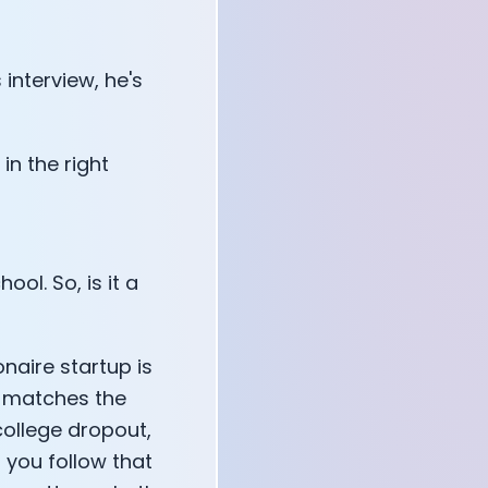
 interview, he's
 in the right
ool. So, is it a
ionaire startup is
y, matches the
 college dropout,
f you follow that