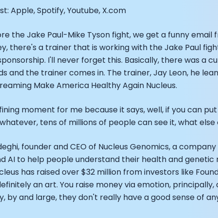
EO of Hydrow:
t: Apple, Spotify, Youtube, X.com
lee: The Journey of the most successful triathlete
spiring the World to Live Life by Bike: Daniel Blumire
e the Jake Paul-Mike Tyson fight, we get a funny email f
Startups in Silicon Valley to Creating a Viral YouTube Ch
ey, there's a trainer that is working with the Jake Paul fig
Ryan DeLuca, Founder of BodyBuilding.com and Black Box
 sponsorship. I'll never forget this. Basically, there was a 
nthony Vennare, Co-founder of Fitt Insider
nds and the trainer comes in. The trainer, Jay Leon, he l
ric Min, Co-founder of Zwift
 streaming Make America Healthy Again Nucleus.
Robin Thurston, CEO of Outside
Mark Gainey, Co-founder of Strava
ining moment for me because it says, well, if you can put
tor: Roger Schmitz
 whatever, tens of millions of people can see it, what els
ounder: How blockchain and gaming intersect, a conver
: Ivan Vatchkov
f Breakaway: Jordan Kobert and Christian Vande Velde
Sadeghi, founder and CEO of Nucleus Genomics, a compan
EO: Anthony Diaz
 AI to help people understand their health and genetic r
yndi Williams
cleus has raised over $32 million from investors like Foun
ltrahuman: Vatsal Singhal, Mohit Kumar
definitely an art. You raise money via emotion, principally
ry Foods: Ellis McCue
ly, by and large, they don't really have a good sense of an
 Investor: Kieran Gibbs
ng NEXT: David Lee