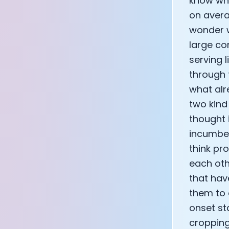
know what
on avera
wonder w
large co
serving 
through 
what alr
two kind
thought 
incumbent
think pr
each oth
that hav
them to 
onset st
cropping