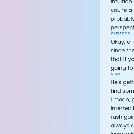
intuition
you're a 
probably
perspect
KYRIAKOS
Okay, an
since the
that if 
going to
KIAN
He's gett
find som
I mean, 
internet
rush goi
always a 