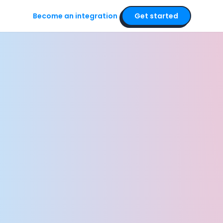
Become an integration
Get started