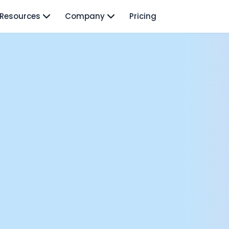
Resources
Company
Pricing
isodes
TO: Mo Elshenawy
rnava: Founding Foody, and building AI at Terra
y Wave - Former Y Combinator President | Geoff Ralston
ng Next: David Lee
Douglas Gremmen
 of AI at Flo Health: Roman Bugaev + Vladislav Nedosekin
low.vc Co-Founder: Sacha Michaud
om Livesey
n Vahdat
CTO: David Turner
ics Founder: Kian Sadeghi
der: Mark Gainey