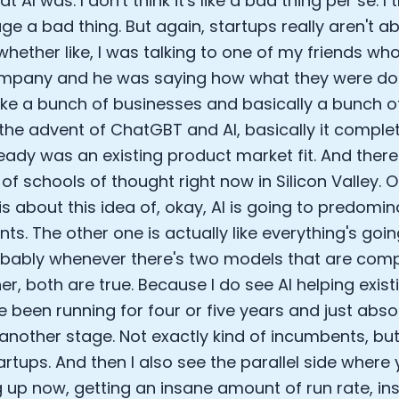
 AI was. I don't think it's like a bad thing per se. I 
ge a bad thing. But again, startups really aren't a
hether like, I was talking to one of my friends who
mpany and he was saying how what they were doi
like a bunch of businesses and basically a bunch o
the advent of ChatGBT and AI, basically it comple
eady was an existing product market fit. And there'
 of schools of thought right now in Silicon Valley. 
is about this idea of, okay, AI is going to predomin
s. The other one is actually like everything's going
obably whenever there's two models that are com
er, both are true. Because I do see AI helping exi
e been running for four or five years and just absol
another stage. Not exactly kind of incumbents, but 
artups. And then I also see the parallel side where
 up now, getting an insane amount of run rate, i