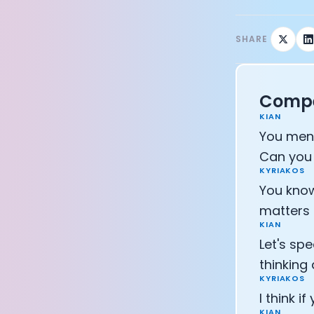
CEO of Eight 
Athlete: Lanc
SHARE
Compe
KIAN
You ment
Can you 
KYRIAKOS
You know
matters 
KIAN
Let's sp
thinking
KYRIAKOS
I think i
KIAN