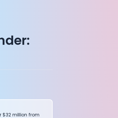
nder:
 $32 million from