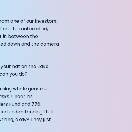
rom one of our investors.
annel — John Coogan
ht and he's interested,
 VR
cut in between the
eaned down and the camera
 your hat on the Jake
e can you do?
sation with Co-Founder Jay
y using whole genome
isks. Under his
ders Fund and 776.
, and understanding that
ything, okay? They just