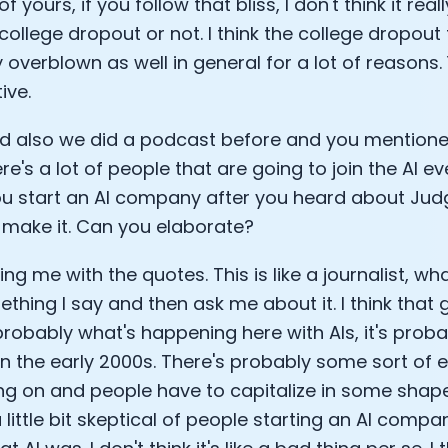
 of yours, if you follow that bliss, I don't think it r
college dropout or not. I think the college dropout t
 overblown as well in general for a lot of reasons.
ive.
d also we did a podcast before and you mentione
re's a lot of people that are going to join the AI e
you start an AI company after you heard about Jud
 make it. Can you elaborate?
ing me with the quotes. This is like a journalist, wh
ething I say and then ask me about it. I think that 
probably what's happening here with AIs, it's probab
 in the early 2000s. There's probably some sort of 
ng on and people have to capitalize in some shape
little bit skeptical of people starting an AI compan