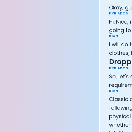
Okay, gu
KYRIAKOS
Hi. Nice,
going to 
KIAN
I will do
clothes, b
Droppi
KYRIAKOS
So, let's
requirem
KIAN
Classic q
following
physical 
whether i