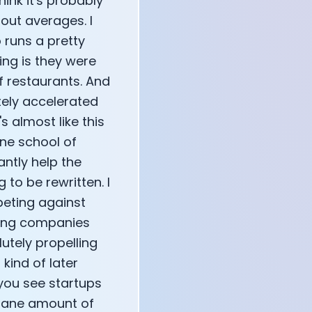
think it's probably
bout averages. I
 runs a pretty
ng is they were
f restaurants. And
tely accelerated
s almost like this
One school of
antly help the
 to be rewritten. I
peting against
sting companies
utely propelling
kind of later
 you see startups
nsane amount of