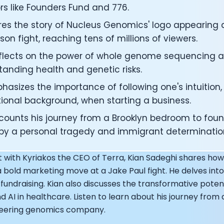
under of Osmind - Lucia Huang
rs like Founders Fund and 776.
ng Officer at Oura: Doug Sweeny
res the story of Nucleus Genomics' logo appearing 
 Fitness Club: Eswar Veluri
son fight, reaching tens of millions of viewers.
er of Numan: Sokratis Papafloratos
stalab - Adora Cheung
eflects on the power of whole genome sequencing an
Zone - Dave Wright
tanding health and genetic risks.
under of OK Capsule - Dr. Andrew Brandeis
 KAGED - Kris Gethin
asizes the importance of following one's intuition,
ORE and GreenTEG– Wulf Glatz
ional background, when starting a business.
ner at NEXT VENTŪRES: Melanie Strong
ecounts his journey from a Brooklyn bedroom to foun
— Inventing the first Cycling Power Meter
 by a personal tragedy and immigrant determinatio
ideTracker: Founding story and how to live longer
 ZOE - George Hadjigeorgiou, on understanding how food 
st with Kyriakos the CEO of Terra, Kian Sadeghi shares 
 O2X Human Performance: Phil McCullough
EO of Supersapiens: Phil Southerland
a bold marketing move at a Jake Paul fight. He delves into 
ealth: Virgílio Bento
 fundraising. Kian also discusses the transformative pote
: The Journey with General Catalyst
 AI in healthcare. Listen to learn about his journey fro
e journey of DC Rainmaker
neering genomics company.
d President of Levels: Josh Clemente