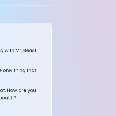
 with Mr. Beast.
 only thing that
hot. How are you
bout it?