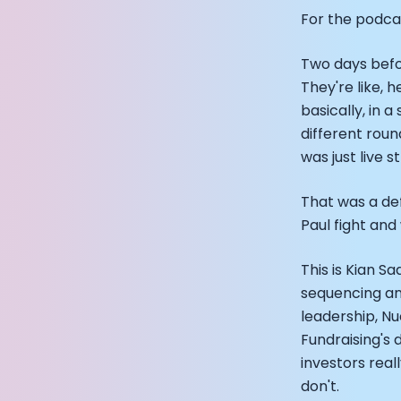
Founder and C
For the podcas
Alistair Brown
How Rapha is In
Two days befor
From Building 
They're like, h
Podcast with 
basically, in a
Podcast with A
different rou
Podcast with E
was just live
Podcast with 
Podcast with 
That was a def
CEO Moxy Moni
Paul fight and
Genopets co-f
Kalibra.ai CEO
Co-founders o
This is Kian 
Health Hero C
sequencing and
CEO of Quin: C
leadership, Nu
Founders of U
Fundraising's 
CEO of Territo
investors real
Footballer and
don't.
Head of Samsu