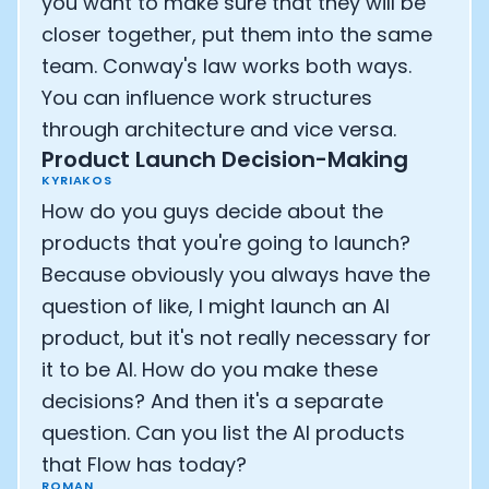
you want to make sure that they will be
closer together, put them into the same
team. Conway's law works both ways.
You can influence work structures
through architecture and vice versa.
Product Launch Decision-Making
KYRIAKOS
How do you guys decide about the
products that you're going to launch?
Because obviously you always have the
question of like, I might launch an AI
product, but it's not really necessary for
it to be AI. How do you make these
decisions? And then it's a separate
question. Can you list the AI products
that Flow has today?
ROMAN