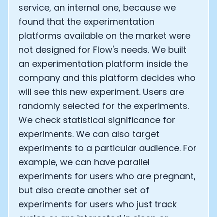
service, an internal one, because we
found that the experimentation
platforms available on the market were
not designed for Flow's needs. We built
an experimentation platform inside the
company and this platform decides who
will see this new experiment. Users are
randomly selected for the experiments.
We check statistical significance for
experiments. We can also target
experiments to a particular audience. For
example, we can have parallel
experiments for users who are pregnant,
but also create another set of
experiments for users who just track