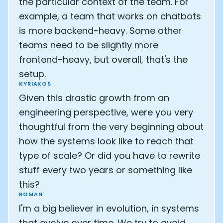
the particular context of the team. For
example, a team that works on chatbots
is more backend-heavy. Some other
teams need to be slightly more
frontend-heavy, but overall, that's the
setup.
KYRIAKOS
Given this drastic growth from an
engineering perspective, were you very
thoughtful from the very beginning about
how the systems look like to reach that
type of scale? Or did you have to rewrite
stuff every two years or something like
this?
ROMAN
I'm a big believer in evolution, in systems
that evolve over time. We try to avoid