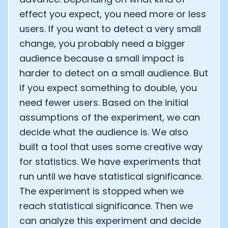
effect you expect, you need more or less
users. If you want to detect a very small
change, you probably need a bigger
audience because a small impact is
harder to detect on a small audience. But
if you expect something to double, you
need fewer users. Based on the initial
assumptions of the experiment, we can
decide what the audience is. We also
built a tool that uses some creative way
for statistics. We have experiments that
run until we have statistical significance.
The experiment is stopped when we
reach statistical significance. Then we
can analyze this experiment and decide