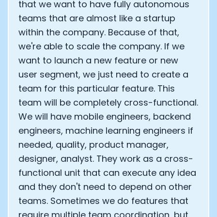
that we want to have fully autonomous
teams that are almost like a startup
within the company. Because of that,
we're able to scale the company. If we
want to launch a new feature or new
user segment, we just need to create a
team for this particular feature. This
team will be completely cross-functional.
We will have mobile engineers, backend
engineers, machine learning engineers if
needed, quality, product manager,
designer, analyst. They work as a cross-
functional unit that can execute any idea
and they don't need to depend on other
teams. Sometimes we do features that
require multiple team coordination, but