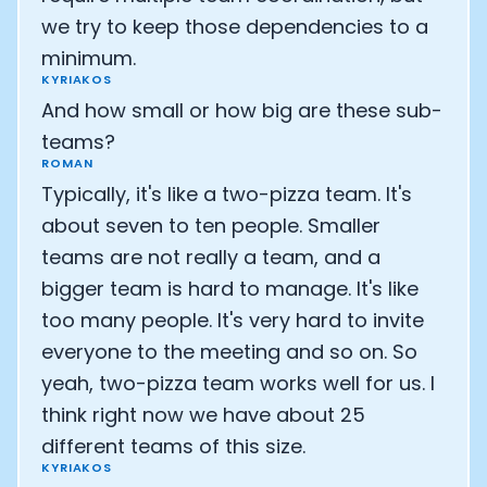
we try to keep those dependencies to a
minimum.
KYRIAKOS
And how small or how big are these sub-
teams?
ROMAN
Typically, it's like a two-pizza team. It's
about seven to ten people. Smaller
teams are not really a team, and a
bigger team is hard to manage. It's like
too many people. It's very hard to invite
everyone to the meeting and so on. So
yeah, two-pizza team works well for us. I
think right now we have about 25
different teams of this size.
KYRIAKOS