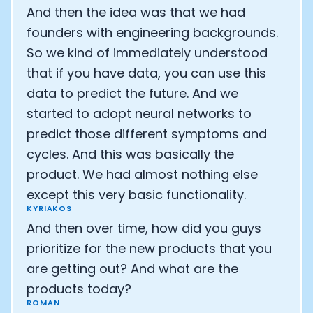
And then the idea was that we had
founders with engineering backgrounds.
So we kind of immediately understood
that if you have data, you can use this
data to predict the future. And we
started to adopt neural networks to
predict those different symptoms and
cycles. And this was basically the
product. We had almost nothing else
except this very basic functionality.
KYRIAKOS
And then over time, how did you guys
prioritize for the new products that you
are getting out? And what are the
products today?
ROMAN