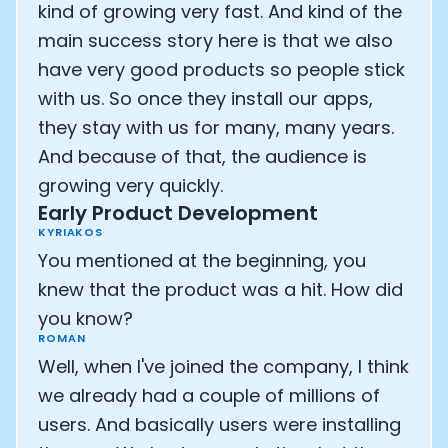
kind of growing very fast. And kind of the
main success story here is that we also
have very good products so people stick
with us. So once they install our apps,
they stay with us for many, many years.
And because of that, the audience is
growing very quickly.
Early Product Development
KYRIAKOS
You mentioned at the beginning, you
knew that the product was a hit. How did
you know?
ROMAN
Well, when I've joined the company, I think
we already had a couple of millions of
users. And basically users were installing