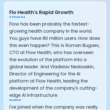
Athlete: Lance Armstrong
Flo Health's Rapid Growth
KYRIAKOS
Flow has been probably the fastest-
growing health company in the world.
You guys have 80 million users. How does
this even happen? This is Roman Bugaev,
CTO at Flow Health, who has overseen
the evolution of the platform into a
global leader. And Vladislav Nedosekin,
Director of Engineering for the AI
platform at Flow Health, leading the
development of the company's cutting-
edge AI infrastructure.
ROMAN
I've joined when the company was really