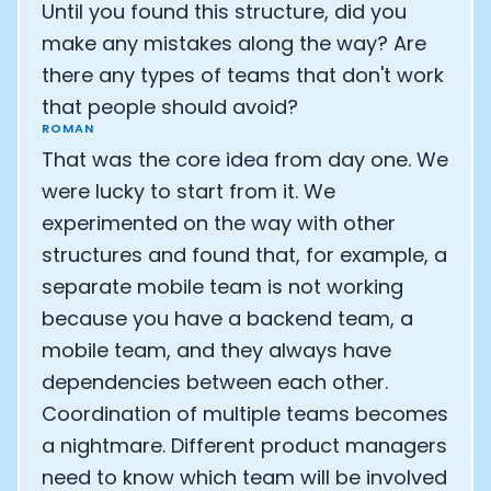
Until you found this structure, did you
make any mistakes along the way? Are
there any types of teams that don't work
that people should avoid?
ROMAN
That was the core idea from day one. We
were lucky to start from it. We
experimented on the way with other
structures and found that, for example, a
separate mobile team is not working
because you have a backend team, a
mobile team, and they always have
dependencies between each other.
Coordination of multiple teams becomes
a nightmare. Different product managers
need to know which team will be involved