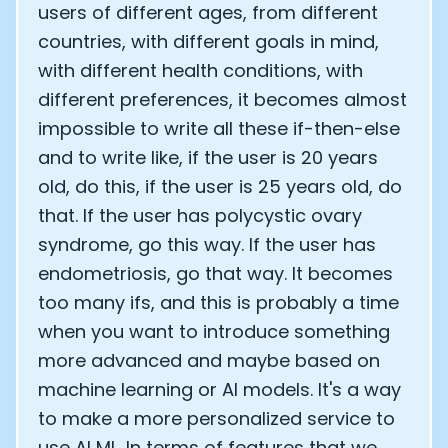
users of different ages, from different
countries, with different goals in mind,
with different health conditions, with
different preferences, it becomes almost
impossible to write all these if-then-else
and to write like, if the user is 20 years
old, do this, if the user is 25 years old, do
that. If the user has polycystic ovary
syndrome, go this way. If the user has
endometriosis, go that way. It becomes
too many ifs, and this is probably a time
when you want to introduce something
more advanced and maybe based on
machine learning or AI models. It's a way
to make a more personalized service to
use AI ML. In terms of features that we