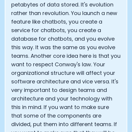
petabytes of data stored. It's evolution
rather than revolution. You launch a new
feature like chatbots, you create a
service for chatbots, you create a
database for chatbots, and you evolve
this way. It was the same as you evolve
teams. Another core idea here is that you
want to respect Conway's law. Your
organizational structure will affect your
software architecture and vice versa. It's
very important to design teams and
architecture and your technology with
this in mind. If you want to make sure
that some of the components are
divided, put them into different teams. If