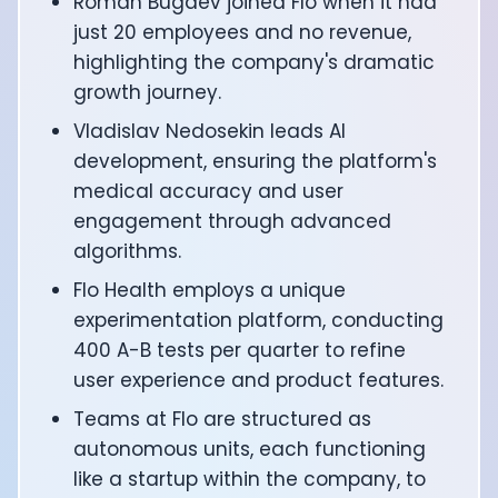
Roman Bugaev joined Flo when it had
CTO of Equinox Fitness Club: Eswar Veluri
just 20 employees and no revenue,
CEO and Founder of Numan: Sokratis Papafloratos
highlighting the company's dramatic
Founder of Instalab - Adora Cheung
growth journey.
Founder of MyZone - Dave Wright
CEO and Co-Founder of OK Capsule - Dr. Andrew Bran
Vladislav Nedosekin leads AI
Co-Founder of KAGED - Kris Gethin
development, ensuring the platform's
Founder of CORE and GreenTEG– Wulf Glatz
medical accuracy and user
Founding Partner at NEXT VENTŪRES: Melanie Strong
engagement through advanced
Uli Schoberer — Inventing the first Cycling Power Meter
algorithms.
Founder of InsideTracker: Founding story and how to li
Co-founder of ZOE - George Hadjigeorgiou, on underst
Flo Health employs a unique
Co-Founder of O2X Human Performance: Phil McCullo
experimentation platform, conducting
Founder and CEO of Supersapiens: Phil Southerland
400 A-B tests per quarter to refine
CEO of Sword Health: Virgílio Bento
user experience and product features.
Niko Bonatsos: The Journey with General Catalyst
Ray Maker: The journey of DC Rainmaker
Teams at Flo are structured as
Co-founder and President of Levels: Josh Clemente
autonomous units, each functioning
Founder and CEO of Hydrow:
like a startup within the company, to