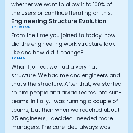
whether we want to allow it to 100% of
the users or continue iterating on this.
Engineering Structure Evolution
KYRIAKOS
From the time you joined to today, how
did the engineering work structure look
like and how did it change?
ROMAN
When I joined, we had a very flat
structure. We had me and engineers and
that's the structure. After that, we started
to hire people and divide teams into sub-
teams. Initially, I was running a couple of
teams, but then when we reached about
25 engineers, I decided I needed more
managers. The core idea always was