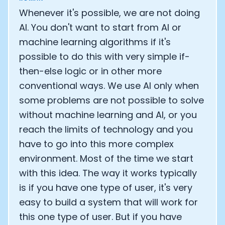
Whenever it's possible, we are not doing
AI. You don't want to start from AI or
machine learning algorithms if it's
possible to do this with very simple if-
then-else logic or in other more
conventional ways. We use AI only when
some problems are not possible to solve
without machine learning and AI, or you
reach the limits of technology and you
have to go into this more complex
environment. Most of the time we start
with this idea. The way it works typically
is if you have one type of user, it's very
easy to build a system that will work for
this one type of user. But if you have