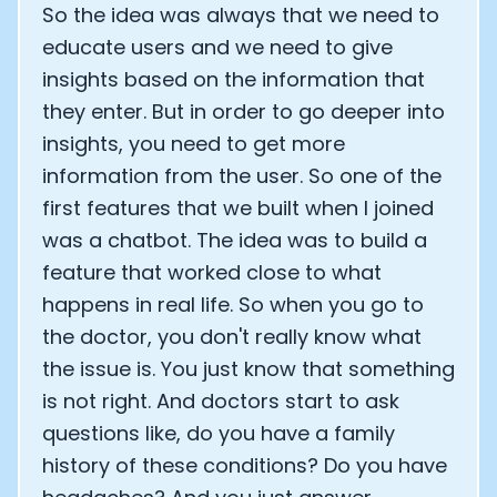
So the idea was always that we need to
educate users and we need to give
insights based on the information that
they enter. But in order to go deeper into
insights, you need to get more
information from the user. So one of the
first features that we built when I joined
was a chatbot. The idea was to build a
feature that worked close to what
happens in real life. So when you go to
the doctor, you don't really know what
the issue is. You just know that something
is not right. And doctors start to ask
questions like, do you have a family
history of these conditions? Do you have