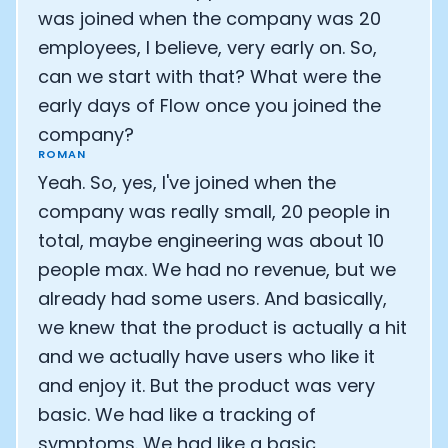
was joined when the company was 20
employees, I believe, very early on. So,
can we start with that? What were the
early days of Flow once you joined the
company?
ROMAN
Yeah. So, yes, I've joined when the
company was really small, 20 people in
total, maybe engineering was about 10
people max. We had no revenue, but we
already had some users. And basically,
we knew that the product is actually a hit
and we actually have users who like it
and enjoy it. But the product was very
basic. We had like a tracking of
symptoms. We had like a basic