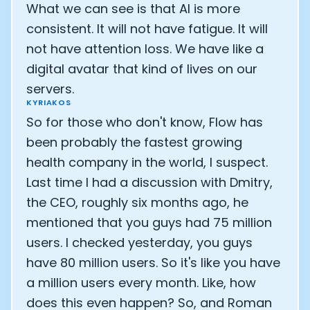
What we can see is that AI is more
consistent. It will not have fatigue. It will
not have attention loss. We have like a
digital avatar that kind of lives on our
servers.
KYRIAKOS
So for those who don't know, Flow has
been probably the fastest growing
health company in the world, I suspect.
Last time I had a discussion with Dmitry,
the CEO, roughly six months ago, he
mentioned that you guys had 75 million
users. I checked yesterday, you guys
have 80 million users. So it's like you have
a million users every month. Like, how
does this even happen? So, and Roman