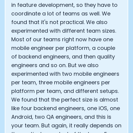
in feature development, so they have to
coordinate a lot of teams as well. We
found that it's not practical. We also
experimented with different team sizes.
Most of our teams right now have one
mobile engineer per platform, a couple
of backend engineers, and then quality
engineers and so on. But we also
experimented with two mobile engineers
per team, three mobile engineers per
platform per team, and different setups.
We found that the perfect size is almost
like four backend engineers, one iOS, one
Android, two QA engineers, and this is
your team. But again, it really depends on