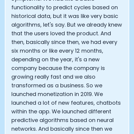
functionality to predict cycles based on
historical data, but it was like very basic
algorithms, let's say. But we already knew
that the users loved the product. And
then, basically since then, we had every
six months or like every 12 months,
depending on the year, it's a new
company because the company is
growing really fast and we also
transformed as a business. So we
launched monetization in 2019. We
launched a lot of new features, chatbots
within the app. We launched different
predictive algorithms based on neural
networks. And basically since then we