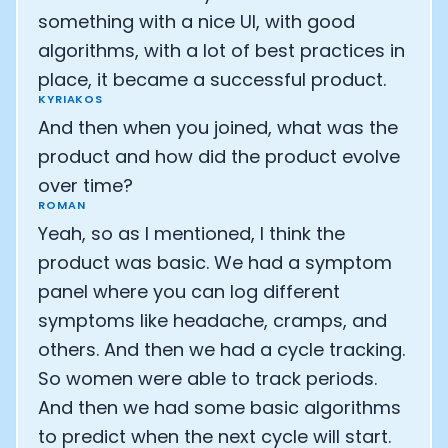
something with a nice UI, with good
algorithms, with a lot of best practices in
place, it became a successful product.
KYRIAKOS
And then when you joined, what was the
product and how did the product evolve
over time?
ROMAN
Yeah, so as I mentioned, I think the
product was basic. We had a symptom
panel where you can log different
symptoms like headache, cramps, and
others. And then we had a cycle tracking.
So women were able to track periods.
And then we had some basic algorithms
to predict when the next cycle will start.