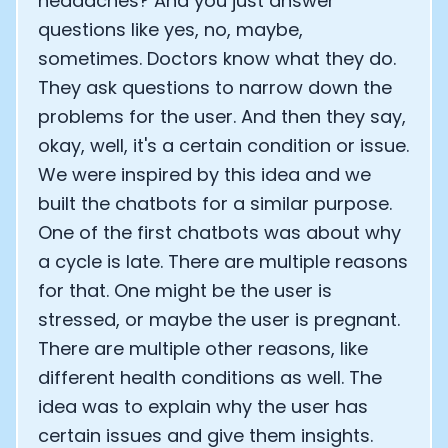
headaches? And you just answer
questions like yes, no, maybe,
sometimes. Doctors know what they do.
They ask questions to narrow down the
problems for the user. And then they say,
okay, well, it's a certain condition or issue.
We were inspired by this idea and we
built the chatbots for a similar purpose.
One of the first chatbots was about why
a cycle is late. There are multiple reasons
for that. One might be the user is
stressed, or maybe the user is pregnant.
There are multiple other reasons, like
different health conditions as well. The
idea was to explain why the user has
certain issues and give them insights.