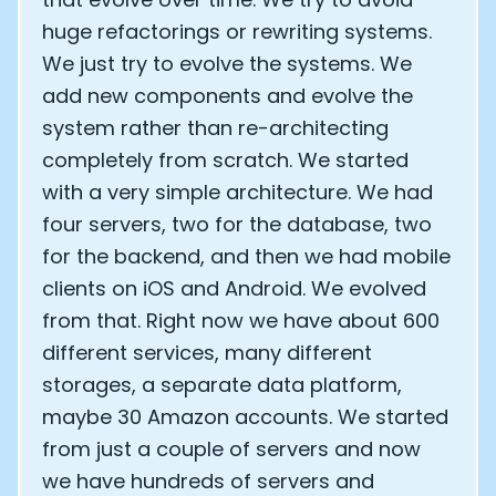
huge refactorings or rewriting systems.
We just try to evolve the systems. We
add new components and evolve the
system rather than re-architecting
completely from scratch. We started
with a very simple architecture. We had
four servers, two for the database, two
for the backend, and then we had mobile
clients on iOS and Android. We evolved
from that. Right now we have about 600
different services, many different
storages, a separate data platform,
maybe 30 Amazon accounts. We started
from just a couple of servers and now
we have hundreds of servers and