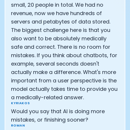
small, 20 people in total. We had no
revenue, now we have hundreds of
servers and petabytes of data stored.
The biggest challenge here is that you
also want to be absolutely medically
safe and correct. There is no room for
mistakes. If you think about chatbots, for
example, several seconds doesn't
actually make a difference. What's more
important from a user perspective is the
model actually takes time to provide you
a medically-related answer.
KYRIAKOS
Would you say that AI is doing more
mistakes, or finishing sooner?
ROMAN