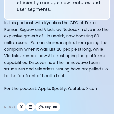
Alistair Brownlee: The Journey of the most successful t
efficiently manage new features and
How Rapha is Inspiring the World to Live Life by Bike: Da
user segments.
From Building Startups in Silicon Valley to Creating a
Podcast with Ryan DeLuca, Founder of BodyBuilding.co
In this podcast with Kyriakos the CEO of Terra,
Podcast with Anthony Vennare, Co-founder of Fitt Insi
Roman Bugaev and Vladislav Nedosekin dive into the
Podcast with Eric Min, Co-founder of Zwift
explosive growth of Flo Health, now boasting 80
Podcast with Robin Thurston, CEO of Outside
million users. Roman shares insights from joining the
Podcast with Mark Gainey, Co-founder of Strava
CEO Moxy Monitor: Roger Schmitz
company when it was just 20 people strong, while
Genopets co-founder: How blockchain and gaming inte
Vladislav reveals how AI is reshaping the platform's
Kalibra.ai CEO: Ivan Vatchkov
capabilities. Discover how their innovative team
Co-founders of Breakaway: Jordan Kobert and Christi
structures and relentless testing have propelled Flo
Health Hero CEO: Anthony Diaz
to the forefront of health tech.
CEO of Quin: Cyndi Williams
Founders of Ultrahuman: Vatsal Singhal, Mohit Kumar
For the podcast: Apple, Spotify, Youtube, X.com
CEO of Territory Foods: Ellis McCue
Footballer and Investor: Kieran Gibbs
Head of Samsung NEXT: David Lee
SHARE
Copy link
CEO of Eight Sleep: Matteo Franceschetti