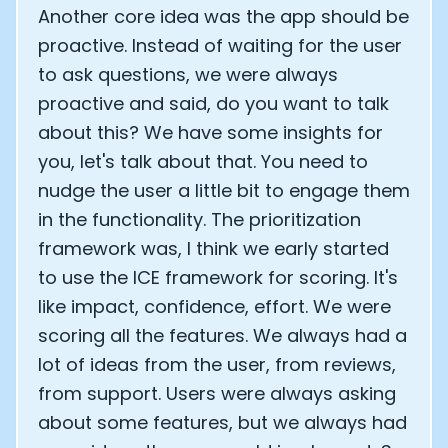
Another core idea was the app should be
proactive. Instead of waiting for the user
to ask questions, we were always
proactive and said, do you want to talk
about this? We have some insights for
you, let's talk about that. You need to
nudge the user a little bit to engage them
in the functionality. The prioritization
framework was, I think we early started
to use the ICE framework for scoring. It's
like impact, confidence, effort. We were
scoring all the features. We always had a
Cookie Preferences
lot of ideas from the user, from reviews,
from support. Users were always asking
Essential Cookies
Always On
about some features, but we always had
Advertisement Cookies