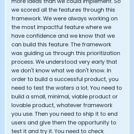
more ideas than we could implement. So
we scored all the features through this
Analytics Cookies
framework. We were always working on
the most impactful feature where we
Submit
Cancel
have confidence and we know that we
can build this feature. The framework
was guiding us through this prioritization
process. We understood very early that
we don't know what we don't know. In
order to build a successful product, you
need to test the waters a lot. You need to
build a small, minimal, viable product or
lovable product, whatever framework
you use. Then you need to ship it to end
users and give them the opportunity to
test it and try it. You need to check