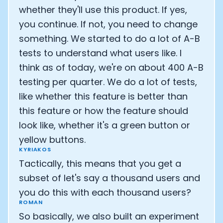
whether they'll use this product. If yes,
you continue. If not, you need to change
something. We started to do a lot of A-B
tests to understand what users like. I
think as of today, we're on about 400 A-B
testing per quarter. We do a lot of tests,
like whether this feature is better than
this feature or how the feature should
look like, whether it's a green button or
yellow buttons.
KYRIAKOS
Tactically, this means that you get a
subset of let's say a thousand users and
you do this with each thousand users?
ROMAN
So basically, we also built an experiment