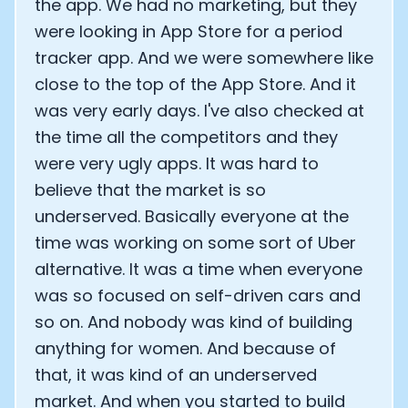
the app. We had no marketing, but they
were looking in App Store for a period
tracker app. And we were somewhere like
close to the top of the App Store. And it
was very early days. I've also checked at
the time all the competitors and they
were very ugly apps. It was hard to
believe that the market is so
underserved. Basically everyone at the
time was working on some sort of Uber
alternative. It was a time when everyone
was so focused on self-driven cars and
so on. And nobody was kind of building
anything for women. And because of
that, it was kind of an underserved
market. And when you started to build