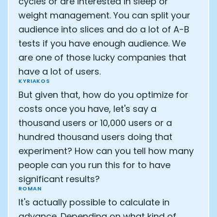
cycles or are interested in sleep or
weight management. You can split your
audience into slices and do a lot of A-B
tests if you have enough audience. We
are one of those lucky companies that
have a lot of users.
KYRIAKOS
But given that, how do you optimize for
costs once you have, let's say a
thousand users or 10,000 users or a
hundred thousand users doing that
experiment? How can you tell how many
people can you run this for to have
significant results?
ROMAN
It's actually possible to calculate in
advance. Depending on what kind of