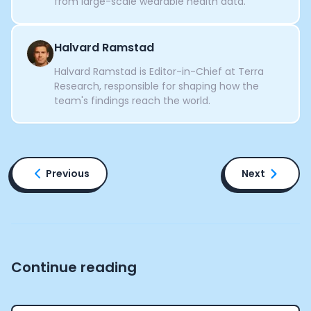
from large-scale wearable health data.
Halvard Ramstad
Halvard Ramstad is Editor-in-Chief at Terra
Research, responsible for shaping how the
team's findings reach the world.
Previous
Next
Continue reading