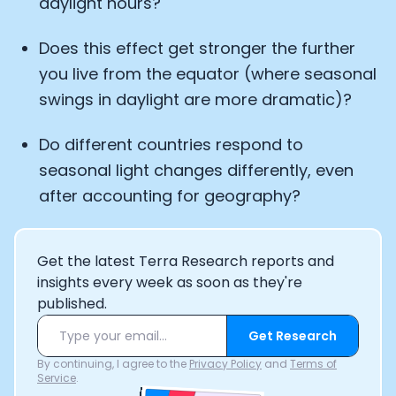
daylight hours?
Does this effect get stronger the further
you live from the equator (where seasonal
swings in daylight are more dramatic)?
Do different countries respond to
seasonal light changes differently, even
after accounting for geography?
Get the latest Terra Research reports and
insights every week as soon as they're
published.
Get Research
By continuing, I agree to the
Privacy Policy
and
Terms of
Service
.