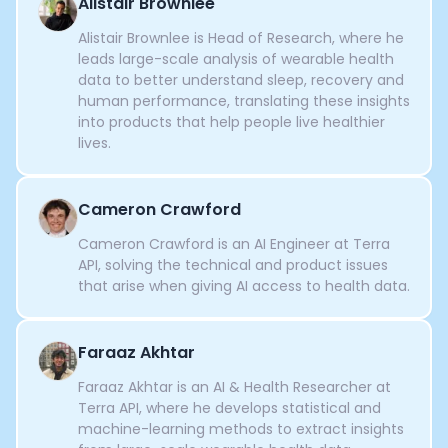
Alistair Brownlee
Alistair Brownlee is Head of Research, where he
leads large-scale analysis of wearable health
data to better understand sleep, recovery and
human performance, translating these insights
into products that help people live healthier
lives.
Cameron Crawford
Cameron Crawford is an AI Engineer at Terra
API, solving the technical and product issues
that arise when giving AI access to health data.
Faraaz Akhtar
Faraaz Akhtar is an AI & Health Researcher at
Terra API, where he develops statistical and
machine-learning methods to extract insights