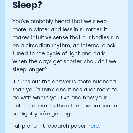
Sleep?
You've probably heard that we sleep
more in winter and less in summer. It
makes intuitive sense that our bodies run
on a circadian rhythm, an internal clock
tuned to the cycle of light and dark.
When the days get shorter, shouldn't we
sleep longer?
It turns out the answer is more nuanced
than you'd think, and it has a lot more to
do with where you live and how your
culture operates than the raw amount of
sunlight you're getting.
Full pre-print research paper
here
.