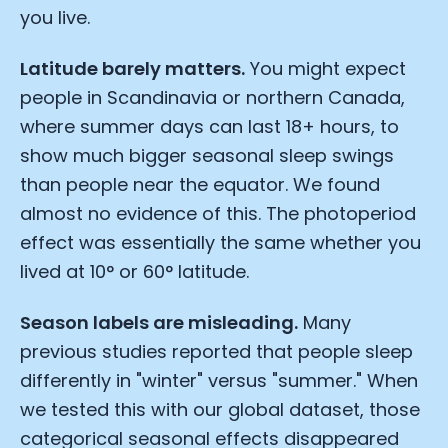
you live.
Latitude barely matters.
You might expect
people in Scandinavia or northern Canada,
where summer days can last 18+ hours, to
show much bigger seasonal sleep swings
than people near the equator. We found
almost no evidence of this. The photoperiod
effect was essentially the same whether you
lived at 10° or 60° latitude.
Season labels are misleading.
Many
previous studies reported that people sleep
differently in "winter" versus "summer." When
we tested this with our global dataset, those
categorical seasonal effects disappeared