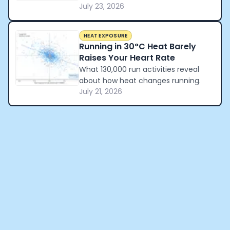
July 23, 2026
reveal about how a nation
celebrated winning the World Cup.
HEAT EXPOSURE
Running in 30°C Heat Barely
Raises Your Heart Rate
What 130,000 run activities reveal
about how heat changes running.
July 21, 2026