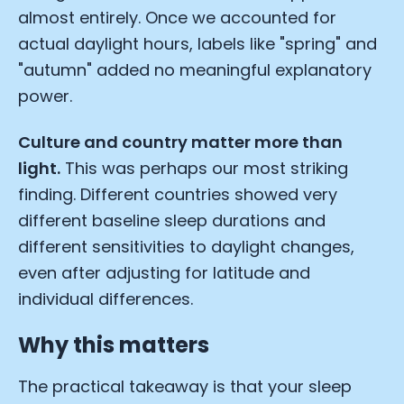
almost entirely. Once we accounted for
actual daylight hours, labels like "spring" and
"autumn" added no meaningful explanatory
power.
Culture and country matter more than
light.
This was perhaps our most striking
finding. Different countries showed very
different baseline sleep durations and
different sensitivities to daylight changes,
even after adjusting for latitude and
individual differences.
Cookie Preferences
Why this matters
The practical takeaway is that your sleep
Essential Cookies
Always On