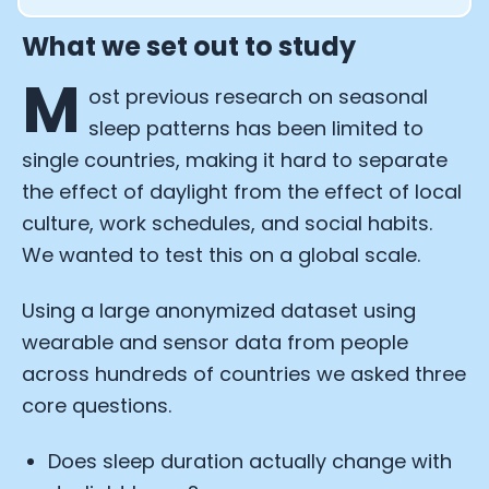
What we set out to study
M
ost previous research on seasonal
sleep patterns has been limited to
single countries, making it hard to separate
the effect of daylight from the effect of local
culture, work schedules, and social habits.
We wanted to test this on a global scale.
Using a large anonymized dataset using
wearable and sensor data from people
across hundreds of countries we asked three
core questions.
Does sleep duration actually change with