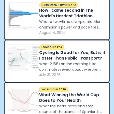
NORSEMAN POWER DATA
How I came second in The
World's Hardest Triathlon
What a two-time olympic triathlon
champion's power and pace files
August 4, 2026
reveal about how to pace the world's
hardest triathlon.
LONDON DATA
Cycling Is Good for You, But is it
Faster Than Public Transport?
What 2,168 London morning bike
commutes reveal about whether
July 31, 2026
cycling beats the tube and the car.
WORLD CUP 2026
What Winning the World Cup
Does to Your Health
What the heart rates and step
counts of thousands of Spaniards