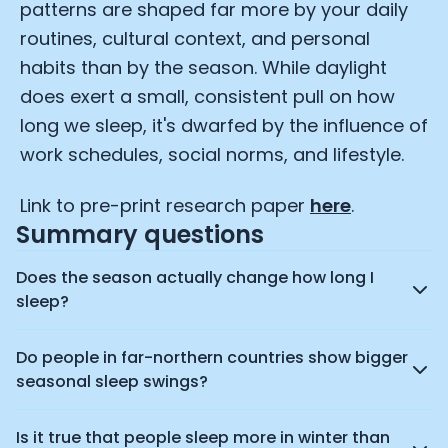
patterns are shaped far more by your daily
Advertisement Cookies
routines, cultural context, and personal
Analytics Cookies
habits than by the season. While daylight
does exert a small, consistent pull on how
long we sleep, it's dwarfed by the influence of
Submit
Cancel
work schedules, social norms, and lifestyle.
Link to pre-print research paper
here
.
Summary questions
Does the season actually change how long I
sleep?
Do people in far-northern countries show bigger
seasonal sleep swings?
Is it true that people sleep more in winter than