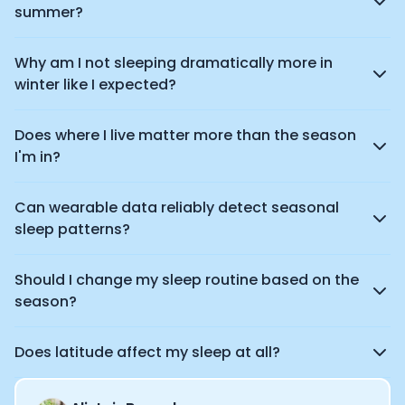
summer?
Why am I not sleeping dramatically more in
winter like I expected?
Does where I live matter more than the season
I'm in?
Can wearable data reliably detect seasonal
sleep patterns?
Should I change my sleep routine based on the
season?
Does latitude affect my sleep at all?