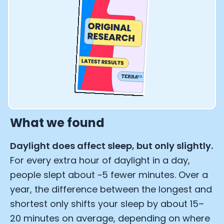
What we found
Daylight does affect sleep, but only slightly.
For every extra hour of daylight in a day,
people slept about ~5 fewer minutes. Over a
year, the difference between the longest and
shortest only shifts your sleep by about 15–
20 minutes on average, depending on where