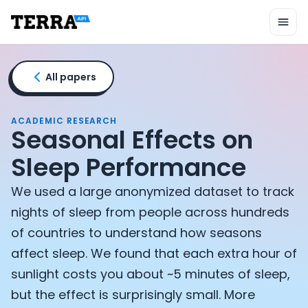
Unified API
Mobile SDK
Connection Widget
Streaming
Blood Report API
All papers
Graph API
Health Scores
Health Rewards
ACADEMIC RESEARCH
Seasonal Effects on
Planned Workouts
Lab Testing
Sleep Performance
AI Interface
Enterprise
We used a large anonymized dataset to track
Insurance
nights of sleep from people across hundreds
Integrations
of countries to understand how seasons
Research
affect sleep. We found that each extra hour of
Podcast
Blog
sunlight costs you about ~5 minutes of sleep,
Reports
but the effect is surprisingly small. More
Events