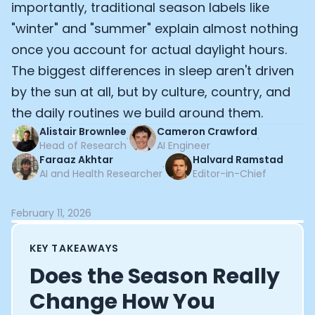
importantly, traditional season labels like
Documentation
"winter" and "summer" explain almost nothing
Community
Example apps
once you account for actual daylight hours.
Wearable Data
The biggest differences in sleep aren't driven
About
by the sun at all, but by culture, country, and
Customers
the daily routines we build around them.
Partners
Careers
Alistair Brownlee
Cameron Crawford
·
·
Head of Research
AI Engineer
Support
Faraaz Akhtar
Halvard Ramstad
Pricing
·
AI and Health Researcher
Editor-in-Chief
February 11, 2026
KEY TAKEAWAYS
Does the Season Really
Change How You