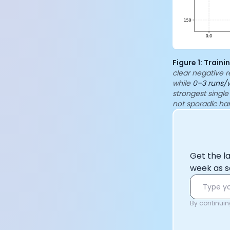
Figure 1: Train
clear negative r
while
0–3 runs/
strongest single
not sporadic ha
Get the l
week as s
By continuing