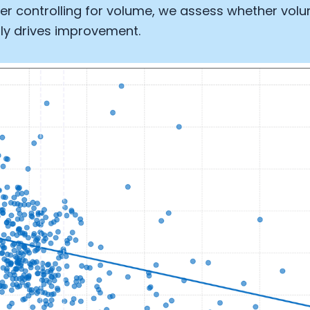
er controlling for volume, we assess whether vol
ly drives improvement.