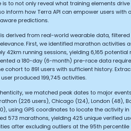
 is to not only reveal what training elements drive 
so inform how Terra API can empower users with a
aware predictions.
is derived from real-world wearable data, filtered
elevance. First, we identified marathon activities a
y 42km running sessions, yielding 6,165 potential
ented a 180-day (6-month) pre-race data requir
 cohort to 891 users with sufficient history. Extrac
 user produced 199,745 activities.
thenticity, we matched peak dates to major events
Cookie Preferences
rathon (226 users), Chicago (124), London (48), Bo
0), using GPS coordinates to locate the activity in 
ed 573 marathons, yielding 425 unique verified u
Essential Cookies
Always On
ties after excluding outliers at the 95th percentile 
Advertisement Cookies