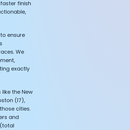
faster finish
ctionable,
 to ensure
s
 races. We
ement,
ting exactly
 like the New
ston (17),
those cities.
sers and
(total