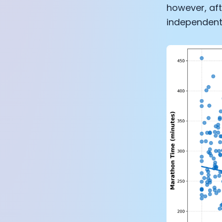
however, aft
independent