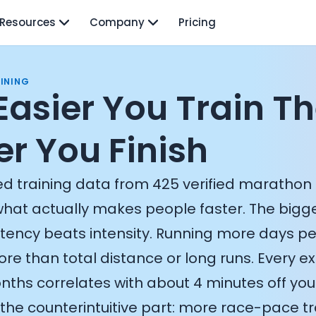
Resources
Company
Pricing
INING
Easier You Train T
er You Finish
d training data from 425 verified marathon 
what actually makes people faster. The bigges
stency beats intensity. Running more days p
re than total distance or long runs. Every e
nths correlates with about 4 minutes off your
the counterintuitive part: more race-pace tra