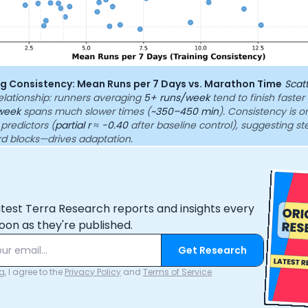
ing Consistency: Mean Runs per 7 Days vs. Marathon Time
Scat
elationship: runners averaging
5+ runs/week
tend to finish faster
week
spans much slower times (
~350–450 min
). Consistency is o
 predictors (
partial r ≈ -0.40
after baseline control), suggesting s
rd blocks—drives adaptation.
atest Terra Research reports and insights every
oon as they're published.
Get Research
, I agree to the
Privacy Policy
and
Terms of Service
.