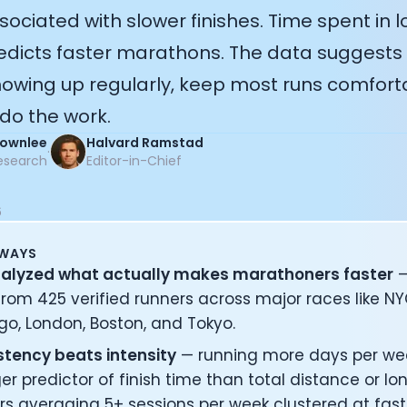
sociated with slower finishes. Time spent in 
redicts faster marathons. The data suggests
showing up regularly, keep most runs comfort
do the work.
Brownlee
Halvard Ramstad
·
esearch
Editor-in-Chief
6
AWAYS
alyzed what actually makes marathoners faster
—
rom 425 verified runners across major races like NY
o, London, Boston, and Tokyo.
stency beats intensity
— running more days per wee
er predictor of finish time than total distance or lon
s averaging 5+ sessions per week clustered at fast