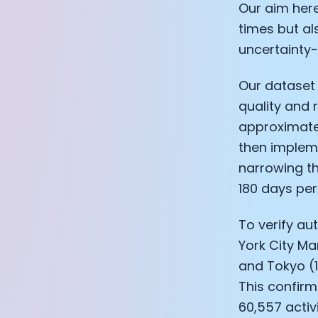
Our aim here
times but al
uncertainty-
Our dataset 
quality and r
approximatel
then implem
narrowing the
180 days per
To verify au
York City Ma
and Tokyo (1
This confirm
60,557 activi