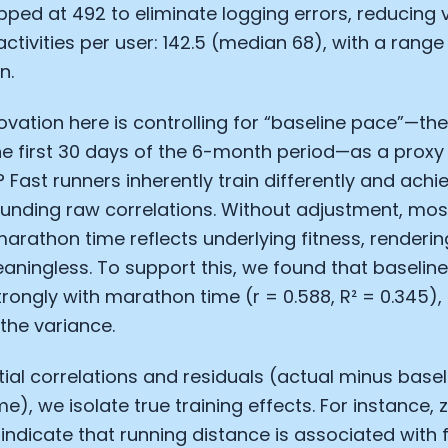
apped at 492 to eliminate logging errors, reducing
Analytics Cookies
ctivities per user: 142.5 (median 68), with a range 
n.
Submit
Cancel
nnovation here is controlling for “baseline pace”—t
e first 30 days of the 6-month period—as a proxy fo
? Fast runners inherently train differently and achi
unding raw correlations. Without adjustment, mos
marathon time reflects underlying fitness, rendering
aningless. To support this, we found that baselin
trongly with marathon time (r = 0.588, R² = 0.345)
 the variance.
tial correlations and residuals (actual minus basel
me), we isolate true training effects. For instance,
 indicate that running distance is associated with 