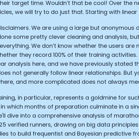
heir target time. Wouldn’t that be cool! Over the n
cles, we will try to do just that. Starting with linear
disclaimers. We are using a large but anonymous 
done some pretty clever cleaning and analysis, bu
everything. We don’t know whether the users are 
ether they record 100% of their training activities.
ear analysis here, and we have previously stated 
oes not generally follow linear relationships. But 
here, and more complicated does not always mea
ining, in particular, represents a goldmine for suc
 in which months of preparation culminate in a si
ll dive into a comprehensive analysis of marathon
5 verified runners, drawing on big data principle
ies to build frequentist and Bayesian predictive 