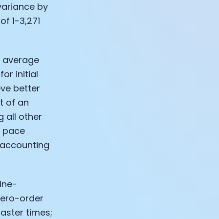
 variance by
of 1-3,271
he average
r initial
eve better
t of an
 all other
e pace
, accounting
ine-
 zero-order
faster times;