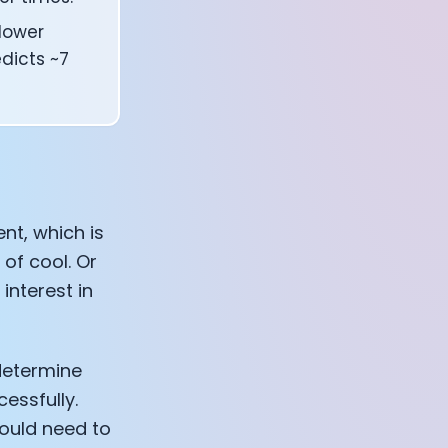
lower
edicts ~7
nt, which is
 of cool. Or
interest in
 determine
essfully.
ould need to