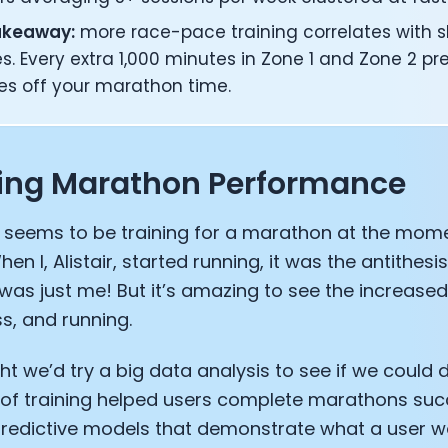
akeaway:
more race-pace training correlates with s
es. Every extra 1,000 minutes in Zone 1 and Zone 2 pr
es off your marathon time.
ting Marathon Performance
 seems to be training for a marathon at the mome
hen I, Alistair, started running, it was the antithesis
as just me! But it’s amazing to see the increased 
ss, and running.
t we’d try a big data analysis to see if we could
of training helped users complete marathons succ
predictive models that demonstrate what a user w