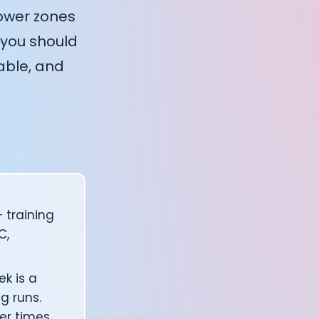
lower zones
 you should
able, and
 training
C,
k is a
g runs.
er times.