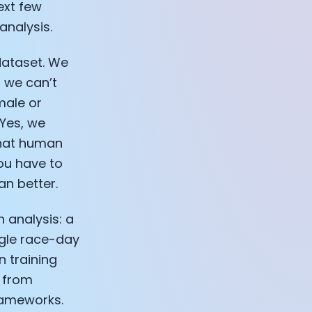
ext few
 analysis.
dataset. We
t we can’t
male or
 Yes, we
that human
you have to
n better.
h analysis: a
ngle race-day
 training
s from
frameworks.