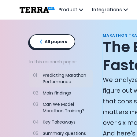
Unified API
Product
Integrations
Mobile SDK
Connection Widget
Streaming
Blood Report API
MARATHON TRA
Graph API
The 
All papers
Health Scores
Health Rewards
Fast
Planned Workouts
In this research paper:
Lab Testing
01
Predicting Marathon
AI Interface
We analyze
Performance
Enterprise
figure out 
Insurance
02
Main findings
Integrations
that consi
03
Can We Model
Research
Marathon Training?
matters mo
Podcast
Blog
over six mo
04
Key Takeaways
Reports
And here's 
05
Summary questions
Events