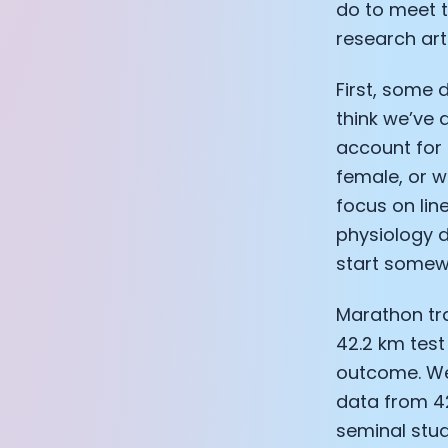
do to meet t
research arti
First, some 
think we’ve 
account for 
female, or wh
focus on lin
physiology d
start somew
Marathon tra
42.2 km test
outcome. We'
data from 42
seminal stud