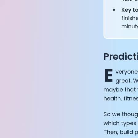
Key t
finish
minut
Predic
E
veryone
great. W
maybe that w
health, fitne
So we though
which types 
Then, build 