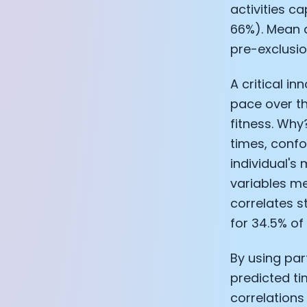
activities c
66%). Mean a
pre-exclusio
A critical i
pace over th
fitness. Why
times, confo
individual's 
variables me
correlates s
for 34.5% of
By using par
predicted ti
correlations