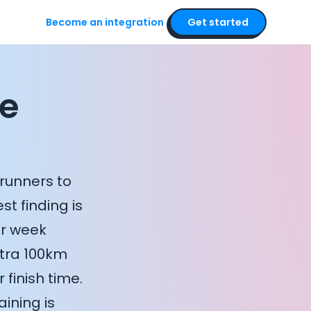
Become an integration
Get started
he
runners to
t finding is
er week
xtra 100km
 finish time.
ining is