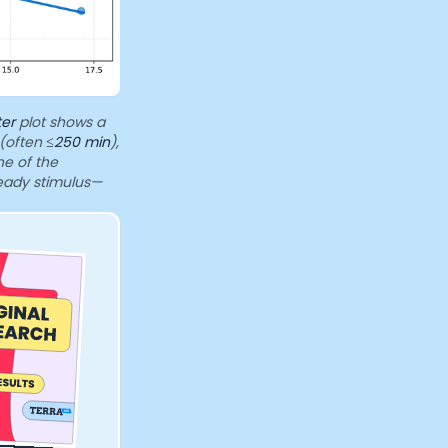
ter
plot shows a
 (often
≤250 min
),
ne of the
teady stimulus—