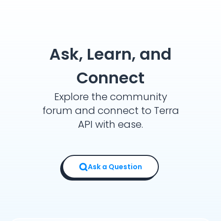
Ask, Learn, and
Connect
Explore the community
forum and connect to Terra
API with ease.
Ask a Question