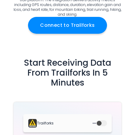
including GPS routes, distance, duration, elevation gain and
Documentation
loss, and heart rate, for mountain biking, trail running, hiking,
Community
and skiing.
Example apps
Connect to
Trailforks
Wearable Data
About
Customers
Partners
Careers
Start Receiving Data
Support
From
Trailforks
In 5
Pricing
Minutes
Trailforks