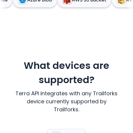
What devices are
supported?
Terra API integrates with any
Trailforks
device currently supported by
Trailforks
.