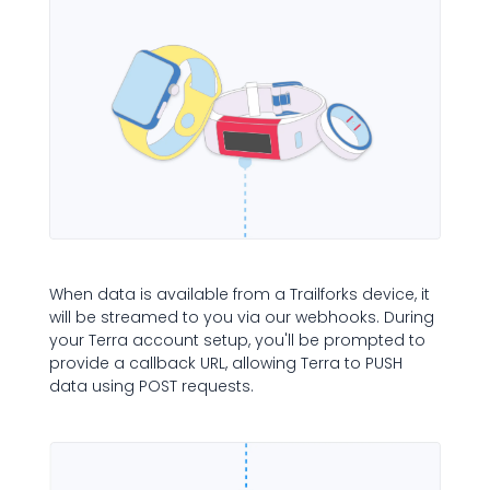
When data is available from a Trailforks device, it
will be streamed to you via our webhooks. During
your Terra account setup, you'll be prompted to
provide a callback URL, allowing Terra to PUSH
data using POST requests.