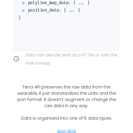
polyline_map_data
:
{ ... }
Submit
Cancel
position_data
:
{ ... }
}
Data can also be sent as a FIT File or with the
FHIR Format.
Terra API preserves the raw data from the
wearable, it just standardizes the units and the
json format. It doesn’t augment or change the
raw data in any way.
Data is organized into one of 6 data types.
Learn More