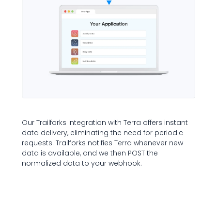
Our Trailforks integration with Terra offers instant
data delivery, eliminating the need for periodic
requests. Trailforks notifies Terra whenever new
data is available, and we then POST the
normalized data to your webhook.