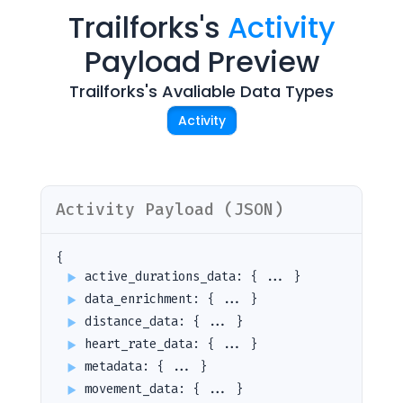
Trailforks
's
Activity
Payload Preview
Trailforks
's Avaliable Data Types
Activity
Activity
Payload (JSON)
Cookie Preferences
{
active_durations_data
:
{ ... }
data_enrichment
:
{ ... }
Essential Cookies
Always On
distance_data
:
{ ... }
Advertisement Cookies
heart_rate_data
:
{ ... }
metadata
:
{ ... }
Analytics Cookies
movement_data
:
{ ... }