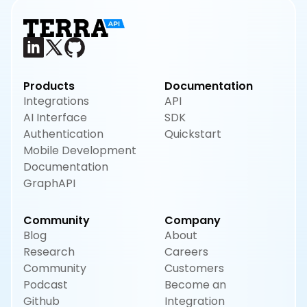
Products
Documentation
Integrations
API
AI Interface
SDK
Authentication
Quickstart
Mobile Development
Documentation
GraphAPI
Community
Company
Blog
About
Research
Careers
Community
Customers
Podcast
Become an
Github
Integration