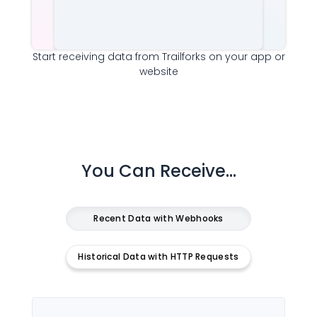
Start receiving data from
Trailforks
on your app or
website
You Can Receive...
Recent Data with Webhooks
Historical Data with HTTP Requests