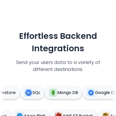
Effortless Backend
Integrations
Send your users data to a variety of
different destinations.
estore
SQL
Mongo DB
Google Clou
abase
Azure Blob
AWS S3 Bucket