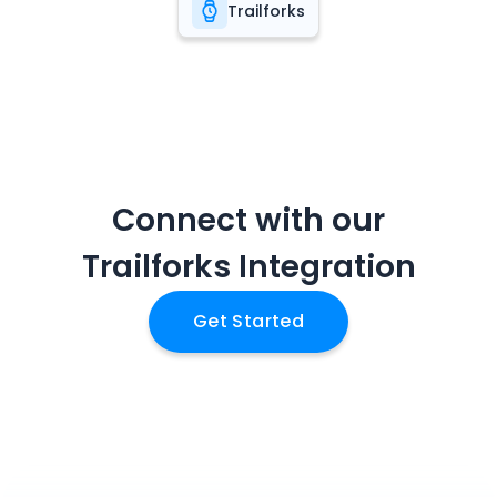
Trailforks
Connect with our
Trailforks
Integration
Get Started