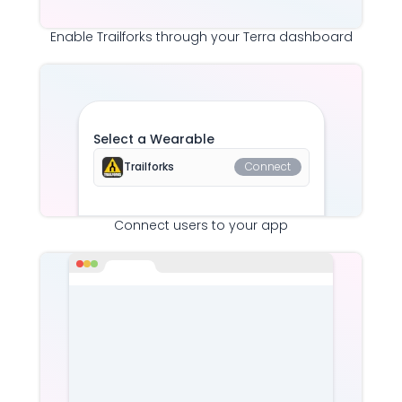
Enable
Trailforks
through your Terra dashboard
Select a Wearable
Trailforks
Connect
Connect users to your app