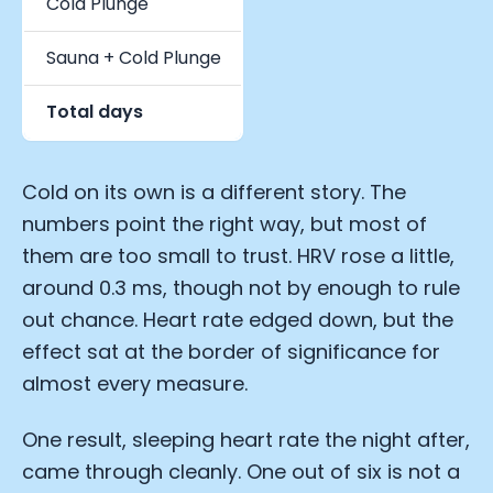
Cold Plunge
7,195
Sauna + Cold Plunge
2,141
Total days
31,424
Cold on its own is a different story. The
numbers point the right way, but most of
them are too small to trust. HRV rose a little,
around 0.3 ms, though not by enough to rule
out chance. Heart rate edged down, but the
effect sat at the border of significance for
almost every measure.
One result, sleeping heart rate the night after,
came through cleanly. One out of six is not a