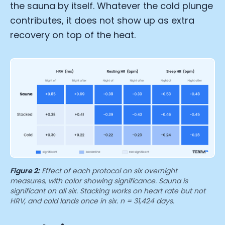
Submit
Cancel
the sauna by itself. Whatever the cold plunge
contributes, it does not show up as extra
recovery on top of the heat.
Figure 2:
Effect of each protocol on six overnight
measures, with color showing significance. Sauna is
significant on all six. Stacking works on heart rate but not
HRV, and cold lands once in six. n = 31,424 days.