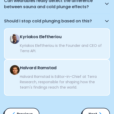
Can wearables really detect the difference
between sauna and cold plunge effects?
Should I stop cold plunging based on this?
Kyriakos Eleftheriou
Kyriakos Eleftheriou is the Founder and CEO of
Terra API.
Halvard Ramstad
Halvard Ramstad is Editor-in-Chief at Terra
Research, responsible for shaping how the
team's findings reach the world.
Previous
Next