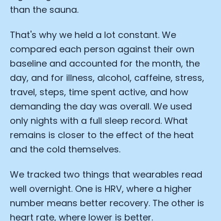
than the sauna.
That's why we held a lot constant. We
compared each person against their own
baseline and accounted for the month, the
day, and for illness, alcohol, caffeine, stress,
travel, steps, time spent active, and how
demanding the day was overall. We used
only nights with a full sleep record. What
remains is closer to the effect of the heat
and the cold themselves.
We tracked two things that wearables read
well overnight. One is HRV, where a higher
number means better recovery. The other is
heart rate, where lower is better.