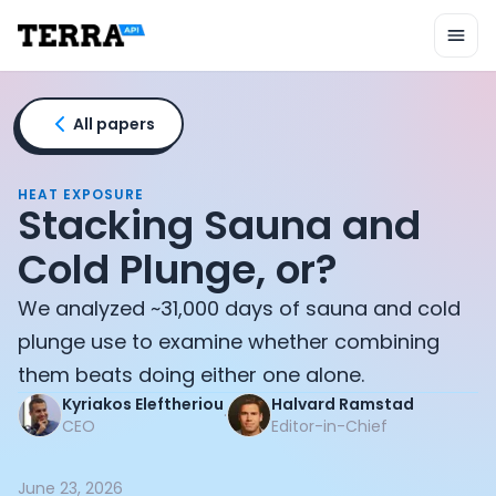
Unified API
Mobile SDK
Connection Widget
Streaming
Blood Report API
All papers
Graph API
Health Scores
Health Rewards
HEAT EXPOSURE
Stacking Sauna and
Planned Workouts
Lab Testing
Cold Plunge, or?
AI Interface
Enterprise
We analyzed ~31,000 days of sauna and cold
Insurance
plunge use to examine whether combining
Integrations
them beats doing either one alone.
Research
Kyriakos Eleftheriou
Halvard Ramstad
Podcast
·
CEO
Editor-in-Chief
Blog
Reports
Events
June 23, 2026