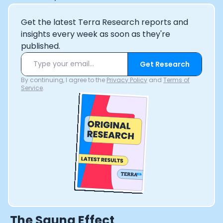
Get the latest Terra Research reports and
insights every week as soon as they're
published.
Get Research
By continuing, I agree to the
Privacy Policy
and
Terms of
Service
.
The Sauna Effect