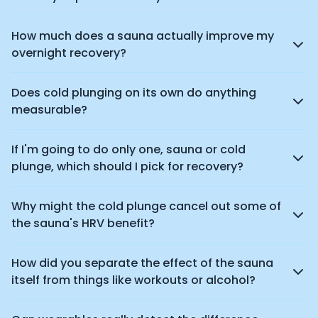
How much does a sauna actually improve my
overnight recovery?
Does cold plunging on its own do anything
measurable?
If I'm going to do only one, sauna or cold
plunge, which should I pick for recovery?
Why might the cold plunge cancel out some of
the sauna's HRV benefit?
How did you separate the effect of the sauna
itself from things like workouts or alcohol?