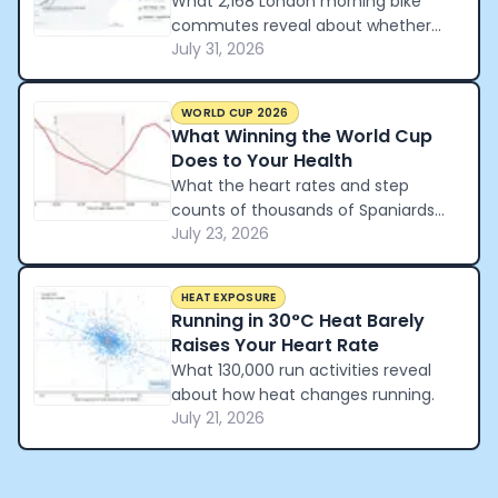
What 2,168 London morning bike
commutes reveal about whether
July 31, 2026
cycling beats the tube and the car.
WORLD CUP 2026
What Winning the World Cup
Does to Your Health
What the heart rates and step
counts of thousands of Spaniards
July 23, 2026
reveal about how a nation
celebrated winning the World Cup.
HEAT EXPOSURE
Running in 30°C Heat Barely
Raises Your Heart Rate
What 130,000 run activities reveal
about how heat changes running.
July 21, 2026