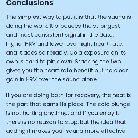
Conclusions
The simplest way to put it is that the sauna is
doing the work. It produces the strongest
and most consistent signal in the data,
higher HRV and lower overnight heart rate,
and it does so reliably. Cold exposure on its
own is hard to pin down. Stacking the two
gives you the heart rate benefit but no clear
gain in HRV over the sauna alone.
If you are doing both for recovery, the heat is
the part that earns its place. The cold plunge
is not hurting anything, and if you enjoy it
there is no reason to stop. But the idea that
adding it makes your sauna more effective