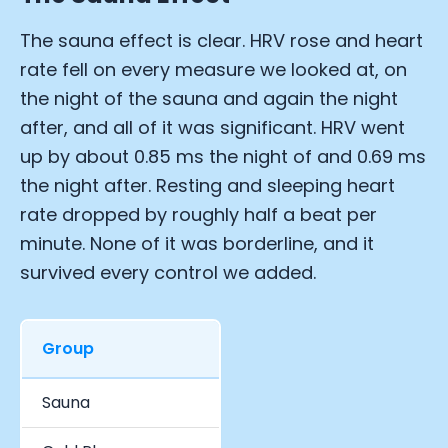
The sauna effect is clear. HRV rose and heart
rate fell on every measure we looked at, on
the night of the sauna and again the night
after, and all of it was significant. HRV went
up by about 0.85 ms the night of and 0.69 ms
the night after. Resting and sleeping heart
rate dropped by roughly half a beat per
minute. None of it was borderline, and it
survived every control we added.
Group
Total Days
Sauna
22,088