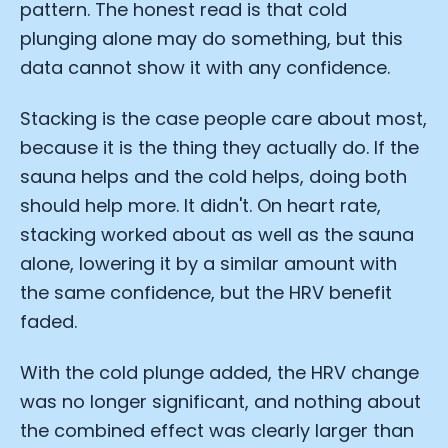
pattern. The honest read is that cold
plunging alone may do something, but this
data cannot show it with any confidence.
Stacking is the case people care about most,
because it is the thing they actually do. If the
sauna helps and the cold helps, doing both
should help more. It didn't. On heart rate,
stacking worked about as well as the sauna
Cookie Preferences
alone, lowering it by a similar amount with
the same confidence, but the HRV benefit
Essential Cookies
Always On
faded.
Advertisement Cookies
With the cold plunge added, the HRV change
Analytics Cookies
was no longer significant, and nothing about
the combined effect was clearly larger than