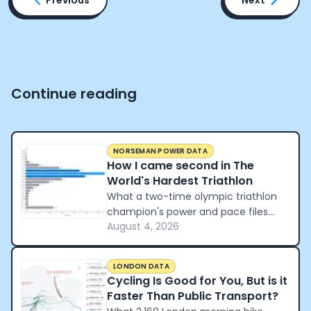
Continue reading
NORSEMAN POWER DATA
How I came second in The
World's Hardest Triathlon
What a two-time olympic triathlon
champion's power and pace files
August 4, 2026
reveal about how to pace the world's
hardest triathlon.
LONDON DATA
Cycling Is Good for You, But is it
Faster Than Public Transport?