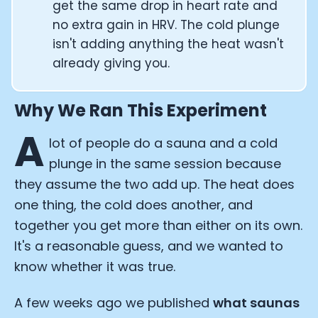
get the same drop in heart rate and
no extra gain in HRV. The cold plunge
isn't adding anything the heat wasn't
already giving you.
Why We Ran This Experiment
A
lot of people do a sauna and a cold
plunge in the same session because
they assume the two add up. The heat does
one thing, the cold does another, and
together you get more than either on its own.
It's a reasonable guess, and we wanted to
know whether it was true.
A few weeks ago we published
what saunas