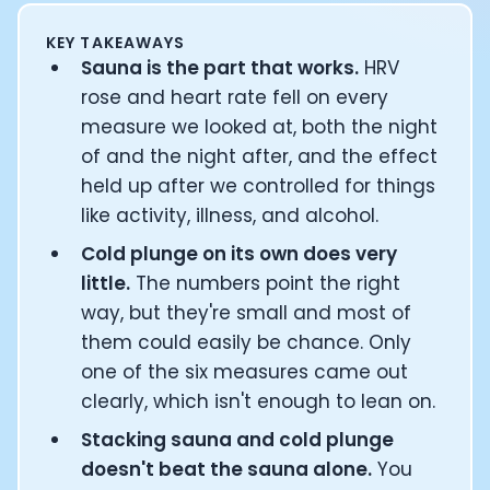
Documentation
KEY TAKEAWAYS
Community
Sauna is the part that works.
HRV
Example apps
rose and heart rate fell on every
Wearable Data
About
measure we looked at, both the night
Customers
of and the night after, and the effect
Partners
held up after we controlled for things
Careers
like activity, illness, and alcohol.
Support
Cold plunge on its own does very
Pricing
little.
The numbers point the right
way, but they're small and most of
them could easily be chance. Only
one of the six measures came out
clearly, which isn't enough to lean on.
Stacking sauna and cold plunge
doesn't beat the sauna alone.
You