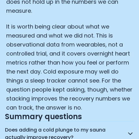
does not hold up in the numbers we can
measure.
It is worth being clear about what we
measured and what we did not. This is
observational data from wearables, not a
controlled trial, and it covers overnight heart
metrics rather than how you feel or perform
the next day. Cold exposure may well do
things a sleep tracker cannot see. For the
question people kept asking, though, whether
stacking improves the recovery numbers we
can track, the answer is no.
Summary questions
Does adding a cold plunge to my sauna
actually improve recovery?