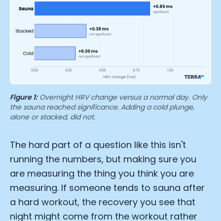
Figure 1:
Overnight HRV change versus a normal day. Only
the sauna reached significance. Adding a cold plunge,
alone or stacked, did not.
The hard part of a question like this isn't
running the numbers, but making sure you
are measuring the thing you think you are
measuring. If someone tends to sauna after
a hard workout, the recovery you see that
night might come from the workout rather