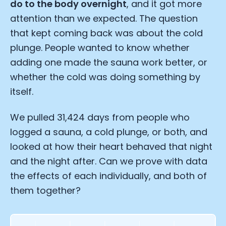
do to the body overnight
, and it got more
attention than we expected. The question
that kept coming back was about the cold
plunge. People wanted to know whether
adding one made the sauna work better, or
whether the cold was doing something by
itself.
We pulled 31,424 days from people who
logged a sauna, a cold plunge, or both, and
looked at how their heart behaved that night
and the night after. Can we prove with data
the effects of each individually, and both of
them together?