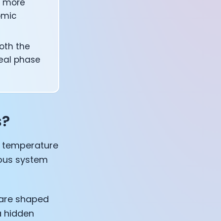
d more
omic
oth the
teal phase
s?
re temperature
vous system
 are shaped
a hidden