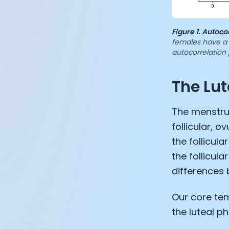
Figure 1.
Autocor
females have a c
autocorrelation 
The Lut
The menstrua
follicular, o
the follicul
the follicula
differences 
Our core tem
the luteal p