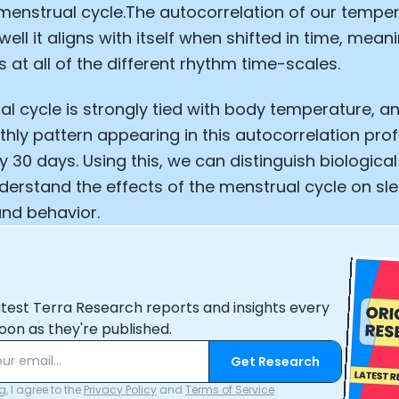
menstrual cycle.The autocorrelation of our temper
well it aligns with itself when shifted in time, mea
 at all of the different rhythm time-scales.
l cycle is strongly tied with body temperature, a
thly pattern appearing in this autocorrelation prof
y 30 days. Using this, we can distinguish biological
erstand the effects of the menstrual cycle on sle
nd behavior.
atest Terra Research reports and insights every
oon as they're published.
Get Research
, I agree to the
Privacy Policy
and
Terms of Service
.