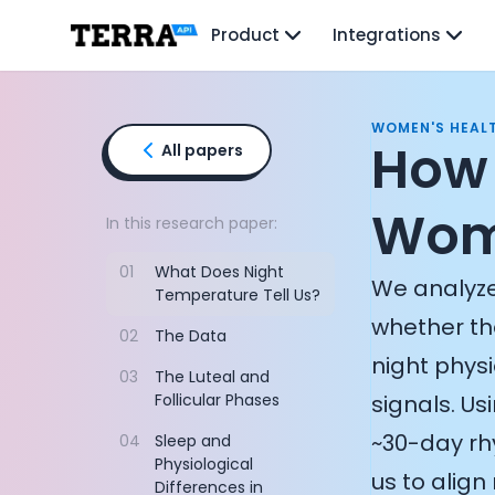
Unified API
Product
Integrations
Mobile SDK
Connection Widget
Streaming
Blood Report API
WOMEN'S HEAL
Graph API
How 
All papers
Health Scores
Health Rewards
Wome
Planned Workouts
In this research paper:
Lab Testing
01
What Does Night
AI Interface
We analyze
Temperature Tell Us?
Enterprise
whether th
Insurance
02
The Data
Integrations
night phys
03
The Luteal and
Research
Follicular Phases
signals. U
Podcast
Blog
~30-day rh
04
Sleep and
Reports
Physiological
us to alig
Events
Differences in