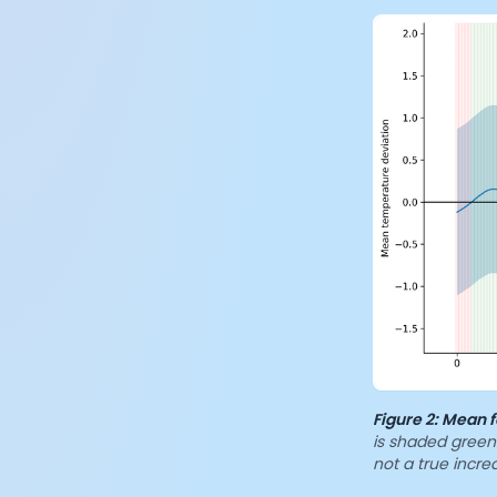
Figure 2:
Mean f
is shaded green 
not a true incr