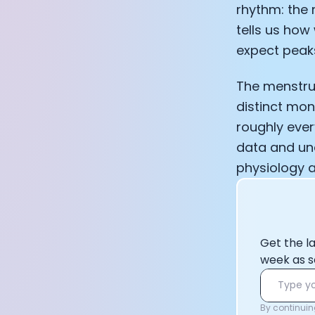
rhythm: the 
tells us how 
expect peaks
The menstrua
distinct mon
roughly ever
data and und
physiology a
Get the l
week as s
By continuing