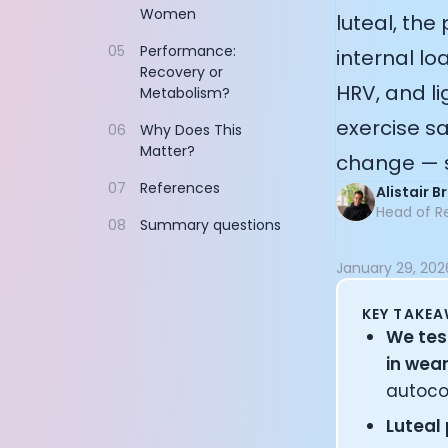
Women
Documentation
luteal, the
Community
05
Performance:
internal lo
Example apps
Recovery or
Wearable Data
HRV, and li
Metabolism?
About
exercise sa
06
Why Does This
Customers
Matter?
change — s
Partners
Careers
07
References
Alistair 
Support
Head of R
08
Summary questions
Pricing
January 29, 202
KEY TAKE
We tes
in wea
autoco
Luteal