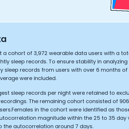
ta
 a cohort of 3,972 wearable data users with a tot
ghtly sleep records. To ensure stability in analyzin
ly sleep records from users with over 6 months o
verage were included.
gest sleep records per night were retained to exc
Cookie Preferences
recordings. The remaining cohort consisted of 90
ers.Females in the cohort were identified as thos
Essential Cookies
Always On
utocorrelation magnitude within the 25 to 35 day
 the autocorrelation around 7 days.
Advertisement Cookies