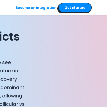
Become an integration
Get started
icts
o see
ature in
ecovery
a dominant
 allowing
llicular vs