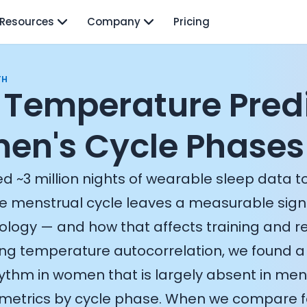
Resources
Company
Pricing
TH
Temperature Pred
n's Cycle Phases
d ~3 million nights of wearable sleep data t
e menstrual cycle leaves a measurable sign
iology — and how that affects training and r
sing temperature autocorrelation, we found 
ythm in women that is largely absent in men,
n metrics by cycle phase. When we compare fo