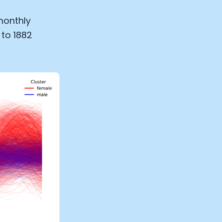
monthly
 to 1882