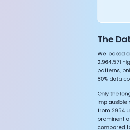
The Da
We looked at
2,964,571 ni
patterns, on
80% data co
Only the lon
implausible 
from 2954 us
prominent a
compared to