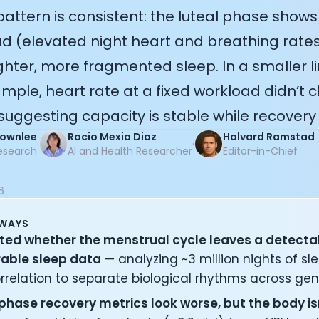
 pattern is consistent: the luteal phase shows
ad (elevated night heart and breathing rates
ghter, more fragmented sleep. In a smaller l
mple, heart rate at a fixed workload didn’t c
uggesting capacity is stable while recovery
Brownlee
Rocio Mexia Diaz
Halvard Ramstad
·
·
esearch
AI and Health Researcher
Editor-in-Chief
6
AWAYS
ted whether the menstrual cycle leaves a detecta
rable sleep data
— analyzing ~3 million nights of sle
rrelation to separate biological rhythms across gen
 phase recovery metrics look worse, but the body is