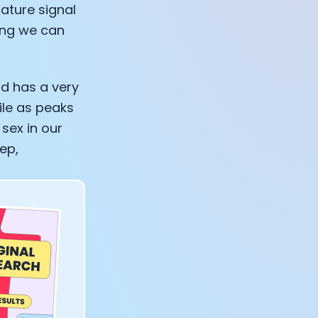
ature signal
ning we can
nd has a very
ile as peaks
 sex in our
ep,