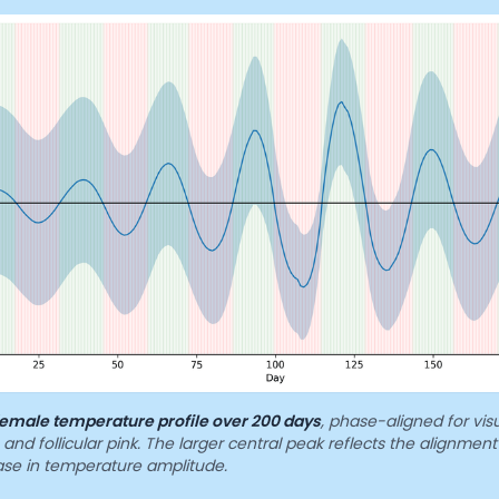
emale temperature profile over 200 days
, phase-aligned for visu
and follicular pink. The larger central peak reflects the alignment
ease in temperature amplitude.