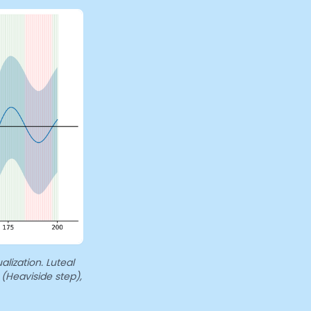
alization. Luteal
 (Heaviside step),