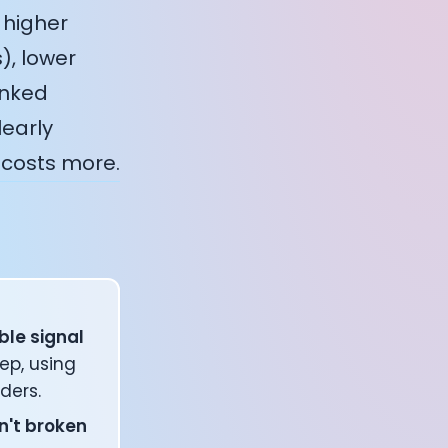
 higher
), lower
inked
learly
 costs more.
ble signal
ep, using
ders.
n't broken