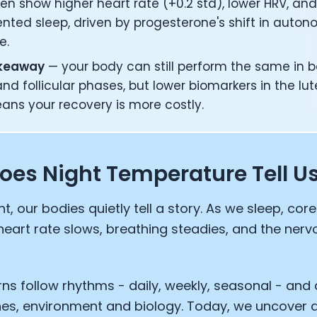
n show higher heart rate (+0.2 std), lower HRV, an
nted sleep, driven by progesterone's shift in auton
e.
akeaway
— your body can still perform the same in b
and follicular phases, but lower biomarkers in the lu
eans your recovery is more costly.
oes Night Temperature Tell U
ht, our bodies quietly tell a story. As we sleep, co
heart rate slows, breathing steadies, and the ner
ns follow rhythms - daily, weekly, seasonal - and
nes, environment and biology. Today, we uncover 