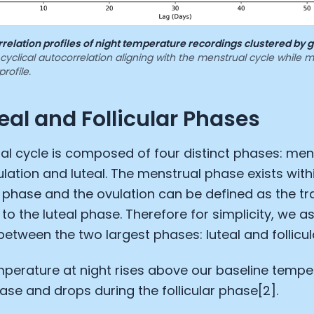
relation profiles of night temperature recordings clustered by 
yclical autocorrelation aligning with the menstrual cycle while 
profile.
eal and Follicular Phases
l cycle is composed of four distinct phases: mens
vulation and luteal. The menstrual phase exists with
ar phase and the ovulation can be defined as the tr
r to the luteal phase. Therefore for simplicity, we 
between the two largest phases: luteal and follicul
perature at night rises above our baseline tempe
hase and drops during the follicular phase[2].