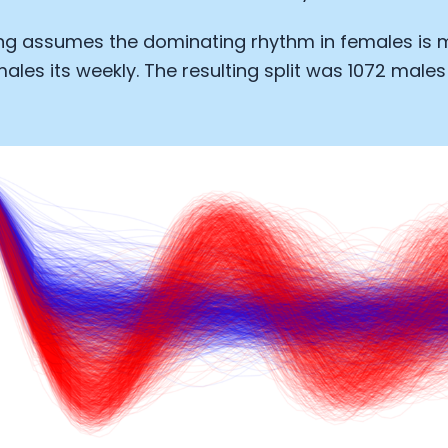
Analytics Cookies
ing assumes the dominating rhythm in females is 
ales its weekly. The resulting split was 1072 males
Submit
Cancel