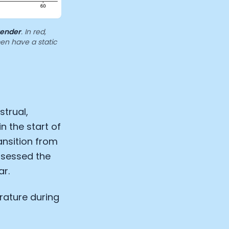
gender
. In red,
men have a static
trual,
in the start of
ansition from
assessed the
ar.
rature during