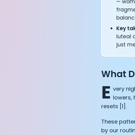
— wome
fragme
balanc
Key t
luteal 
just m
What D
E
very nig
lowers, 
resets [1].
These patter
by our routi