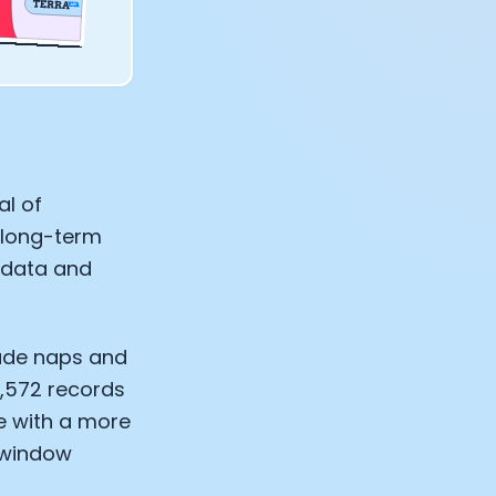
al of
g long-term
f data and
lude naps and
6,572 records
e with a more
 window