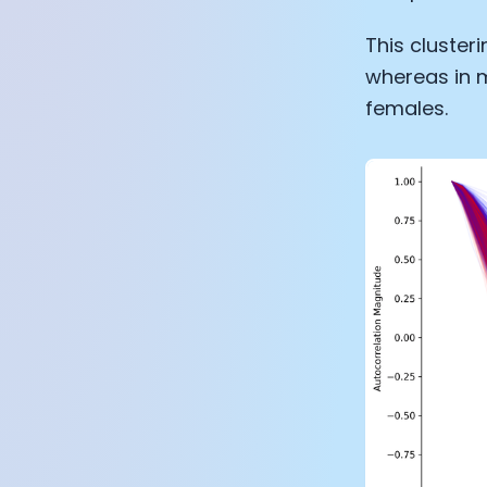
This cluster
whereas in m
females.