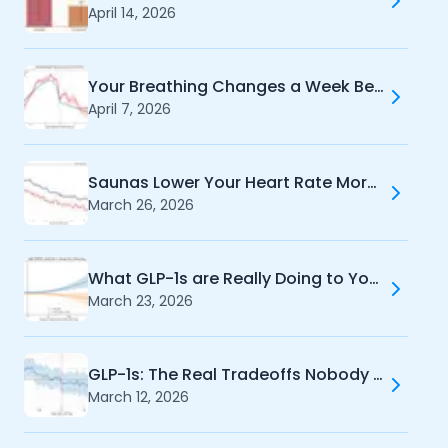
April 14, 2026
Your Breathing Changes a Week Before Your Period
April 7, 2026
Cookie Preferences
Saunas Lower Your Heart Rate More Than Exercise
March 26, 2026
Essential Cookies
Always On
Advertisement Cookies
What GLP-1s are Really Doing to Your Training
Analytics Cookies
March 23, 2026
Submit
Cancel
GLP-1s: The Real Tradeoffs Nobody Tells You About
March 12, 2026