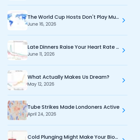
The World Cup Hosts Don't Play Much Football
June 16, 2026
Late Dinners Raise Your Heart Rate When You Sleep
June 11, 2026
What Actually Makes Us Dream?
May 12, 2026
Tube Strikes Made Londoners Active
April 24, 2026
Cold Plunging Might Make Your Biomarkers Worse