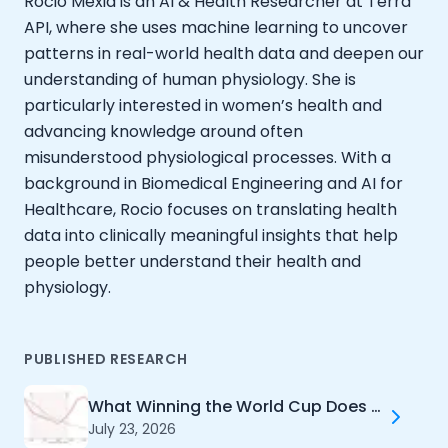
Rocio Mexia is an AI & Health Researcher at Terra
Documentation
API, where she uses machine learning to uncover
Community
patterns in real-world health data and deepen our
Example apps
understanding of human physiology. She is
Wearable Data
particularly interested in women’s health and
About
advancing knowledge around often
Customers
misunderstood physiological processes. With a
Partners
background in Biomedical Engineering and AI for
Careers
Healthcare, Rocio focuses on translating health
Support
Pricing
data into clinically meaningful insights that help
people better understand their health and
physiology.
PUBLISHED RESEARCH
What Winning the World Cup Does to Your Health
July 23, 2026