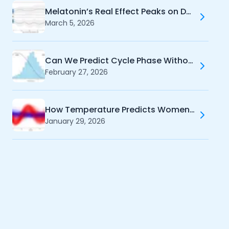
Melatonin’s Real Effect Peaks on Day 4 - And It's NOT Sleep
March 5, 2026
Can We Predict Cycle Phase Without Temperature?
February 27, 2026
How Temperature Predicts Women's Cycle Phases
January 29, 2026