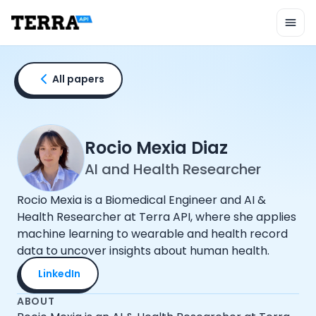
Unified API
Mobile SDK
Connection Widget
Streaming
Blood Report API
All papers
Graph API
Health Scores
Health Rewards
Planned Workouts
Rocio Mexia Diaz
Lab Testing
AI and Health Researcher
AI Interface
Enterprise
Rocio Mexia is a Biomedical Engineer and AI &
Insurance
Health Researcher at Terra API, where she applies
Integrations
machine learning to wearable and health record
Research
data to uncover insights about human health.
Podcast
LinkedIn
Blog
Reports
ABOUT
Events