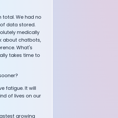
n total. We had no
of data stored.
olutely medically
nk about chatbots,
erence. What's
lly takes time to
 sooner?
 fatigue. It will
ind of lives on our
fastest growing