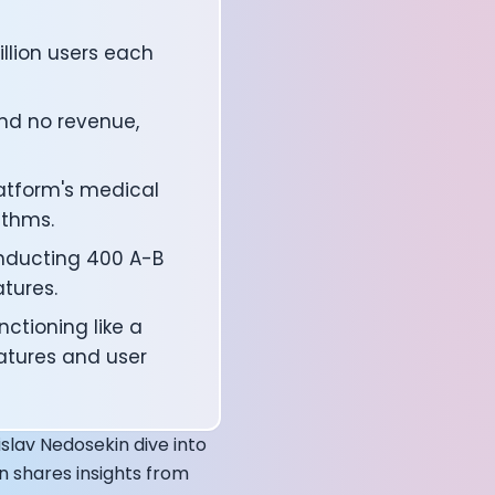
illion users each
nd no revenue,
latform's medical
thms.
onducting 400 A-B
atures.
affects your body
ctioning like a
atures and user
slav Nedosekin dive into
n shares insights from