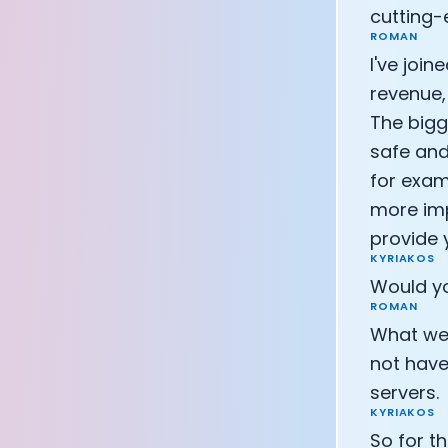
cutting-
CEO of Eight 
ROMAN
Athlete: Lanc
I've joi
revenue,
The bigg
safe and
for exam
more imp
provide 
KYRIAKOS
Would yo
ROMAN
What we c
not have 
servers.
KYRIAKOS
So for t