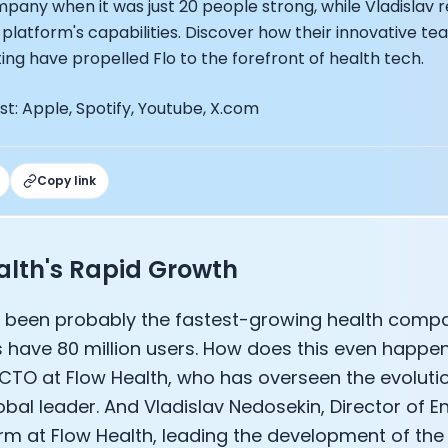
mpany when it was just 20 people strong, while Vladislav r
EO of Hydrow:
platform's capabilities. Discover how their innovative t
lee: The Journey of the most successful triathlete
ting have propelled Flo to the forefront of health tech.
spiring the World to Live Life by Bike: Daniel Blumire
Startups in Silicon Valley to Creating a Viral YouTube Ch
t: Apple, Spotify, Youtube, X.com
Ryan DeLuca, Founder of BodyBuilding.com and Black Box
nthony Vennare, Co-founder of Fitt Insider
ric Min, Co-founder of Zwift
Robin Thurston, CEO of Outside
Copy link
Mark Gainey, Co-founder of Strava
tor: Roger Schmitz
ounder: How blockchain and gaming intersect, a conver
alth's Rapid Growth
: Ivan Vatchkov
f Breakaway: Jordan Kobert and Christian Vande Velde
 been probably the fastest-growing health compan
EO: Anthony Diaz
 have 80 million users. How does this even happe
yndi Williams
ltrahuman: Vatsal Singhal, Mohit Kumar
CTO at Flow Health, who has overseen the evolutio
ry Foods: Ellis McCue
obal leader. And Vladislav Nedosekin, Director of E
 Investor: Kieran Gibbs
orm at Flow Health, leading the development of th
ng NEXT: David Lee