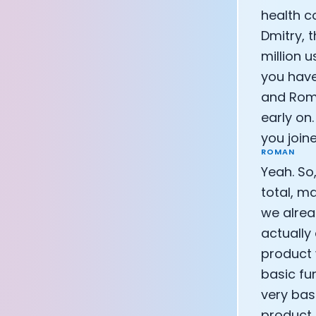
health c
Dmitry, 
million u
you have
and Roma
early on
you joi
ROMAN
Yeah. So
total, m
we alrea
actually 
product 
basic fun
very bas
product.