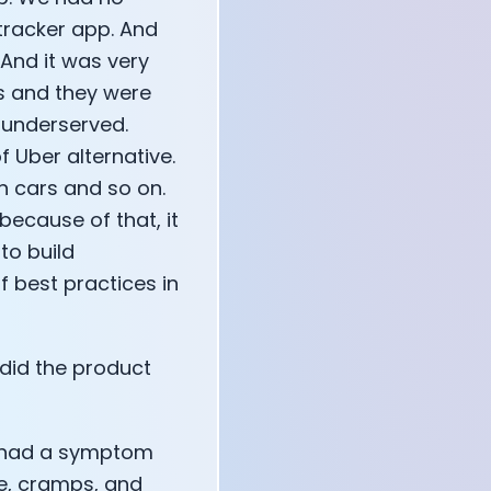
 tracker app. And
And it was very
rs and they were
o underserved.
 Uber alternative.
n cars and so on.
ecause of that, it
to build
f best practices in
did the product
We had a symptom
e, cramps, and