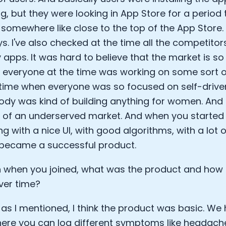
g, but they were looking in App Store for a period
somewhere like close to the top of the App Store. 
ys. I've also checked at the time all the competito
y apps. It was hard to believe that the market is s
y everyone at the time was working on some sort of
 time when everyone was so focused on self-drive
dy was kind of building anything for women. And b
 of an underserved market. And when you started 
g with a nice UI, with good algorithms, with a lot o
t became a successful product.
 when you joined, what was the product and how 
ver time?
 as I mentioned, I think the product was basic. 
ere you can log different symptoms like headach