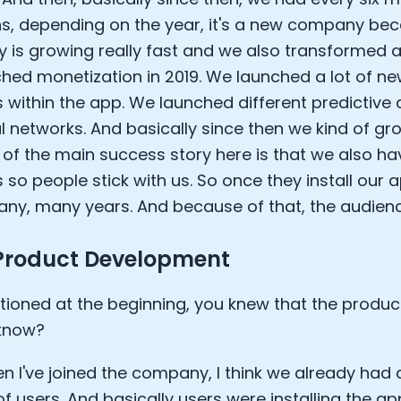
s, depending on the year, it's a new company be
is growing really fast and we also transformed a
hed monetization in 2019. We launched a lot of ne
 within the app. We launched different predictive
l networks. And basically since then we kind of gro
 of the main success story here is that we also h
 so people stick with us. So once they install our a
any, many years. And because of that, the audienc
 Product Development
ioned at the beginning, you knew that the produc
 know?
en I've joined the company, I think we already had 
 of users. And basically users were installing the a