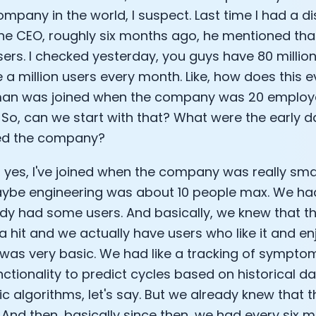
ompany in the world, I suspect. Last time I had a d
Analytics Cookies
the CEO, roughly six months ago, he mentioned th
sers. I checked yesterday, you guys have 80 million u
Submit
Cancel
 a million users every month. Like, how does this 
n was joined when the company was 20 employees
. So, can we start with that? What were the early 
ned the company?
, yes, I've joined when the company was really smal
aybe engineering was about 10 people max. We ha
dy had some users. And basically, we knew that th
a hit and we actually have users who like it and enj
was very basic. We had like a tracking of symptom
ctionality to predict cycles based on historical dat
ic algorithms, let's say. But we already knew that 
 And then, basically since then, we had every six m