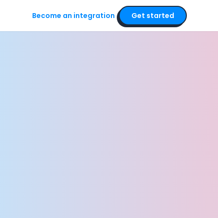
Become an integration
Get started