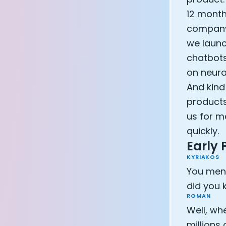
12 month
company 
we launc
chatbots
on neura
And kind
products
us for m
quickly.
Early
KYRIAKOS
You ment
did you
ROMAN
Well, wh
millions