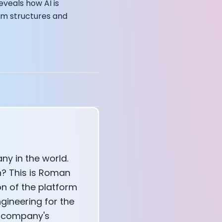
eveals how AI is
eam structures and
annel — John Coogan
 VR
sation with Co-Founder Jay
y in the world.
n? This is Roman
n of the platform
ngineering for the
e company's