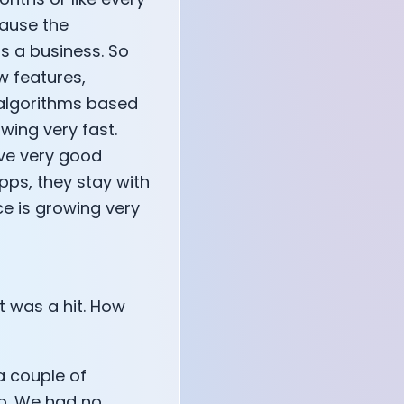
cause the
s a business. So
w features,
 algorithms based
wing very fast.
ave very good
pps, they stay with
e is growing very
t was a hit. How
a couple of
pp. We had no