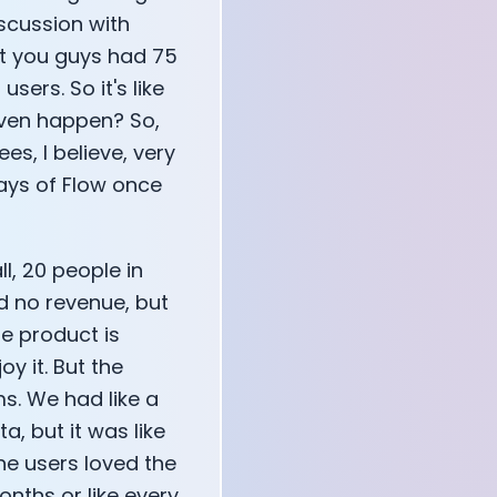
iscussion with
at you guys had 75
sers. So it's like
even happen? So,
, I believe, very
days of Flow once
l, 20 people in
d no revenue, but
e product is
oy it. But the
s. We had like a
a, but it was like
the users loved the
onths or like every