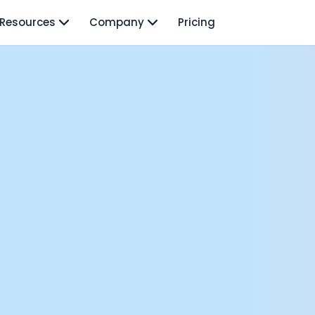
Resources
Company
Pricing
isodes
TO: Mo Elshenawy
rnava: Founding Foody, and building AI at Terra
y Wave - Former Y Combinator President | Geoff Ralston
ng Next: David Lee
Douglas Gremmen
 of AI at Flo Health: Roman Bugaev + Vladislav Nedosekin
low.vc Co-Founder: Sacha Michaud
om Livesey
n Vahdat
CTO: David Turner
ics Founder: Kian Sadeghi
der: Mark Gainey