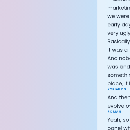
marketin
we were 
early da
very ugl
Basicall
It was a
And nobo
was kind
somethin
place, i
KYRIAKOS
And then
evolve o
ROMAN
Yeah, so
panel wh