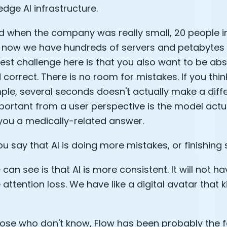
edge AI infrastructure.
Sleep: Matteo Franceschetti
e Armstrong
ned when the company was really small, 20 people i
 now we have hundreds of servers and petabytes 
est challenge here is that you also want to be abs
 correct. There is no room for mistakes. If you thi
ple, several seconds doesn't actually make a diff
ortant from a user perspective is the model actua
you a medically-related answer.
u say that AI is doing more mistakes, or finishing
an see is that AI is more consistent. It will not have
Cookie Preferences
attention loss. We have like a digital avatar that k
Essential Cookies
Always On
hose who don't know, Flow has been probably the 
Advertisement Cookies