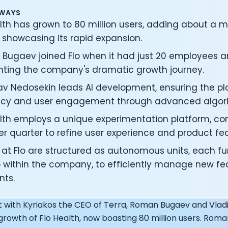
under of Osmind - Lucia Huang
AWAYS
ng Officer at Oura: Doug Sweeny
lth has grown to 80 million users, adding about a m
 Fitness Club: Eswar Veluri
 showcasing its rapid expansion.
er of Numan: Sokratis Papafloratos
stalab - Adora Cheung
Bugaev joined Flo when it had just 20 employees a
Zone - Dave Wright
ghting the company's dramatic growth journey.
under of OK Capsule - Dr. Andrew Brandeis
lav Nedosekin leads AI development, ensuring the p
 KAGED - Kris Gethin
ORE and GreenTEG– Wulf Glatz
cy and user engagement through advanced algori
ner at NEXT VENTŪRES: Melanie Strong
alth employs a unique experimentation platform, c
— Inventing the first Cycling Power Meter
er quarter to refine user experience and product fe
ideTracker: Founding story and how to live longer
 ZOE - George Hadjigeorgiou, on understanding how food 
at Flo are structured as autonomous units, each fun
 O2X Human Performance: Phil McCullough
p within the company, to efficiently manage new fe
EO of Supersapiens: Phil Southerland
ts.
ealth: Virgílio Bento
: The Journey with General Catalyst
t with Kyriakos the CEO of Terra, Roman Bugaev and Vladi
e journey of DC Rainmaker
growth of Flo Health, now boasting 80 million users. Roma
d President of Levels: Josh Clemente