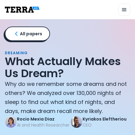
Unified API
Mobile SDK
Connection Widget
Streaming
Blood Report API
All papers
Graph API
Health Scores
Health Rewards
DREAMING
What Actually Makes
Planned Workouts
Lab Testing
Us Dream?
AI Interface
Enterprise
Why do we remember some dreams and not
Insurance
others? We analyzed over 130,000 nights of
Integrations
sleep to find out what kind of nights, and
Research
days, make dream recall more likely.
Podcast
Blog
Rocio Mexia Diaz
Kyriakos Eleftheriou
·
AI and Health Researcher
CEO
Reports
Events