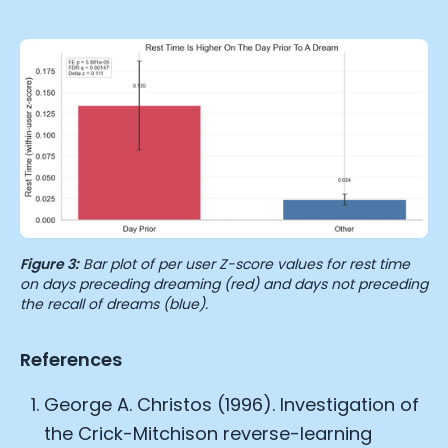
Figure 3:
Bar plot of per user Z-score values for rest time
on days preceding dreaming (red) and days not preceding
the recall of dreams (blue).
References
George A. Christos (1996). Investigation of
the Crick-Mitchison reverse-learning