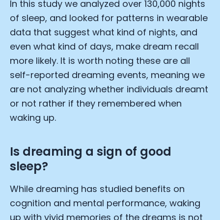
In this study we analyzed over 130,000 nights
of sleep, and looked for patterns in wearable
data that suggest what kind of nights, and
even what kind of days, make dream recall
more likely. It is worth noting these are all
self-reported dreaming events, meaning we
are not analyzing whether individuals dreamt
or not rather if they remembered when
waking up.
Is dreaming a sign of good
sleep?
While dreaming has studied benefits on
cognition and mental performance, waking
up with vivid memories of the dreams is not