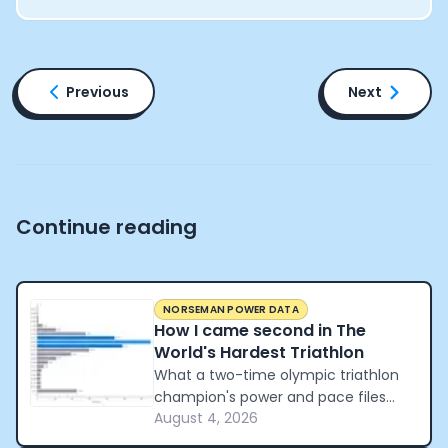
Previous
Next
Continue reading
NORSEMAN POWER DATA
How I came second in The
World's Hardest Triathlon
What a two-time olympic triathlon
champion's power and pace files
August 4, 2026
reveal about how to pace the world's
hardest triathlon.