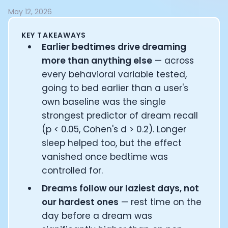
Documentation
May 12, 2026
Community
Example apps
KEY TAKEAWAYS
Wearable Data
Earlier bedtimes drive dreaming
About
more than anything else
— across
Customers
every behavioral variable tested,
Partners
going to bed earlier than a user's
Careers
own baseline was the single
Support
strongest predictor of dream recall
Pricing
(p < 0.05, Cohen's d > 0.2). Longer
sleep helped too, but the effect
vanished once bedtime was
controlled for.
Dreams follow our laziest days, not
our hardest ones
— rest time on the
day before a dream was