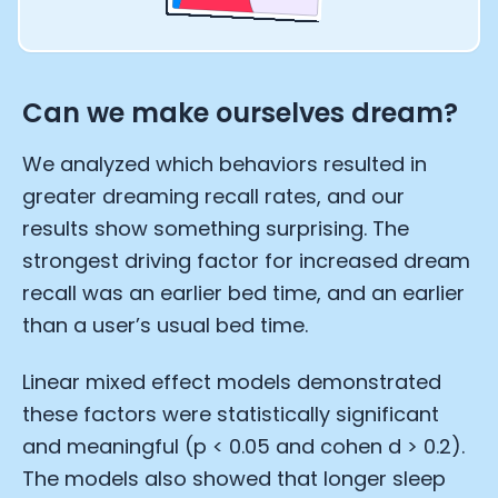
Can we make ourselves dream?
We analyzed which behaviors resulted in
greater dreaming recall rates, and our
results show something surprising. The
strongest driving factor for increased dream
recall was an earlier bed time, and an earlier
than a user’s usual bed time.
Linear mixed effect models demonstrated
these factors were statistically significant
and meaningful (p < 0.05 and cohen d > 0.2).
The models also showed that longer sleep