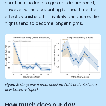
duration also lead to greater dream recall,
however when accounting for bed time the
effects vanished. This is likely because earlier
nights tend to become longer nights.
Cookie Preferences
Essential Cookies
Always On
Figure 2:
Sleep onset time, absolute (left) and relative to
user baseline (right).
Advertisement Cookies
Analytics Cookies
How much does our day