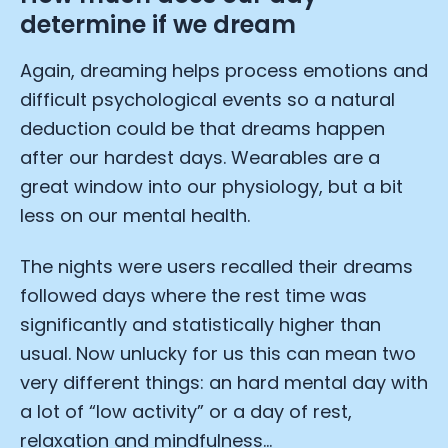
determine if we dream
Submit
Cancel
Again, dreaming helps process emotions and
difficult psychological events so a natural
deduction could be that dreams happen
after our hardest days. Wearables are a
great window into our physiology, but a bit
less on our mental health.
The nights were users recalled their dreams
followed days where the rest time was
significantly and statistically higher than
usual. Now unlucky for us this can mean two
very different things: an hard mental day with
a lot of “low activity” or a day of rest,
relaxation and mindfulness…