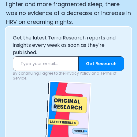
lighter and more fragmented sleep, there
was no evidence of a decrease or increase in
HRV on dreaming nights.
Get the latest Terra Research reports and
insights every week as soon as they're
published.
Get Research
By continuing, I agree to the
Privacy Policy
and
Terms of
Service
.