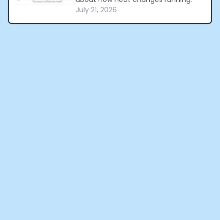
July 21, 2026