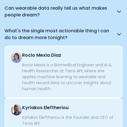
Can wearable data really tell us what makes
people dream?
What's the single most actionable thing I can
do to dream more tonight?
Rocio Mexia Diaz
Rocio Mexia is a Biomedical Engineer and AI &
Health Researcher at Terra API, where she
applies machine learning to wearable and
health record data to uncover insights about
human health.
Kyriakos Eleftheriou
Kyriakos Eleftheriou is the Founder and CEO of
Terra API.