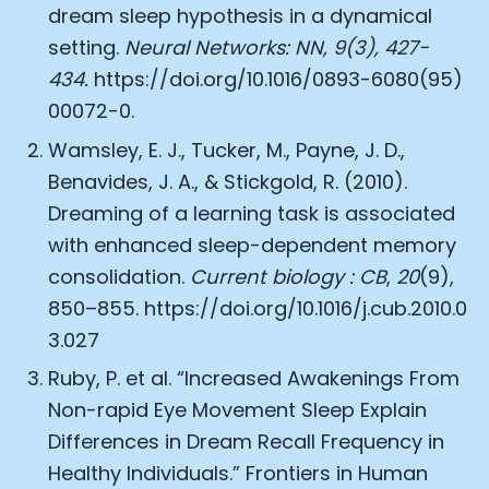
dream sleep hypothesis in a dynamical
setting.
Neural Networks: NN, 9(3), 427-
434.
https://doi.org/10.1016/0893-6080(95)
00072-0
.
Wamsley, E. J., Tucker, M., Payne, J. D.,
Benavides, J. A., & Stickgold, R. (2010).
Dreaming of a learning task is associated
with enhanced sleep-dependent memory
consolidation.
Current biology : CB
,
20
(9),
850–855.
https://doi.org/10.1016/j.cub.2010.0
3.027
Ruby, P. et al. “Increased Awakenings From
Non-rapid Eye Movement Sleep Explain
Differences in Dream Recall Frequency in
Healthy Individuals.” Frontiers in Human