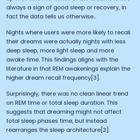
always a sign of good sleep or recovery, in
fact the data tells us otherwise…
Nights where users were more likely to recall
their dreams were actually nights with less
deep sleep, more light sleep and more
awake time. This findings aligns with the
literature in that REM awakenings explain the
higher dream recall frequency[3].
Surprisingly, there was no clean linear trend
on REM time or total sleep duration. This
suggests that dreaming might not affect
total sleep phases time, but instead
rearranges the sleep architecture[3].