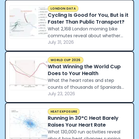
LONDON DATA
Cycling Is Good for You, But is it
Faster Than Public Transport?
What 2,168 London morning bike
commutes reveal about whether
July 31, 2026
cycling beats the tube and the car.
WORLD CUP 2026
What Winning the World Cup
Does to Your Health
What the heart rates and step
counts of thousands of Spaniards
July 23, 2026
reveal about how a nation
celebrated winning the World Cup.
HEAT EXPOSURE
Running in 30°C Heat Barely
Raises Your Heart Rate
What 130,000 run activities reveal
about how heat changes running.