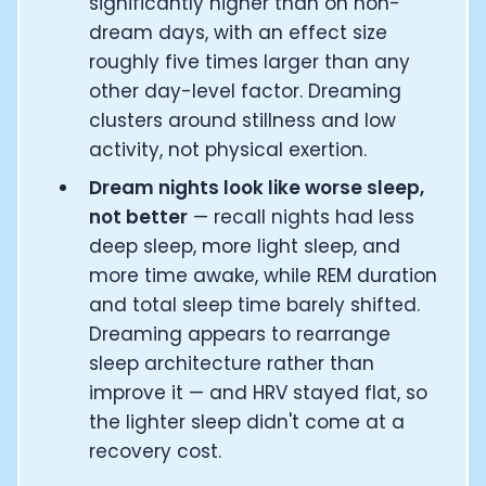
significantly higher than on non-
dream days, with an effect size
roughly five times larger than any
other day-level factor. Dreaming
clusters around stillness and low
activity, not physical exertion.
Dream nights look like worse sleep,
not better
— recall nights had less
deep sleep, more light sleep, and
more time awake, while REM duration
and total sleep time barely shifted.
Dreaming appears to rearrange
sleep architecture rather than
improve it — and HRV stayed flat, so
the lighter sleep didn't come at a
recovery cost.