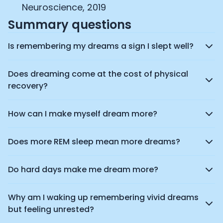
Neuroscience, 2019
Summary questions
Is remembering my dreams a sign I slept well?
Does dreaming come at the cost of physical
recovery?
How can I make myself dream more?
Does more REM sleep mean more dreams?
Do hard days make me dream more?
Why am I waking up remembering vivid dreams
but feeling unrested?