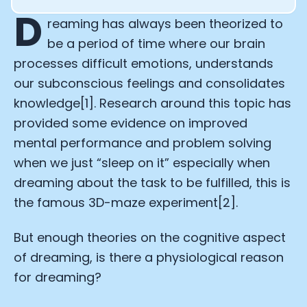
D
reaming has always been theorized to
be a period of time where our brain
processes difficult emotions, understands
our subconscious feelings and consolidates
knowledge[1]. Research around this topic has
provided some evidence on improved
mental performance and problem solving
when we just “sleep on it” especially when
dreaming about the task to be fulfilled, this is
the famous 3D-maze experiment[2].
But enough theories on the cognitive aspect
of dreaming, is there a physiological reason
for dreaming?