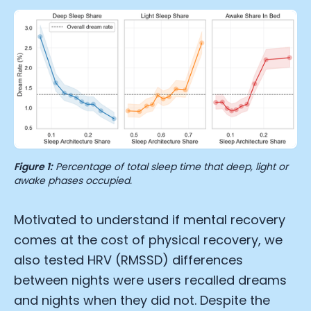
Figure 1:
Percentage of total sleep time that deep, light or
awake phases occupied.
Motivated to understand if mental recovery
comes at the cost of physical recovery, we
also tested HRV (RMSSD) differences
between nights were users recalled dreams
and nights when they did not. Despite the