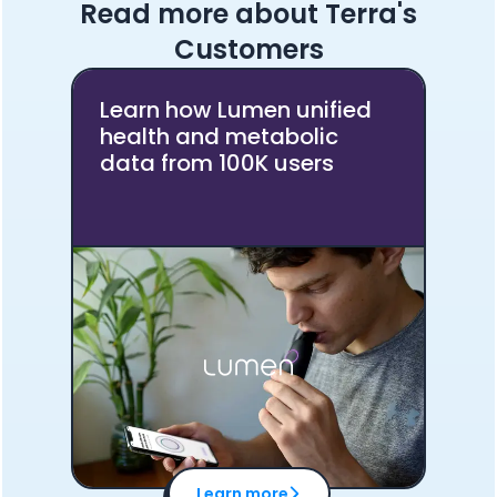
Read more about Terra's
Customers
Learn how Lumen unified
health and metabolic
data from 100K users
Cookie Preferences
Essential Cookies
Always On
Advertisement Cookies
Learn more