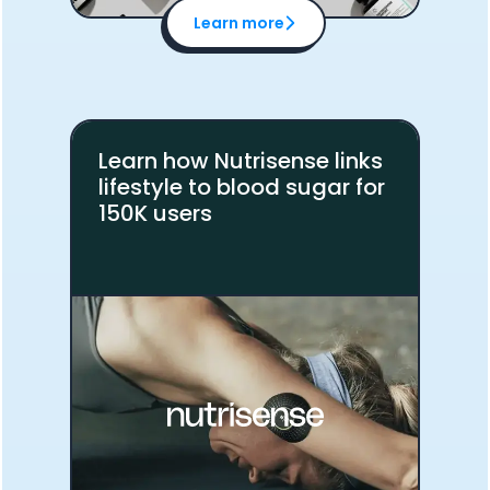
Learn more
Learn how Nutrisense links
lifestyle to blood sugar for
150K users