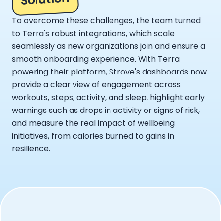
To overcome these challenges, the team turned
to Terra's robust integrations, which scale
seamlessly as new organizations join and ensure a
smooth onboarding experience. With Terra
powering their platform, Strove's dashboards now
provide a clear view of engagement across
workouts, steps, activity, and sleep, highlight early
warnings such as drops in activity or signs of risk,
and measure the real impact of wellbeing
initiatives, from calories burned to gains in
resilience.