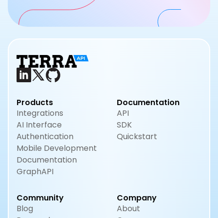
Products
Documentation
Integrations
API
AI Interface
SDK
Authentication
Quickstart
Mobile Development
Documentation
GraphAPI
Community
Company
Blog
About