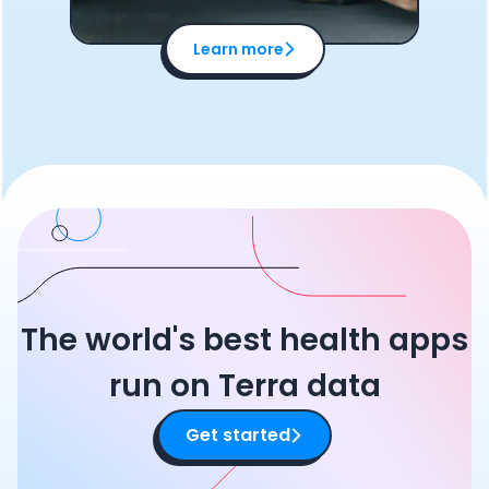
Learn more
The world's best health apps
run on Terra data
Get started