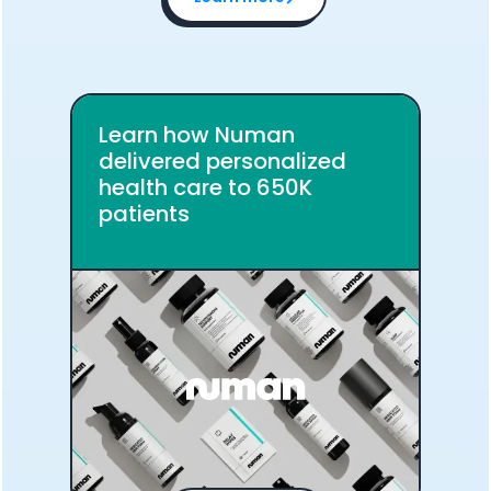
Analytics Cookies
Submit
Cancel
Learn how Numan
delivered personalized
health care to 650K
patients