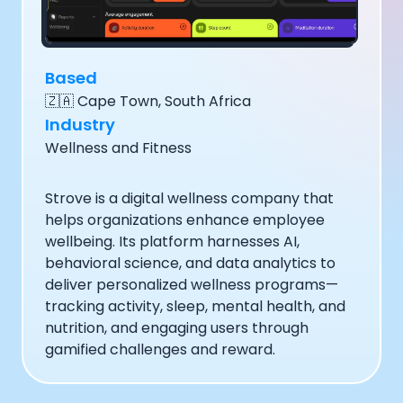
Documentation
Community
Example apps
Based
Wearable Data
🇿🇦
Cape Town, South Africa
About
Industry
Customers
Partners
Wellness and Fitness
Careers
Support
Strove is a digital wellness company that
Pricing
helps organizations enhance employee
wellbeing. Its platform harnesses AI,
behavioral science, and data analytics to
deliver personalized wellness programs—
tracking activity, sleep, mental health, and
nutrition, and engaging users through
gamified challenges and reward.