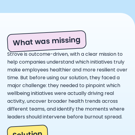
What was missing
Strove is outcome-driven, with a clear mission to
help companies understand which initiatives truly
make employees healthier and more resilient over
time. But before using our solution, they faced a
major challenge: they needed to pinpoint which
wellbeing initiatives were actually driving real
activity, uncover broader health trends across
different teams, and identify the moments where
leaders should intervene before burnout spread.
Solution