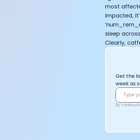
most affecte
impacted, it
‘num_rem_ev
sleep across
Clearly, caf
Get the l
week as s
By continuing