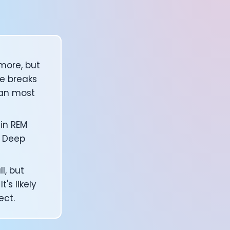
more, but
re breaks
han most
in REM
. Deep
l, but
's likely
ect.