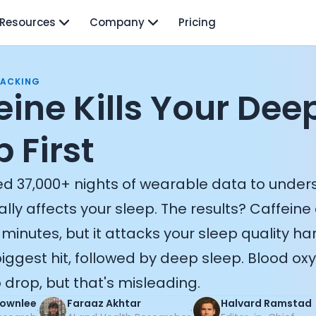
Resources
Company
Pricing
RACKING
eine Kills Your Dee
 First
d 37,000+ nights of wearable data to unde
ally affects your sleep. The results? Caffeine 
 minutes, but it attacks your sleep quality ha
iggest hit, followed by deep sleep. Blood ox
drop, but that's misleading.
Brownlee
Faraaz Akhtar
Halvard Ramstad
·
·