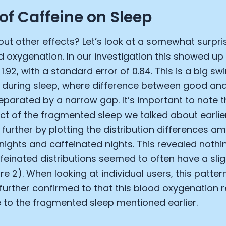
 of Caffeine on Sleep
ut other effects? Let’s look at a somewhat surpris
d oxygenation. In our investigation this showed up
1.92, with a standard error of 0.84. This is a big sw
 during sleep, where difference between good and
eparated by a narrow gap. It’s important to note t
ct of the fragmented sleep we talked about earlie
 further by plotting the distribution differences 
nights and caffeinated nights. This revealed nothi
einated distributions seemed to often have a slig
re 2). When looking at individual users, this patter
s further confirmed to that this blood oxygenation 
to the fragmented sleep mentioned earlier.