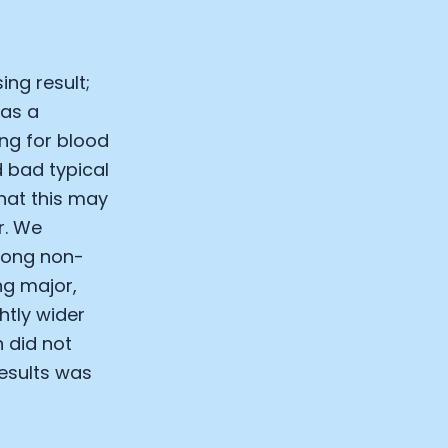
ing result;
 as a
ing for blood
 bad typical
hat this may
r. We
among non-
ng major,
htly wider
n did not
results was