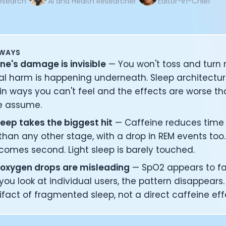
esearch
AI and Health Researcher
Editor-in-Chief
AWAYS
ne's damage is invisible
— You won't toss and turn 
al harm is happening underneath. Sleep architectu
in ways you can't feel and the effects are worse t
e assume.
eep takes the biggest hit
— Caffeine reduces time 
han any other stage, with a drop in REM events too
comes second. Light sleep is barely touched.
 oxygen drops are misleading
— SpO2 appears to fal
ou look at individual users, the pattern disappears. It
ifact of fragmented sleep, not a direct caffeine eff