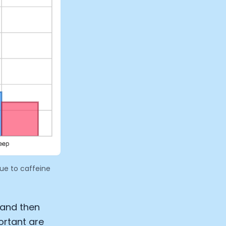
due to caffeine
 and then
ortant are