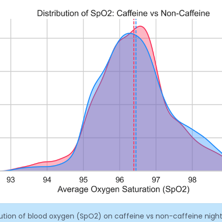
bution of blood oxygen (SpO2) on caffeine vs non-caffeine night