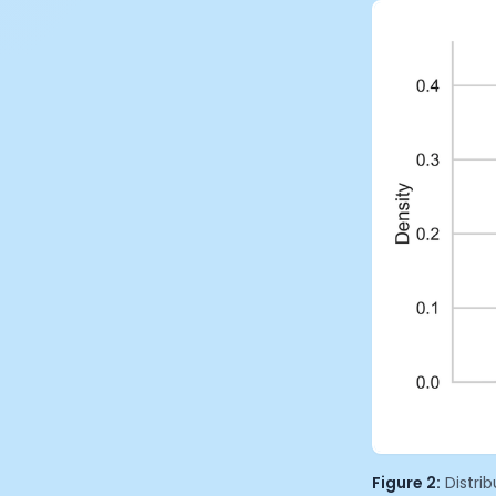
Figure 2:
Distri