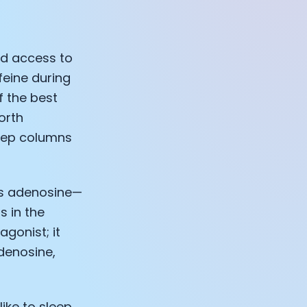
ad access to
eine during
f the best
orth
leep columns
is adenosine—
s in the
gonist; it
denosine,
like to sleep