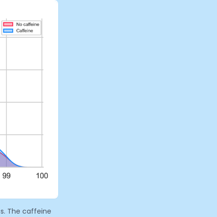
s. The caffeine