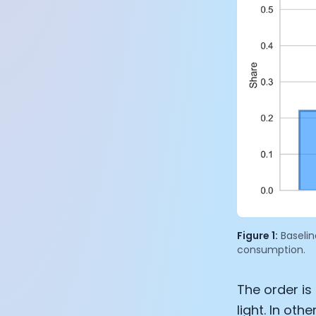
Figure 1:
Baselin
consumption.
The order is
light. In ot