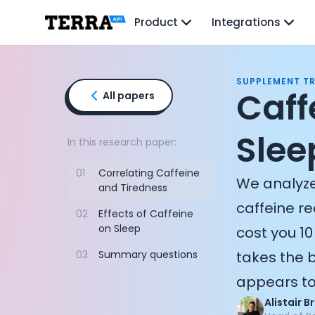
Unified API
Product
Integrations
Mobile SDK
Connection Widget
Streaming
Blood Report API
SUPPLEMENT T
Graph API
Caff
All papers
Health Scores
Health Rewards
Sleep
Planned Workouts
In this research paper:
Lab Testing
01
Correlating Caffeine
AI Interface
We analyze
and Tiredness
Enterprise
caffeine re
Insurance
02
Effects of Caffeine
Integrations
on Sleep
cost you 10
Research
03
Summary questions
takes the b
Podcast
Blog
appears to 
Reports
Alistair 
Events