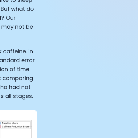
. But what do
l? Our
t may not be
 caffeine. In
tandard error
ion of time
n; comparing
who had not
s all stages.