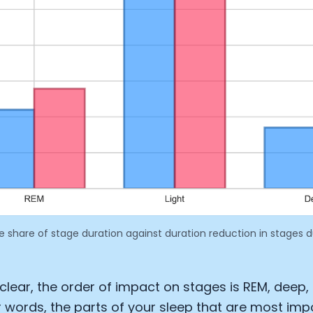
e share of stage duration against duration reduction in stages 
Cookie Preferences
Essential Cookies
Always On
 clear, the order of impact on stages is REM, deep,
her words, the parts of your sleep that are most imp
Advertisement Cookies