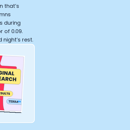
n that’s
lumns
s during
 of 0.09.
night’s rest.