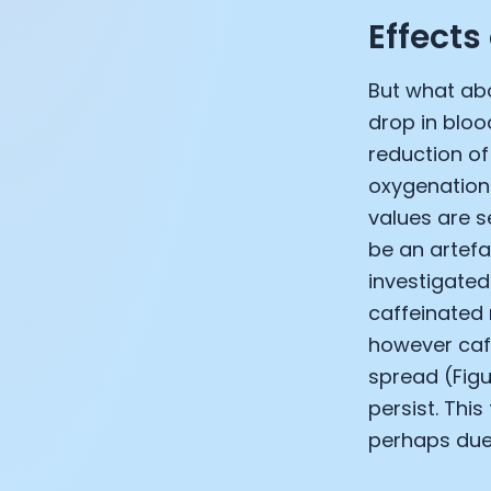
Effects
But what abo
drop in bloo
reduction of 
oxygenation
values are s
be an artefa
investigated
caffeinated 
however caff
spread (Figu
persist. Thi
perhaps due 