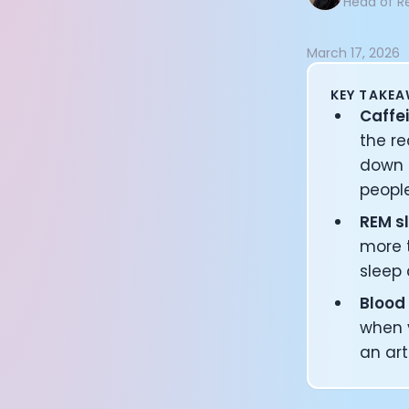
Head of R
Documentation
Community
March 17, 2026
Example apps
Wearable Data
KEY TAKE
About
Caffei
Customers
the re
Partners
down 
Careers
peopl
Support
Pricing
REM sl
more t
sleep 
Blood
when y
an art