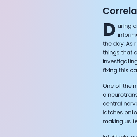
Correl
D
uring 
inform
the day. As 
things that
investigatin
fixing this c
One of the 
a neurotrans
central nerv
latches onto
making us fee
Intuitively, 