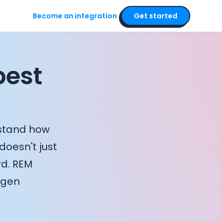
Become an integration
Get started
pest
rstand how
doesn't just
rd. REM
ygen