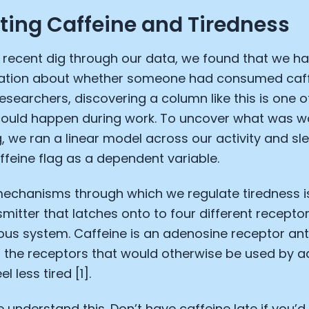
ating Caffeine and Tiredness
a recent dig through our data, we found that we h
ation about whether someone had consumed caff
researchers, discovering a column like this is one o
 could happen during work. To uncover what was w
g, we ran a linear model across our activity and s
affeine flag as a dependent variable.
mechanisms through which we regulate tiredness 
mitter that latches onto to four different receptor
ous system. Caffeine is an adenosine receptor anta
 the receptors that would otherwise be used by a
l less tired [1].
we understand this. Don’t have caffeine late if you’d 