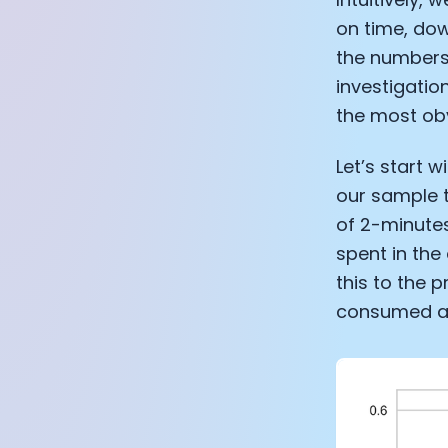
on time, dow
the numbers
investigatio
the most ob
Let’s start 
our sample t
of 2-minutes
spent in the
this to the 
consumed any