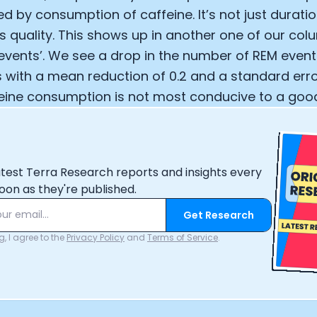
d by consumption of caffeine. It’s not just duratio
Analytics Cookies
’s quality. This shows up in another one of our co
ents’. We see a drop in the number of REM event
Submit
Cancel
 with a mean reduction of 0.2 and a standard error
feine consumption is not most conducive to a good 
atest Terra Research reports and insights every
oon as they're published.
Get Research
, I agree to the
Privacy Policy
and
Terms of Service
.