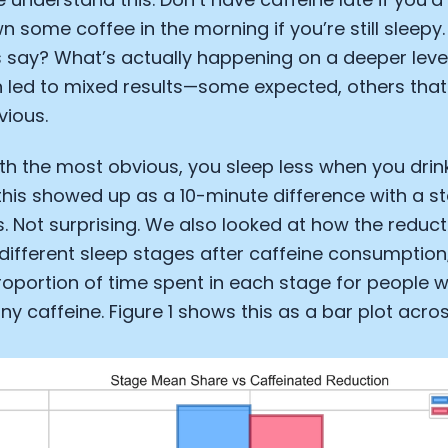
n some coffee in the morning if you’re still sleepy
 say? What’s actually happening on a deeper leve
n led to mixed results—some expected, others tha
vious.
with the most obvious, you sleep less when you drink
his showed up as a 10-minute difference with a s
. Not surprising. We also looked at how the reduct
 different sleep stages after caffeine consumptio
proportion of time spent in each stage for people 
 caffeine. Figure 1 shows this as a bar plot acros