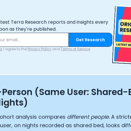
atest Terra Research reports and insights every
oon as they're published.
Get Research
, I agree to the
Privacy Policy
and
Terms of Service
.
-Person (Same User: Shared-
ights)
ohort analysis compares
different people
. A stric
user, on nights recorded as shared bed, looks dif