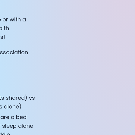
 or with a
alth
s!
association
ts shared) vs
s alone)
hare a bed
 sleep alone
ddle