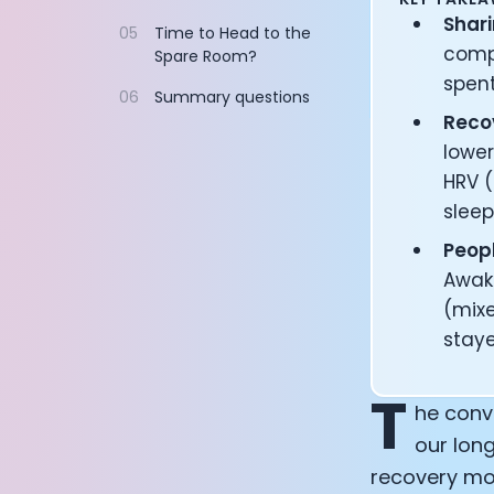
Documentation
Shari
05
Time to Head to the
Community
compa
Spare Room?
Example apps
spent
06
Summary questions
Wearable Data
Recov
About
lower
Customers
Partners
HRV (
Careers
sleep
Support
Peopl
Pricing
Awak
(mixe
staye
T
he conv
our long
recovery mos