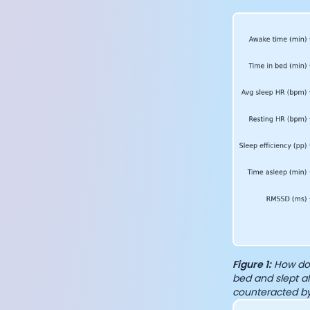
Figure 1:
How do 
bed and slept al
counteracted by