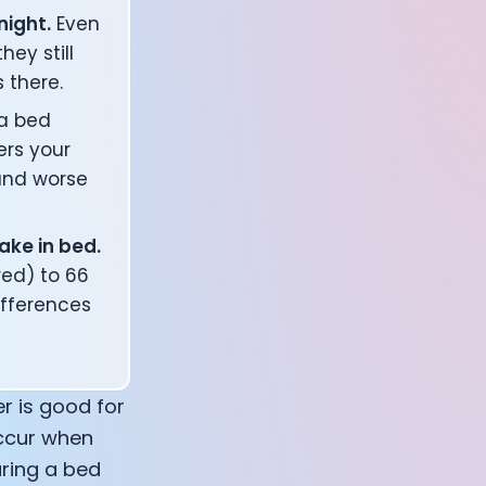
night.
Even
ey still
 there.
a bed
ers your
 and worse
ake in bed.
ed) to 66
ifferences
r is good for
occur when
aring a bed