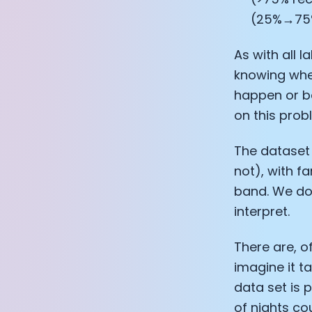
(25%→75
As with all 
knowing whet
happen or be
on this prob
The dataset 
not), with f
band. We do 
interpret.
There are, o
imagine it t
data set is
of nights co