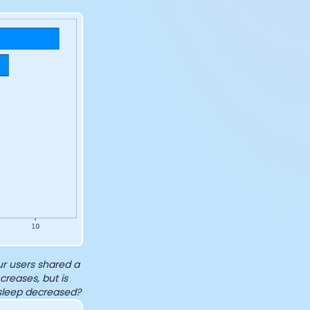
r users shared a
creases, but is
sleep decreased?