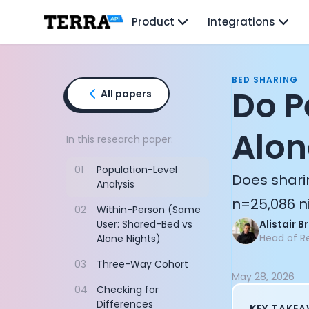
Unified API
Product
Integrations
Mobile SDK
Connection Widget
Streaming
Blood Report API
BED SHARING
Graph API
Do P
All papers
Health Scores
Health Rewards
Alon
Planned Workouts
In this research paper:
Lab Testing
01
Population-Level
AI Interface
Does shari
Analysis
Enterprise
n=25,086 ni
Insurance
02
Within-Person (Same
Integrations
User: Shared-Bed vs
Alistair 
Research
Head of R
Alone Nights)
Podcast
03
Three-Way Cohort
Blog
May 28, 2026
Reports
04
Checking for
Events
Differences
KEY TAKE