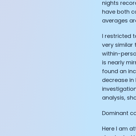
nights recor
have both co
averages are
I restricted 
very similar
within-perso
is nearly mir
found an inc
decrease in 
investigation
analysis, sho
Dominant co
Here I am at