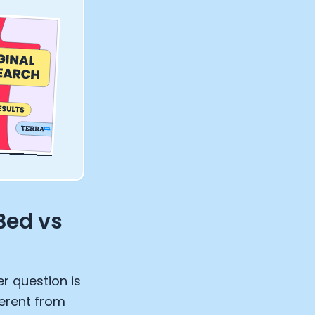
Bed vs
ter question is
ferent from