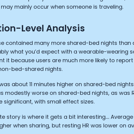
s may mainly occur when someone is traveling.
ion-Level Analysis
e contained many more shared-bed nights than a
ably what you’d expect with a wearable-wearing s
nt it because users are much more likely to repor
 non-bed-shared nights.
as about 11 minutes higher on shared-bed nights.
as modestly worse on shared-bed nights, as was 
 significant, with small effect sizes.
Cookie Preferences
te story is where it gets a bit interesting…. Averag
Essential Cookies
Always On
gher when sharing, but resting HR was lower on a
Advertisement Cookies