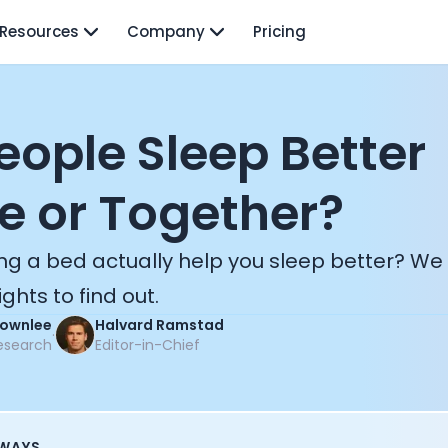
Resources
Company
Pricing
eople Sleep Better
e or Together?
ng a bed actually help you sleep better? We
ghts to find out.
Brownlee
Halvard Ramstad
·
esearch
Editor-in-Chief
AWAYS