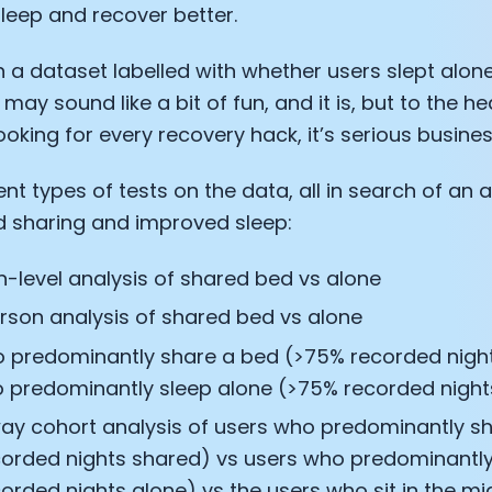
leep and recover better.
th a dataset labelled with whether users slept alone
 may sound like a bit of fun, and it is, but to the he
ooking for every recovery hack, it’s serious busines
rent types of tests on the data, all in search of an 
 sharing and improved sleep:
n-level analysis of shared bed vs alone
rson analysis of shared bed vs alone
 predominantly share a bed (>75% recorded nigh
 predominantly sleep alone (>75% recorded night
ay cohort analysis of users who predominantly s
orded nights shared) vs users who predominantly
orded nights alone) vs the users who sit in the mi