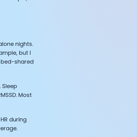
lone nights.
ample, but I
t bed-shared
 Sleep
RMSSD. Most
e HR during
verage.