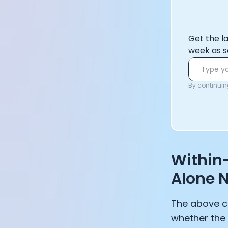
Get the l
week as s
By continuing
Within
Alone N
The above c
whether the 