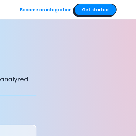
Become an integration
Get started
 analyzed