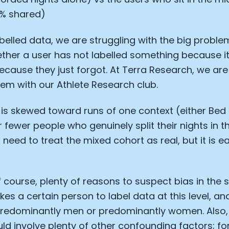
% shared)
labelled data, we are struggling with the big proble
her a user has not labelled something because it
cause they just forgot. At Terra Research, we ar
lem with our Athlete Research club.
is skewed toward runs of one context (either Bed 
ar fewer people who genuinely split their nights in 
need to treat the mixed cohort as real, but it is e
f course, plenty of reasons to suspect bias in the s
akes a certain person to label data at this level, 
 predominantly men or predominantly women. Also,
uld involve plenty of other confounding factors; f