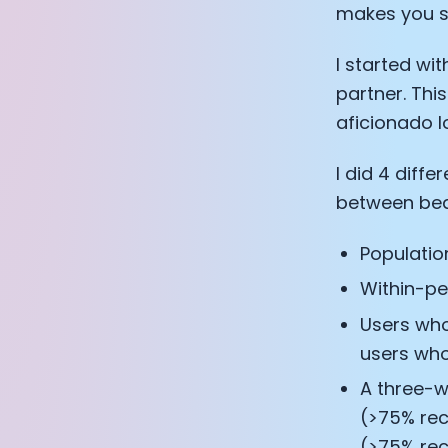
makes you s
I started wi
partner. This
aficionado l
I did 4 diffe
between bed
Populatio
Within-pe
Users who
users who
A three-w
(>75% rec
(>75% rec