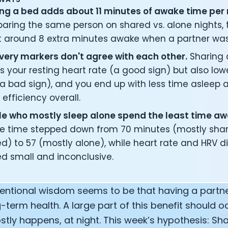
ng a bed adds about 11 minutes of awake time per 
ring the same person on shared vs. alone nights, th
 around 8 extra minutes awake when a partner was
ery markers don't agree with each other.
Sharing 
s your resting heart rate (a good sign) but also low
a bad sign), and you end up with less time asleep
 efficiency overall.
e who mostly sleep alone spend the least time aw
e time stepped down from 70 minutes (mostly shar
d) to 57 (mostly alone), while heart rate and HRV d
d small and inconclusive.
entional wisdom seems to be that having a partne
-term health. A large part of this benefit should 
tly happens, at night. This week’s hypothesis: Sh