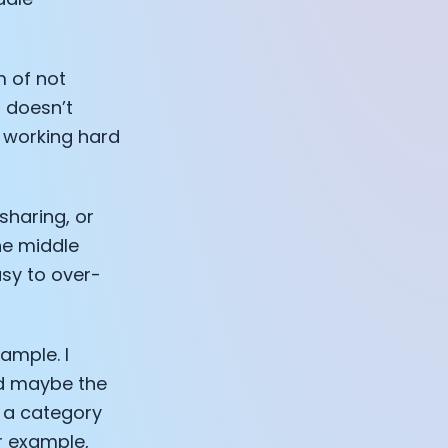
m of not
 doesn’t
e working hard
sharing, or
the middle
asy to over-
ample. I
and maybe the
 a category
or example,