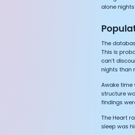
alone night
Populat
The databas
This is prob
can’t discou
nights than
Awake time w
structure w
findings were
The Heart ra
sleep was hi