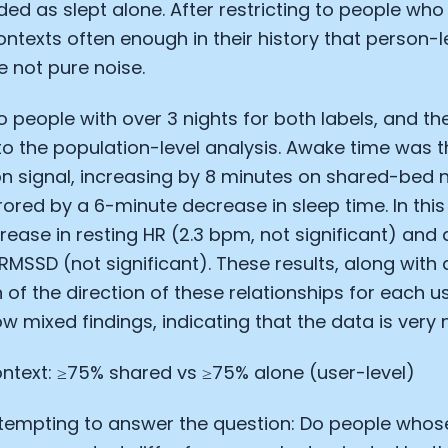
ded as slept alone. After restricting to people who
ntexts often enough in their history that person-l
 not pure noise.
to people with over 3 nights for both labels, and th
 to the population-level analysis. Awake time was t
n signal, increasing by 8 minutes on shared-bed n
rored by a 6-minute decrease in sleep time. In this 
rease in resting HR (2.3 bpm, not significant) and a
RMSSD (not significant). These results, along with 
 of the direction of these relationships for each us
w mixed findings, indicating that the data is very n
ntext: ≥75% shared vs ≥75% alone (user-level)
tempting to answer the question: Do people whose