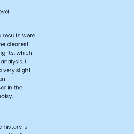
evel
e results were
he clearest
ights, which
analysis, I
 very slight
an
er in the
oisy.
 history is