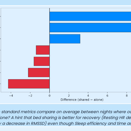
Analytics Cookies
Submit
Cancel
standard metrics compare on average between nights where ou
one? A hint that bed sharing is better for recovery (Resting HR de
 a decrease in RMSSD) even though Sleep efficiency and time a