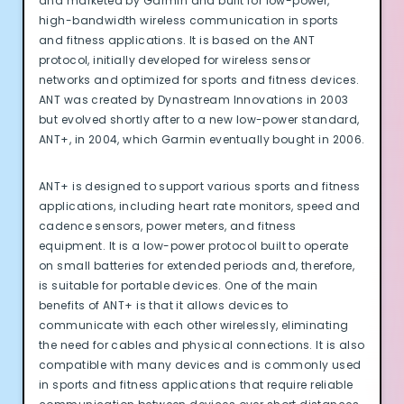
and marketed by Garmin and built for low-power,
high-bandwidth wireless communication in sports
and fitness applications. It is based on the ANT
protocol, initially developed for wireless sensor
networks and optimized for sports and fitness devices.
ANT was created by Dynastream Innovations in 2003
but evolved shortly after to a new low-power standard,
ANT+, in 2004, which Garmin eventually bought in 2006.
ANT+ is designed to support various sports and fitness
applications, including heart rate monitors, speed and
cadence sensors, power meters, and fitness
equipment. It is a low-power protocol built to operate
on small batteries for extended periods and, therefore,
is suitable for portable devices. One of the main
benefits of ANT+ is that it allows devices to
communicate with each other wirelessly, eliminating
the need for cables and physical connections. It is also
compatible with many devices and is commonly used
in sports and fitness applications that require reliable