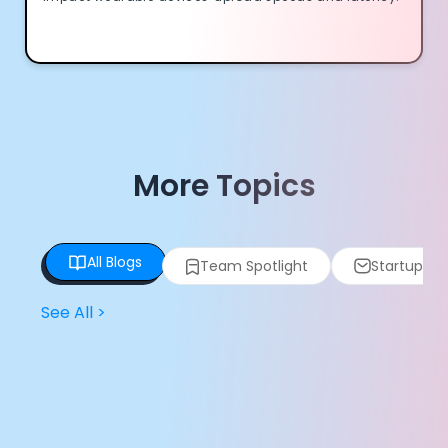
More Topics
All Blogs
Team Spotlight
Startup Spo
See All
>