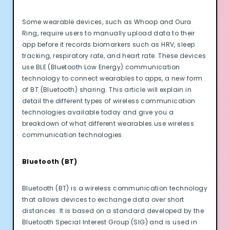
Some wearable devices, such as Whoop and Oura
Ring, require users to manually upload data to their
app before it records biomarkers such as HRV, sleep
tracking, respiratory rate, and heart rate. These devices
use BLE (Bluetooth Low Energy) communication
technology to connect wearables to apps, a new form
of BT (Bluetooth) sharing. This article will explain in
detail the different types of wireless communication
technologies available today and give you a
breakdown of what different wearables use wireless
communication technologies.
Bluetooth (BT)
Bluetooth (BT) is a wireless communication technology
that allows devices to exchange data over short
distances. It is based on a standard developed by the
Bluetooth Special Interest Group (SIG) and is used in