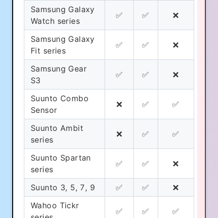
Samsung Galaxy
✅
✅
❌
Watch series
Samsung Galaxy
✅
✅
❌
Fit series
Samsung Gear
✅
✅
❌
S3
Suunto Combo
❌
✅
✅
Sensor
Suunto Ambit
❌
✅
✅
series
Suunto Spartan
✅
✅
❌
series
Suunto 3, 5, 7, 9
✅
✅
❌
Wahoo Tickr
✅
✅
✅
series