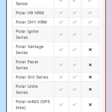
✅
✅
✅
Sense
Polar H9 HRM
✅
✅
✅
Polar OH1 HRM
✅
✅
✅
Polar Ignite
✅
✅
✅
Series
Polar Vantage
✅
✅
❌
Series
Polar Pacer
✅
✅
❌
Series
Polar Grit Series
✅
✅
❌
Polar Unite
✅
✅
❌
Series
Polar m460 (GPS
✅
✅
❌
bike)