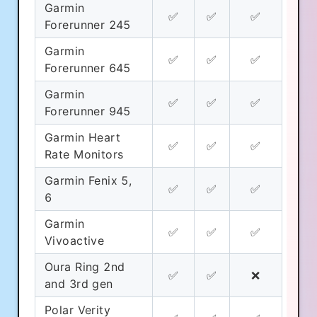
Garmin
✅
✅
✅
Forerunner 245
Garmin
✅
✅
✅
Forerunner 645
Garmin
✅
✅
✅
Forerunner 945
Garmin Heart
✅
✅
✅
Cookie Preferences
Rate Monitors
Garmin Fenix 5,
✅
✅
✅
Essential Cookies
Always On
6
Advertisement Cookies
Garmin
✅
✅
✅
Vivoactive
Analytics Cookies
Oura Ring 2nd
✅
✅
❌
and 3rd gen
Submit
Cancel
Polar Verity