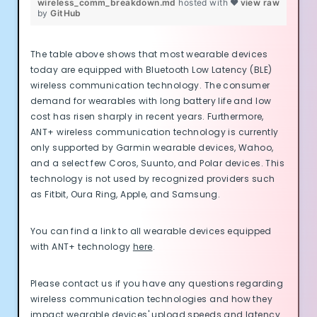
wireless_comm_breakdown.md
hosted with ❤
view raw
by
GitHub
The table above shows that most wearable devices
today are equipped with Bluetooth Low Latency (BLE)
wireless communication technology. The consumer
demand for wearables with long battery life and low
cost has risen sharply in recent years. Furthermore,
ANT+ wireless communication technology is currently
only supported by Garmin wearable devices, Wahoo,
and a select few Coros, Suunto, and Polar devices. This
technology is not used by recognized providers such
as Fitbit, Oura Ring, Apple, and Samsung.
You can find a link to all wearable devices equipped
with ANT+ technology
here
.
Please contact us if you have any questions regarding
wireless communication technologies and how they
impact wearable devices' upload speeds and latency.