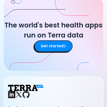
The world's best health apps
run on Terra data
Get started