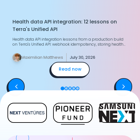
Health data API integration: 12 lessons on
T
Terra's Unified API
H
Health data API integration lessons from a production build
G
on Terra's Unified API: webhook idempotency, storing health
g
data, merging two devices.
y
Maximilian Matthews
July 30, 2026
Read now