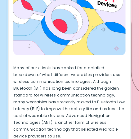
Documentation
Community
Example apps
Wearable Data
About
Customers
Partners
Careers
Support
Many of our clients have asked for a detailed
Pricing
breakdown of what different wearables providers use
wireless communication technologies. Although
Bluetooth (BT) has long been considered the golden
standard for wireless communication technology,
many wearables have recently moved to Bluetooth Low
Latency (BLE) to improve the battery life and reduce the
cost of wearable devices. Advanced Navigation
Technologies (ANT) is another form of wireless
communication technology that selected wearable
device providers to use.