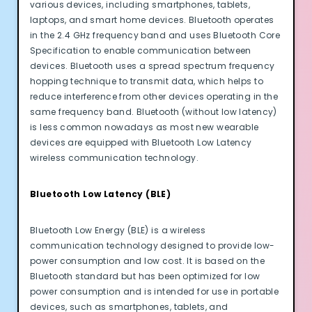
various devices, including smartphones, tablets,
laptops, and smart home devices. Bluetooth operates
in the 2.4 GHz frequency band and uses Bluetooth Core
Specification to enable communication between
devices. Bluetooth uses a spread spectrum frequency
hopping technique to transmit data, which helps to
reduce interference from other devices operating in the
same frequency band. Bluetooth (without low latency)
is less common nowadays as most new wearable
devices are equipped with Bluetooth Low Latency
wireless communication technology.
Bluetooth Low Latency (BLE)
Bluetooth Low Energy (BLE) is a wireless
communication technology designed to provide low-
power consumption and low cost. It is based on the
Bluetooth standard but has been optimized for low
power consumption and is intended for use in portable
devices, such as smartphones, tablets, and