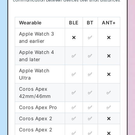
communication between devices over short distances.
Wearable
BLE
BT
ANT+
Apple Watch 3
❌
✅
❌
and earlier
Apple Watch 4
✅
✅
❌
and later
Apple Watch
✅
✅
❌
Ultra
Coros Apex
✅
✅
✅
42mm/46mm
Coros Apex Pro
✅
✅
✅
Coros Apex 2
✅
✅
❌
Coros Apex 2
✅
✅
❌