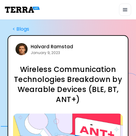
Unified API
Mobile SDK
Connection Widget
Streaming
<
Blogs
Blood Report API
Graph API
Health Scores
Halvard Ramstad
January 9, 2023
Health Rewards
Planned Workouts
Wireless Communication
Lab Testing
AI Interface
Technologies Breakdown by
Enterprise
Wearable Devices (BLE, BT,
Insurance
Integrations
ANT+)
Research
Podcast
Blog
Reports
Events