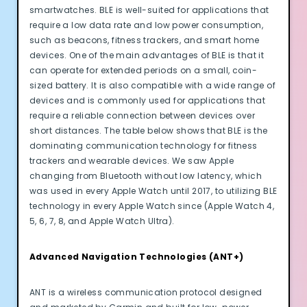
smartwatches. BLE is well-suited for applications that
require a low data rate and low power consumption,
such as beacons, fitness trackers, and smart home
devices. One of the main advantages of BLE is that it
can operate for extended periods on a small, coin-
sized battery. It is also compatible with a wide range of
devices and is commonly used for applications that
require a reliable connection between devices over
short distances. The table below shows that BLE is the
dominating communication technology for fitness
trackers and wearable devices. We saw Apple
changing from Bluetooth without low latency, which
was used in every Apple Watch until 2017, to utilizing BLE
technology in every Apple Watch since (Apple Watch 4,
5, 6, 7, 8, and Apple Watch Ultra).
Advanced Navigation Technologies (ANT+)
ANT is a wireless communication protocol designed