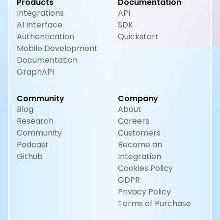
Products
Documentation
Integrations
API
AI Interface
SDK
Authentication
Quickstart
Mobile Development
Documentation
GraphAPI
Community
Company
Blog
About
Research
Careers
Community
Customers
Podcast
Become an
Github
Integration
Cookies Policy
GDPR
Privacy Policy
Terms of Purchase