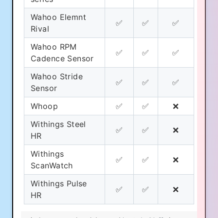
Wahoo Elemnt
✅
✅
✅
Rival
Wahoo RPM
✅
✅
✅
Cadence Sensor
Wahoo Stride
✅
✅
✅
Sensor
Whoop
✅
✅
❌
Withings Steel
✅
✅
❌
HR
Withings
✅
✅
❌
ScanWatch
Withings Pulse
✅
✅
❌
HR