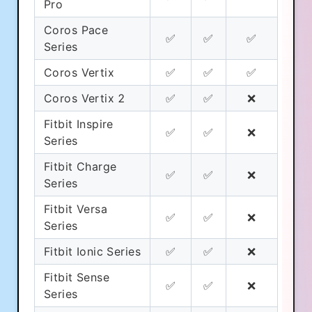
Pro
Coros Pace
✅
✅
✅
Series
Coros Vertix
✅
✅
✅
Coros Vertix 2
✅
✅
❌
Fitbit Inspire
✅
✅
❌
Series
Fitbit Charge
✅
✅
❌
Series
Fitbit Versa
✅
✅
❌
Series
Fitbit Ionic Series
✅
✅
❌
Fitbit Sense
✅
✅
❌
Series