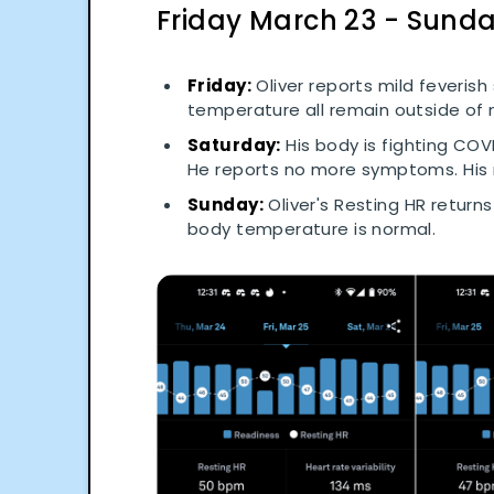
Friday March 23 - Sund
Friday:
Oliver reports mild feveris
temperature all remain outside of n
Saturday:
His body is fighting COVI
He reports no more symptoms. His
Sunday:
Oliver's Resting HR returns
body temperature is normal.