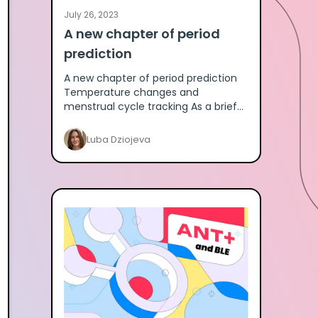
July 26, 2023
A new chapter of period
prediction
A new chapter of period prediction
Temperature changes and
menstrual cycle tracking As a brief
introduction, the menstrual cycle is
separated into the follicular phase pr
Luba Dziojeva