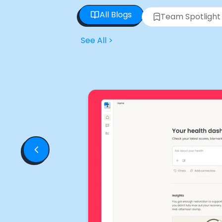
All Blogs
Team Spotlight
See All
>