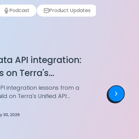
Podcast
Product Updates
Wearables
ta API integration:
s on Terra's
PI
PI integration lessons from a
ld on Terra's Unified API:
potency, storing health
 two devices.
ly 30, 2026