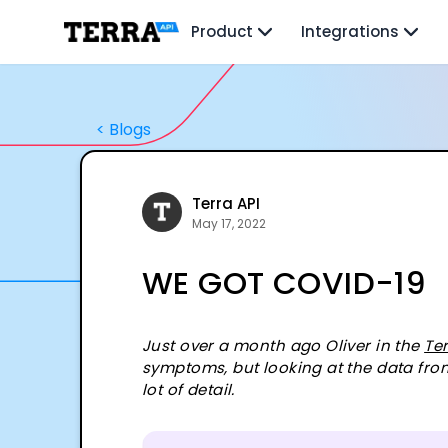
Unified API
Product
Integrations
Mobile SDK
Connection Widget
Streaming
Blood Report API
<
Blogs
Graph API
Health Scores
Health Rewards
Planned Workouts
Terra API
Lab Testing
May 17, 2022
AI Interface
WE GOT COVID-19
Enterprise
Insurance
Integrations
Research
Just over a month ago Oliver in the
Te
symptoms, but looking at the data fro
Podcast
lot of detail.
Blog
Reports
Events