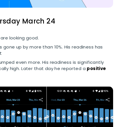
ursday March 24
are looking good.
as gone up by more than 10%. His readiness has
t
jumped even more. His readiness is significantly
cally high. Later that day he reported a
positive