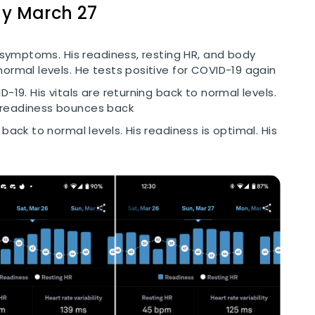
ay March 27
h symptoms. His readiness, resting HR, and body
ormal levels. He tests positive for COVID-19 again
D-19. His vitals are returning back to normal levels.
 readiness bounces back
 back to normal levels. His readiness is optimal. His
Cookie Preferences
Essential Cookies
Always On
Advertisement Cookies