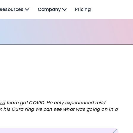
Resources
Company
Pricing
rra
team got COVID. He only experienced mild
m his Oura ring we can see what was going on in a