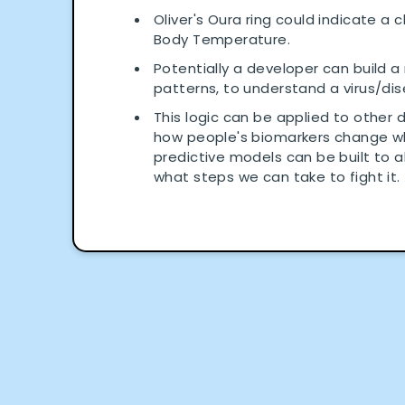
Oliver's Oura ring could indicate a 
Body Temperature.
Potentially a developer can build a
patterns, to understand a virus/di
This logic can be applied to other 
how people's biomarkers change whe
predictive models can be built to a
what steps we can take to fight it.