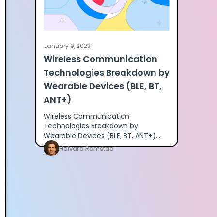
January 9, 2023
Wireless Communication
Technologies Breakdown by
Wearable Devices (BLE, BT,
ANT+)
Wireless Communication
Technologies Breakdown by
Wearable Devices (BLE, BT, ANT+)
Many of our clients have asked for a
Halvard Ramstad
detailed breakdown of what
different wearables prov