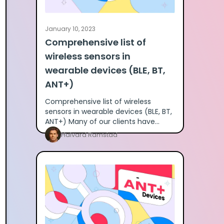
January 10, 2023
Comprehensive list of
wireless sensors in
wearable devices (BLE, BT,
ANT+)
Comprehensive list of wireless
sensors in wearable devices (BLE, BT,
ANT+) Many of our clients have
asked for a detailed breakdown of
Halvard Ramstad
what different wearables providers u