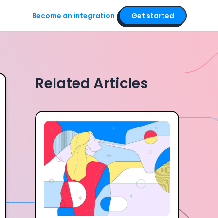
Become an integration
Get started
Related Articles