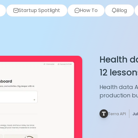
Startup Spotlight
How To
Blog
Health da
12 lesson
Unified A
Health data A
production bui
webhook idem
data, merging
Terra API
Ju