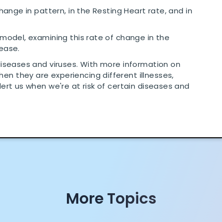
change in pattern, in the Resting Heart rate, and in
 model, examining this rate of change in the
sease.
diseases and viruses. With more information on
n they are experiencing different illnesses,
lert us when we're at risk of certain diseases and
More Topics