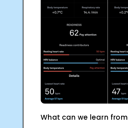
What can we learn from 