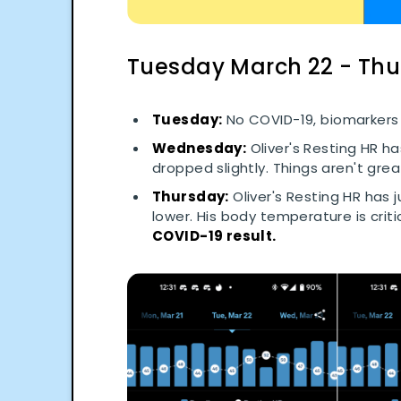
Tuesday March 22 - Th
Tuesday:
No COVID-19, biomarkers 
Wednesday:
Oliver's Resting HR h
dropped slightly. Things aren't grea
Thursday:
Oliver's Resting HR has 
lower. His body temperature is criti
COVID-19 result.