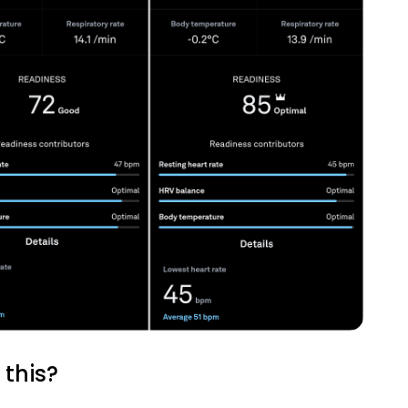
Analytics Cookies
Submit
Cancel
this?