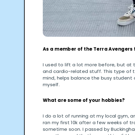
As a member of the Terra Avengers 
I used to lift a lot more before, but a
and cardio-related stuff. This type of t
mind, helps balance the busy student a
myself.
What are some of your hobbies?
I do a lot of running at my local gym, 
ran my first 10k after a few weeks of t
sometime soon. I passed by Buckingham