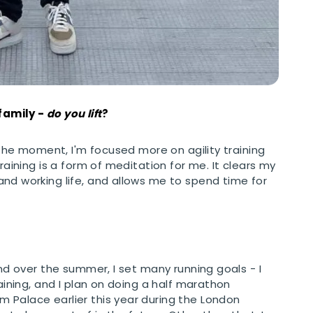
Analytics Cookies
Submit
Cancel
family -
do you lift
?
t the moment, I'm focused more on agility training
raining is a form of meditation for me. It clears my
nd working life, and allows me to spend time for
and over the summer, I set many running goals - I
raining, and I plan on doing a half marathon
 Palace earlier this year during the London