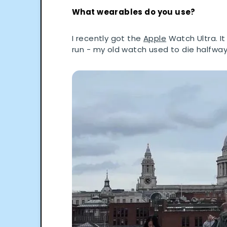
What wearables do you use?
I recently got the
Apple
Watch Ultra. It
run - my old watch used to die halfway