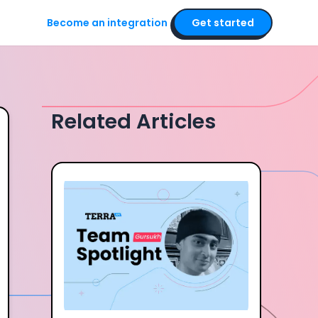
Become an integration
Get started
Related Articles