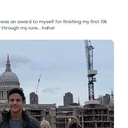
 was an award to myself for finishing my first 10k
 through my runs... haha!