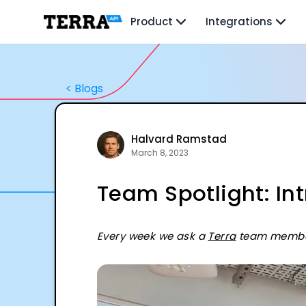
Unified API
Product
Integrations
Mobile SDK
Connection Widget
Streaming
Blood Report API
<
Blogs
Graph API
Health Scores
Health Rewards
Planned Workouts
Halvard Ramstad
Lab Testing
March 8, 2023
AI Interface
Team Spotlight: In
Enterprise
Insurance
Integrations
Research
Every week we ask a
Terra
team member 
Podcast
Blog
Reports
Events