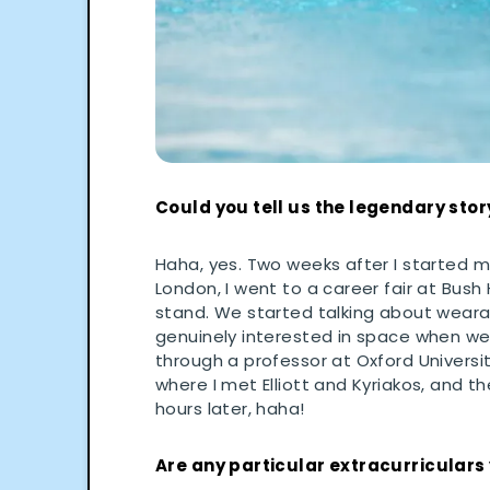
Could you tell us the legendary stor
Haha, yes. Two weeks after I started 
London, I went to a career fair at Bush
stand. We started talking about wearabl
genuinely interested in space when we
through a professor at Oxford Universit
where I met Elliott and Kyriakos, and t
hours later, haha!
Are any particular extracurriculars 