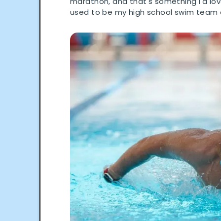
marathon, and that's something I'd love
used to be my high school swim team 