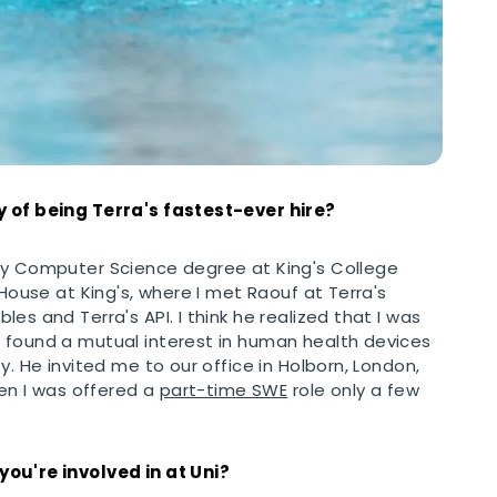
y of being Terra's fastest-ever hire?
my Computer Science degree at King's College
 House at King's, where I met Raouf at Terra's
es and Terra's API. I think he realized that I was
 found a mutual interest in human health devices
y. He invited me to our office in Holborn, London,
hen I was offered a
part-time SWE
role only a few
you're involved in at Uni?