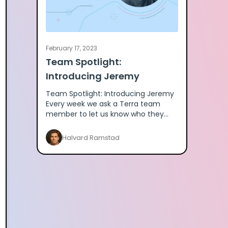
February 17, 2023
Team Spotlight:
Introducing Jeremy
Team Spotlight: Introducing Jeremy
Every week we ask a Terra team
member to let us know who they
are. Here's Jeremy. What wearables
do you use? I use the polar verity se
Halvard Ramstad