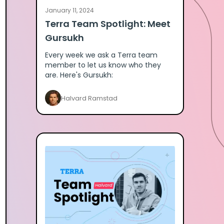
January 11, 2024
Terra Team Spotlight: Meet
Gursukh
Every week we ask a Terra team
member to let us know who they
are. Here's Gursukh:
Halvard Ramstad