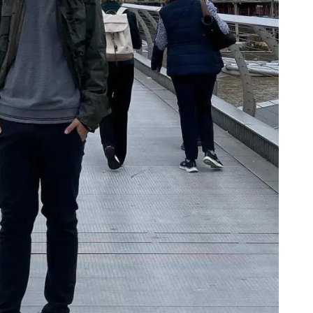
Cookie Preferences
Essential Cookies
Always On
Advertisement Cookies