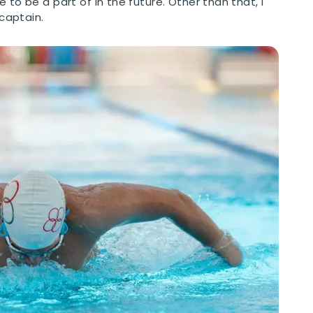
 to be a part of in the future. Other than that, I
captain.