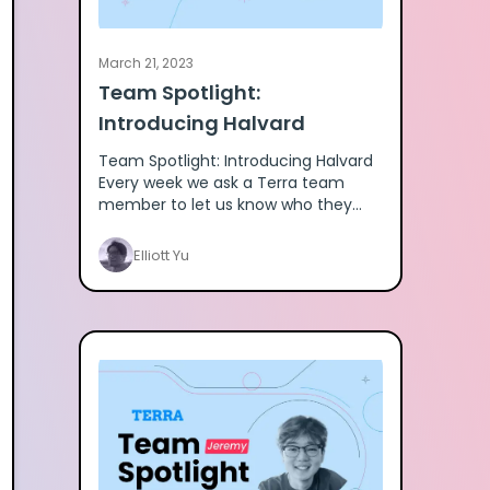
March 21, 2023
Team Spotlight:
Introducing Halvard
Team Spotlight: Introducing Halvard
Every week we ask a Terra team
member to let us know who they
are. Here's Halvard. Meet Terra team
member Halvard here.
Elliott Yu