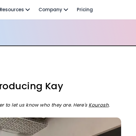
Resources
Company
Pricing
troducing Kay
to let us know who they are. Here's
Kourosh
.